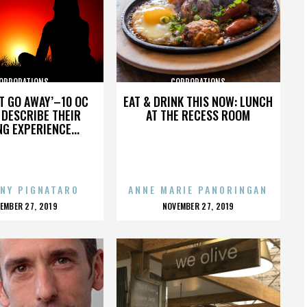
ORPORATIONS
CORPORATIONS
’T GO AWAY’–10 OC
EAT & DRINK THIS NOW: LUNCH
DESCRIBE THEIR
AT THE RECESS ROOM
NG EXPERIENCE...
NY PIGNATARO
ANNE MARIE PANORINGAN
OSTED
POSTED
EMBER 27, 2019
NOVEMBER 27, 2019
N
ON