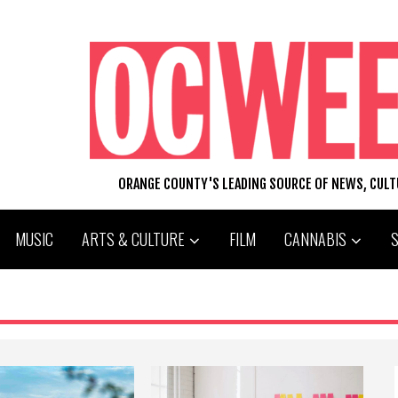
ORANGE COUNTY'S LEADING SOURCE OF NEWS, CUL
MUSIC
ARTS & CULTURE
FILM
CANNABIS