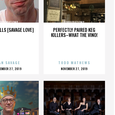
ORPORATIONS
CORPORATIONS
LLS [SAVAGE LOVE]
PERFECTLY PAIRED KEG
KILLERS–WHAT THE VINO!
AN SAVAGE
TODD MATHEWS
OSTED
POSTED
EMBER 27, 2019
NOVEMBER 27, 2019
N
ON