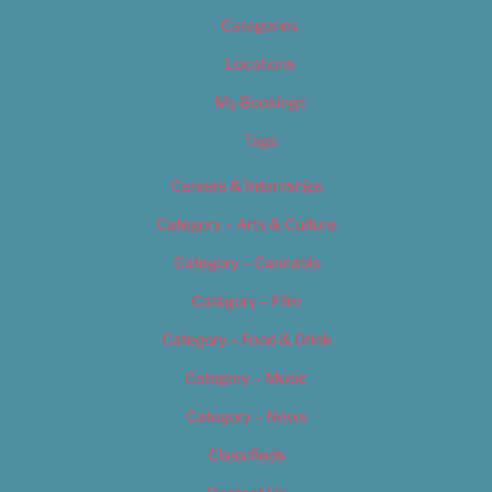
Categories
Locations
My Bookings
Tags
Careers & Internships
Category – Arts & Culture
Category – Cannabis
Category – Film
Category – Food & Drink
Category – Music
Category – News
Classifieds