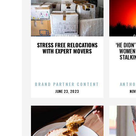
CORPORATIONS
C
STRESS FREE RELOCATIONS
‘HE DIDN
WITH EXPERT MOVERS
WOMEN 
STALKI
BRAND PARTNER CONTENT
ANTHO
POSTED
P
JUNE 23, 2023
NOV
ON
O