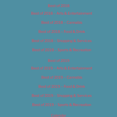
Best of 2018
Best of 2018 – Arts & Entertainment
Best of 2018 – Cannabis
Best of 2018 – Food & Drink
Best of 2018 – Shopping & Services
Best of 2018 – Sports & Recreation
Best of 2019
Best of 2019 – Arts & Entertainment
Best of 2019 – Cannabis
Best of 2019 – Food & Drink
Best of 2019 – Shopping & Services
Best of 2019 – Sports & Recreation
Calendar