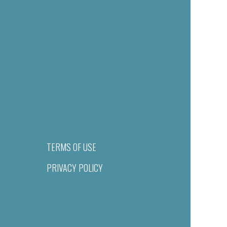
TERMS OF USE
PRIVACY POLICY