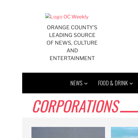
Skip
to
content
ORANGE COUNTY'S
LEADING SOURCE
OF NEWS, CULTURE
AND
ENTERTAINMENT
NEWS
FOOD & DRINK
CORPORATIONS