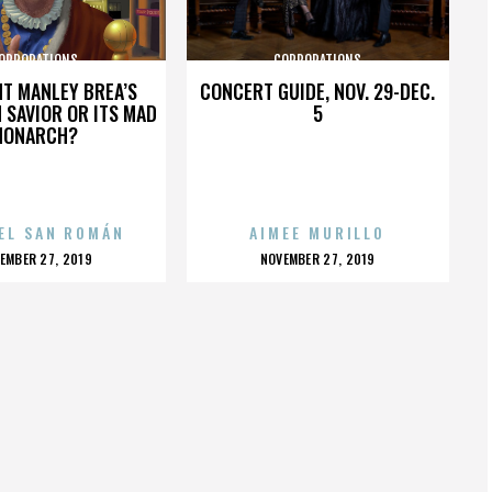
ORPORATIONS
CORPORATIONS
HT MANLEY BREA’S
CONCERT GUIDE, NOV. 29-DEC.
 SAVIOR OR ITS MAD
5
MONARCH?
EL SAN ROMÁN
AIMEE MURILLO
OSTED
POSTED
EMBER 27, 2019
NOVEMBER 27, 2019
N
ON