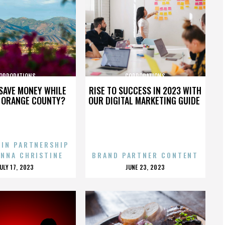
ORPORATIONS
CORPORATIONS
SAVE MONEY WHILE
RISE TO SUCCESS IN 2023 WITH
N ORANGE COUNTY?
OUR DIGITAL MARKETING GUIDE
 IN PARTNERSHIP
ENNA CHRISTINE
BRAND PARTNER CONTENT
POSTED
POSTED
JULY 17, 2023
JUNE 23, 2023
ON
ON