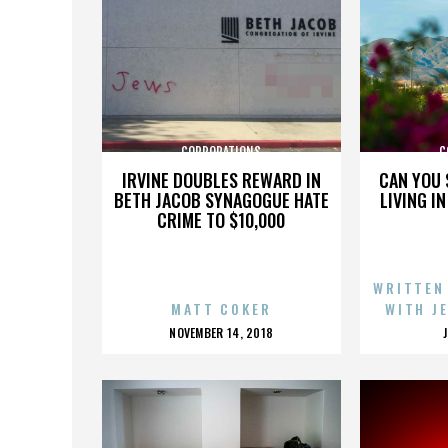
CORPORATIONS
C
IRVINE DOUBLES REWARD IN
CAN YOU 
BETH JACOB SYNAGOGUE HATE
LIVING I
CRIME TO $10,000
WRITTEN
MATT COKER
WITH J
POSTED
NOVEMBER 14, 2018
ON