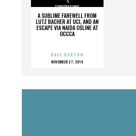
CORPORATIONS
A SUBLIME FAREWELL FROM
LUTZ BACHER AT UCI, AND AN
ESCAPE VIA NAIDA OSLINE AT
OCCCA
DAVE BARTON
POSTED
NOVEMBER 27, 2019
ON