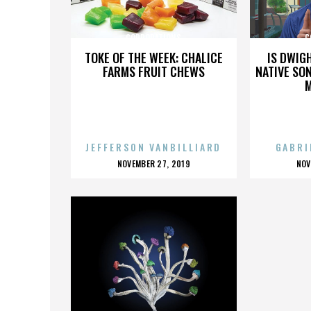
CORPORATIONS
C
TOKE OF THE WEEK: CHALICE
IS DWIG
FARMS FRUIT CHEWS
NATIVE SON
JEFFERSON VANBILLIARD
GABRI
POSTED
P
NOVEMBER 27, 2019
NOV
ON
O