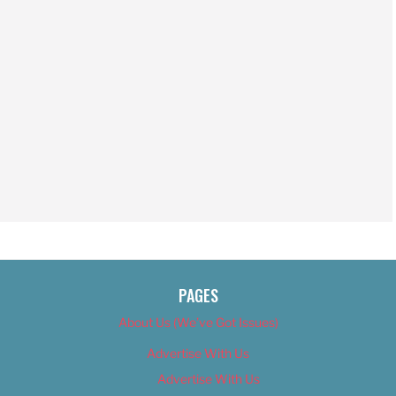
PAGES
About Us (We’ve Got Issues)
Advertise With Us
Advertise With Us