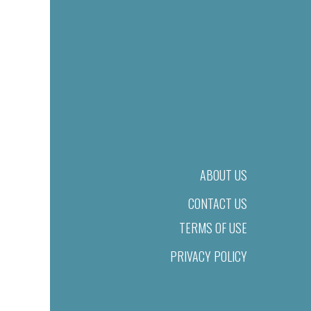
ABOUT US
CONTACT US
TERMS OF USE
PRIVACY POLICY