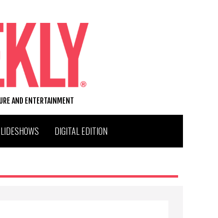
TURE AND ENTERTAINMENT
SLIDESHOWS
DIGITAL EDITION