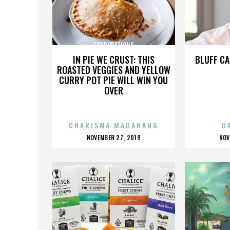
CORPORATIONS
C
IN PIE WE CRUST: THIS
BLUFF CA
ROASTED VEGGIES AND YELLOW
CURRY POT PIE WILL WIN YOU
OVER
CHARISMA MADARANG
D
POSTED
P
NOVEMBER 27, 2019
NOV
ON
O