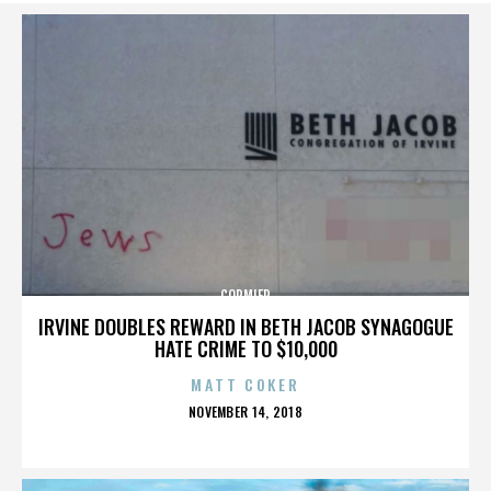
CORMIER
IRVINE DOUBLES REWARD IN BETH JACOB SYNAGOGUE
HATE CRIME TO $10,000
MATT COKER
POSTED
NOVEMBER 14, 2018
ON