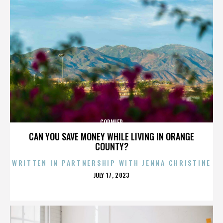
CORMIER
CAN YOU SAVE MONEY WHILE LIVING IN ORANGE
COUNTY?
WRITTEN IN PARTNERSHIP WITH JENNA CHRISTINE
POSTED
JULY 17, 2023
ON