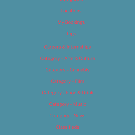
Locations
My Bookings
Tags
Careers & Internships
Category – Arts & Culture
Category – Cannabis
Category – Film
Category – Food & Drink
Category – Music
Category – News
Classifieds