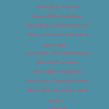
Best of 2018 – Cannabis
Best of 2018 – Food & Drink
Best of 2018 – Shopping & Services
Best of 2018 – Sports & Recreation
Best of 2019
Best of 2019 – Arts & Entertainment
Best of 2019 – Cannabis
Best of 2019 – Food & Drink
Best of 2019 – Shopping & Services
Best of 2019 – Sports & Recreation
Calendar
Categories