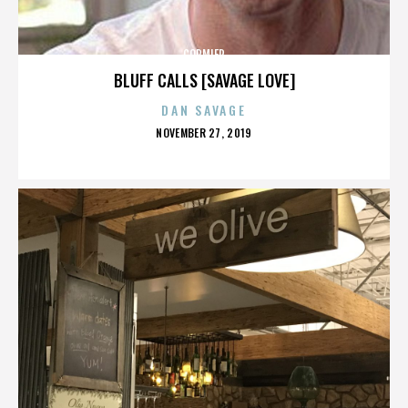
CORMIER
BLUFF CALLS [SAVAGE LOVE]
DAN SAVAGE
POSTED
NOVEMBER 27, 2019
ON