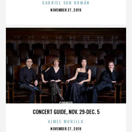
GABRIEL SAN ROMÁN
POSTED
NOVEMBER 27, 2019
ON
CORMIER
CONCERT GUIDE, NOV. 29-DEC. 5
AIMEE MURILLO
POSTED
NOVEMBER 27, 2019