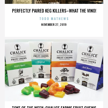
CORMIER
PERFECTLY PAIRED KEG KILLERS–WHAT THE VINO!
TODD MATHEWS
POSTED
NOVEMBER 27, 2019
ON
CORMIER
TOKE OF THE WEEK: CHALICE FARMS FRUIT CHEWS