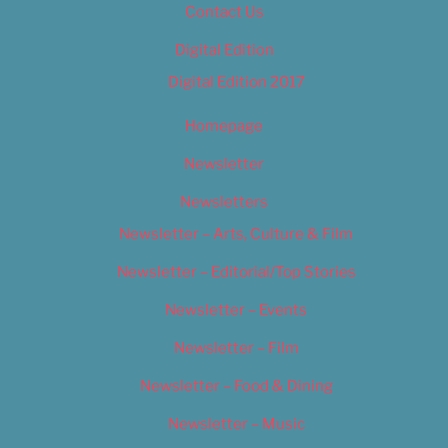
Contact Us
Digital Edition
Digital Edition 2017
Homepage
Newsletter
Newsletters
Newsletter – Arts, Culture & Film
Newsletter – Editorial/Top Stories
Newsletter – Events
Newsletter – Film
Newsletter – Food & Dining
Newsletter – Music