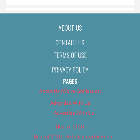
ABOUT US
CONTACT US
TERMS OF USE
PRIVACY POLICY
PAGES
About Us (We’ve Got Issues)
Advertise With Us
Advertise With Us
Best of 2018
Best of 2018 – Arts & Entertainment