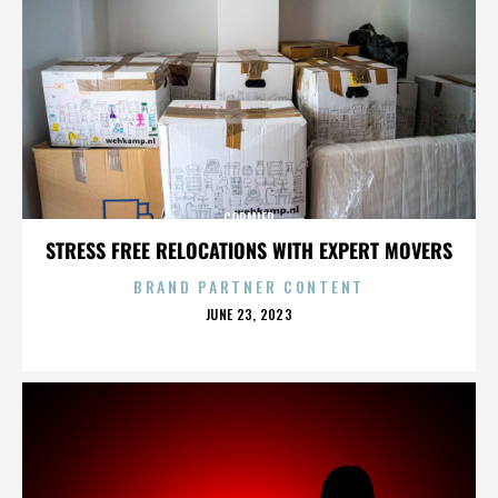
CORMIER
STRESS FREE RELOCATIONS WITH EXPERT MOVERS
BRAND PARTNER CONTENT
POSTED
JUNE 23, 2023
ON