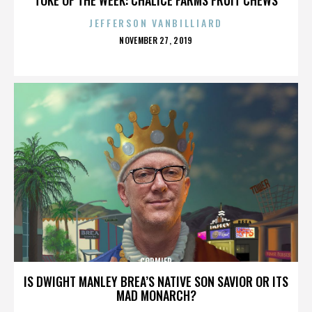
JEFFERSON VANBILLIARD
POSTED
NOVEMBER 27, 2019
ON
CORMIER
IS DWIGHT MANLEY BREA’S NATIVE SON SAVIOR OR ITS
MAD MONARCH?