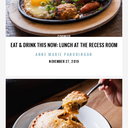
CORMIER
EAT & DRINK THIS NOW: LUNCH AT THE RECESS ROOM
ANNE MARIE PANORINGAN
POSTED
NOVEMBER 27, 2019
ON