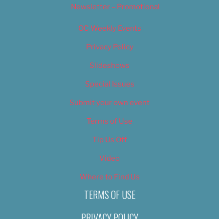
Newsletter – Promotional
OC Weekly Events
Privacy Policy
Slideshows
Special Issues
Submit your own event
Terms of Use
Tip Us Off
Video
Where to Find Us
TERMS OF USE
PRIVACY POLICY