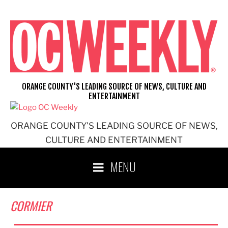
Skip
to
content
ORANGE COUNTY'S LEADING SOURCE OF NEWS, CULTURE AND
ENTERTAINMENT
ORANGE COUNTY'S LEADING SOURCE OF NEWS,
CULTURE AND ENTERTAINMENT
MENU
CORMIER