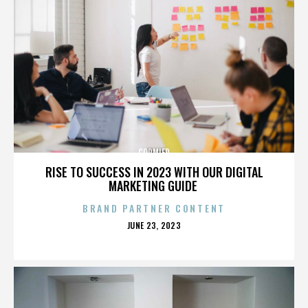
CORMIER
RISE TO SUCCESS IN 2023 WITH OUR DIGITAL
MARKETING GUIDE
BRAND PARTNER CONTENT
POSTED
JUNE 23, 2023
ON