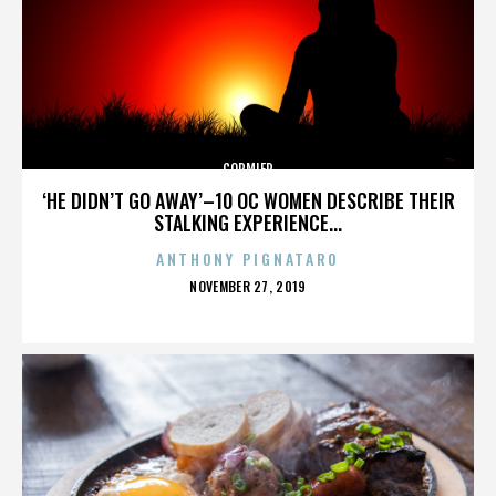
CORMIER
‘HE DIDN’T GO AWAY’–10 OC WOMEN DESCRIBE THEIR
STALKING EXPERIENCE...
ANTHONY PIGNATARO
POSTED
NOVEMBER 27, 2019
ON