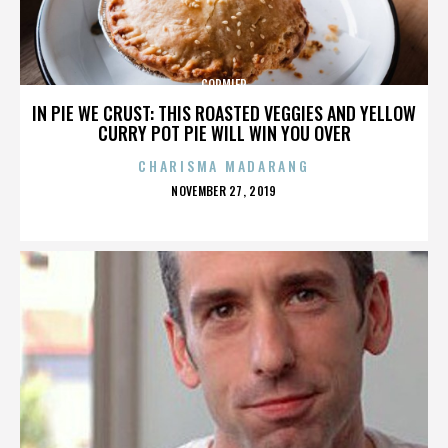
CORMIER
IN PIE WE CRUST: THIS ROASTED VEGGIES AND YELLOW
CURRY POT PIE WILL WIN YOU OVER
CHARISMA MADARANG
POSTED
NOVEMBER 27, 2019
ON