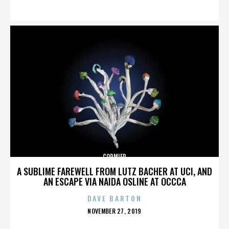
ON
CORMIER
A SUBLIME FAREWELL FROM LUTZ BACHER AT UCI, AND
AN ESCAPE VIA NAIDA OSLINE AT OCCCA
DAVE BARTON
POSTED
NOVEMBER 27, 2019
ON