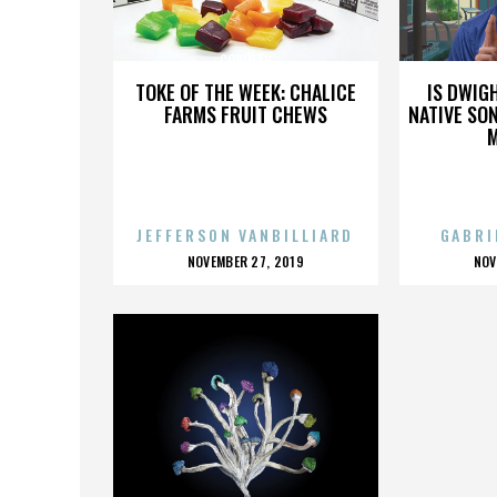
CORINTH
TOKE OF THE WEEK: CHALICE
IS DWIG
FARMS FRUIT CHEWS
NATIVE SON
JEFFERSON VANBILLIARD
GABRI
POSTED
P
NOVEMBER 27, 2019
NOV
ON
O