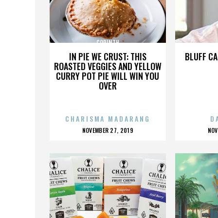
CORINTH
IN PIE WE CRUST: THIS
BLUFF CA
ROASTED VEGGIES AND YELLOW
CURRY POT PIE WILL WIN YOU
OVER
CHARISMA MADARANG
D
POSTED
P
NOVEMBER 27, 2019
NOV
ON
O