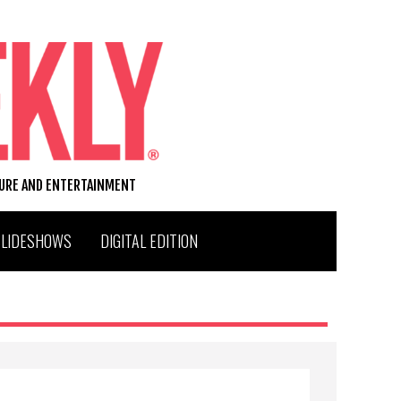
TURE AND ENTERTAINMENT
SLIDESHOWS
DIGITAL EDITION