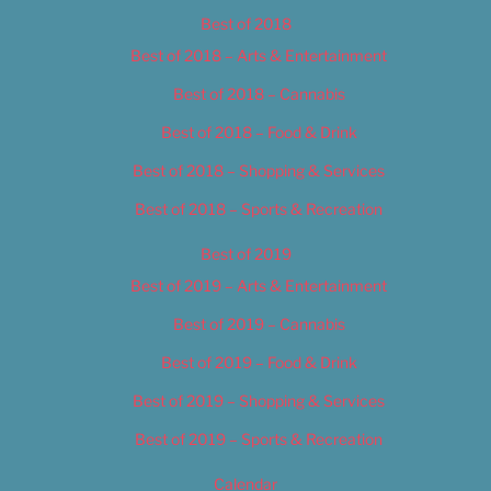
Best of 2018
Best of 2018 – Arts & Entertainment
Best of 2018 – Cannabis
Best of 2018 – Food & Drink
Best of 2018 – Shopping & Services
Best of 2018 – Sports & Recreation
Best of 2019
Best of 2019 – Arts & Entertainment
Best of 2019 – Cannabis
Best of 2019 – Food & Drink
Best of 2019 – Shopping & Services
Best of 2019 – Sports & Recreation
Calendar