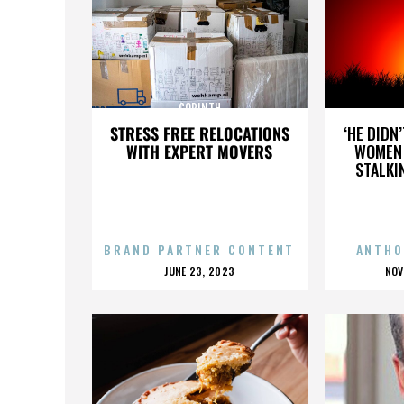
CORINTH
STRESS FREE RELOCATIONS
‘HE DIDN
WITH EXPERT MOVERS
WOMEN 
STALKI
BRAND PARTNER CONTENT
ANTHO
POSTED
P
JUNE 23, 2023
NOV
ON
O