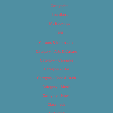
Categories
Locations
My Bookings
Tags
Careers & Internships
Category – Arts & Culture
Category – Cannabis
Category – Film
Category – Food & Drink
Category – Music
Category – News
Classifieds