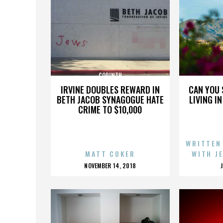
CORINTH
IRVINE DOUBLES REWARD IN
CAN YOU 
BETH JACOB SYNAGOGUE HATE
LIVING I
CRIME TO $10,000
WRITTEN
MATT COKER
WITH J
POSTED
NOVEMBER 14, 2018
ON