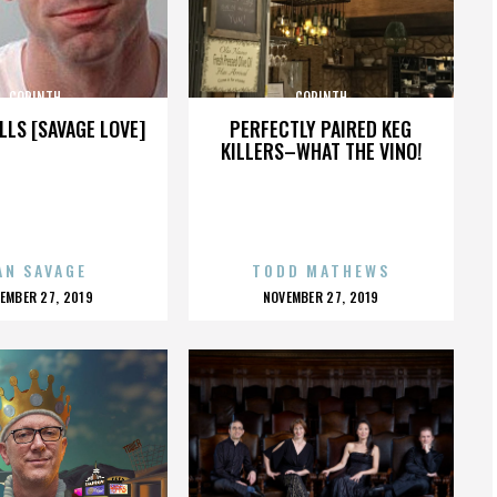
CORINTH
CORINTH
LLS [SAVAGE LOVE]
PERFECTLY PAIRED KEG
KILLERS–WHAT THE VINO!
AN SAVAGE
TODD MATHEWS
OSTED
POSTED
EMBER 27, 2019
NOVEMBER 27, 2019
N
ON