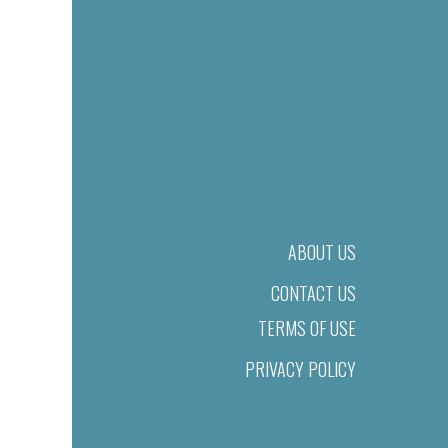
ABOUT US
CONTACT US
TERMS OF USE
PRIVACY POLICY