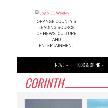
Skip
to
content
ORANGE COUNTY'S
LEADING SOURCE
OF NEWS, CULTURE
AND
ENTERTAINMENT
NEWS
FOOD & DRINK
CORINTH