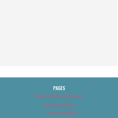
PAGES
About Us (We’ve Got Issues)
Advertise With Us
Advertise With Us