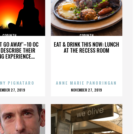
CORINTH
CORINTH
’T GO AWAY’–10 OC
EAT & DRINK THIS NOW: LUNCH
DESCRIBE THEIR
AT THE RECESS ROOM
NG EXPERIENCE...
NY PIGNATARO
ANNE MARIE PANORINGAN
OSTED
POSTED
EMBER 27, 2019
NOVEMBER 27, 2019
N
ON