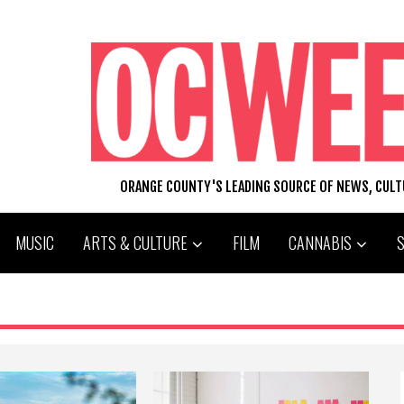
ORANGE COUNTY'S LEADING SOURCE OF NEWS, CUL
MUSIC
ARTS & CULTURE
FILM
CANNABIS