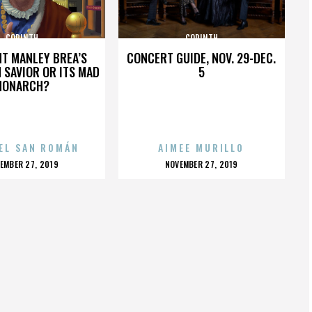
CORINTH
CORINTH
HT MANLEY BREA’S
CONCERT GUIDE, NOV. 29-DEC.
 SAVIOR OR ITS MAD
5
MONARCH?
EL SAN ROMÁN
AIMEE MURILLO
OSTED
POSTED
EMBER 27, 2019
NOVEMBER 27, 2019
N
ON