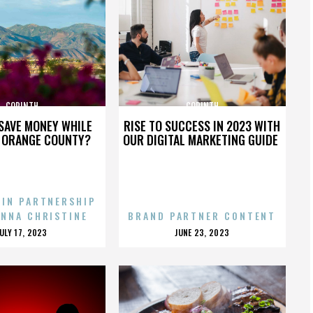
CORINTH
CORINTH
SAVE MONEY WHILE
RISE TO SUCCESS IN 2023 WITH
N ORANGE COUNTY?
OUR DIGITAL MARKETING GUIDE
 IN PARTNERSHIP
ENNA CHRISTINE
BRAND PARTNER CONTENT
POSTED
POSTED
JULY 17, 2023
JUNE 23, 2023
ON
ON