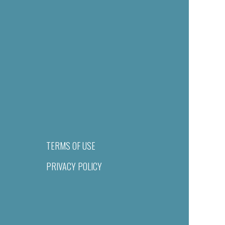
TERMS OF USE
PRIVACY POLICY