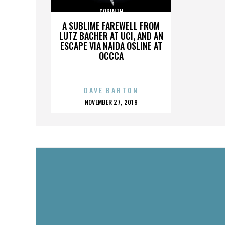
CORINTH
A SUBLIME FAREWELL FROM
LUTZ BACHER AT UCI, AND AN
ESCAPE VIA NAIDA OSLINE AT
OCCCA
DAVE BARTON
POSTED
NOVEMBER 27, 2019
ON