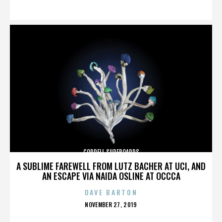
ON
CORDELL SURFBOARDS
A SUBLIME FAREWELL FROM LUTZ BACHER AT UCI, AND
AN ESCAPE VIA NAIDA OSLINE AT OCCCA
DAVE BARTON
POSTED
NOVEMBER 27, 2019
ON