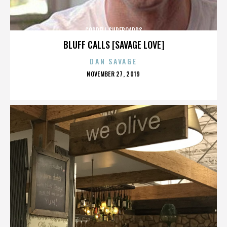
CORDELL SURFBOARDS
BLUFF CALLS [SAVAGE LOVE]
DAN SAVAGE
POSTED
NOVEMBER 27, 2019
ON