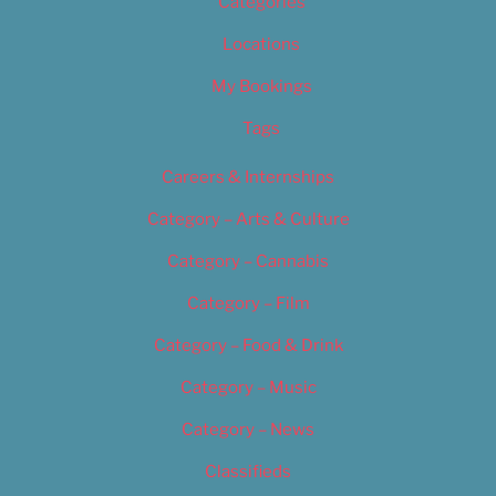
Categories
Locations
My Bookings
Tags
Careers & Internships
Category – Arts & Culture
Category – Cannabis
Category – Film
Category – Food & Drink
Category – Music
Category – News
Classifieds