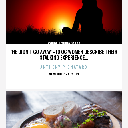
CORDELL SURFBOARDS
‘HE DIDN’T GO AWAY’–10 OC WOMEN DESCRIBE THEIR
STALKING EXPERIENCE...
ANTHONY PIGNATARO
POSTED
NOVEMBER 27, 2019
ON