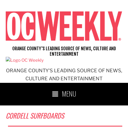
Skip
to
content
ORANGE COUNTY'S LEADING SOURCE OF NEWS, CULTURE AND
ENTERTAINMENT
ORANGE COUNTY'S LEADING SOURCE OF NEWS,
CULTURE AND ENTERTAINMENT
MENU
CORDELL SURFBOARDS