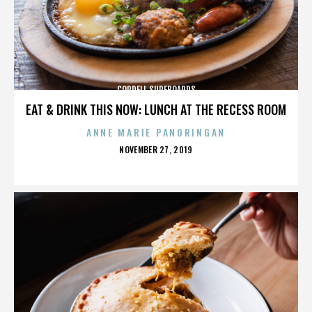
CORDELL SURFBOARDS
EAT & DRINK THIS NOW: LUNCH AT THE RECESS ROOM
ANNE MARIE PANORINGAN
POSTED
NOVEMBER 27, 2019
ON