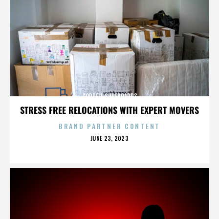
CORDELL SURFBOARDS
STRESS FREE RELOCATIONS WITH EXPERT MOVERS
BRAND PARTNER CONTENT
POSTED
JUNE 23, 2023
ON