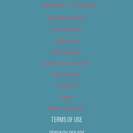
Newsletter – Promotional
OC Weekly Events
Privacy Policy
Slideshows
Special Issues
Submit your own event
Terms of Use
Tip Us Off
Video
Where to Find Us
TERMS OF USE