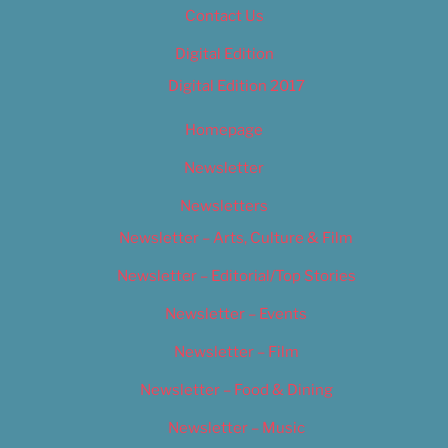
Contact Us
Digital Edition
Digital Edition 2017
Homepage
Newsletter
Newsletters
Newsletter – Arts, Culture & Film
Newsletter – Editorial/Top Stories
Newsletter – Events
Newsletter – Film
Newsletter – Food & Dining
Newsletter – Music