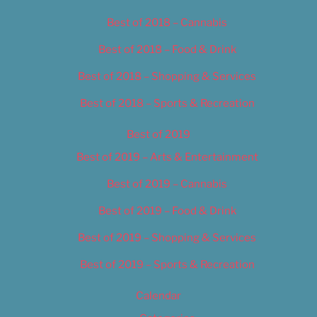
Best of 2018 – Cannabis
Best of 2018 – Food & Drink
Best of 2018 – Shopping & Services
Best of 2018 – Sports & Recreation
Best of 2019
Best of 2019 – Arts & Entertainment
Best of 2019 – Cannabis
Best of 2019 – Food & Drink
Best of 2019 – Shopping & Services
Best of 2019 – Sports & Recreation
Calendar