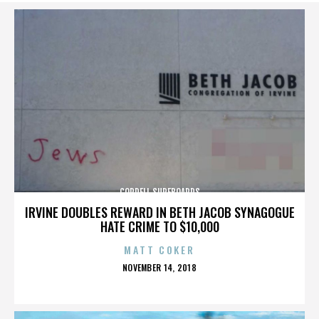
CORDELL SURFBOARDS
IRVINE DOUBLES REWARD IN BETH JACOB SYNAGOGUE
HATE CRIME TO $10,000
MATT COKER
POSTED
NOVEMBER 14, 2018
ON