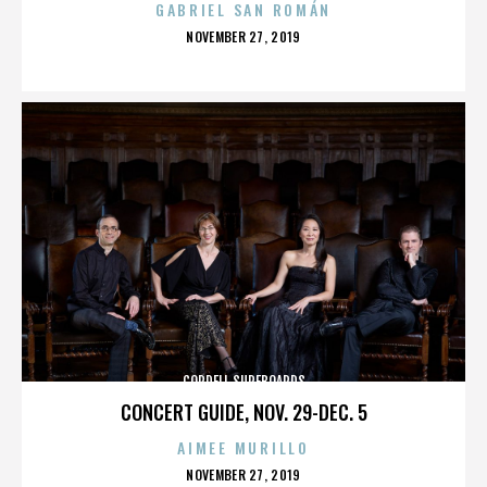
GABRIEL SAN ROMÁN
POSTED
NOVEMBER 27, 2019
ON
CORDELL SURFBOARDS
CONCERT GUIDE, NOV. 29-DEC. 5
AIMEE MURILLO
POSTED
NOVEMBER 27, 2019