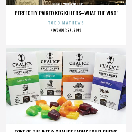
CORDELL SURFBOARDS
PERFECTLY PAIRED KEG KILLERS–WHAT THE VINO!
TODD MATHEWS
POSTED
NOVEMBER 27, 2019
ON
CORDELL SURFBOARDS
TOKE OF THE WEEK: CHALICE FARMS FRUIT CHEWS