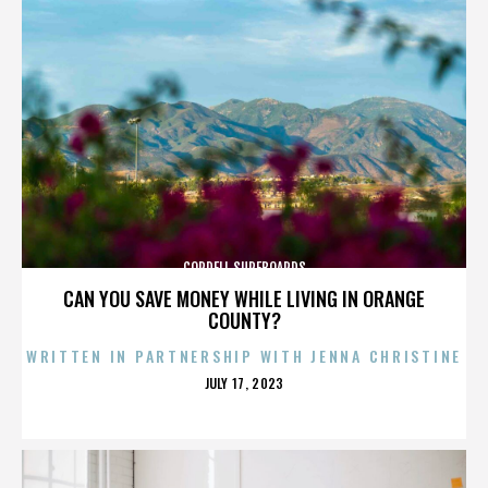
CORDELL SURFBOARDS
CAN YOU SAVE MONEY WHILE LIVING IN ORANGE
COUNTY?
WRITTEN IN PARTNERSHIP WITH JENNA CHRISTINE
POSTED
JULY 17, 2023
ON