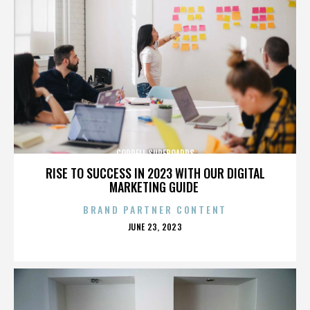
CORDELL SURFBOARDS
RISE TO SUCCESS IN 2023 WITH OUR DIGITAL
MARKETING GUIDE
BRAND PARTNER CONTENT
POSTED
JUNE 23, 2023
ON