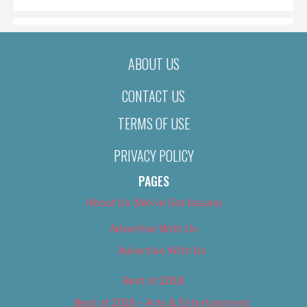
ABOUT US
CONTACT US
TERMS OF USE
PRIVACY POLICY
PAGES
About Us (We’ve Got Issues)
Advertise With Us
Advertise With Us
Best of 2018
Best of 2018 – Arts & Entertainment