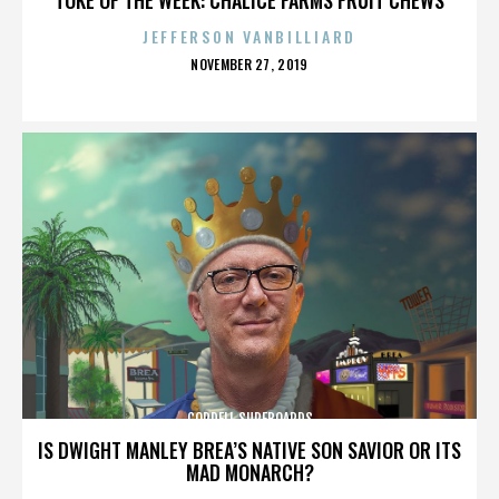
JEFFERSON VANBILLIARD
POSTED
NOVEMBER 27, 2019
ON
CORDELL SURFBOARDS
IS DWIGHT MANLEY BREA’S NATIVE SON SAVIOR OR ITS
MAD MONARCH?