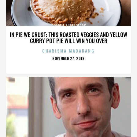
CORDELL SURFBOARDS
IN PIE WE CRUST: THIS ROASTED VEGGIES AND YELLOW
CURRY POT PIE WILL WIN YOU OVER
CHARISMA MADARANG
POSTED
NOVEMBER 27, 2019
ON