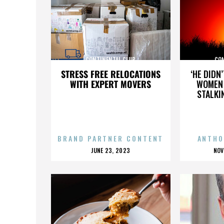
CONTINENTAL CLUB
CO
STRESS FREE RELOCATIONS
‘HE DIDN
WITH EXPERT MOVERS
WOMEN 
STALKI
BRAND PARTNER CONTENT
ANTHO
POSTED
P
JUNE 23, 2023
NOV
ON
O