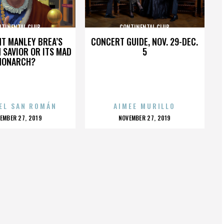
NTINENTAL CLUB
CONTINENTAL CLUB
HT MANLEY BREA’S
CONCERT GUIDE, NOV. 29-DEC.
 SAVIOR OR ITS MAD
5
MONARCH?
EL SAN ROMÁN
AIMEE MURILLO
OSTED
POSTED
EMBER 27, 2019
NOVEMBER 27, 2019
N
ON