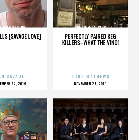
NTINENTAL CLUB
CONTINENTAL CLUB
LLS [SAVAGE LOVE]
PERFECTLY PAIRED KEG
KILLERS–WHAT THE VINO!
AN SAVAGE
TODD MATHEWS
OSTED
POSTED
EMBER 27, 2019
NOVEMBER 27, 2019
N
ON