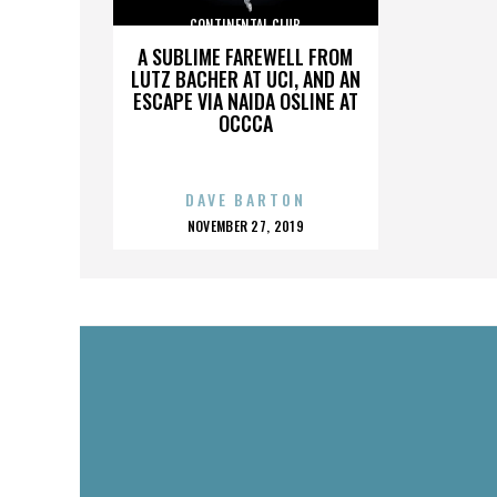
CONTINENTAL CLUB
A SUBLIME FAREWELL FROM
LUTZ BACHER AT UCI, AND AN
ESCAPE VIA NAIDA OSLINE AT
OCCCA
DAVE BARTON
POSTED
NOVEMBER 27, 2019
ON