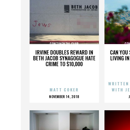
CONTINENTAL CLUB
CO
IRVINE DOUBLES REWARD IN
CAN YOU 
BETH JACOB SYNAGOGUE HATE
LIVING I
CRIME TO $10,000
WRITTEN
MATT COKER
WITH J
POSTED
NOVEMBER 14, 2018
ON