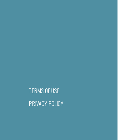
TERMS OF USE
PRIVACY POLICY