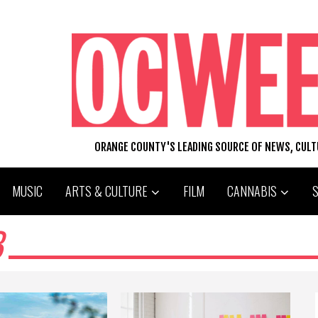
ORANGE COUNTY'S LEADING SOURCE OF NEWS, CUL
MUSIC
ARTS & CULTURE
FILM
CANNABIS
B