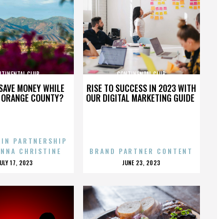
NTINENTAL CLUB
CONTINENTAL CLUB
SAVE MONEY WHILE
RISE TO SUCCESS IN 2023 WITH
N ORANGE COUNTY?
OUR DIGITAL MARKETING GUIDE
 IN PARTNERSHIP
ENNA CHRISTINE
BRAND PARTNER CONTENT
POSTED
POSTED
JULY 17, 2023
JUNE 23, 2023
ON
ON