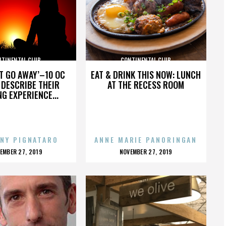
NTINENTAL CLUB
CONTINENTAL CLUB
’T GO AWAY’–10 OC
EAT & DRINK THIS NOW: LUNCH
DESCRIBE THEIR
AT THE RECESS ROOM
NG EXPERIENCE...
NY PIGNATARO
ANNE MARIE PANORINGAN
OSTED
POSTED
EMBER 27, 2019
NOVEMBER 27, 2019
N
ON