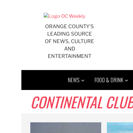
Skip
to
content
ORANGE COUNTY'S
LEADING SOURCE
OF NEWS, CULTURE
AND
ENTERTAINMENT
NEWS
FOOD & DRINK
CONTINENTAL CLU