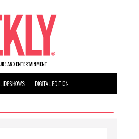
TURE AND ENTERTAINMENT
SLIDESHOWS
DIGITAL EDITION