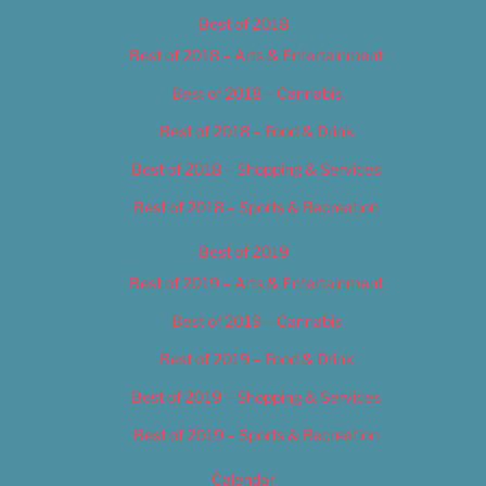
Best of 2018
Best of 2018 – Arts & Entertainment
Best of 2018 – Cannabis
Best of 2018 – Food & Drink
Best of 2018 – Shopping & Services
Best of 2018 – Sports & Recreation
Best of 2019
Best of 2019 – Arts & Entertainment
Best of 2019 – Cannabis
Best of 2019 – Food & Drink
Best of 2019 – Shopping & Services
Best of 2019 – Sports & Recreation
Calendar