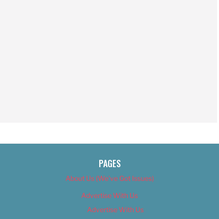
PAGES
About Us (We’ve Got Issues)
Advertise With Us
Advertise With Us