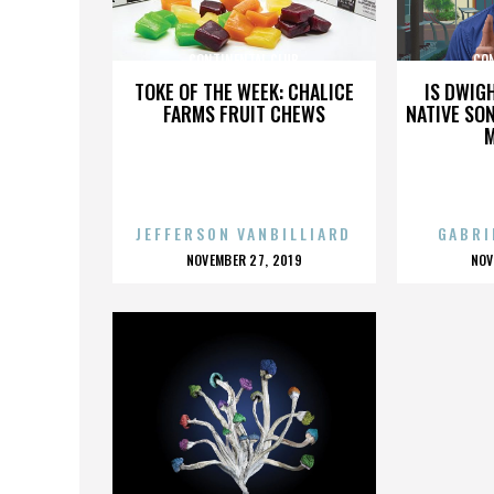
CONTINENTAL CLUB
CO
TOKE OF THE WEEK: CHALICE
IS DWIG
FARMS FRUIT CHEWS
NATIVE SON
JEFFERSON VANBILLIARD
GABRI
POSTED
P
NOVEMBER 27, 2019
NOV
ON
O