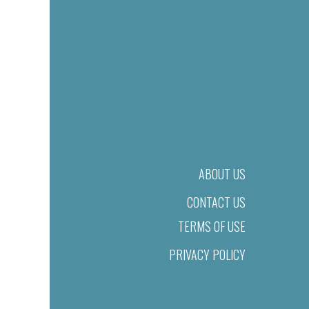
ABOUT US
CONTACT US
TERMS OF USE
PRIVACY POLICY