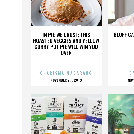
CONTINENTAL CLUB
CO
IN PIE WE CRUST: THIS
BLUFF CA
ROASTED VEGGIES AND YELLOW
CURRY POT PIE WILL WIN YOU
OVER
CHARISMA MADARANG
D
POSTED
P
NOVEMBER 27, 2019
NOV
ON
O