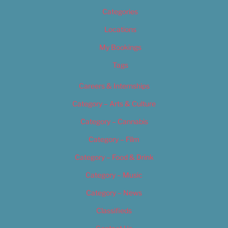
Categories
Locations
My Bookings
Tags
Careers & Internships
Category – Arts & Culture
Category – Cannabis
Category – Film
Category – Food & Drink
Category – Music
Category – News
Classifieds