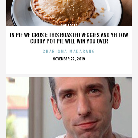
CONTESTS
IN PIE WE CRUST: THIS ROASTED VEGGIES AND YELLOW
CURRY POT PIE WILL WIN YOU OVER
CHARISMA MADARANG
POSTED
NOVEMBER 27, 2019
ON