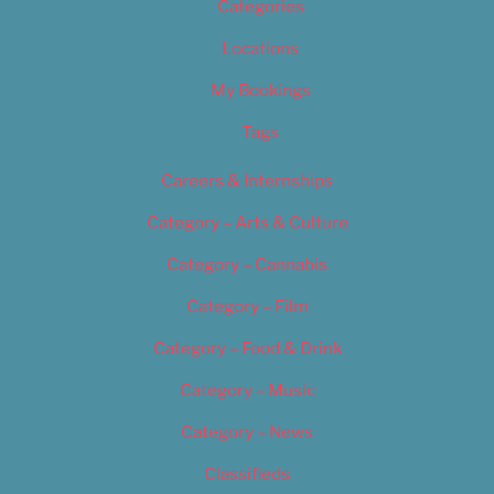
Categories
Locations
My Bookings
Tags
Careers & Internships
Category – Arts & Culture
Category – Cannabis
Category – Film
Category – Food & Drink
Category – Music
Category – News
Classifieds