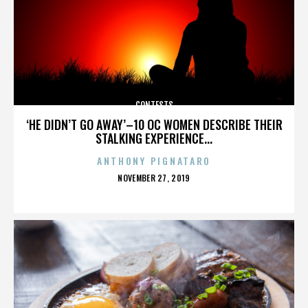
CONTESTS
‘HE DIDN’T GO AWAY’–10 OC WOMEN DESCRIBE THEIR
STALKING EXPERIENCE...
ANTHONY PIGNATARO
POSTED
NOVEMBER 27, 2019
ON