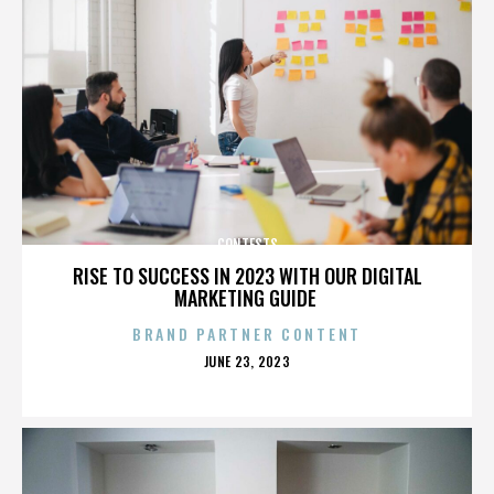
CONTESTS
RISE TO SUCCESS IN 2023 WITH OUR DIGITAL
MARKETING GUIDE
BRAND PARTNER CONTENT
POSTED
JUNE 23, 2023
ON