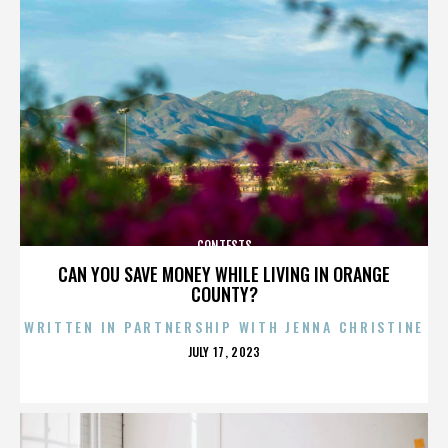
CONTESTS
CAN YOU SAVE MONEY WHILE LIVING IN ORANGE
COUNTY?
WRITTEN IN PARTNERSHIP WITH JENNA CHRISTINE
POSTED
JULY 17, 2023
ON