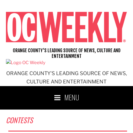
Skip
to
content
ORANGE COUNTY'S LEADING SOURCE OF NEWS, CULTURE AND
ENTERTAINMENT
ORANGE COUNTY'S LEADING SOURCE OF NEWS,
CULTURE AND ENTERTAINMENT
MENU
CONTESTS