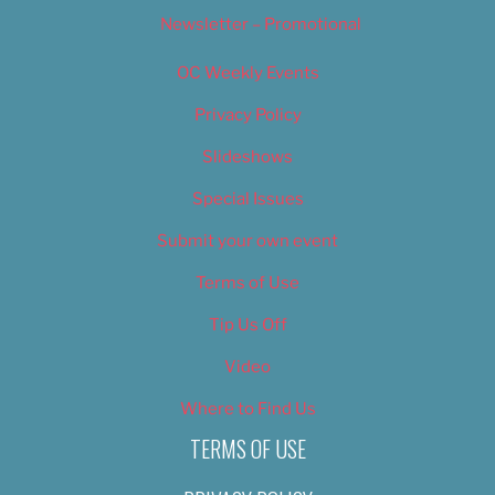
Newsletter – Promotional
OC Weekly Events
Privacy Policy
Slideshows
Special Issues
Submit your own event
Terms of Use
Tip Us Off
Video
Where to Find Us
TERMS OF USE