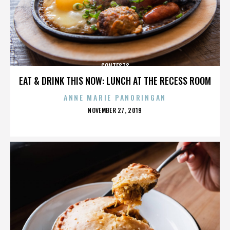
CONTESTS
EAT & DRINK THIS NOW: LUNCH AT THE RECESS ROOM
ANNE MARIE PANORINGAN
POSTED
NOVEMBER 27, 2019
ON