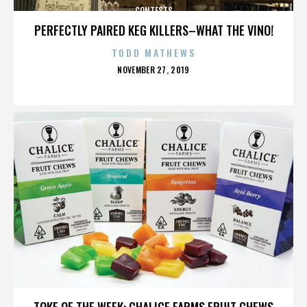
CONTESTS
PERFECTLY PAIRED KEG KILLERS–WHAT THE VINO!
TODD MATHEWS
POSTED
NOVEMBER 27, 2019
ON
CONTESTS
TOKE OF THE WEEK: CHALICE FARMS FRUIT CHEWS