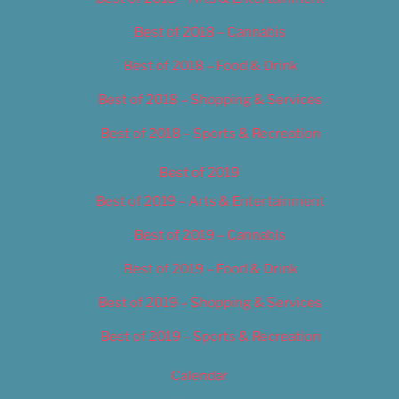
Best of 2018 – Cannabis
Best of 2018 – Food & Drink
Best of 2018 – Shopping & Services
Best of 2018 – Sports & Recreation
Best of 2019
Best of 2019 – Arts & Entertainment
Best of 2019 – Cannabis
Best of 2019 – Food & Drink
Best of 2019 – Shopping & Services
Best of 2019 – Sports & Recreation
Calendar