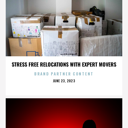
CONTESTS
STRESS FREE RELOCATIONS WITH EXPERT MOVERS
BRAND PARTNER CONTENT
POSTED
JUNE 23, 2023
ON