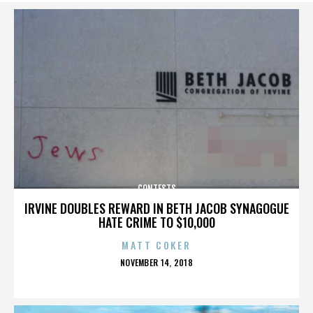
CONTESTS
IRVINE DOUBLES REWARD IN BETH JACOB SYNAGOGUE
HATE CRIME TO $10,000
MATT COKER
POSTED
NOVEMBER 14, 2018
ON