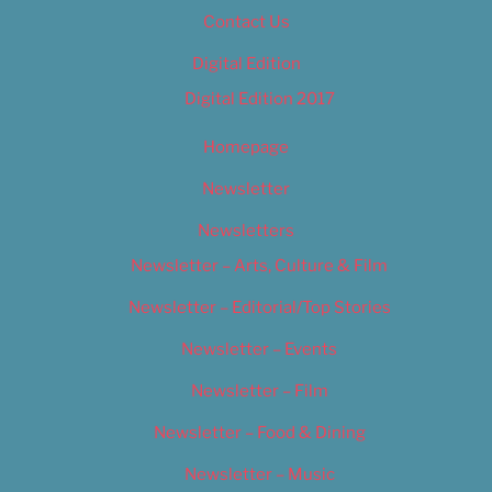
Contact Us
Digital Edition
Digital Edition 2017
Homepage
Newsletter
Newsletters
Newsletter – Arts, Culture & Film
Newsletter – Editorial/Top Stories
Newsletter – Events
Newsletter – Film
Newsletter – Food & Dining
Newsletter – Music