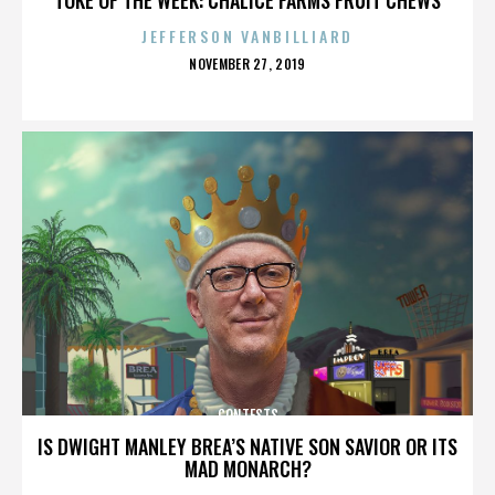
JEFFERSON VANBILLIARD
POSTED
NOVEMBER 27, 2019
ON
CONTESTS
IS DWIGHT MANLEY BREA’S NATIVE SON SAVIOR OR ITS
MAD MONARCH?