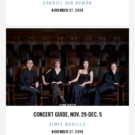
GABRIEL SAN ROMÁN
POSTED
NOVEMBER 27, 2019
ON
CONTESTS
CONCERT GUIDE, NOV. 29-DEC. 5
AIMEE MURILLO
POSTED
NOVEMBER 27, 2019