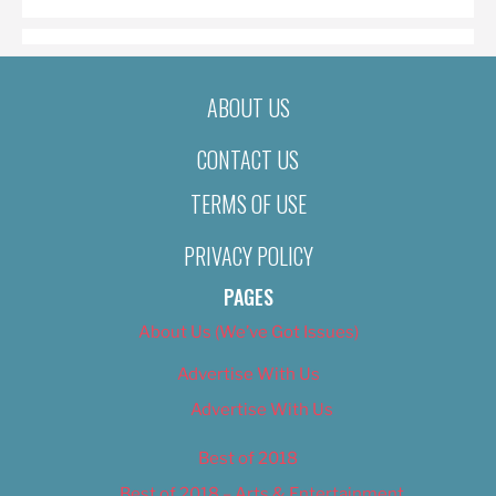
ABOUT US
CONTACT US
TERMS OF USE
PRIVACY POLICY
PAGES
About Us (We’ve Got Issues)
Advertise With Us
Advertise With Us
Best of 2018
Best of 2018 – Arts & Entertainment