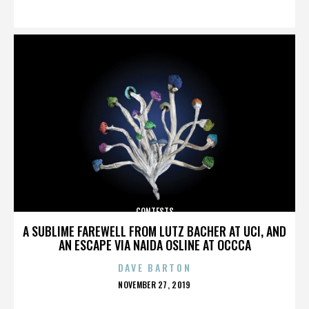
ON
CONTESTS
A SUBLIME FAREWELL FROM LUTZ BACHER AT UCI, AND
AN ESCAPE VIA NAIDA OSLINE AT OCCCA
DAVE BARTON
POSTED
NOVEMBER 27, 2019
ON