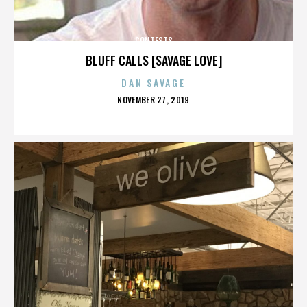
CONTESTS
BLUFF CALLS [SAVAGE LOVE]
DAN SAVAGE
POSTED
NOVEMBER 27, 2019
ON