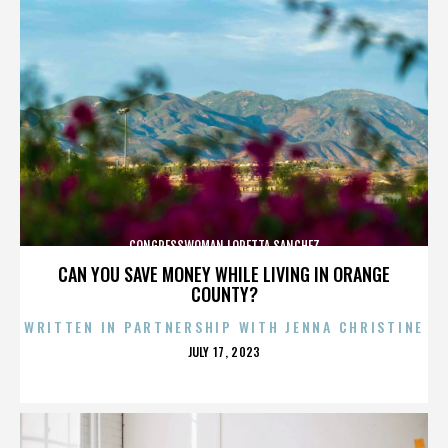
CONGRESSWOMAN LORETTA SANCHEZ
CAN YOU SAVE MONEY WHILE LIVING IN ORANGE
COUNTY?
WRITTEN IN PARTNERSHIP WITH JENNA CHRISTINE
POSTED
JULY 17, 2023
ON