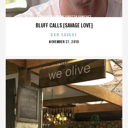
CONGRESSWOMAN LORETTA SANCHEZ
BLUFF CALLS [SAVAGE LOVE]
DAN SAVAGE
POSTED
NOVEMBER 27, 2019
ON