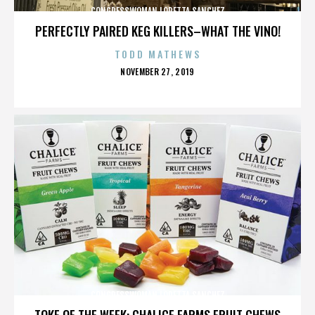
CONGRESSWOMAN LORETTA SANCHEZ
PERFECTLY PAIRED KEG KILLERS–WHAT THE VINO!
TODD MATHEWS
POSTED
NOVEMBER 27, 2019
ON
CONGRESSWOMAN LORETTA SANCHEZ
TOKE OF THE WEEK: CHALICE FARMS FRUIT CHEWS