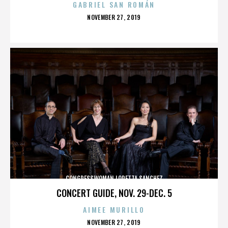
GABRIEL SAN ROMÁN
POSTED
NOVEMBER 27, 2019
ON
CONGRESSWOMAN LORETTA SANCHEZ
CONCERT GUIDE, NOV. 29-DEC. 5
AIMEE MURILLO
POSTED
NOVEMBER 27, 2019