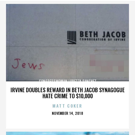
CONGRESSWOMAN LORETTA SANCHEZ
IRVINE DOUBLES REWARD IN BETH JACOB SYNAGOGUE
HATE CRIME TO $10,000
MATT COKER
POSTED
NOVEMBER 14, 2018
ON