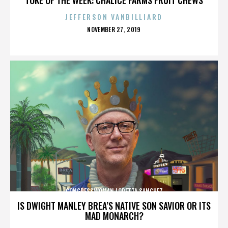
JEFFERSON VANBILLIARD
POSTED
NOVEMBER 27, 2019
ON
CONGRESSWOMAN LORETTA SANCHEZ
IS DWIGHT MANLEY BREA’S NATIVE SON SAVIOR OR ITS
MAD MONARCH?