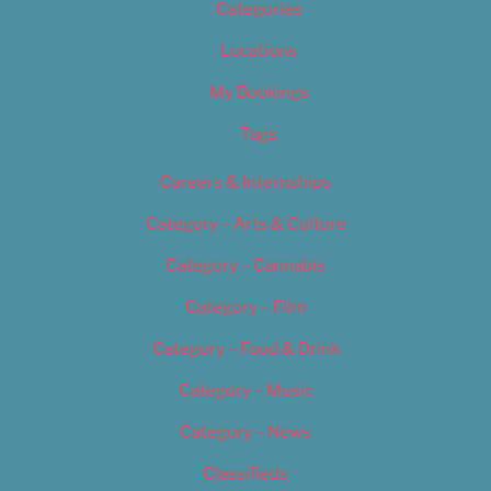
Categories
Locations
My Bookings
Tags
Careers & Internships
Category – Arts & Culture
Category – Cannabis
Category – Film
Category – Food & Drink
Category – Music
Category – News
Classifieds