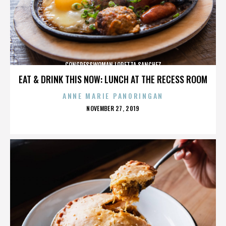
CONGRESSWOMAN LORETTA SANCHEZ
EAT & DRINK THIS NOW: LUNCH AT THE RECESS ROOM
ANNE MARIE PANORINGAN
POSTED
NOVEMBER 27, 2019
ON