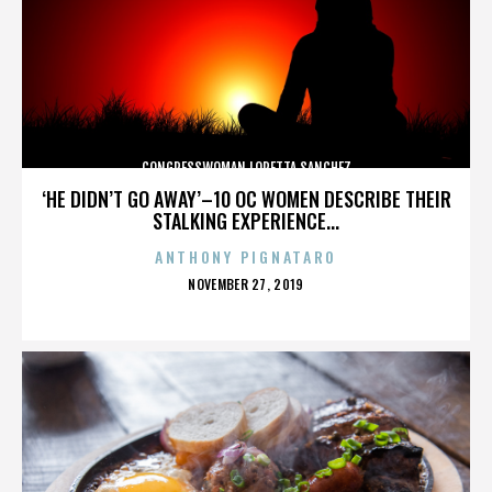
CONGRESSWOMAN LORETTA SANCHEZ
‘HE DIDN’T GO AWAY’–10 OC WOMEN DESCRIBE THEIR
STALKING EXPERIENCE...
ANTHONY PIGNATARO
POSTED
NOVEMBER 27, 2019
ON