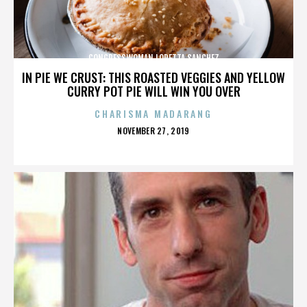
CONGRESSWOMAN LORETTA SANCHEZ
IN PIE WE CRUST: THIS ROASTED VEGGIES AND YELLOW
CURRY POT PIE WILL WIN YOU OVER
CHARISMA MADARANG
POSTED
NOVEMBER 27, 2019
ON