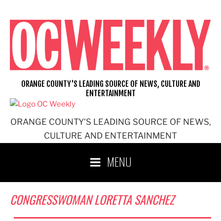
Skip
to
content
ORANGE COUNTY'S LEADING SOURCE OF NEWS, CULTURE AND
ENTERTAINMENT
ORANGE COUNTY'S LEADING SOURCE OF NEWS,
CULTURE AND ENTERTAINMENT
MENU
CONGRESSWOMAN LORETTA SANCHEZ