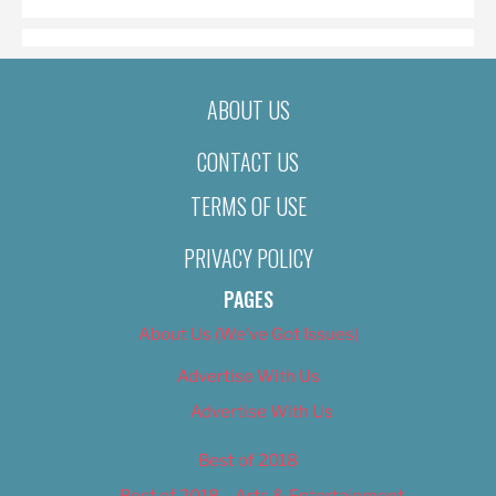
ABOUT US
CONTACT US
TERMS OF USE
PRIVACY POLICY
PAGES
About Us (We’ve Got Issues)
Advertise With Us
Advertise With Us
Best of 2018
Best of 2018 – Arts & Entertainment