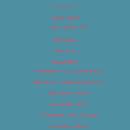
Contact Us
Digital Edition
Digital Edition 2017
Homepage
Newsletter
Newsletters
Newsletter – Arts, Culture & Film
Newsletter – Editorial/Top Stories
Newsletter – Events
Newsletter – Film
Newsletter – Food & Dining
Newsletter – Music