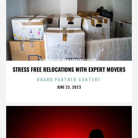
CONGRESSWOMAN LORETTA SANCHEZ
STRESS FREE RELOCATIONS WITH EXPERT MOVERS
BRAND PARTNER CONTENT
POSTED
JUNE 23, 2023
ON