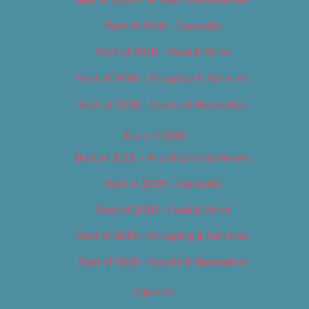
Best of 2018 – Cannabis
Best of 2018 – Food & Drink
Best of 2018 – Shopping & Services
Best of 2018 – Sports & Recreation
Best of 2019
Best of 2019 – Arts & Entertainment
Best of 2019 – Cannabis
Best of 2019 – Food & Drink
Best of 2019 – Shopping & Services
Best of 2019 – Sports & Recreation
Calendar