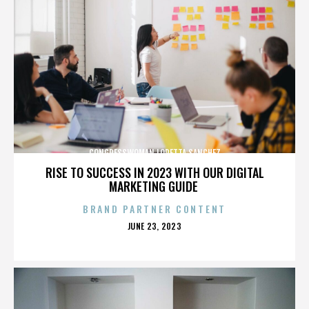
CONGRESSWOMAN LORETTA SANCHEZ
RISE TO SUCCESS IN 2023 WITH OUR DIGITAL
MARKETING GUIDE
BRAND PARTNER CONTENT
POSTED
JUNE 23, 2023
ON