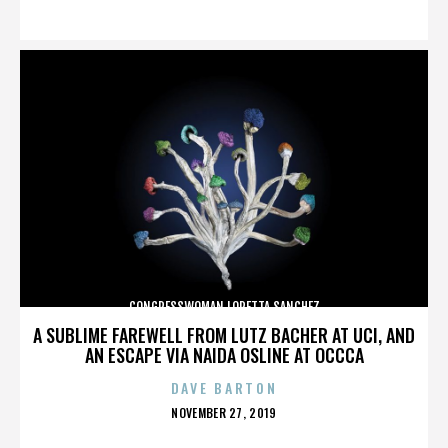
ON
CONGRESSWOMAN LORETTA SANCHEZ
A SUBLIME FAREWELL FROM LUTZ BACHER AT UCI, AND
AN ESCAPE VIA NAIDA OSLINE AT OCCCA
DAVE BARTON
POSTED
NOVEMBER 27, 2019
ON