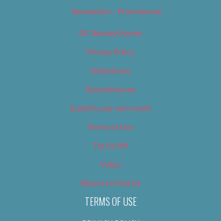
Newsletter – Promotional
OC Weekly Events
Privacy Policy
Slideshows
Special Issues
Submit your own event
Terms of Use
Tip Us Off
Video
Where to Find Us
TERMS OF USE