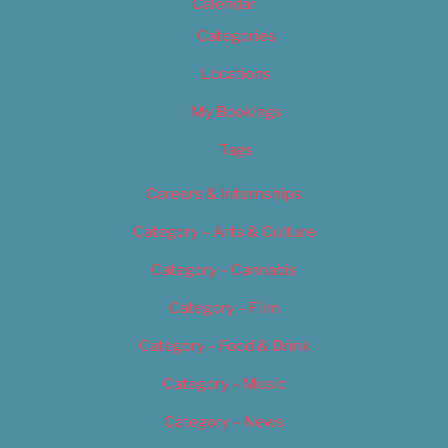
Calendar
Categories
Locations
My Bookings
Tags
Careers & Internships
Category – Arts & Culture
Category – Cannabis
Category – Film
Category – Food & Drink
Category – Music
Category – News