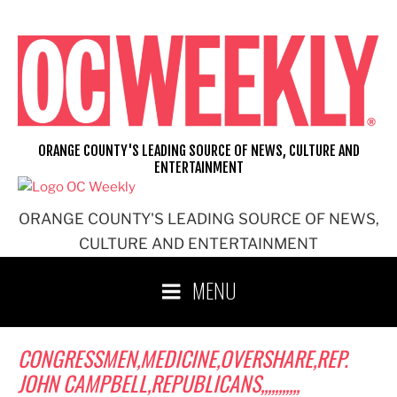
Skip
to
content
ORANGE COUNTY'S LEADING SOURCE OF NEWS, CULTURE AND
ENTERTAINMENT
ORANGE COUNTY'S LEADING SOURCE OF NEWS,
CULTURE AND ENTERTAINMENT
MENU
CONGRESSMEN,MEDICINE,OVERSHARE,REP.
JOHN CAMPBELL,REPUBLICANS,,,,,,,,,,,