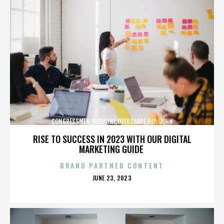
CONGRESSMEN,MEDICINE,OVERSHARE,REP. JOHN
CAMPBELL,REPUBLICANS,,,,,,,,,,,
RISE TO SUCCESS IN 2023 WITH OUR DIGITAL
MARKETING GUIDE
BRAND PARTNER CONTENT
POSTED
JUNE 23, 2023
ON