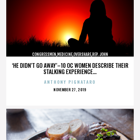
CONGRESSMEN,MEDICINE,OVERSHARE,REP. JOHN
CAMPBELL,REPUBLICANS,,,,,,,,,,,
‘HE DIDN’T GO AWAY’–10 OC WOMEN DESCRIBE THEIR
STALKING EXPERIENCE...
ANTHONY PIGNATARO
POSTED
NOVEMBER 27, 2019
ON