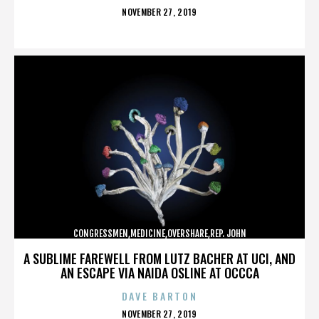
POSTED
NOVEMBER 27, 2019
ON
CONGRESSMEN,MEDICINE,OVERSHARE,REP. JOHN
CAMPBELL,REPUBLICANS,,,,,,,,,,,
A SUBLIME FAREWELL FROM LUTZ BACHER AT UCI, AND
AN ESCAPE VIA NAIDA OSLINE AT OCCCA
DAVE BARTON
POSTED
NOVEMBER 27, 2019