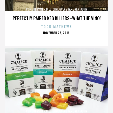
CONGRESSMEN,MEDICINE,OVERSHARE,REP. JOHN
CAMPBELL,REPUBLICANS,,,,,,,,,,,
PERFECTLY PAIRED KEG KILLERS–WHAT THE VINO!
TODD MATHEWS
POSTED
NOVEMBER 27, 2019
ON
CONGRESSMEN,MEDICINE,OVERSHARE,REP. JOHN