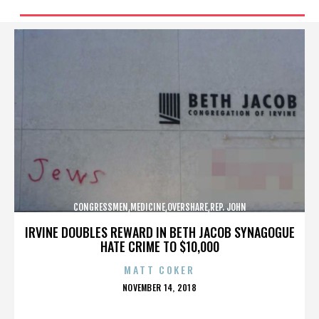
CONGRESSMEN,MEDICINE,OVERSHARE,REP. JOHN
CAMPBELL,REPUBLICANS,,,,,,,,,,,
IRVINE DOUBLES REWARD IN BETH JACOB SYNAGOGUE
HATE CRIME TO $10,000
MATT COKER
POSTED
NOVEMBER 14, 2018
ON