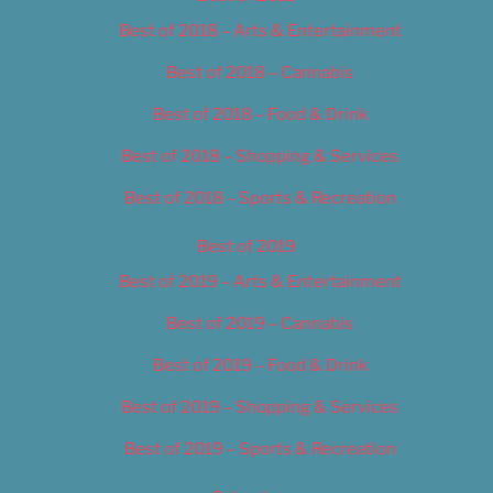
Best of 2018 – Arts & Entertainment
Best of 2018 – Cannabis
Best of 2018 – Food & Drink
Best of 2018 – Shopping & Services
Best of 2018 – Sports & Recreation
Best of 2019
Best of 2019 – Arts & Entertainment
Best of 2019 – Cannabis
Best of 2019 – Food & Drink
Best of 2019 – Shopping & Services
Best of 2019 – Sports & Recreation