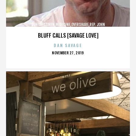
CONGRESSMEN,MEDICINE,OVERSHARE,REP. JOHN
CAMPBELL,REPUBLICANS,,,,,,,,,,,
BLUFF CALLS [SAVAGE LOVE]
DAN SAVAGE
POSTED
NOVEMBER 27, 2019
ON