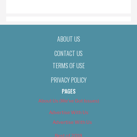
ON
ABOUT US
CONTACT US
TERMS OF USE
PRIVACY POLICY
PAGES
About Us (We’ve Got Issues)
Advertise With Us
Advertise With Us
Best of 2018