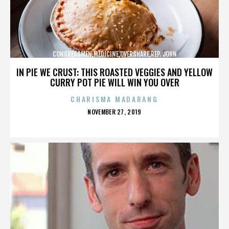
CONGRESSMEN,MEDICINE,OVERSHARE,REP. JOHN
CAMPBELL,REPUBLICANS,,,,,,,,,,,
IN PIE WE CRUST: THIS ROASTED VEGGIES AND YELLOW
CURRY POT PIE WILL WIN YOU OVER
CHARISMA MADARANG
POSTED
NOVEMBER 27, 2019
ON