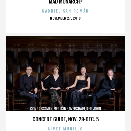
MAD MONARCH?
GABRIEL SAN ROMÁN
POSTED
NOVEMBER 27, 2019
ON
CONGRESSMEN,MEDICINE,OVERSHARE,REP. JOHN
CAMPBELL,REPUBLICANS,,,,,,,,,,,
CONCERT GUIDE, NOV. 29-DEC. 5
AIMEE MURILLO