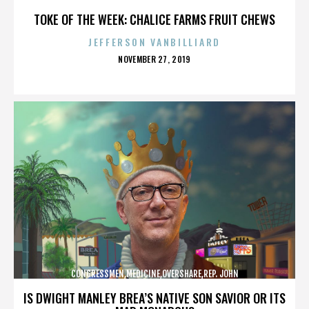
CAMPBELL,REPUBLICANS,,,,,,,,,,,
TOKE OF THE WEEK: CHALICE FARMS FRUIT CHEWS
JEFFERSON VANBILLIARD
POSTED
NOVEMBER 27, 2019
ON
CONGRESSMEN,MEDICINE,OVERSHARE,REP. JOHN
CAMPBELL,REPUBLICANS,,,,,,,,,,,
IS DWIGHT MANLEY BREA’S NATIVE SON SAVIOR OR ITS