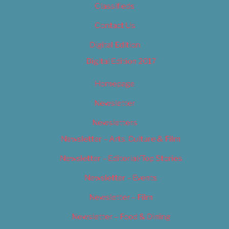
Classifieds
Contact Us
Digital Edition
Digital Edition 2017
Homepage
Newsletter
Newsletters
Newsletter – Arts, Culture & Film
Newsletter – Editorial/Top Stories
Newsletter – Events
Newsletter – Film
Newsletter – Food & Dining