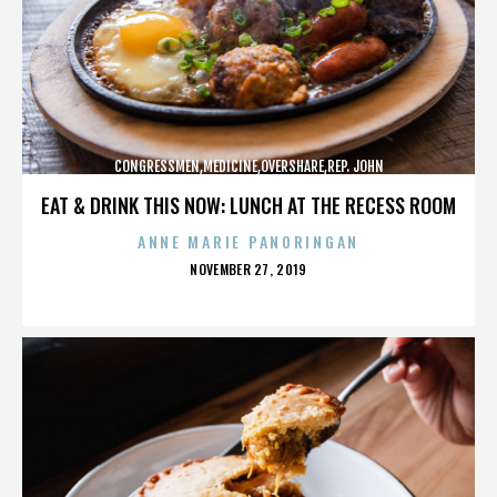
CONGRESSMEN,MEDICINE,OVERSHARE,REP. JOHN
CAMPBELL,REPUBLICANS,,,,,,,,,,,
EAT & DRINK THIS NOW: LUNCH AT THE RECESS ROOM
ANNE MARIE PANORINGAN
POSTED
NOVEMBER 27, 2019
ON