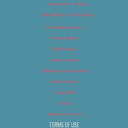
Newsletter – Music
Newsletter – Promotional
OC Weekly Events
Privacy Policy
Slideshows
Special Issues
Submit your own event
Terms of Use
Tip Us Off
Video
Where to Find Us
TERMS OF USE