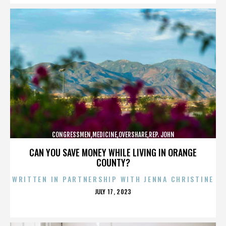
CONGRESSMEN,MEDICINE,OVERSHARE,REP. JOHN
CAMPBELL,REPUBLICANS,,,,,,,,,,,
CAN YOU SAVE MONEY WHILE LIVING IN ORANGE
COUNTY?
WRITTEN IN PARTNERSHIP WITH JENNA CHRISTINE
POSTED
JULY 17, 2023
ON