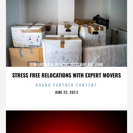
CONGRESSMEN,MEDICINE,OVERSHARE,REP. JOHN
CAMPBELL,REPUBLICANS,,,,,,,,,,,
STRESS FREE RELOCATIONS WITH EXPERT MOVERS
BRAND PARTNER CONTENT
POSTED
JUNE 23, 2023
ON