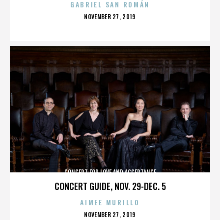
GABRIEL SAN ROMÁN
POSTED
NOVEMBER 27, 2019
ON
CONCERT FOR LOVE AND ACCEPTANCE
CONCERT GUIDE, NOV. 29-DEC. 5
AIMEE MURILLO
POSTED
NOVEMBER 27, 2019