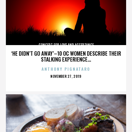
CONCERT FOR LOVE AND ACCEPTANCE
‘HE DIDN’T GO AWAY’–10 OC WOMEN DESCRIBE THEIR
STALKING EXPERIENCE...
ANTHONY PIGNATARO
POSTED
NOVEMBER 27, 2019
ON