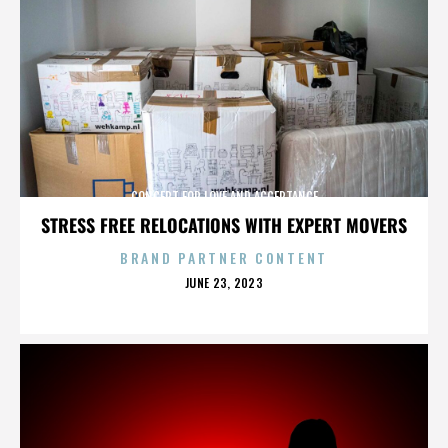
CONCERT FOR LOVE AND ACCEPTANCE
STRESS FREE RELOCATIONS WITH EXPERT MOVERS
BRAND PARTNER CONTENT
POSTED
JUNE 23, 2023
ON