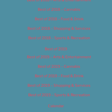
Best of 2018 – Cannabis
Best of 2018 – Food & Drink
Best of 2018 – Shopping & Services
Best of 2018 – Sports & Recreation
Best of 2019
Best of 2019 – Arts & Entertainment
Best of 2019 – Cannabis
Best of 2019 – Food & Drink
Best of 2019 – Shopping & Services
Best of 2019 – Sports & Recreation
Calendar