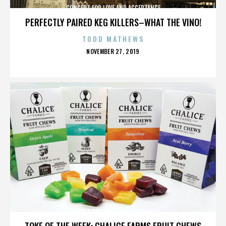
CONCERT FOR LOVE AND ACCEPTANCE
PERFECTLY PAIRED KEG KILLERS–WHAT THE VINO!
TODD MATHEWS
POSTED
NOVEMBER 27, 2019
ON
CONCERT FOR LOVE AND ACCEPTANCE
TOKE OF THE WEEK: CHALICE FARMS FRUIT CHEWS