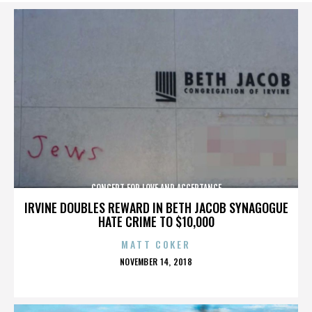
CONCERT FOR LOVE AND ACCEPTANCE
IRVINE DOUBLES REWARD IN BETH JACOB SYNAGOGUE
HATE CRIME TO $10,000
MATT COKER
POSTED
NOVEMBER 14, 2018
ON