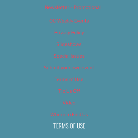
Newsletter – Promotional
OC Weekly Events
Privacy Policy
Slideshows
Special Issues
Submit your own event
Terms of Use
Tip Us Off
Video
Where to Find Us
TERMS OF USE