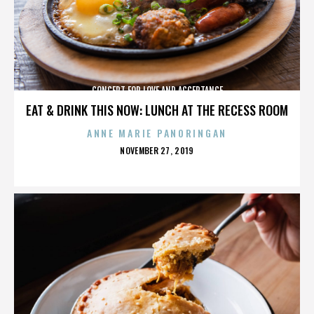
CONCERT FOR LOVE AND ACCEPTANCE
EAT & DRINK THIS NOW: LUNCH AT THE RECESS ROOM
ANNE MARIE PANORINGAN
POSTED
NOVEMBER 27, 2019
ON