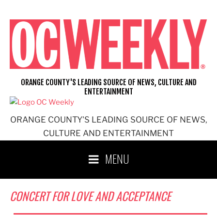
Skip
to
content
ORANGE COUNTY'S LEADING SOURCE OF NEWS, CULTURE AND
ENTERTAINMENT
ORANGE COUNTY'S LEADING SOURCE OF NEWS,
CULTURE AND ENTERTAINMENT
MENU
CONCERT FOR LOVE AND ACCEPTANCE