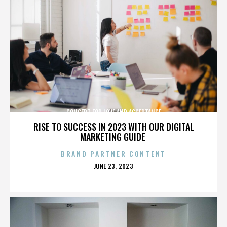
CONCERT FOR LOVE AND ACCEPTANCE
RISE TO SUCCESS IN 2023 WITH OUR DIGITAL
MARKETING GUIDE
BRAND PARTNER CONTENT
POSTED
JUNE 23, 2023
ON