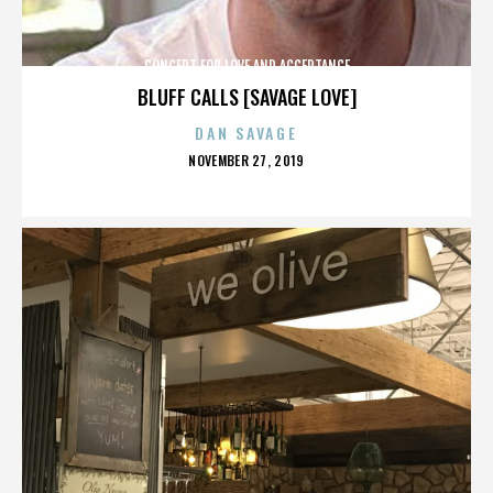
CONCERT FOR LOVE AND ACCEPTANCE
BLUFF CALLS [SAVAGE LOVE]
DAN SAVAGE
POSTED
NOVEMBER 27, 2019
ON