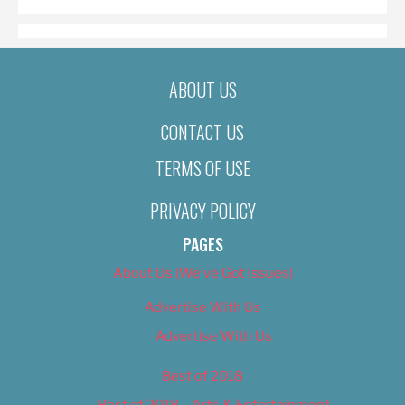
ABOUT US
CONTACT US
TERMS OF USE
PRIVACY POLICY
PAGES
About Us (We’ve Got Issues)
Advertise With Us
Advertise With Us
Best of 2018
Best of 2018 – Arts & Entertainment