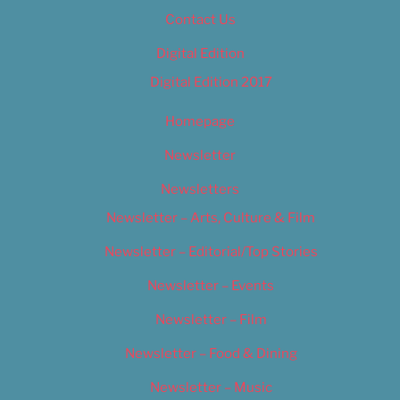
Contact Us
Digital Edition
Digital Edition 2017
Homepage
Newsletter
Newsletters
Newsletter – Arts, Culture & Film
Newsletter – Editorial/Top Stories
Newsletter – Events
Newsletter – Film
Newsletter – Food & Dining
Newsletter – Music