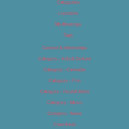
Categories
Locations
My Bookings
Tags
Careers & Internships
Category – Arts & Culture
Category – Cannabis
Category – Film
Category – Food & Drink
Category – Music
Category – News
Classifieds