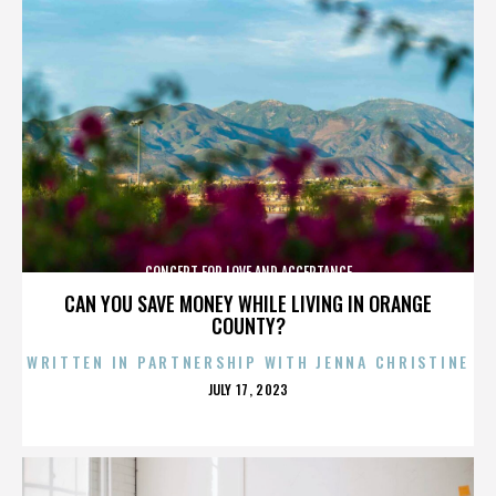
CONCERT FOR LOVE AND ACCEPTANCE
CAN YOU SAVE MONEY WHILE LIVING IN ORANGE
COUNTY?
WRITTEN IN PARTNERSHIP WITH JENNA CHRISTINE
POSTED
JULY 17, 2023
ON