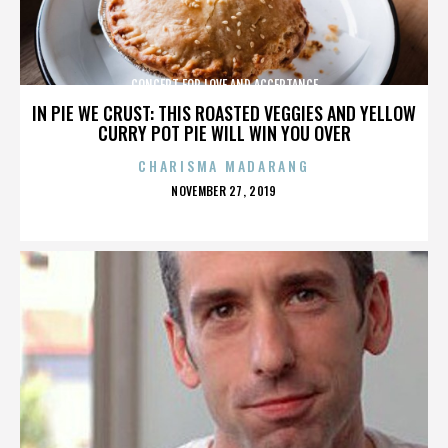
CONCERT FOR LOVE AND ACCEPTANCE
IN PIE WE CRUST: THIS ROASTED VEGGIES AND YELLOW
CURRY POT PIE WILL WIN YOU OVER
CHARISMA MADARANG
POSTED
NOVEMBER 27, 2019
ON