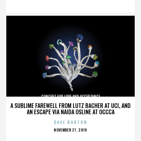
ON
CONCERT FOR LOVE AND ACCEPTANCE
A SUBLIME FAREWELL FROM LUTZ BACHER AT UCI, AND
AN ESCAPE VIA NAIDA OSLINE AT OCCCA
DAVE BARTON
POSTED
NOVEMBER 27, 2019
ON