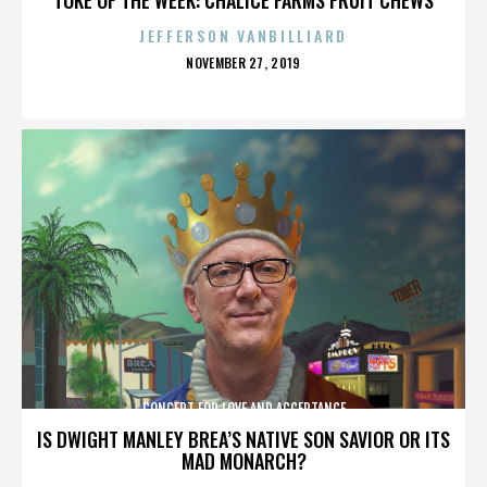
JEFFERSON VANBILLIARD
POSTED
NOVEMBER 27, 2019
ON
CONCERT FOR LOVE AND ACCEPTANCE
IS DWIGHT MANLEY BREA’S NATIVE SON SAVIOR OR ITS
MAD MONARCH?