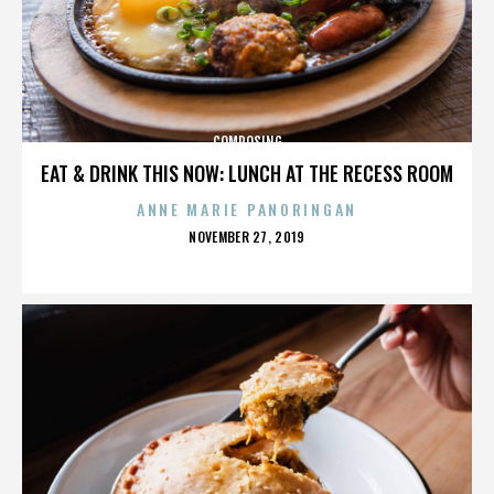
COMPOSING
EAT & DRINK THIS NOW: LUNCH AT THE RECESS ROOM
ANNE MARIE PANORINGAN
POSTED
NOVEMBER 27, 2019
ON