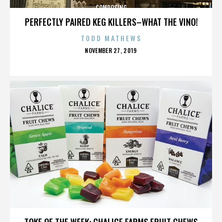
COMPOSING
PERFECTLY PAIRED KEG KILLERS–WHAT THE VINO!
TODD MATHEWS
POSTED
NOVEMBER 27, 2019
ON
COMPOSING
TOKE OF THE WEEK: CHALICE FARMS FRUIT CHEWS