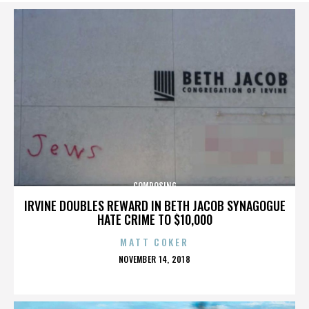
COMPOSING
IRVINE DOUBLES REWARD IN BETH JACOB SYNAGOGUE
HATE CRIME TO $10,000
MATT COKER
POSTED
NOVEMBER 14, 2018
ON