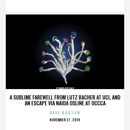
ON
COMPOSING
A SUBLIME FAREWELL FROM LUTZ BACHER AT UCI, AND
AN ESCAPE VIA NAIDA OSLINE AT OCCCA
DAVE BARTON
POSTED
NOVEMBER 27, 2019
ON