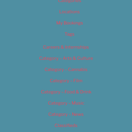
Categories
Locations
My Bookings
Tags
Careers & Internships
Category – Arts & Culture
Category – Cannabis
Category – Film
Category – Food & Drink
Category – Music
Category – News
Classifieds