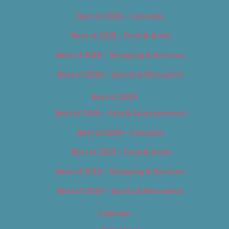
Best of 2018 – Cannabis
Best of 2018 – Food & Drink
Best of 2018 – Shopping & Services
Best of 2018 – Sports & Recreation
Best of 2019
Best of 2019 – Arts & Entertainment
Best of 2019 – Cannabis
Best of 2019 – Food & Drink
Best of 2019 – Shopping & Services
Best of 2019 – Sports & Recreation
Calendar