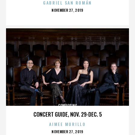
GABRIEL SAN ROMÁN
POSTED
NOVEMBER 27, 2019
ON
COMPOSING
CONCERT GUIDE, NOV. 29-DEC. 5
AIMEE MURILLO
POSTED
NOVEMBER 27, 2019