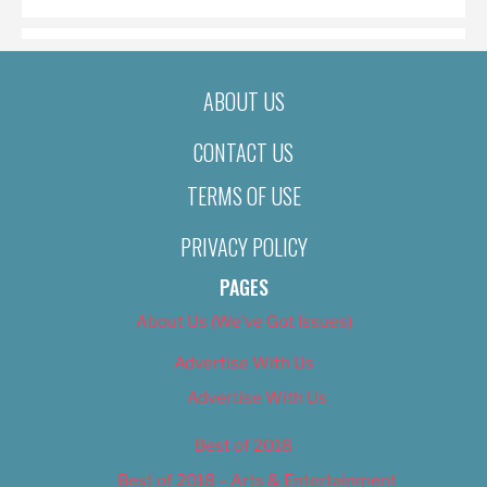
ABOUT US
CONTACT US
TERMS OF USE
PRIVACY POLICY
PAGES
About Us (We’ve Got Issues)
Advertise With Us
Advertise With Us
Best of 2018
Best of 2018 – Arts & Entertainment