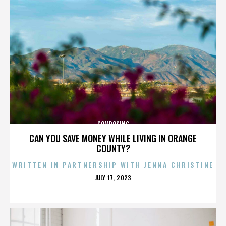
COMPOSING
CAN YOU SAVE MONEY WHILE LIVING IN ORANGE
COUNTY?
WRITTEN IN PARTNERSHIP WITH JENNA CHRISTINE
POSTED
JULY 17, 2023
ON