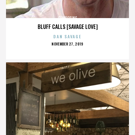
COMPOSING
BLUFF CALLS [SAVAGE LOVE]
DAN SAVAGE
POSTED
NOVEMBER 27, 2019
ON