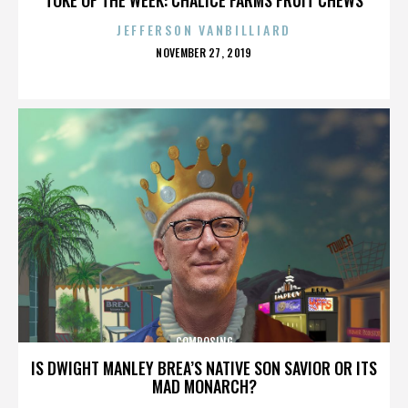
JEFFERSON VANBILLIARD
POSTED
NOVEMBER 27, 2019
ON
COMPOSING
IS DWIGHT MANLEY BREA’S NATIVE SON SAVIOR OR ITS
MAD MONARCH?