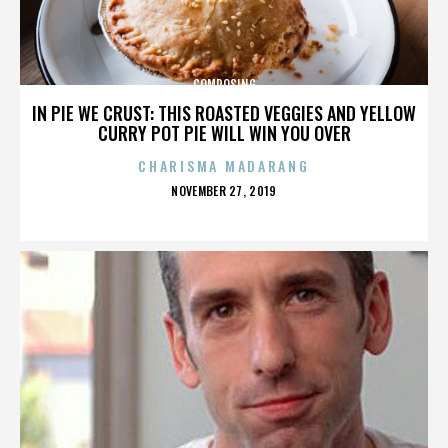
COMPOSING
IN PIE WE CRUST: THIS ROASTED VEGGIES AND YELLOW
CURRY POT PIE WILL WIN YOU OVER
CHARISMA MADARANG
POSTED
NOVEMBER 27, 2019
ON