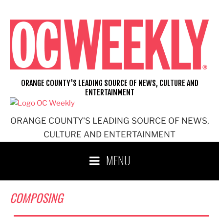
Skip
to
content
ORANGE COUNTY'S LEADING SOURCE OF NEWS, CULTURE AND
ENTERTAINMENT
ORANGE COUNTY'S LEADING SOURCE OF NEWS,
CULTURE AND ENTERTAINMENT
MENU
COMPOSING