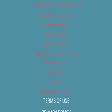
Newsletter – Promotional
OC Weekly Events
Privacy Policy
Slideshows
Special Issues
Submit your own event
Terms of Use
Tip Us Off
Video
Where to Find Us
TERMS OF USE