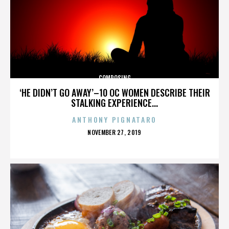
COMPOSING
‘HE DIDN’T GO AWAY’–10 OC WOMEN DESCRIBE THEIR
STALKING EXPERIENCE...
ANTHONY PIGNATARO
POSTED
NOVEMBER 27, 2019
ON