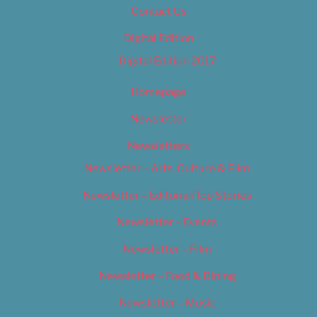
Contact Us
Digital Edition
Digital Edition 2017
Homepage
Newsletter
Newsletters
Newsletter – Arts, Culture & Film
Newsletter – Editorial/Top Stories
Newsletter – Events
Newsletter – Film
Newsletter – Food & Dining
Newsletter – Music