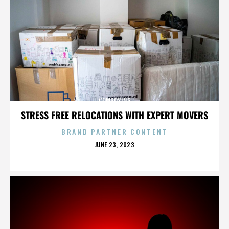
COMPOSING
STRESS FREE RELOCATIONS WITH EXPERT MOVERS
BRAND PARTNER CONTENT
POSTED
JUNE 23, 2023
ON