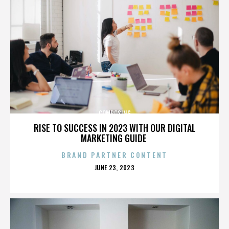
COMPOSING
RISE TO SUCCESS IN 2023 WITH OUR DIGITAL
MARKETING GUIDE
BRAND PARTNER CONTENT
POSTED
JUNE 23, 2023
ON