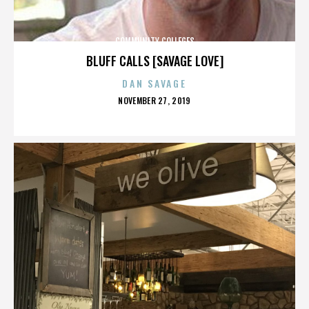
COMMUNITY COLLEGES
BLUFF CALLS [SAVAGE LOVE]
DAN SAVAGE
POSTED
NOVEMBER 27, 2019
ON