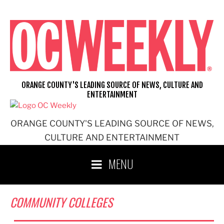
Skip
to
content
ORANGE COUNTY'S LEADING SOURCE OF NEWS, CULTURE AND
ENTERTAINMENT
ORANGE COUNTY'S LEADING SOURCE OF NEWS,
CULTURE AND ENTERTAINMENT
MENU
COMMUNITY COLLEGES