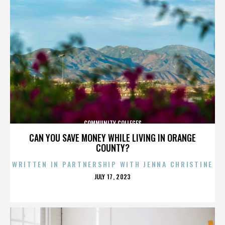
COMMUNITY COLLEGES
CAN YOU SAVE MONEY WHILE LIVING IN ORANGE
COUNTY?
WRITTEN IN PARTNERSHIP WITH JENNA CHRISTINE
POSTED
JULY 17, 2023
ON