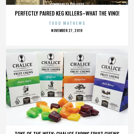
COMMUNITY COLLEGES
PERFECTLY PAIRED KEG KILLERS–WHAT THE VINO!
TODD MATHEWS
POSTED
NOVEMBER 27, 2019
ON
COMMUNITY COLLEGES
TOKE OF THE WEEK: CHALICE FARMS FRUIT CHEWS