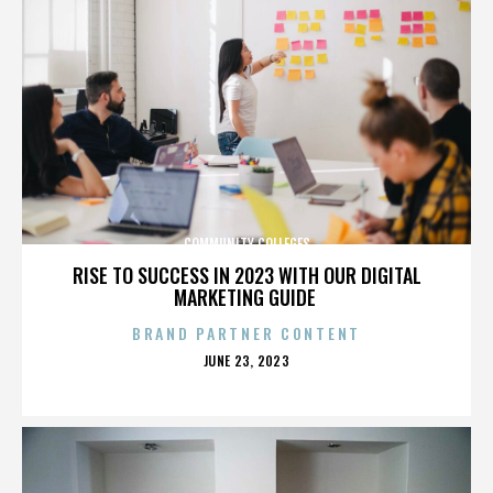
COMMUNITY COLLEGES
RISE TO SUCCESS IN 2023 WITH OUR DIGITAL
MARKETING GUIDE
BRAND PARTNER CONTENT
POSTED
JUNE 23, 2023
ON