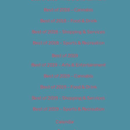
Best of 2018 – Cannabis
Best of 2018 – Food & Drink
Best of 2018 – Shopping & Services
Best of 2018 – Sports & Recreation
Best of 2019
Best of 2019 – Arts & Entertainment
Best of 2019 – Cannabis
Best of 2019 – Food & Drink
Best of 2019 – Shopping & Services
Best of 2019 – Sports & Recreation
Calendar