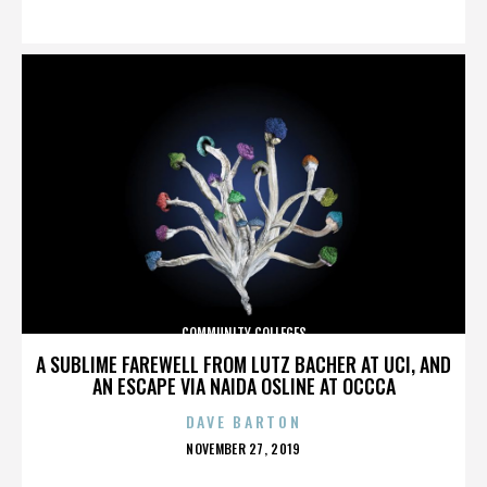
ON
COMMUNITY COLLEGES
A SUBLIME FAREWELL FROM LUTZ BACHER AT UCI, AND
AN ESCAPE VIA NAIDA OSLINE AT OCCCA
DAVE BARTON
POSTED
NOVEMBER 27, 2019
ON