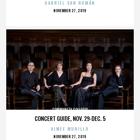
GABRIEL SAN ROMÁN
POSTED
NOVEMBER 27, 2019
ON
COMMUNITY COLLEGES
CONCERT GUIDE, NOV. 29-DEC. 5
AIMEE MURILLO
POSTED
NOVEMBER 27, 2019