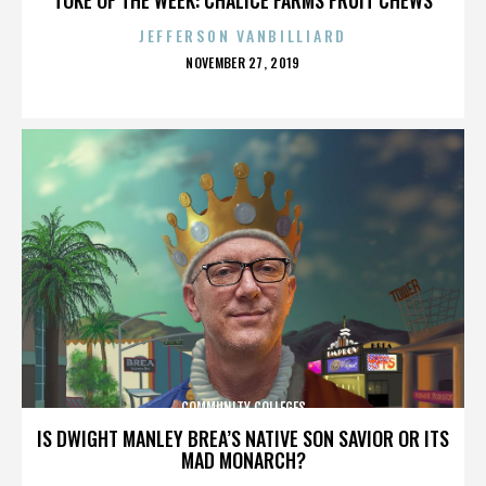
JEFFERSON VANBILLIARD
POSTED
NOVEMBER 27, 2019
ON
COMMUNITY COLLEGES
IS DWIGHT MANLEY BREA’S NATIVE SON SAVIOR OR ITS
MAD MONARCH?