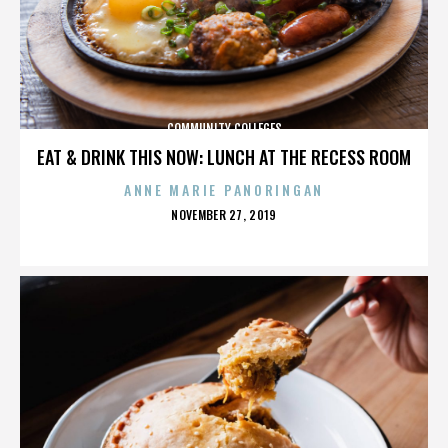
COMMUNITY COLLEGES
EAT & DRINK THIS NOW: LUNCH AT THE RECESS ROOM
ANNE MARIE PANORINGAN
POSTED
NOVEMBER 27, 2019
ON