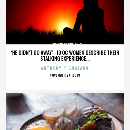
COMMUNITY COLLEGES
‘HE DIDN’T GO AWAY’–10 OC WOMEN DESCRIBE THEIR
STALKING EXPERIENCE...
ANTHONY PIGNATARO
POSTED
NOVEMBER 27, 2019
ON