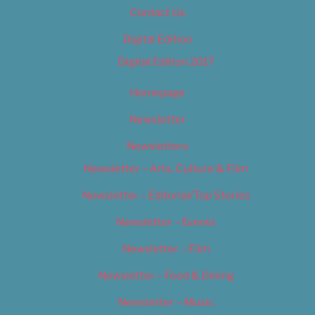
Contact Us
Digital Edition
Digital Edition 2017
Homepage
Newsletter
Newsletters
Newsletter – Arts, Culture & Film
Newsletter – Editorial/Top Stories
Newsletter – Events
Newsletter – Film
Newsletter – Food & Dining
Newsletter – Music