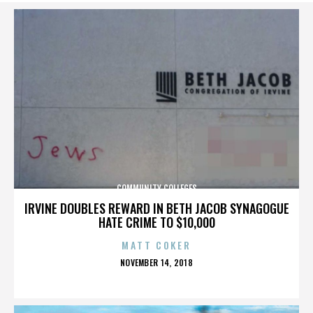
COMMUNITY COLLEGES
IRVINE DOUBLES REWARD IN BETH JACOB SYNAGOGUE
HATE CRIME TO $10,000
MATT COKER
POSTED
NOVEMBER 14, 2018
ON