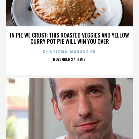
COMMUNITY COLLEGES
IN PIE WE CRUST: THIS ROASTED VEGGIES AND YELLOW
CURRY POT PIE WILL WIN YOU OVER
CHARISMA MADARANG
POSTED
NOVEMBER 27, 2019
ON