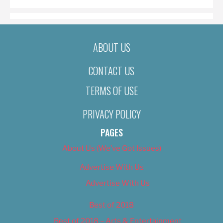
ABOUT US
CONTACT US
TERMS OF USE
PRIVACY POLICY
PAGES
About Us (We’ve Got Issues)
Advertise With Us
Advertise With Us
Best of 2018
Best of 2018 – Arts & Entertainment