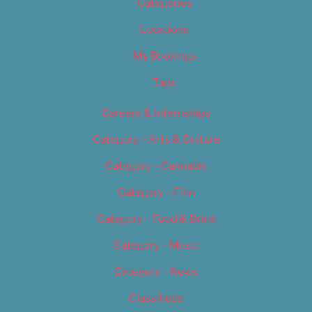
Categories
Locations
My Bookings
Tags
Careers & Internships
Category – Arts & Culture
Category – Cannabis
Category – Film
Category – Food & Drink
Category – Music
Category – News
Classifieds