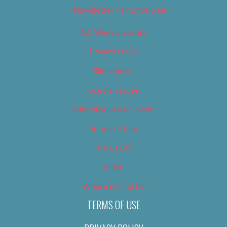
Newsletter – Promotional
OC Weekly Events
Privacy Policy
Slideshows
Special Issues
Submit your own event
Terms of Use
Tip Us Off
Video
Where to Find Us
TERMS OF USE