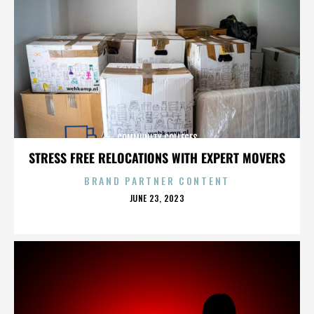
COMMUNITY COLLEGES
STRESS FREE RELOCATIONS WITH EXPERT MOVERS
BRAND PARTNER CONTENT
POSTED
JUNE 23, 2023
ON