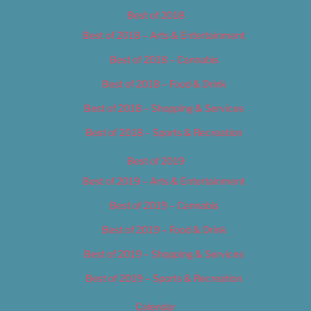
Best of 2018
Best of 2018 – Arts & Entertainment
Best of 2018 – Cannabis
Best of 2018 – Food & Drink
Best of 2018 – Shopping & Services
Best of 2018 – Sports & Recreation
Best of 2019
Best of 2019 – Arts & Entertainment
Best of 2019 – Cannabis
Best of 2019 – Food & Drink
Best of 2019 – Shopping & Services
Best of 2019 – Sports & Recreation
Calendar