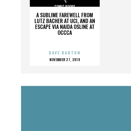
COMIC BOOKS
A SUBLIME FAREWELL FROM
LUTZ BACHER AT UCI, AND AN
ESCAPE VIA NAIDA OSLINE AT
OCCCA
DAVE BARTON
POSTED
NOVEMBER 27, 2019
ON