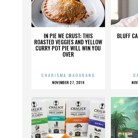
COMIC BOOKS
IN PIE WE CRUST: THIS
BLUFF CA
ROASTED VEGGIES AND YELLOW
CURRY POT PIE WILL WIN YOU
OVER
CHARISMA MADARANG
D
POSTED
P
NOVEMBER 27, 2019
NOV
ON
O