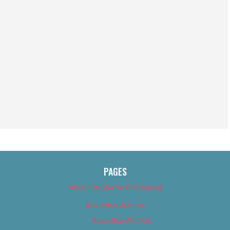
PAGES
About Us (We’ve Got Issues)
Advertise With Us
Advertise With Us