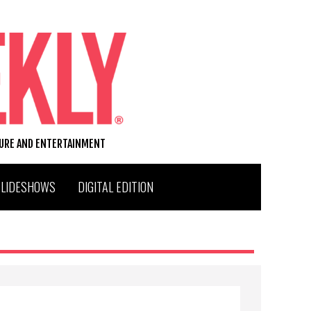
TURE AND ENTERTAINMENT
SLIDESHOWS
DIGITAL EDITION