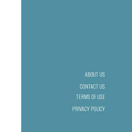
ABOUT US
CONTACT US
TERMS OF USE
PRIVACY POLICY