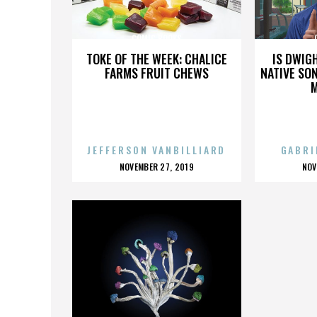
COMIC BOOKS
TOKE OF THE WEEK: CHALICE
IS DWIG
FARMS FRUIT CHEWS
NATIVE SON
JEFFERSON VANBILLIARD
GABRI
POSTED
P
NOVEMBER 27, 2019
NOV
ON
O