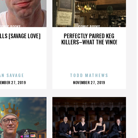
COMIC BOOKS
COMIC BOOKS
LLS [SAVAGE LOVE]
PERFECTLY PAIRED KEG
KILLERS–WHAT THE VINO!
AN SAVAGE
TODD MATHEWS
OSTED
POSTED
EMBER 27, 2019
NOVEMBER 27, 2019
N
ON