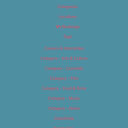
Categories
Locations
My Bookings
Tags
Careers & Internships
Category – Arts & Culture
Category – Cannabis
Category – Film
Category – Food & Drink
Category – Music
Category – News
Classifieds