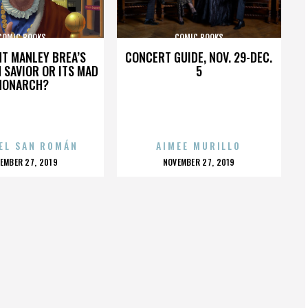
COMIC BOOKS
COMIC BOOKS
HT MANLEY BREA’S
CONCERT GUIDE, NOV. 29-DEC.
 SAVIOR OR ITS MAD
5
MONARCH?
EL SAN ROMÁN
AIMEE MURILLO
OSTED
POSTED
EMBER 27, 2019
NOVEMBER 27, 2019
N
ON