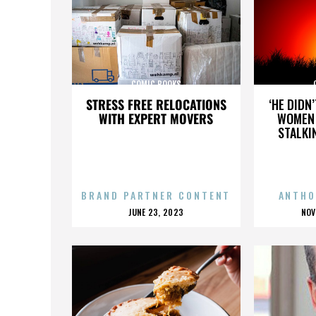
COMIC BOOKS
STRESS FREE RELOCATIONS
‘HE DIDN
WITH EXPERT MOVERS
WOMEN 
STALKI
BRAND PARTNER CONTENT
ANTHO
POSTED
P
JUNE 23, 2023
NOV
ON
O