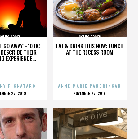
COMIC BOOKS
COMIC BOOKS
’T GO AWAY’–10 OC
EAT & DRINK THIS NOW: LUNCH
DESCRIBE THEIR
AT THE RECESS ROOM
NG EXPERIENCE...
NY PIGNATARO
ANNE MARIE PANORINGAN
OSTED
POSTED
EMBER 27, 2019
NOVEMBER 27, 2019
N
ON