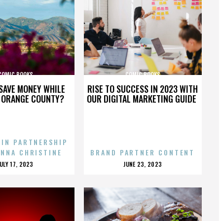
COMIC BOOKS
COMIC BOOKS
SAVE MONEY WHILE
RISE TO SUCCESS IN 2023 WITH
N ORANGE COUNTY?
OUR DIGITAL MARKETING GUIDE
 IN PARTNERSHIP
ENNA CHRISTINE
BRAND PARTNER CONTENT
POSTED
POSTED
JULY 17, 2023
JUNE 23, 2023
ON
ON