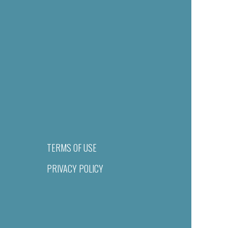
TERMS OF USE
PRIVACY POLICY