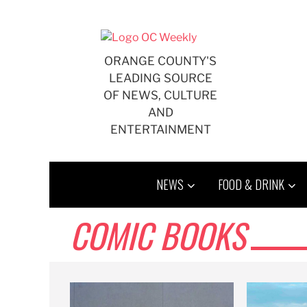
Skip
to
content
ORANGE COUNTY'S
LEADING SOURCE
OF NEWS, CULTURE
AND
ENTERTAINMENT
NEWS
FOOD & DRINK
COMIC BOOKS