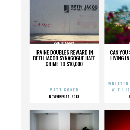
COMIC BOOKS
IRVINE DOUBLES REWARD IN
CAN YOU 
BETH JACOB SYNAGOGUE HATE
LIVING I
CRIME TO $10,000
WRITTEN
MATT COKER
WITH J
POSTED
NOVEMBER 14, 2018
ON