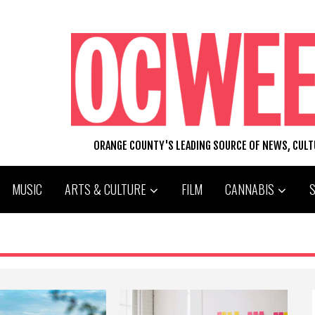
ORANGE COUNTY'S LEADING SOURCE OF NEWS, CUL
MUSIC
ARTS & CULTURE
FILM
CANNABIS