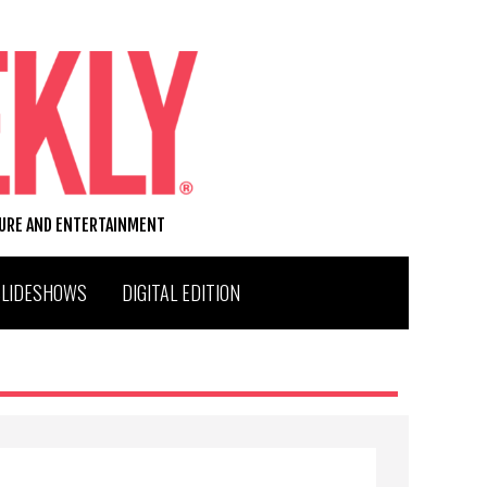
TURE AND ENTERTAINMENT
SLIDESHOWS
DIGITAL EDITION