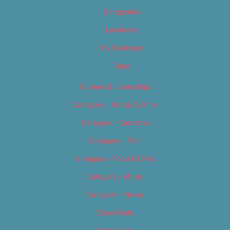
Categories
Locations
My Bookings
Tags
Careers & Internships
Category – Arts & Culture
Category – Cannabis
Category – Film
Category – Food & Drink
Category – Music
Category – News
Classifieds