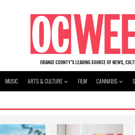
ORANGE COUNTY'S LEADING SOURCE OF NEWS, CUL
MUSIC
ARTS & CULTURE
FILM
CANNABIS