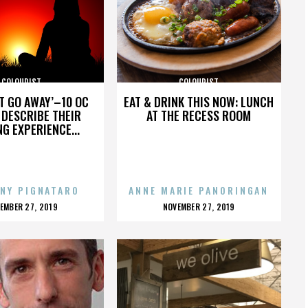
COLOURIST
COLOURIST
’T GO AWAY’–10 OC
EAT & DRINK THIS NOW: LUNCH
DESCRIBE THEIR
AT THE RECESS ROOM
NG EXPERIENCE...
NY PIGNATARO
ANNE MARIE PANORINGAN
OSTED
POSTED
EMBER 27, 2019
NOVEMBER 27, 2019
N
ON