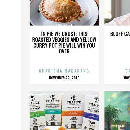
COLOURIST
IN PIE WE CRUST: THIS
BLUFF CA
ROASTED VEGGIES AND YELLOW
CURRY POT PIE WILL WIN YOU
OVER
CHARISMA MADARANG
D
POSTED
P
NOVEMBER 27, 2019
NOV
ON
O