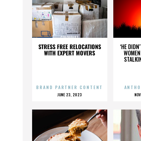
COLOURIST
STRESS FREE RELOCATIONS
‘HE DIDN
WITH EXPERT MOVERS
WOMEN 
STALKI
BRAND PARTNER CONTENT
ANTHO
POSTED
P
JUNE 23, 2023
NOV
ON
O