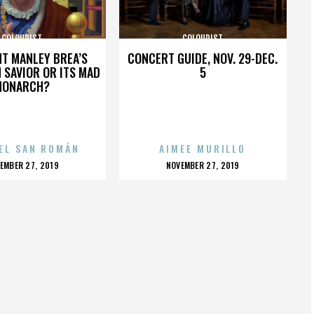
COLOURIST
COLOURIST
HT MANLEY BREA’S
CONCERT GUIDE, NOV. 29-DEC.
 SAVIOR OR ITS MAD
5
MONARCH?
EL SAN ROMÁN
AIMEE MURILLO
OSTED
POSTED
EMBER 27, 2019
NOVEMBER 27, 2019
N
ON