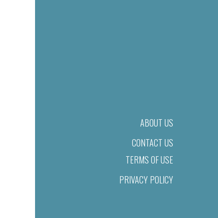
ABOUT US
CONTACT US
TERMS OF USE
PRIVACY POLICY