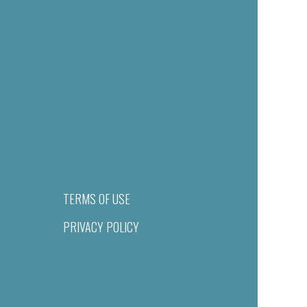
TERMS OF USE
PRIVACY POLICY