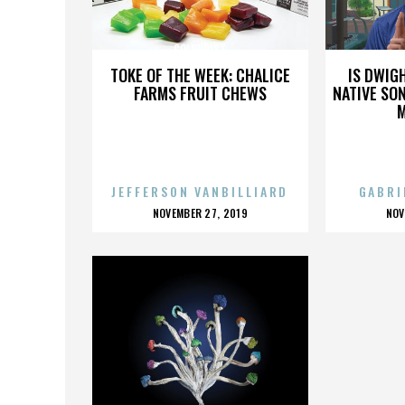
COLOURIST
TOKE OF THE WEEK: CHALICE
IS DWIG
FARMS FRUIT CHEWS
NATIVE SON
JEFFERSON VANBILLIARD
GABRI
POSTED
P
NOVEMBER 27, 2019
NOV
ON
O