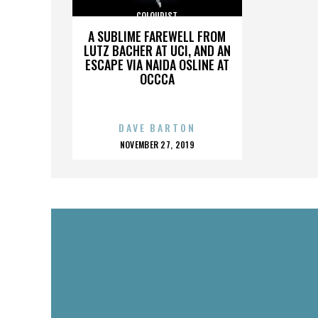
COLOURIST
A SUBLIME FAREWELL FROM
LUTZ BACHER AT UCI, AND AN
ESCAPE VIA NAIDA OSLINE AT
OCCCA
DAVE BARTON
POSTED
NOVEMBER 27, 2019
ON