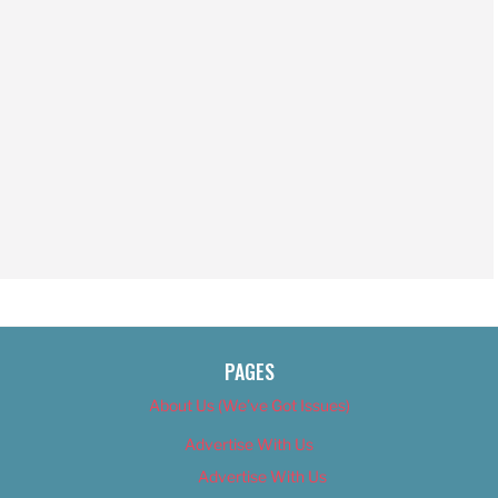
PAGES
About Us (We’ve Got Issues)
Advertise With Us
Advertise With Us