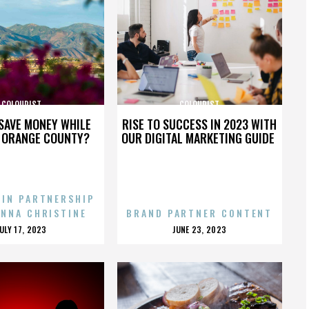
COLOURIST
COLOURIST
SAVE MONEY WHILE
RISE TO SUCCESS IN 2023 WITH
N ORANGE COUNTY?
OUR DIGITAL MARKETING GUIDE
 IN PARTNERSHIP
ENNA CHRISTINE
BRAND PARTNER CONTENT
POSTED
POSTED
JULY 17, 2023
JUNE 23, 2023
ON
ON