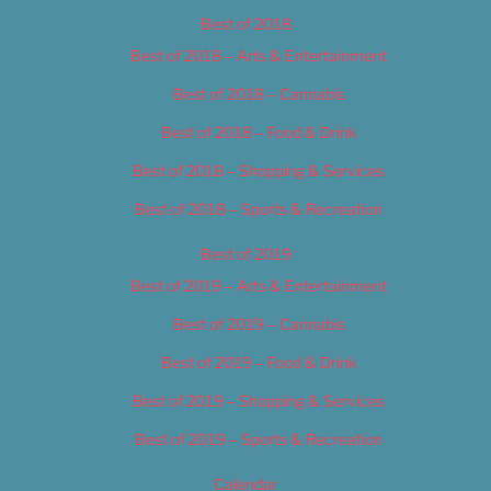
Best of 2018
Best of 2018 – Arts & Entertainment
Best of 2018 – Cannabis
Best of 2018 – Food & Drink
Best of 2018 – Shopping & Services
Best of 2018 – Sports & Recreation
Best of 2019
Best of 2019 – Arts & Entertainment
Best of 2019 – Cannabis
Best of 2019 – Food & Drink
Best of 2019 – Shopping & Services
Best of 2019 – Sports & Recreation
Calendar