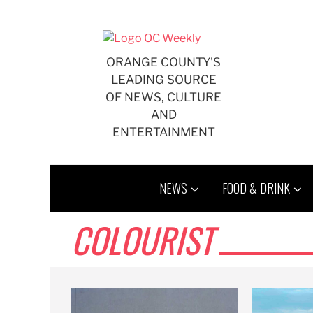
Skip
to
content
ORANGE COUNTY'S
LEADING SOURCE
OF NEWS, CULTURE
AND
ENTERTAINMENT
NEWS
FOOD & DRINK
COLOURIST