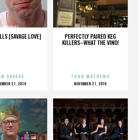
COLOURIST
COLOURIST
LLS [SAVAGE LOVE]
PERFECTLY PAIRED KEG
KILLERS–WHAT THE VINO!
AN SAVAGE
TODD MATHEWS
OSTED
POSTED
EMBER 27, 2019
NOVEMBER 27, 2019
N
ON