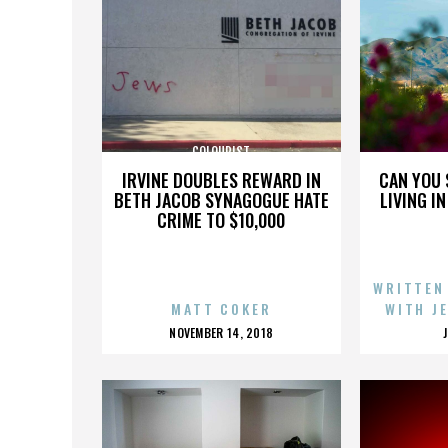
COLOURIST
IRVINE DOUBLES REWARD IN
CAN YOU 
BETH JACOB SYNAGOGUE HATE
LIVING I
CRIME TO $10,000
WRITTEN
MATT COKER
WITH J
POSTED
NOVEMBER 14, 2018
ON