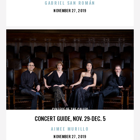
GABRIEL SAN ROMÁN
POSTED
NOVEMBER 27, 2019
ON
COLLEGE OF THE CALLES
CONCERT GUIDE, NOV. 29-DEC. 5
AIMEE MURILLO
POSTED
NOVEMBER 27, 2019