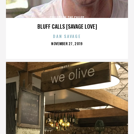
COLLEGE OF THE CALLES
BLUFF CALLS [SAVAGE LOVE]
DAN SAVAGE
POSTED
NOVEMBER 27, 2019
ON