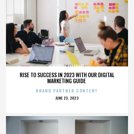
COLLEGE OF THE CALLES
RISE TO SUCCESS IN 2023 WITH OUR DIGITAL
MARKETING GUIDE
BRAND PARTNER CONTENT
POSTED
JUNE 23, 2023
ON