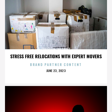
COLLEGE OF THE CALLES
STRESS FREE RELOCATIONS WITH EXPERT MOVERS
BRAND PARTNER CONTENT
POSTED
JUNE 23, 2023
ON