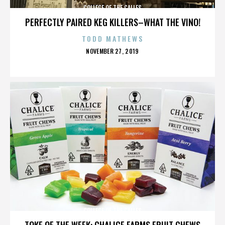
COLLEGE OF THE CALLES
PERFECTLY PAIRED KEG KILLERS–WHAT THE VINO!
TODD MATHEWS
POSTED
NOVEMBER 27, 2019
ON
COLLEGE OF THE CALLES
TOKE OF THE WEEK: CHALICE FARMS FRUIT CHEWS