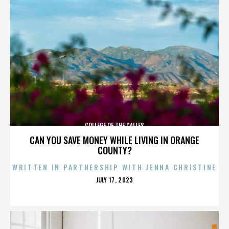
COLLEGE OF THE CALLES
CAN YOU SAVE MONEY WHILE LIVING IN ORANGE
COUNTY?
WRITTEN IN PARTNERSHIP WITH JENNA CHRISTINE
POSTED
JULY 17, 2023
ON