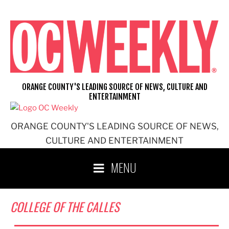
Skip
to
content
ORANGE COUNTY'S LEADING SOURCE OF NEWS, CULTURE AND
ENTERTAINMENT
ORANGE COUNTY'S LEADING SOURCE OF NEWS,
CULTURE AND ENTERTAINMENT
MENU
COLLEGE OF THE CALLES