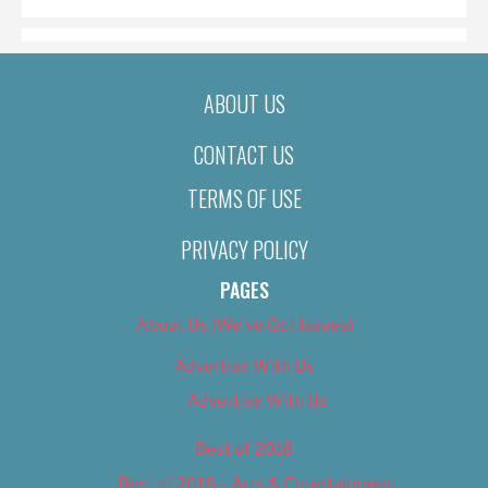
ABOUT US
CONTACT US
TERMS OF USE
PRIVACY POLICY
PAGES
About Us (We’ve Got Issues)
Advertise With Us
Advertise With Us
Best of 2018
Best of 2018 – Arts & Entertainment