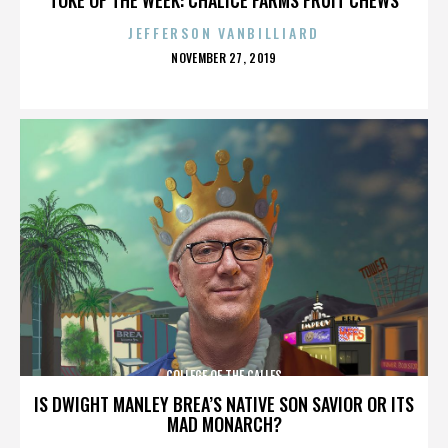
JEFFERSON VANBILLIARD
POSTED
NOVEMBER 27, 2019
ON
COLLEGE OF THE CALLES
IS DWIGHT MANLEY BREA’S NATIVE SON SAVIOR OR ITS
MAD MONARCH?