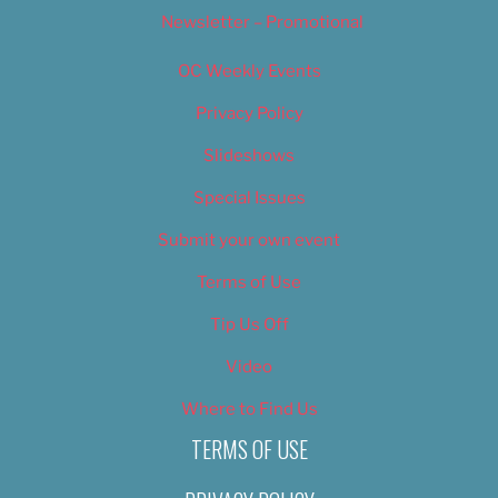
Newsletter – Promotional
OC Weekly Events
Privacy Policy
Slideshows
Special Issues
Submit your own event
Terms of Use
Tip Us Off
Video
Where to Find Us
TERMS OF USE