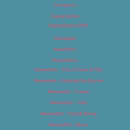
Contact Us
Digital Edition
Digital Edition 2017
Homepage
Newsletter
Newsletters
Newsletter – Arts, Culture & Film
Newsletter – Editorial/Top Stories
Newsletter – Events
Newsletter – Film
Newsletter – Food & Dining
Newsletter – Music