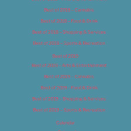
Best of 2018 – Cannabis
Best of 2018 – Food & Drink
Best of 2018 – Shopping & Services
Best of 2018 – Sports & Recreation
Best of 2019
Best of 2019 – Arts & Entertainment
Best of 2019 – Cannabis
Best of 2019 – Food & Drink
Best of 2019 – Shopping & Services
Best of 2019 – Sports & Recreation
Calendar