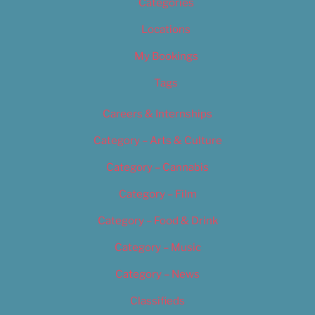
Categories
Locations
My Bookings
Tags
Careers & Internships
Category – Arts & Culture
Category – Cannabis
Category – Film
Category – Food & Drink
Category – Music
Category – News
Classifieds