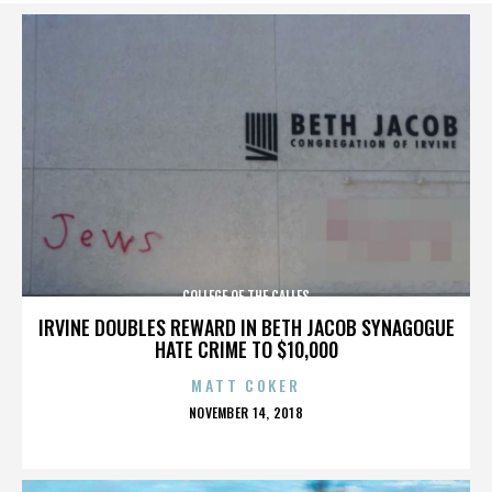
COLLEGE OF THE CALLES
IRVINE DOUBLES REWARD IN BETH JACOB SYNAGOGUE
HATE CRIME TO $10,000
MATT COKER
POSTED
NOVEMBER 14, 2018
ON