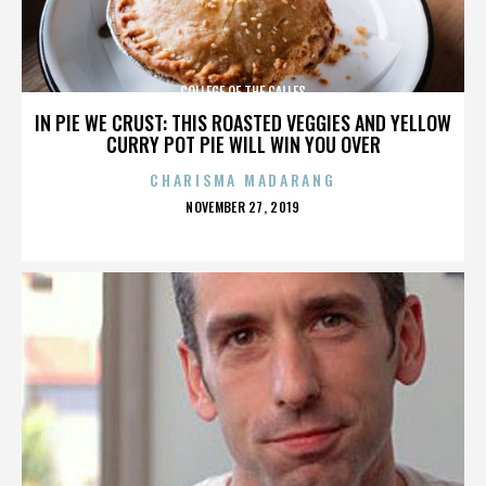
COLLEGE OF THE CALLES
IN PIE WE CRUST: THIS ROASTED VEGGIES AND YELLOW
CURRY POT PIE WILL WIN YOU OVER
CHARISMA MADARANG
POSTED
NOVEMBER 27, 2019
ON