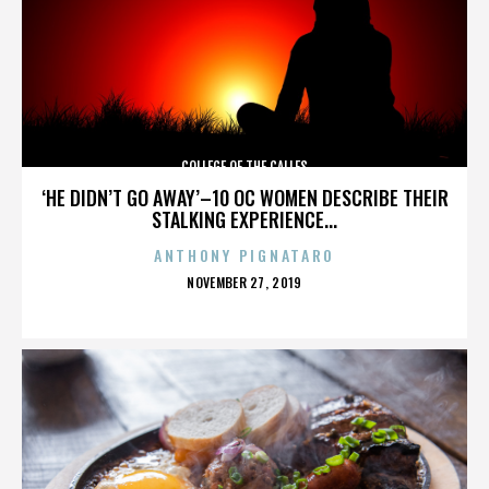
COLLEGE OF THE CALLES
‘HE DIDN’T GO AWAY’–10 OC WOMEN DESCRIBE THEIR
STALKING EXPERIENCE...
ANTHONY PIGNATARO
POSTED
NOVEMBER 27, 2019
ON