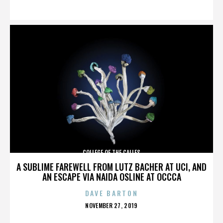
ON
COLLEGE OF THE CALLES
A SUBLIME FAREWELL FROM LUTZ BACHER AT UCI, AND
AN ESCAPE VIA NAIDA OSLINE AT OCCCA
DAVE BARTON
POSTED
NOVEMBER 27, 2019
ON