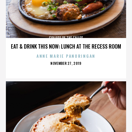
COLLEGE OF THE CALLES
EAT & DRINK THIS NOW: LUNCH AT THE RECESS ROOM
ANNE MARIE PANORINGAN
POSTED
NOVEMBER 27, 2019
ON