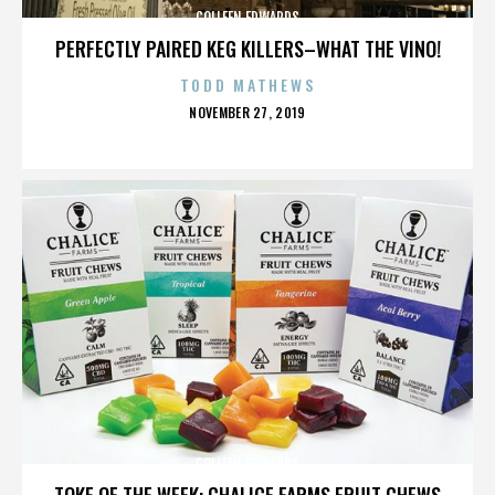
COLLEEN EDWARDS
PERFECTLY PAIRED KEG KILLERS–WHAT THE VINO!
TODD MATHEWS
POSTED
NOVEMBER 27, 2019
ON
COLLEEN EDWARDS
TOKE OF THE WEEK: CHALICE FARMS FRUIT CHEWS