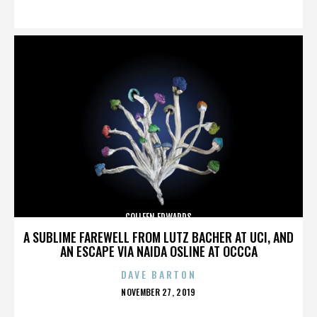
ON
COLLEEN EDWARDS
A SUBLIME FAREWELL FROM LUTZ BACHER AT UCI, AND
AN ESCAPE VIA NAIDA OSLINE AT OCCCA
DAVE BARTON
POSTED
NOVEMBER 27, 2019
ON