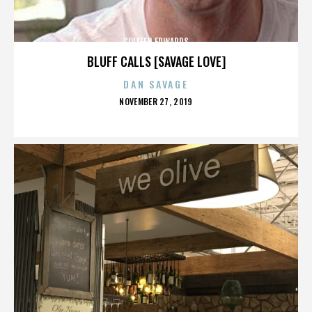
COLLEEN EDWARDS
BLUFF CALLS [SAVAGE LOVE]
DAN SAVAGE
POSTED
NOVEMBER 27, 2019
ON