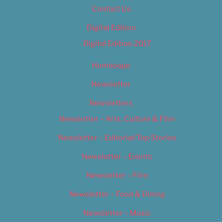
Contact Us
Digital Edition
Digital Edition 2017
Homepage
Newsletter
Newsletters
Newsletter – Arts, Culture & Film
Newsletter – Editorial/Top Stories
Newsletter – Events
Newsletter – Film
Newsletter – Food & Dining
Newsletter – Music