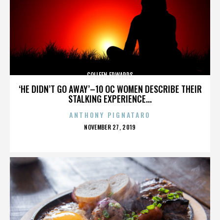
COLLEEN EDWARDS
‘HE DIDN’T GO AWAY’–10 OC WOMEN DESCRIBE THEIR
STALKING EXPERIENCE...
ANTHONY PIGNATARO
POSTED
NOVEMBER 27, 2019
ON