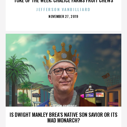
JEFFERSON VANBILLIARD
POSTED
NOVEMBER 27, 2019
ON
COLLEEN EDWARDS
IS DWIGHT MANLEY BREA’S NATIVE SON SAVIOR OR ITS
MAD MONARCH?