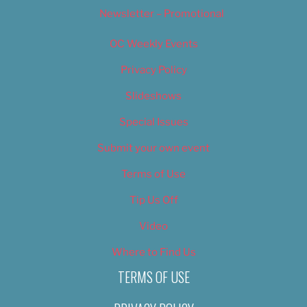
Newsletter – Promotional
OC Weekly Events
Privacy Policy
Slideshows
Special Issues
Submit your own event
Terms of Use
Tip Us Off
Video
Where to Find Us
TERMS OF USE