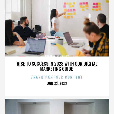
COLLEEN EDWARDS
RISE TO SUCCESS IN 2023 WITH OUR DIGITAL
MARKETING GUIDE
BRAND PARTNER CONTENT
POSTED
JUNE 23, 2023
ON