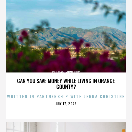
COLLEEN EDWARDS
CAN YOU SAVE MONEY WHILE LIVING IN ORANGE
COUNTY?
WRITTEN IN PARTNERSHIP WITH JENNA CHRISTINE
POSTED
JULY 17, 2023
ON