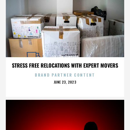
COLLEEN EDWARDS
STRESS FREE RELOCATIONS WITH EXPERT MOVERS
BRAND PARTNER CONTENT
POSTED
JUNE 23, 2023
ON