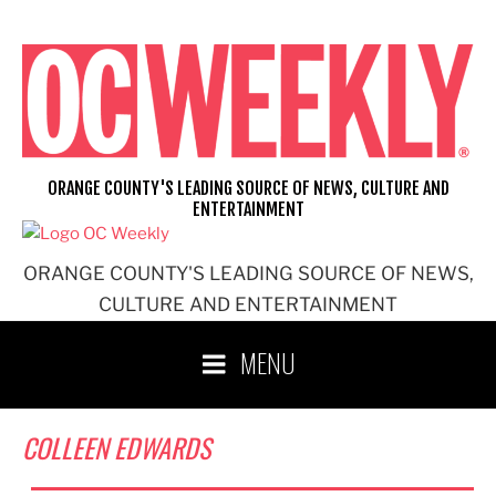
Skip
to
content
ORANGE COUNTY'S LEADING SOURCE OF NEWS, CULTURE AND
ENTERTAINMENT
ORANGE COUNTY'S LEADING SOURCE OF NEWS,
CULTURE AND ENTERTAINMENT
MENU
COLLEEN EDWARDS