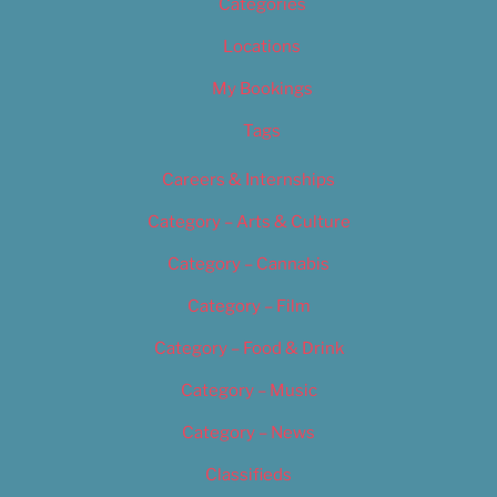
Categories
Locations
My Bookings
Tags
Careers & Internships
Category – Arts & Culture
Category – Cannabis
Category – Film
Category – Food & Drink
Category – Music
Category – News
Classifieds