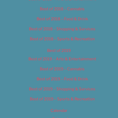
Best of 2018 – Cannabis
Best of 2018 – Food & Drink
Best of 2018 – Shopping & Services
Best of 2018 – Sports & Recreation
Best of 2019
Best of 2019 – Arts & Entertainment
Best of 2019 – Cannabis
Best of 2019 – Food & Drink
Best of 2019 – Shopping & Services
Best of 2019 – Sports & Recreation
Calendar