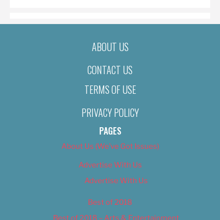
ABOUT US
CONTACT US
TERMS OF USE
PRIVACY POLICY
PAGES
About Us (We’ve Got Issues)
Advertise With Us
Advertise With Us
Best of 2018
Best of 2018 – Arts & Entertainment