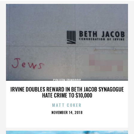
COLLEEN EDWARDS
IRVINE DOUBLES REWARD IN BETH JACOB SYNAGOGUE
HATE CRIME TO $10,000
MATT COKER
POSTED
NOVEMBER 14, 2018
ON