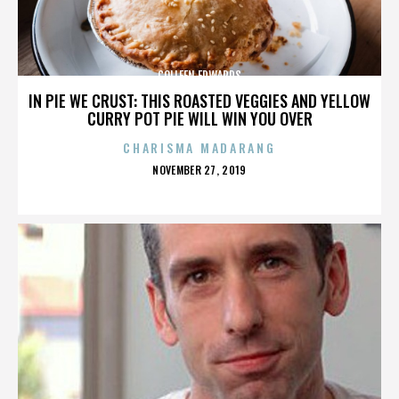
COLLEEN EDWARDS
IN PIE WE CRUST: THIS ROASTED VEGGIES AND YELLOW
CURRY POT PIE WILL WIN YOU OVER
CHARISMA MADARANG
POSTED
NOVEMBER 27, 2019
ON