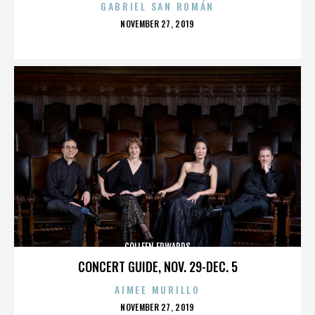
GABRIEL SAN ROMÁN
POSTED
NOVEMBER 27, 2019
ON
COLLEEN EDWARDS
CONCERT GUIDE, NOV. 29-DEC. 5
AIMEE MURILLO
POSTED
NOVEMBER 27, 2019