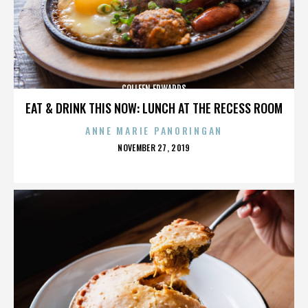
COLLEEN EDWARDS
EAT & DRINK THIS NOW: LUNCH AT THE RECESS ROOM
ANNE MARIE PANORINGAN
POSTED
NOVEMBER 27, 2019
ON