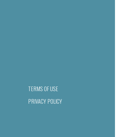
TERMS OF USE
PRIVACY POLICY