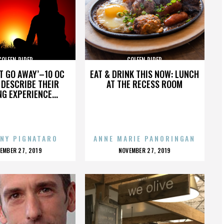
COLEEN RIDER
COLEEN RIDER
’T GO AWAY’–10 OC
EAT & DRINK THIS NOW: LUNCH
DESCRIBE THEIR
AT THE RECESS ROOM
NG EXPERIENCE...
NY PIGNATARO
ANNE MARIE PANORINGAN
OSTED
POSTED
EMBER 27, 2019
NOVEMBER 27, 2019
N
ON