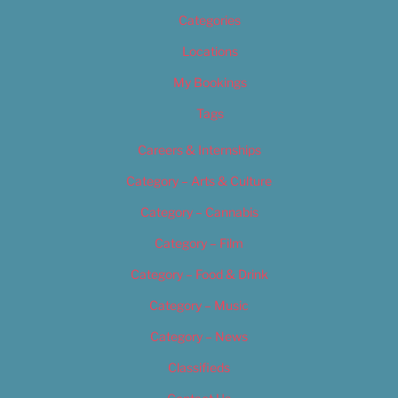
Categories
Locations
My Bookings
Tags
Careers & Internships
Category – Arts & Culture
Category – Cannabis
Category – Film
Category – Food & Drink
Category – Music
Category – News
Classifieds