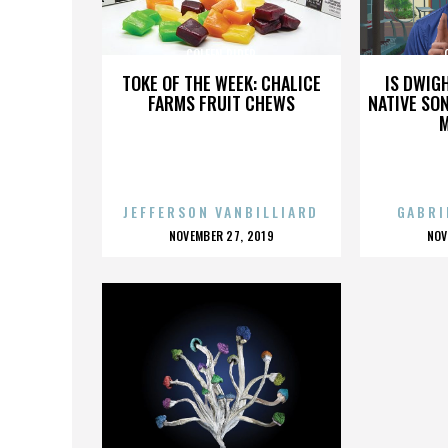
COLEEN RIDER
TOKE OF THE WEEK: CHALICE
IS DWIG
FARMS FRUIT CHEWS
NATIVE SON
JEFFERSON VANBILLIARD
GABRI
POSTED
P
NOVEMBER 27, 2019
NOV
ON
O