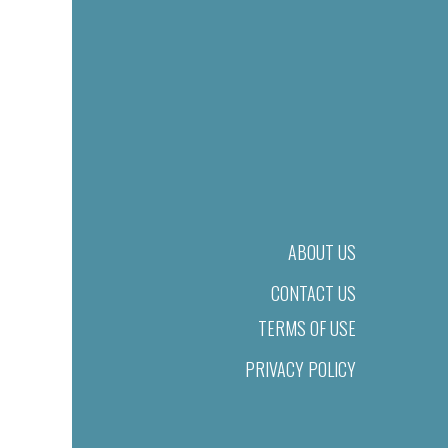
ABOUT US
CONTACT US
TERMS OF USE
PRIVACY POLICY