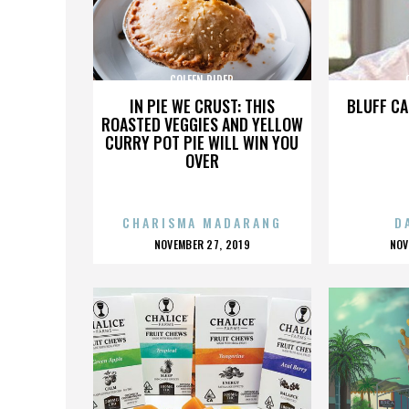
COLEEN RIDER
IN PIE WE CRUST: THIS
BLUFF CA
ROASTED VEGGIES AND YELLOW
CURRY POT PIE WILL WIN YOU
OVER
CHARISMA MADARANG
D
POSTED
P
NOVEMBER 27, 2019
NOV
ON
O