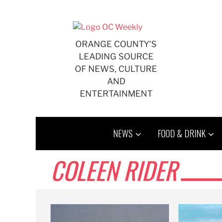
Skip
to
content
ORANGE COUNTY'S
LEADING SOURCE
OF NEWS, CULTURE
AND
ENTERTAINMENT
NEWS
FOOD & DRINK
COLEEN RIDER