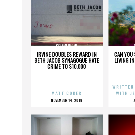
COLEEN RIDER
IRVINE DOUBLES REWARD IN
CAN YOU 
BETH JACOB SYNAGOGUE HATE
LIVING I
CRIME TO $10,000
WRITTEN
MATT COKER
WITH J
POSTED
NOVEMBER 14, 2018
ON