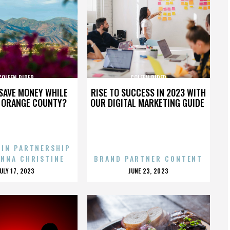
COLEEN RIDER
COLEEN RIDER
SAVE MONEY WHILE
RISE TO SUCCESS IN 2023 WITH
N ORANGE COUNTY?
OUR DIGITAL MARKETING GUIDE
 IN PARTNERSHIP
ENNA CHRISTINE
BRAND PARTNER CONTENT
POSTED
POSTED
JULY 17, 2023
JUNE 23, 2023
ON
ON