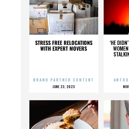
COLEEN RIDER
STRESS FREE RELOCATIONS
‘HE DIDN
WITH EXPERT MOVERS
WOMEN 
STALKI
BRAND PARTNER CONTENT
ANTHO
POSTED
P
JUNE 23, 2023
NOV
ON
O