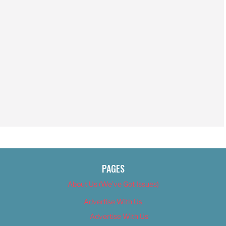
PAGES
About Us (We’ve Got Issues)
Advertise With Us
Advertise With Us