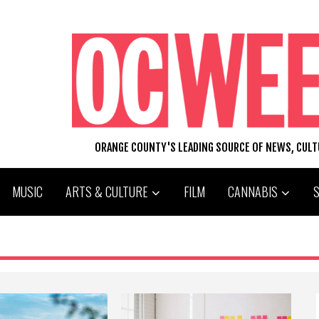
ORANGE COUNTY'S LEADING SOURCE OF NEWS, CUL
MUSIC
ARTS & CULTURE
FILM
CANNABIS