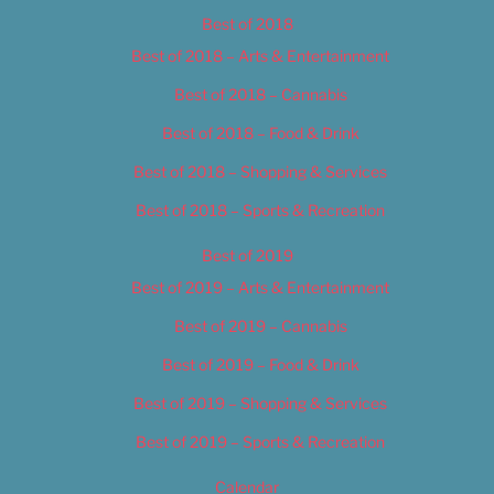
Best of 2018
Best of 2018 – Arts & Entertainment
Best of 2018 – Cannabis
Best of 2018 – Food & Drink
Best of 2018 – Shopping & Services
Best of 2018 – Sports & Recreation
Best of 2019
Best of 2019 – Arts & Entertainment
Best of 2019 – Cannabis
Best of 2019 – Food & Drink
Best of 2019 – Shopping & Services
Best of 2019 – Sports & Recreation
Calendar