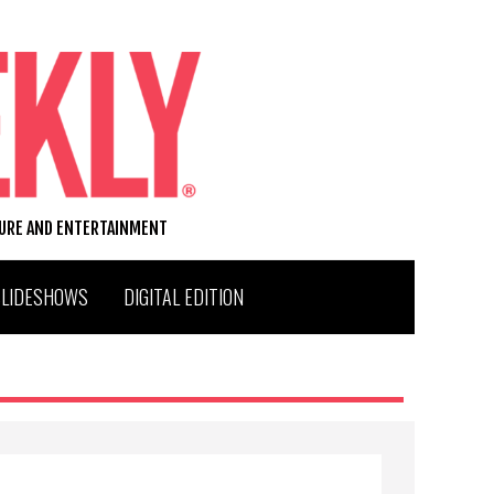
TURE AND ENTERTAINMENT
SLIDESHOWS
DIGITAL EDITION