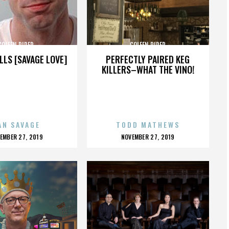
COLEEN RIDER
COLEEN RIDER
LLS [SAVAGE LOVE]
PERFECTLY PAIRED KEG
KILLERS–WHAT THE VINO!
AN SAVAGE
TODD MATHEWS
OSTED
POSTED
EMBER 27, 2019
NOVEMBER 27, 2019
N
ON