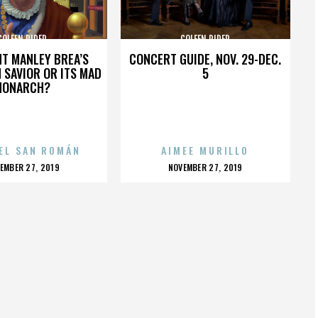
COLEEN RIDER
COLEEN RIDER
HT MANLEY BREA’S
CONCERT GUIDE, NOV. 29-DEC.
 SAVIOR OR ITS MAD
5
MONARCH?
EL SAN ROMÁN
AIMEE MURILLO
OSTED
POSTED
EMBER 27, 2019
NOVEMBER 27, 2019
N
ON