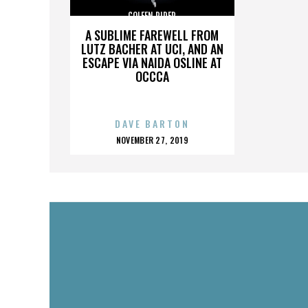
COLEEN RIDER
A SUBLIME FAREWELL FROM
LUTZ BACHER AT UCI, AND AN
ESCAPE VIA NAIDA OSLINE AT
OCCCA
DAVE BARTON
POSTED
NOVEMBER 27, 2019
ON