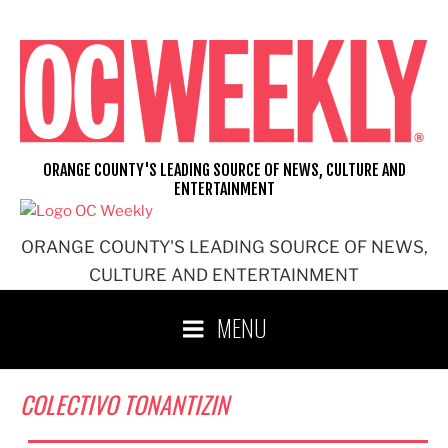
Skip
to
content
ORANGE COUNTY'S LEADING SOURCE OF NEWS, CULTURE AND
ENTERTAINMENT
ORANGE COUNTY'S LEADING SOURCE OF NEWS,
CULTURE AND ENTERTAINMENT
MENU
COLECTIVO TONANTIZIN