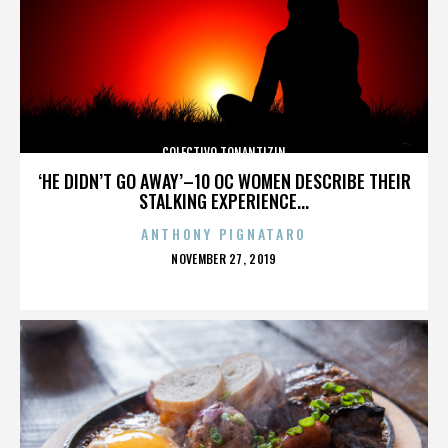
COLECTIVO TONANTIZIN
‘HE DIDN’T GO AWAY’–10 OC WOMEN DESCRIBE THEIR
STALKING EXPERIENCE...
ANTHONY PIGNATARO
POSTED
NOVEMBER 27, 2019
ON