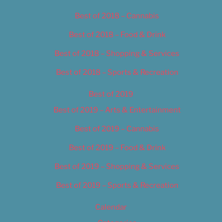
Best of 2018 – Cannabis
Best of 2018 – Food & Drink
Best of 2018 – Shopping & Services
Best of 2018 – Sports & Recreation
Best of 2019
Best of 2019 – Arts & Entertainment
Best of 2019 – Cannabis
Best of 2019 – Food & Drink
Best of 2019 – Shopping & Services
Best of 2019 – Sports & Recreation
Calendar