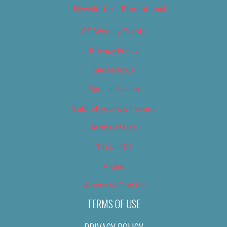
Newsletter – Promotional
OC Weekly Events
Privacy Policy
Slideshows
Special Issues
Submit your own event
Terms of Use
Tip Us Off
Video
Where to Find Us
TERMS OF USE