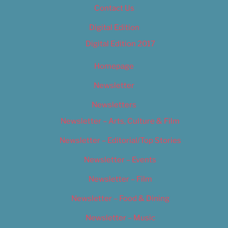
Contact Us
Digital Edition
Digital Edition 2017
Homepage
Newsletter
Newsletters
Newsletter – Arts, Culture & Film
Newsletter – Editorial/Top Stories
Newsletter – Events
Newsletter – Film
Newsletter – Food & Dining
Newsletter – Music