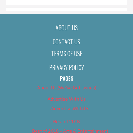
ABOUT US
CONTACT US
TERMS OF USE
PRIVACY POLICY
PAGES
About Us (We’ve Got Issues)
Advertise With Us
Advertise With Us
Best of 2018
Best of 2018 – Arts & Entertainment