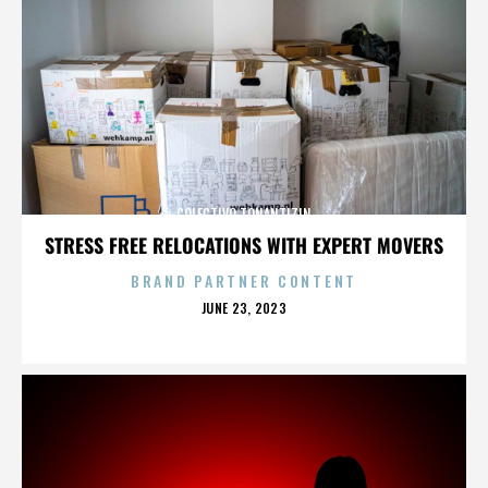
COLECTIVO TONANTIZIN
STRESS FREE RELOCATIONS WITH EXPERT MOVERS
BRAND PARTNER CONTENT
POSTED
JUNE 23, 2023
ON