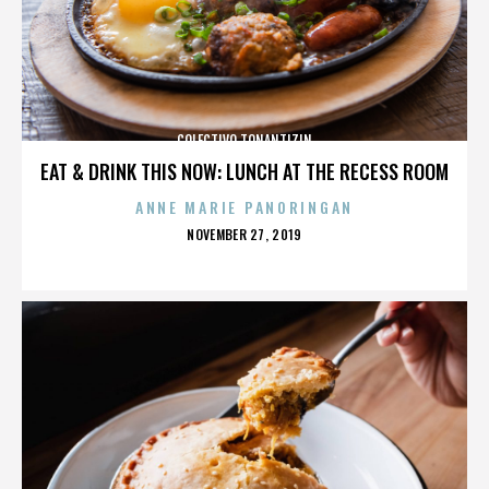
COLECTIVO TONANTIZIN
EAT & DRINK THIS NOW: LUNCH AT THE RECESS ROOM
ANNE MARIE PANORINGAN
POSTED
NOVEMBER 27, 2019
ON