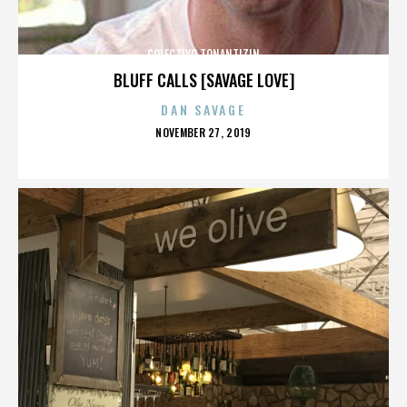
COLECTIVO TONANTIZIN
BLUFF CALLS [SAVAGE LOVE]
DAN SAVAGE
POSTED
NOVEMBER 27, 2019
ON