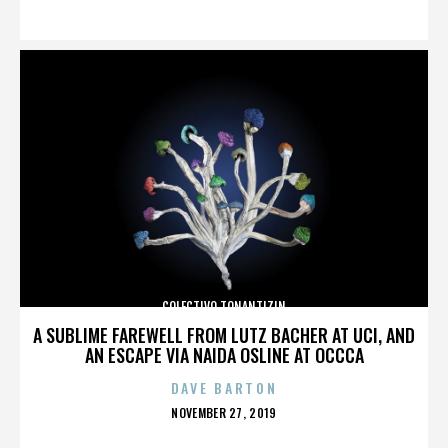
ON
COLECTIVO TONANTIZIN
A SUBLIME FAREWELL FROM LUTZ BACHER AT UCI, AND
AN ESCAPE VIA NAIDA OSLINE AT OCCCA
DAVE BARTON
POSTED
NOVEMBER 27, 2019
ON