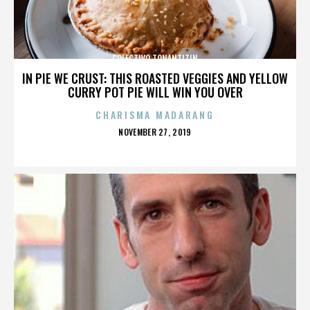
COLECTIVO TONANTIZIN
IN PIE WE CRUST: THIS ROASTED VEGGIES AND YELLOW
CURRY POT PIE WILL WIN YOU OVER
CHARISMA MADARANG
POSTED
NOVEMBER 27, 2019
ON