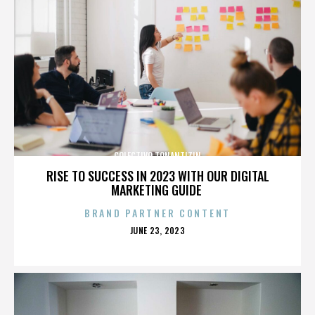
COLECTIVO TONANTIZIN
RISE TO SUCCESS IN 2023 WITH OUR DIGITAL
MARKETING GUIDE
BRAND PARTNER CONTENT
POSTED
JUNE 23, 2023
ON