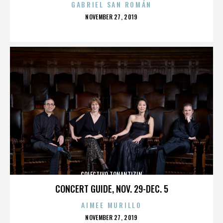
GABRIEL SAN ROMÁN
POSTED
NOVEMBER 27, 2019
ON
COLECTIVO TONANTIZIN
CONCERT GUIDE, NOV. 29-DEC. 5
AIMEE MURILLO
POSTED
NOVEMBER 27, 2019