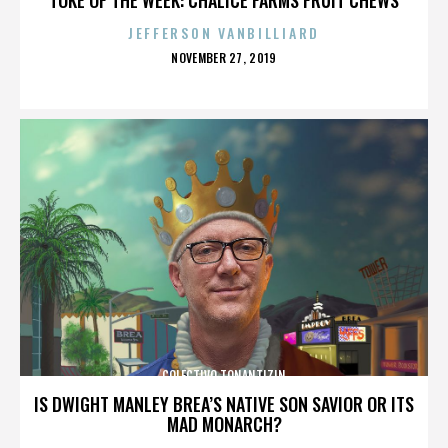
JEFFERSON VANBILLIARD
POSTED
NOVEMBER 27, 2019
ON
COLECTIVO TONANTIZIN
IS DWIGHT MANLEY BREA’S NATIVE SON SAVIOR OR ITS
MAD MONARCH?