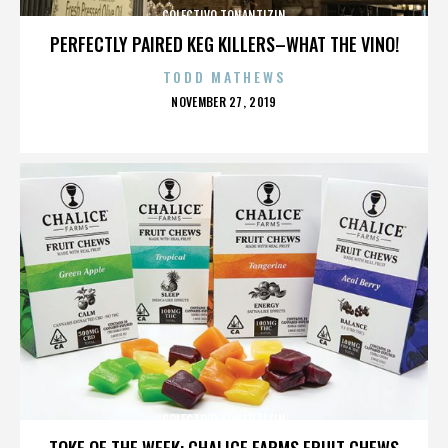
COLECTIVO TONANTIZIN
PERFECTLY PAIRED KEG KILLERS–WHAT THE VINO!
TODD MATHEWS
POSTED
NOVEMBER 27, 2019
ON
COLECTIVO TONANTIZIN
TOKE OF THE WEEK: CHALICE FARMS FRUIT CHEWS