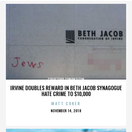
COLECTIVO TONANTIZIN
IRVINE DOUBLES REWARD IN BETH JACOB SYNAGOGUE
HATE CRIME TO $10,000
MATT COKER
POSTED
NOVEMBER 14, 2018
ON