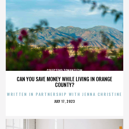
COLECTIVO TONANTIZIN
CAN YOU SAVE MONEY WHILE LIVING IN ORANGE
COUNTY?
WRITTEN IN PARTNERSHIP WITH JENNA CHRISTINE
POSTED
JULY 17, 2023
ON