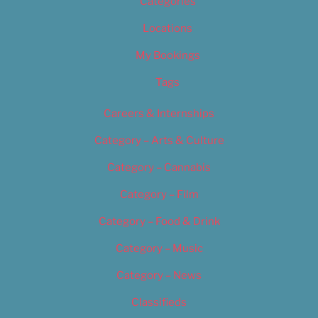
Categories
Locations
My Bookings
Tags
Careers & Internships
Category – Arts & Culture
Category – Cannabis
Category – Film
Category – Food & Drink
Category – Music
Category – News
Classifieds