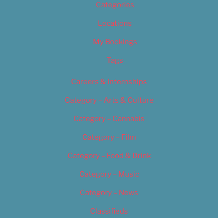
Categories
Locations
My Bookings
Tags
Careers & Internships
Category – Arts & Culture
Category – Cannabis
Category – Film
Category – Food & Drink
Category – Music
Category – News
Classifieds