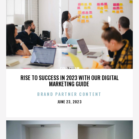
COLD CREAM
RISE TO SUCCESS IN 2023 WITH OUR DIGITAL
MARKETING GUIDE
BRAND PARTNER CONTENT
POSTED
JUNE 23, 2023
ON