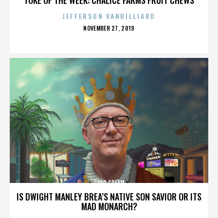
JEFFERSON VANBILLIARD
POSTED
NOVEMBER 27, 2019
ON
COLD CREAM
IS DWIGHT MANLEY BREA’S NATIVE SON SAVIOR OR ITS
MAD MONARCH?