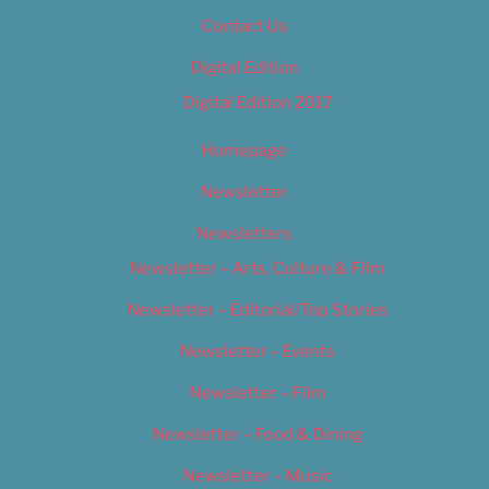
Contact Us
Digital Edition
Digital Edition 2017
Homepage
Newsletter
Newsletters
Newsletter – Arts, Culture & Film
Newsletter – Editorial/Top Stories
Newsletter – Events
Newsletter – Film
Newsletter – Food & Dining
Newsletter – Music