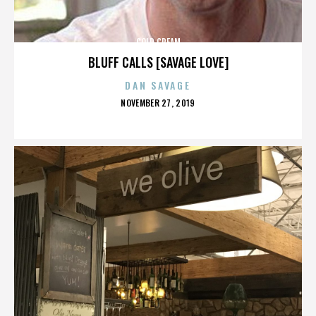
COLD CREAM
BLUFF CALLS [SAVAGE LOVE]
DAN SAVAGE
POSTED
NOVEMBER 27, 2019
ON