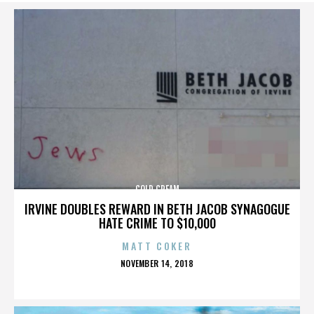
COLD CREAM
IRVINE DOUBLES REWARD IN BETH JACOB SYNAGOGUE
HATE CRIME TO $10,000
MATT COKER
POSTED
NOVEMBER 14, 2018
ON