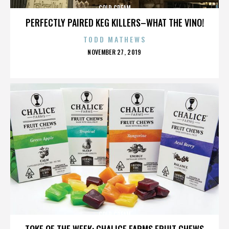
COLD CREAM
PERFECTLY PAIRED KEG KILLERS–WHAT THE VINO!
TODD MATHEWS
POSTED
NOVEMBER 27, 2019
ON
COLD CREAM
TOKE OF THE WEEK: CHALICE FARMS FRUIT CHEWS