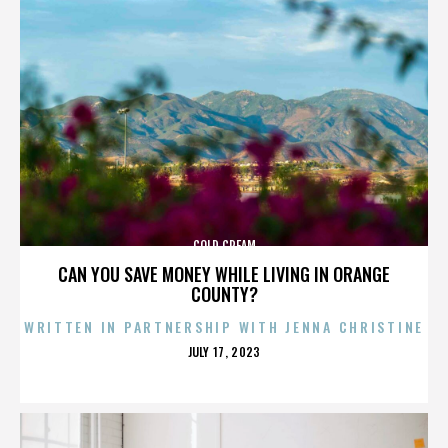
COLD CREAM
CAN YOU SAVE MONEY WHILE LIVING IN ORANGE
COUNTY?
WRITTEN IN PARTNERSHIP WITH JENNA CHRISTINE
POSTED
JULY 17, 2023
ON