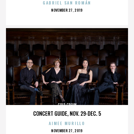
GABRIEL SAN ROMÁN
POSTED
NOVEMBER 27, 2019
ON
COLD CREAM
CONCERT GUIDE, NOV. 29-DEC. 5
AIMEE MURILLO
POSTED
NOVEMBER 27, 2019