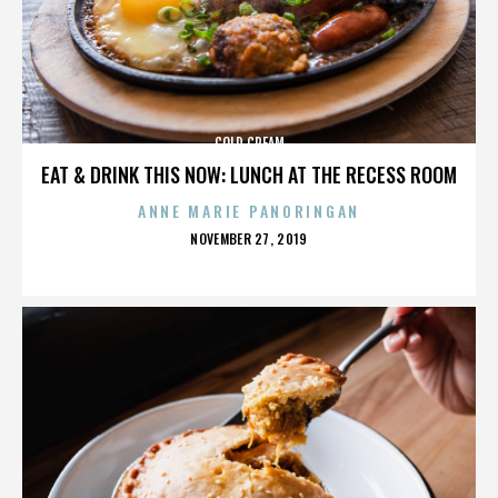
COLD CREAM
EAT & DRINK THIS NOW: LUNCH AT THE RECESS ROOM
ANNE MARIE PANORINGAN
POSTED
NOVEMBER 27, 2019
ON