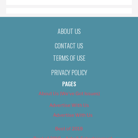
ABOUT US
CONTACT US
TERMS OF USE
PRIVACY POLICY
PAGES
About Us (We’ve Got Issues)
Advertise With Us
Advertise With Us
Best of 2018