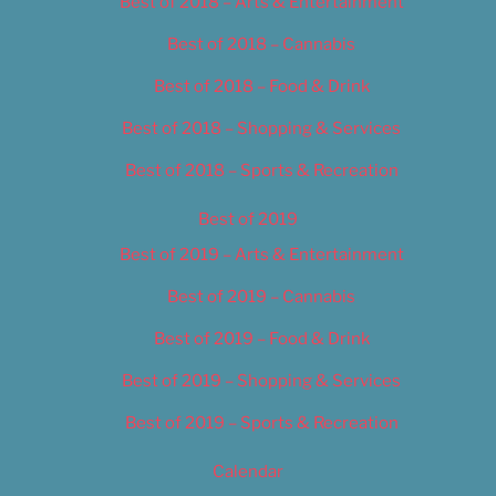
Best of 2018 – Arts & Entertainment
Best of 2018 – Cannabis
Best of 2018 – Food & Drink
Best of 2018 – Shopping & Services
Best of 2018 – Sports & Recreation
Best of 2019
Best of 2019 – Arts & Entertainment
Best of 2019 – Cannabis
Best of 2019 – Food & Drink
Best of 2019 – Shopping & Services
Best of 2019 – Sports & Recreation
Calendar