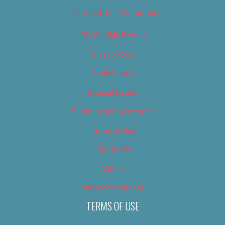
Newsletter – Promotional
OC Weekly Events
Privacy Policy
Slideshows
Special Issues
Submit your own event
Terms of Use
Tip Us Off
Video
Where to Find Us
TERMS OF USE