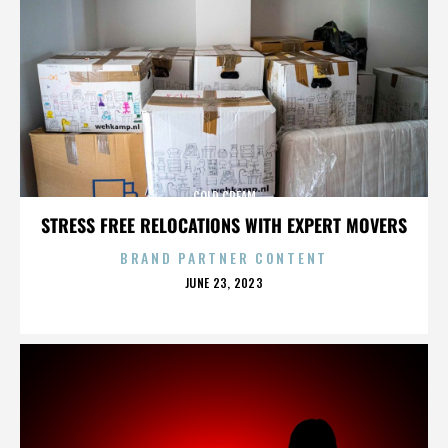
COLD CREAM
STRESS FREE RELOCATIONS WITH EXPERT MOVERS
BRAND PARTNER CONTENT
POSTED
JUNE 23, 2023
ON