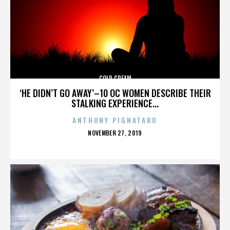
COLD CREAM
‘HE DIDN’T GO AWAY’–10 OC WOMEN DESCRIBE THEIR
STALKING EXPERIENCE...
ANTHONY PIGNATARO
POSTED
NOVEMBER 27, 2019
ON