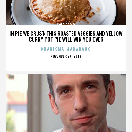
COLD CREAM
IN PIE WE CRUST: THIS ROASTED VEGGIES AND YELLOW
CURRY POT PIE WILL WIN YOU OVER
CHARISMA MADARANG
POSTED
NOVEMBER 27, 2019
ON