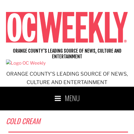
Skip
to
content
ORANGE COUNTY'S LEADING SOURCE OF NEWS, CULTURE AND
ENTERTAINMENT
ORANGE COUNTY'S LEADING SOURCE OF NEWS,
CULTURE AND ENTERTAINMENT
MENU
COLD CREAM