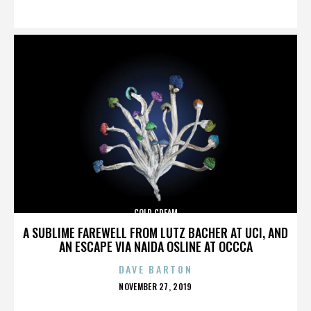
ON
COLD CREAM
A SUBLIME FAREWELL FROM LUTZ BACHER AT UCI, AND
AN ESCAPE VIA NAIDA OSLINE AT OCCCA
DAVE BARTON
POSTED
NOVEMBER 27, 2019
ON