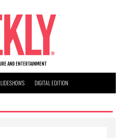
TURE AND ENTERTAINMENT
SLIDESHOWS
DIGITAL EDITION