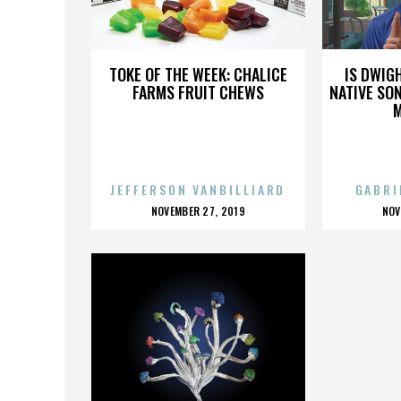
CODY NANCE
TOKE OF THE WEEK: CHALICE
IS DWIG
FARMS FRUIT CHEWS
NATIVE SON
JEFFERSON VANBILLIARD
GABRI
POSTED
P
NOVEMBER 27, 2019
NOV
ON
O