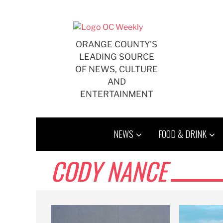
Skip
to
content
ORANGE COUNTY'S
LEADING SOURCE
OF NEWS, CULTURE
AND
ENTERTAINMENT
NEWS
FOOD & DRINK
CODY NANCE