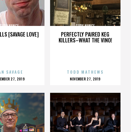
CODY NANCE
CODY NANCE
LLS [SAVAGE LOVE]
PERFECTLY PAIRED KEG
KILLERS–WHAT THE VINO!
AN SAVAGE
TODD MATHEWS
OSTED
POSTED
EMBER 27, 2019
NOVEMBER 27, 2019
N
ON