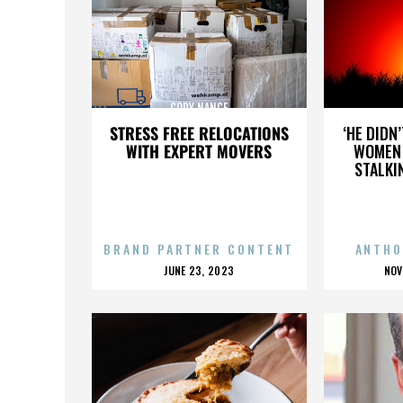
CODY NANCE
STRESS FREE RELOCATIONS
‘HE DIDN
WITH EXPERT MOVERS
WOMEN 
STALKI
BRAND PARTNER CONTENT
ANTHO
POSTED
P
JUNE 23, 2023
NOV
ON
O