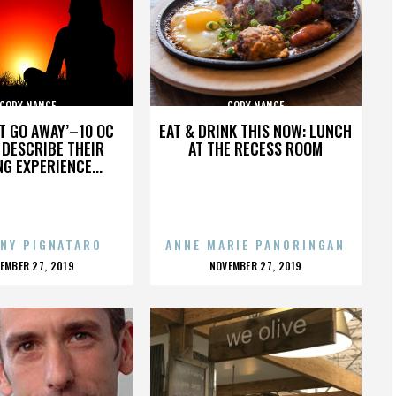
CODY NANCE
CODY NANCE
’T GO AWAY’–10 OC
EAT & DRINK THIS NOW: LUNCH
DESCRIBE THEIR
AT THE RECESS ROOM
NG EXPERIENCE...
NY PIGNATARO
ANNE MARIE PANORINGAN
OSTED
POSTED
EMBER 27, 2019
NOVEMBER 27, 2019
N
ON