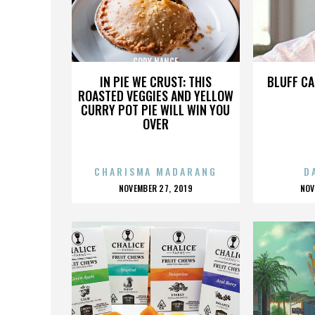
CODY NANCE
IN PIE WE CRUST: THIS
BLUFF CA
ROASTED VEGGIES AND YELLOW
CURRY POT PIE WILL WIN YOU
OVER
CHARISMA MADARANG
D
POSTED
P
NOVEMBER 27, 2019
NOV
ON
O