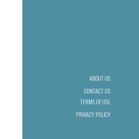
ABOUT US
CONTACT US
TERMS OF USE
PRIVACY POLICY