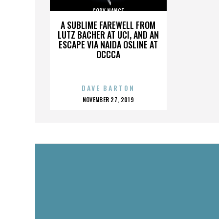
CODY NANCE
A SUBLIME FAREWELL FROM
LUTZ BACHER AT UCI, AND AN
ESCAPE VIA NAIDA OSLINE AT
OCCCA
DAVE BARTON
POSTED
NOVEMBER 27, 2019
ON