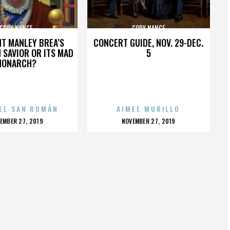
CODY NANCE
CODY NANCE
HT MANLEY BREA’S
CONCERT GUIDE, NOV. 29-DEC.
 SAVIOR OR ITS MAD
5
MONARCH?
EL SAN ROMÁN
AIMEE MURILLO
OSTED
POSTED
EMBER 27, 2019
NOVEMBER 27, 2019
N
ON