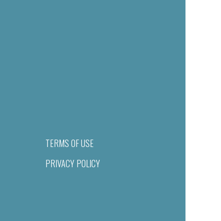
TERMS OF USE
PRIVACY POLICY