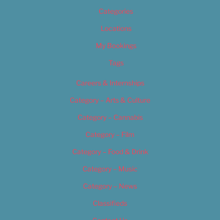
Categories
Locations
My Bookings
Tags
Careers & Internships
Category – Arts & Culture
Category – Cannabis
Category – Film
Category – Food & Drink
Category – Music
Category – News
Classifieds