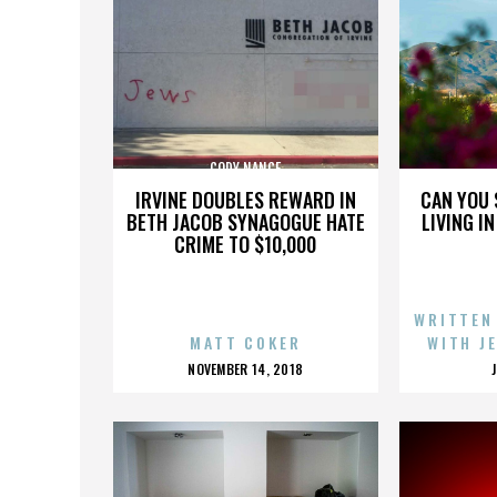
CODY NANCE
IRVINE DOUBLES REWARD IN
CAN YOU 
BETH JACOB SYNAGOGUE HATE
LIVING I
CRIME TO $10,000
WRITTEN
MATT COKER
WITH J
POSTED
NOVEMBER 14, 2018
ON