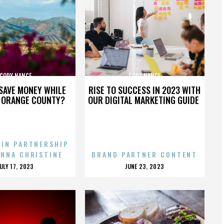
CODY NANCE
CODY NANCE
SAVE MONEY WHILE
RISE TO SUCCESS IN 2023 WITH
N ORANGE COUNTY?
OUR DIGITAL MARKETING GUIDE
 IN PARTNERSHIP
ENNA CHRISTINE
BRAND PARTNER CONTENT
POSTED
POSTED
JULY 17, 2023
JUNE 23, 2023
ON
ON