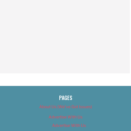
PAGES
About Us (We’ve Got Issues)
Advertise With Us
Advertise With Us