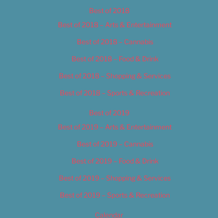
Best of 2018
Best of 2018 – Arts & Entertainment
Best of 2018 – Cannabis
Best of 2018 – Food & Drink
Best of 2018 – Shopping & Services
Best of 2018 – Sports & Recreation
Best of 2019
Best of 2019 – Arts & Entertainment
Best of 2019 – Cannabis
Best of 2019 – Food & Drink
Best of 2019 – Shopping & Services
Best of 2019 – Sports & Recreation
Calendar