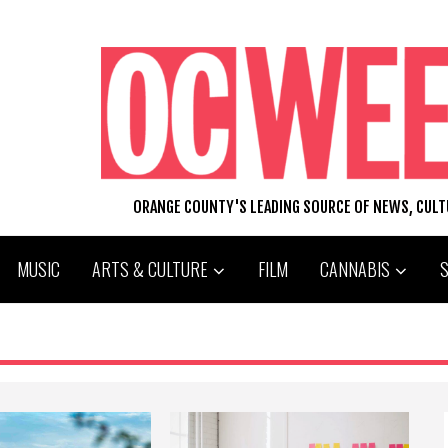
ORANGE COUNTY'S LEADING SOURCE OF NEWS, CUL
MUSIC
ARTS & CULTURE
FILM
CANNABIS