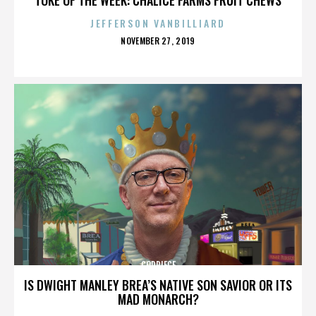
JEFFERSON VANBILLIARD
POSTED
NOVEMBER 27, 2019
ON
CODPIECE
IS DWIGHT MANLEY BREA’S NATIVE SON SAVIOR OR ITS
MAD MONARCH?