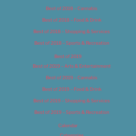
Best of 2018 – Cannabis
Best of 2018 – Food & Drink
Best of 2018 – Shopping & Services
Best of 2018 – Sports & Recreation
Best of 2019
Best of 2019 – Arts & Entertainment
Best of 2019 – Cannabis
Best of 2019 – Food & Drink
Best of 2019 – Shopping & Services
Best of 2019 – Sports & Recreation
Calendar
Categories