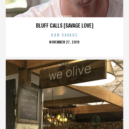
CODPIECE
BLUFF CALLS [SAVAGE LOVE]
DAN SAVAGE
POSTED
NOVEMBER 27, 2019
ON