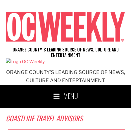
Skip
to
content
ORANGE COUNTY'S LEADING SOURCE OF NEWS, CULTURE AND
ENTERTAINMENT
ORANGE COUNTY'S LEADING SOURCE OF NEWS,
CULTURE AND ENTERTAINMENT
MENU
COASTLINE TRAVEL ADVISORS