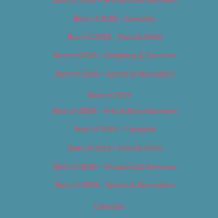
Best of 2018 – Cannabis
Best of 2018 – Food & Drink
Best of 2018 – Shopping & Services
Best of 2018 – Sports & Recreation
Best of 2019
Best of 2019 – Arts & Entertainment
Best of 2019 – Cannabis
Best of 2019 – Food & Drink
Best of 2019 – Shopping & Services
Best of 2019 – Sports & Recreation
Calendar