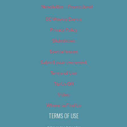
Newsletter – Promotional
OC Weekly Events
Privacy Policy
Slideshows
Special Issues
Submit your own event
Terms of Use
Tip Us Off
Video
Where to Find Us
TERMS OF USE