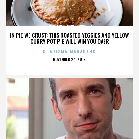
COASTLINE TRAVEL ADVISORS
IN PIE WE CRUST: THIS ROASTED VEGGIES AND YELLOW
CURRY POT PIE WILL WIN YOU OVER
CHARISMA MADARANG
POSTED
NOVEMBER 27, 2019
ON