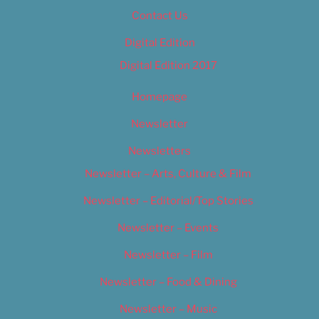
Contact Us
Digital Edition
Digital Edition 2017
Homepage
Newsletter
Newsletters
Newsletter – Arts, Culture & Film
Newsletter – Editorial/Top Stories
Newsletter – Events
Newsletter – Film
Newsletter – Food & Dining
Newsletter – Music