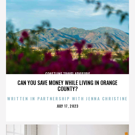
COASTLINE TRAVEL ADVISORS
CAN YOU SAVE MONEY WHILE LIVING IN ORANGE
COUNTY?
WRITTEN IN PARTNERSHIP WITH JENNA CHRISTINE
POSTED
JULY 17, 2023
ON