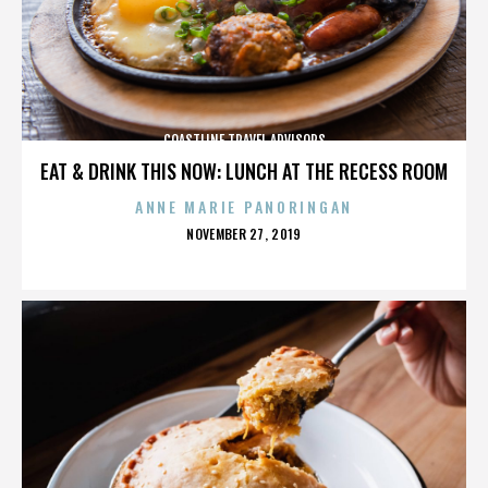
COASTLINE TRAVEL ADVISORS
EAT & DRINK THIS NOW: LUNCH AT THE RECESS ROOM
ANNE MARIE PANORINGAN
POSTED
NOVEMBER 27, 2019
ON