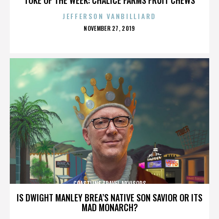
JEFFERSON VANBILLIARD
POSTED
NOVEMBER 27, 2019
ON
COASTLINE TRAVEL ADVISORS
IS DWIGHT MANLEY BREA’S NATIVE SON SAVIOR OR ITS
MAD MONARCH?