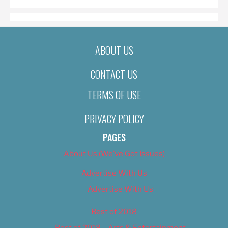
ABOUT US
CONTACT US
TERMS OF USE
PRIVACY POLICY
PAGES
About Us (We’ve Got Issues)
Advertise With Us
Advertise With Us
Best of 2018
Best of 2018 – Arts & Entertainment