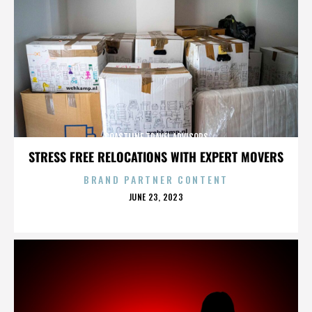
COASTLINE TRAVEL ADVISORS
STRESS FREE RELOCATIONS WITH EXPERT MOVERS
BRAND PARTNER CONTENT
POSTED
JUNE 23, 2023
ON