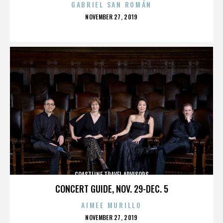
GABRIEL SAN ROMÁN
POSTED
NOVEMBER 27, 2019
ON
COASTLINE TRAVEL ADVISORS
CONCERT GUIDE, NOV. 29-DEC. 5
AIMEE MURILLO
POSTED
NOVEMBER 27, 2019