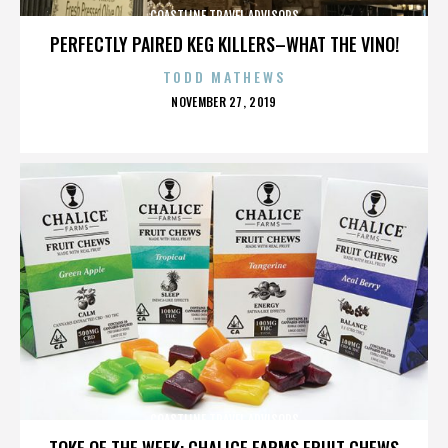
COASTLINE TRAVEL ADVISORS
PERFECTLY PAIRED KEG KILLERS–WHAT THE VINO!
TODD MATHEWS
POSTED
NOVEMBER 27, 2019
ON
COASTLINE TRAVEL ADVISORS
TOKE OF THE WEEK: CHALICE FARMS FRUIT CHEWS