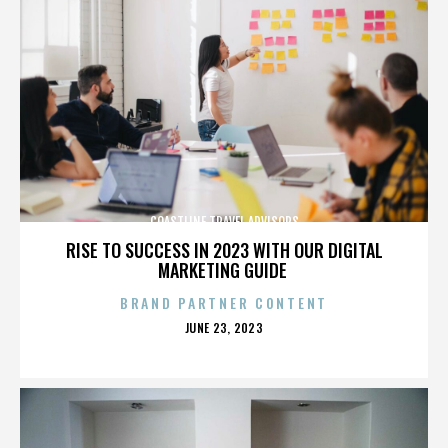
COASTLINE TRAVEL ADVISORS
RISE TO SUCCESS IN 2023 WITH OUR DIGITAL
MARKETING GUIDE
BRAND PARTNER CONTENT
POSTED
JUNE 23, 2023
ON