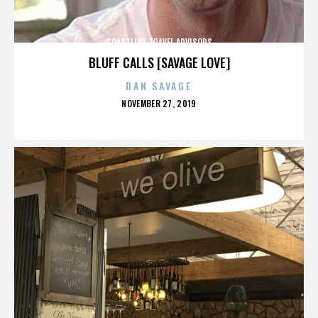
COASTLINE TRAVEL ADVISORS
BLUFF CALLS [SAVAGE LOVE]
DAN SAVAGE
POSTED
NOVEMBER 27, 2019
ON