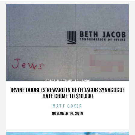
COASTLINE TRAVEL ADVISORS
IRVINE DOUBLES REWARD IN BETH JACOB SYNAGOGUE
HATE CRIME TO $10,000
MATT COKER
POSTED
NOVEMBER 14, 2018
ON