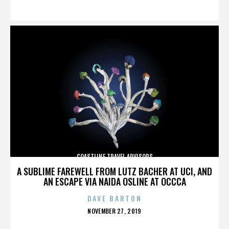
ON
COASTLINE TRAVEL ADVISORS
A SUBLIME FAREWELL FROM LUTZ BACHER AT UCI, AND
AN ESCAPE VIA NAIDA OSLINE AT OCCCA
DAVE BARTON
POSTED
NOVEMBER 27, 2019
ON