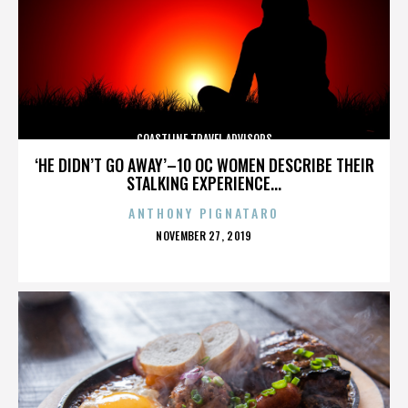
COASTLINE TRAVEL ADVISORS
‘HE DIDN’T GO AWAY’–10 OC WOMEN DESCRIBE THEIR
STALKING EXPERIENCE...
ANTHONY PIGNATARO
POSTED
NOVEMBER 27, 2019
ON