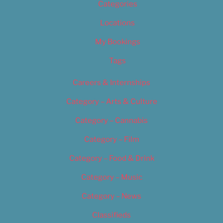
Categories
Locations
My Bookings
Tags
Careers & Internships
Category – Arts & Culture
Category – Cannabis
Category – Film
Category – Food & Drink
Category – Music
Category – News
Classifieds