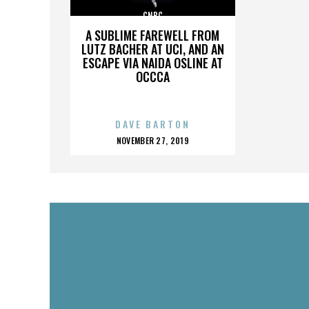
CNBC
A SUBLIME FAREWELL FROM
LUTZ BACHER AT UCI, AND AN
ESCAPE VIA NAIDA OSLINE AT
OCCCA
DAVE BARTON
POSTED
NOVEMBER 27, 2019
ON