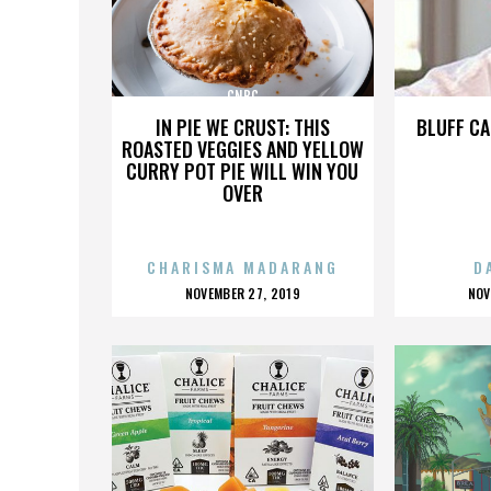
CNBC
IN PIE WE CRUST: THIS
BLUFF CA
ROASTED VEGGIES AND YELLOW
CURRY POT PIE WILL WIN YOU
OVER
CHARISMA MADARANG
D
POSTED
P
NOVEMBER 27, 2019
NOV
ON
O