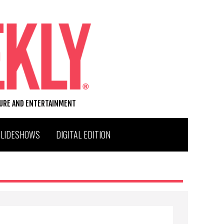
TURE AND ENTERTAINMENT
SLIDESHOWS
DIGITAL EDITION