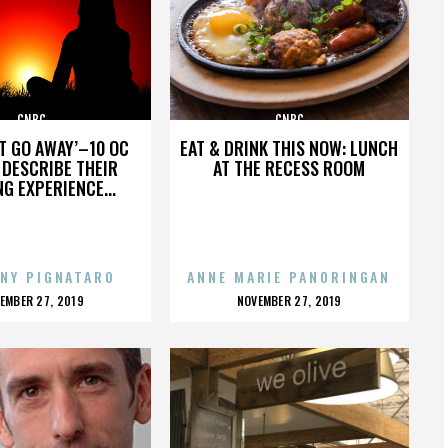
CNBC
CNBC
’T GO AWAY’–10 OC
EAT & DRINK THIS NOW: LUNCH
DESCRIBE THEIR
AT THE RECESS ROOM
NG EXPERIENCE...
NY PIGNATARO
ANNE MARIE PANORINGAN
OSTED
POSTED
EMBER 27, 2019
NOVEMBER 27, 2019
N
ON