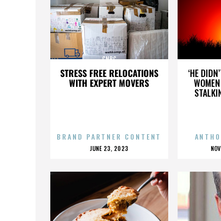
CNBC
STRESS FREE RELOCATIONS
‘HE DIDN
WITH EXPERT MOVERS
WOMEN 
STALKI
BRAND PARTNER CONTENT
ANTHO
POSTED
P
JUNE 23, 2023
NOV
ON
O