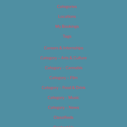
Categories
Locations
My Bookings
Tags
Careers & Internships
Category – Arts & Culture
Category – Cannabis
Category – Film
Category – Food & Drink
Category – Music
Category – News
Classifieds