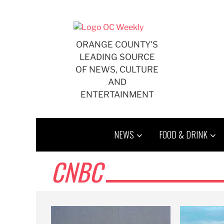
Skip
to
content
ORANGE COUNTY'S
LEADING SOURCE
OF NEWS, CULTURE
AND
ENTERTAINMENT
NEWS
FOOD & DRINK
CNBC