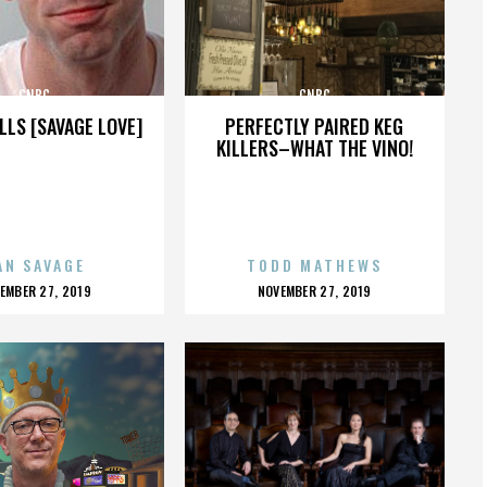
CNBC
CNBC
LLS [SAVAGE LOVE]
PERFECTLY PAIRED KEG
KILLERS–WHAT THE VINO!
AN SAVAGE
TODD MATHEWS
OSTED
POSTED
EMBER 27, 2019
NOVEMBER 27, 2019
N
ON