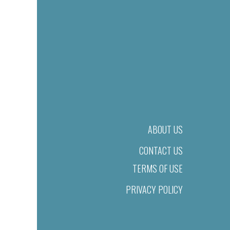
ABOUT US
CONTACT US
TERMS OF USE
PRIVACY POLICY