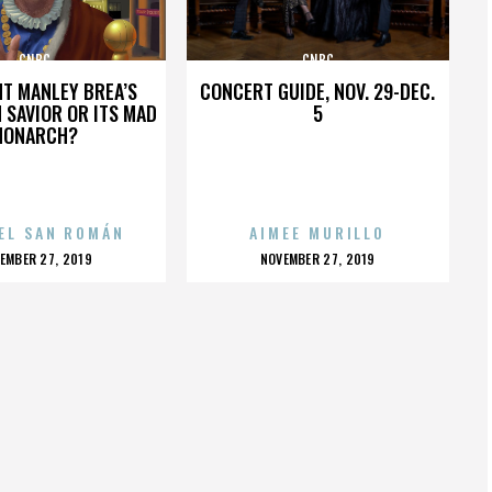
CNBC
CNBC
HT MANLEY BREA’S
CONCERT GUIDE, NOV. 29-DEC.
 SAVIOR OR ITS MAD
5
MONARCH?
EL SAN ROMÁN
AIMEE MURILLO
OSTED
POSTED
EMBER 27, 2019
NOVEMBER 27, 2019
N
ON