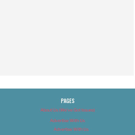
PAGES
About Us (We’ve Got Issues)
Advertise With Us
Advertise With Us