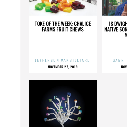
CNBC
TOKE OF THE WEEK: CHALICE
IS DWIG
FARMS FRUIT CHEWS
NATIVE SON
JEFFERSON VANBILLIARD
GABRI
POSTED
P
NOVEMBER 27, 2019
NOV
ON
O