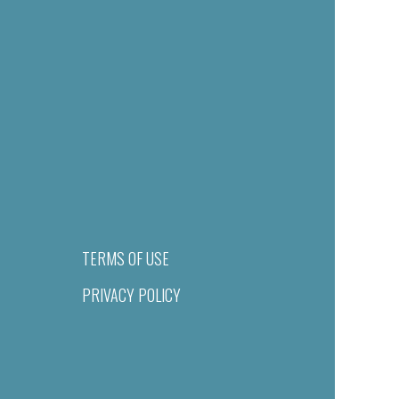
TERMS OF USE
PRIVACY POLICY