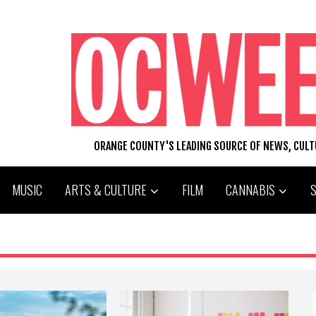
ORANGE COUNTY'S LEADING SOURCE OF NEWS, CUL
MUSIC
ARTS & CULTURE
FILM
CANNABIS