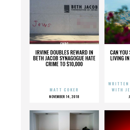
CNBC
IRVINE DOUBLES REWARD IN
CAN YOU 
BETH JACOB SYNAGOGUE HATE
LIVING I
CRIME TO $10,000
WRITTEN
MATT COKER
WITH J
POSTED
NOVEMBER 14, 2018
ON