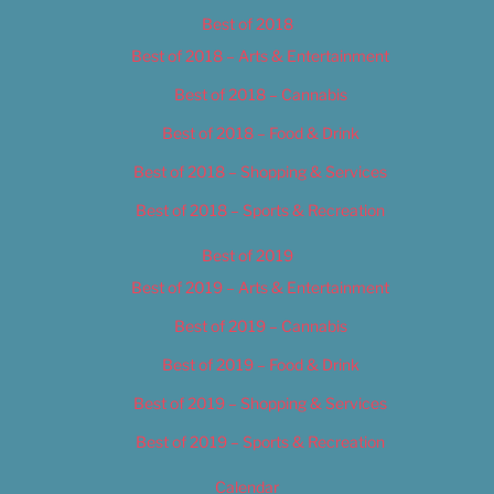
Best of 2018
Best of 2018 – Arts & Entertainment
Best of 2018 – Cannabis
Best of 2018 – Food & Drink
Best of 2018 – Shopping & Services
Best of 2018 – Sports & Recreation
Best of 2019
Best of 2019 – Arts & Entertainment
Best of 2019 – Cannabis
Best of 2019 – Food & Drink
Best of 2019 – Shopping & Services
Best of 2019 – Sports & Recreation
Calendar