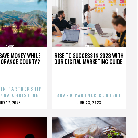
CNBC
CNBC
SAVE MONEY WHILE
RISE TO SUCCESS IN 2023 WITH
N ORANGE COUNTY?
OUR DIGITAL MARKETING GUIDE
 IN PARTNERSHIP
ENNA CHRISTINE
BRAND PARTNER CONTENT
POSTED
POSTED
JULY 17, 2023
JUNE 23, 2023
ON
ON