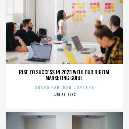
CLINT
RISE TO SUCCESS IN 2023 WITH OUR DIGITAL
MARKETING GUIDE
BRAND PARTNER CONTENT
POSTED
JUNE 23, 2023
ON