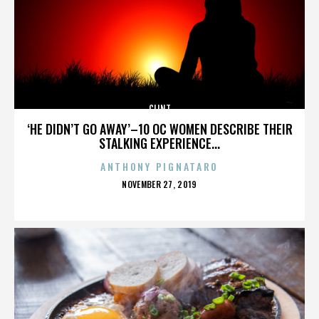
CLINT
‘HE DIDN’T GO AWAY’–10 OC WOMEN DESCRIBE THEIR
STALKING EXPERIENCE...
ANTHONY PIGNATARO
POSTED
NOVEMBER 27, 2019
ON