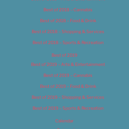
Best of 2018 – Cannabis
Best of 2018 – Food & Drink
Best of 2018 – Shopping & Services
Best of 2018 – Sports & Recreation
Best of 2019
Best of 2019 – Arts & Entertainment
Best of 2019 – Cannabis
Best of 2019 – Food & Drink
Best of 2019 – Shopping & Services
Best of 2019 – Sports & Recreation
Calendar