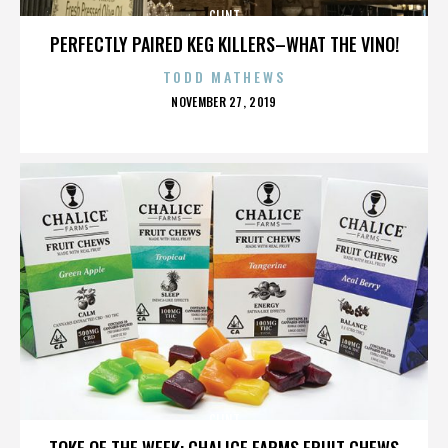
CLINT
PERFECTLY PAIRED KEG KILLERS–WHAT THE VINO!
TODD MATHEWS
POSTED
NOVEMBER 27, 2019
ON
CLINT
TOKE OF THE WEEK: CHALICE FARMS FRUIT CHEWS