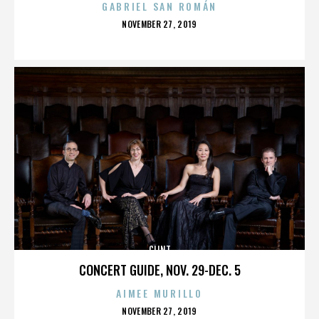
GABRIEL SAN ROMÁN
POSTED
NOVEMBER 27, 2019
ON
CLINT
CONCERT GUIDE, NOV. 29-DEC. 5
AIMEE MURILLO
POSTED
NOVEMBER 27, 2019