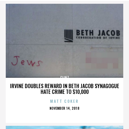
CLINT
IRVINE DOUBLES REWARD IN BETH JACOB SYNAGOGUE
HATE CRIME TO $10,000
MATT COKER
POSTED
NOVEMBER 14, 2018
ON