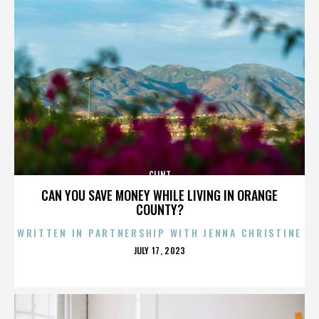
CLINT
CAN YOU SAVE MONEY WHILE LIVING IN ORANGE
COUNTY?
WRITTEN IN PARTNERSHIP WITH JENNA CHRISTINE
POSTED
JULY 17, 2023
ON