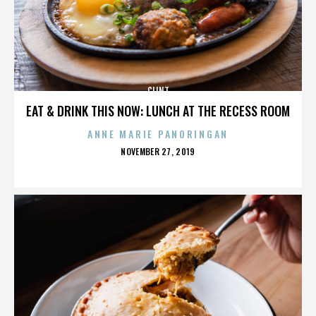
CLINT
EAT & DRINK THIS NOW: LUNCH AT THE RECESS ROOM
ANNE MARIE PANORINGAN
POSTED
NOVEMBER 27, 2019
ON