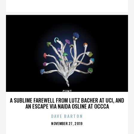
ON
CLINT
A SUBLIME FAREWELL FROM LUTZ BACHER AT UCI, AND
AN ESCAPE VIA NAIDA OSLINE AT OCCCA
DAVE BARTON
POSTED
NOVEMBER 27, 2019
ON