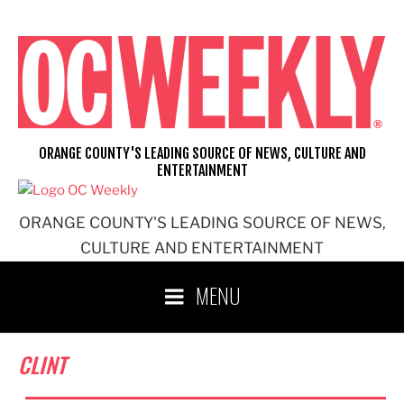
Skip
to
content
ORANGE COUNTY'S LEADING SOURCE OF NEWS, CULTURE AND
ENTERTAINMENT
ORANGE COUNTY'S LEADING SOURCE OF NEWS,
CULTURE AND ENTERTAINMENT
MENU
CLINT