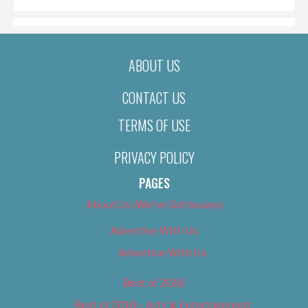
ABOUT US
CONTACT US
TERMS OF USE
PRIVACY POLICY
PAGES
About Us (We’ve Got Issues)
Advertise With Us
Advertise With Us
Best of 2018
Best of 2018 – Arts & Entertainment