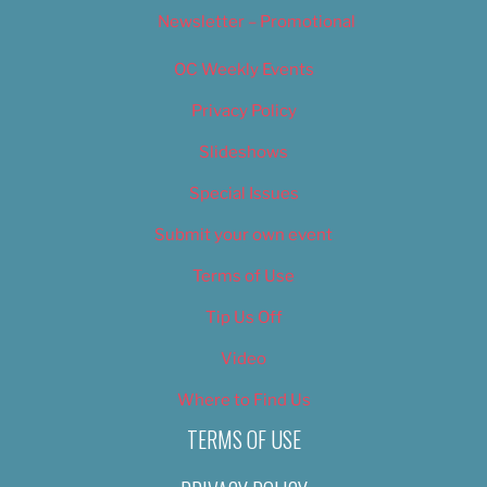
Newsletter – Promotional
OC Weekly Events
Privacy Policy
Slideshows
Special Issues
Submit your own event
Terms of Use
Tip Us Off
Video
Where to Find Us
TERMS OF USE