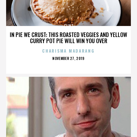
CLINT
IN PIE WE CRUST: THIS ROASTED VEGGIES AND YELLOW
CURRY POT PIE WILL WIN YOU OVER
CHARISMA MADARANG
POSTED
NOVEMBER 27, 2019
ON