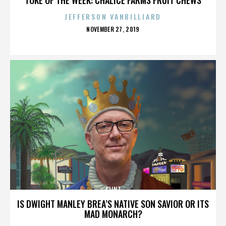
JEFFERSON VANBILLIARD
POSTED
NOVEMBER 27, 2019
ON
CLINT
IS DWIGHT MANLEY BREA’S NATIVE SON SAVIOR OR ITS
MAD MONARCH?