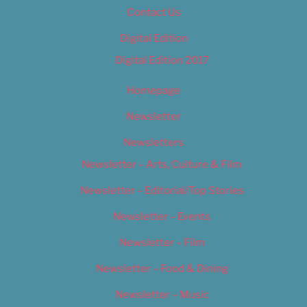
Contact Us
Digital Edition
Digital Edition 2017
Homepage
Newsletter
Newsletters
Newsletter – Arts, Culture & Film
Newsletter – Editorial/Top Stories
Newsletter – Events
Newsletter – Film
Newsletter – Food & Dining
Newsletter – Music