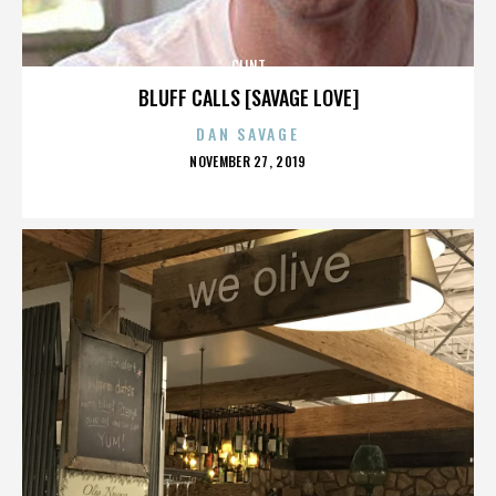
CLINT
BLUFF CALLS [SAVAGE LOVE]
DAN SAVAGE
POSTED
NOVEMBER 27, 2019
ON