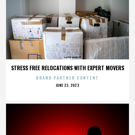
CLINT
STRESS FREE RELOCATIONS WITH EXPERT MOVERS
BRAND PARTNER CONTENT
POSTED
JUNE 23, 2023
ON