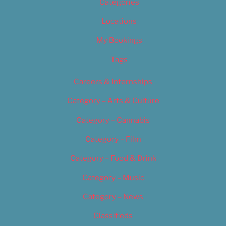
Categories
Locations
My Bookings
Tags
Careers & Internships
Category – Arts & Culture
Category – Cannabis
Category – Film
Category – Food & Drink
Category – Music
Category – News
Classifieds