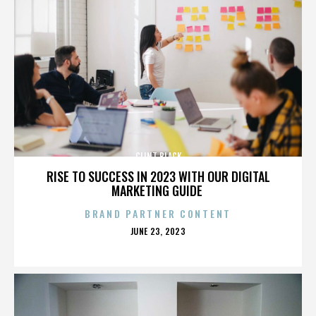
CLINT BLACK
RISE TO SUCCESS IN 2023 WITH OUR DIGITAL
MARKETING GUIDE
BRAND PARTNER CONTENT
POSTED
JUNE 23, 2023
ON