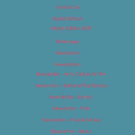
Contact Us
Digital Edition
Digital Edition 2017
Homepage
Newsletter
Newsletters
Newsletter – Arts, Culture & Film
Newsletter – Editorial/Top Stories
Newsletter – Events
Newsletter – Film
Newsletter – Food & Dining
Newsletter – Music