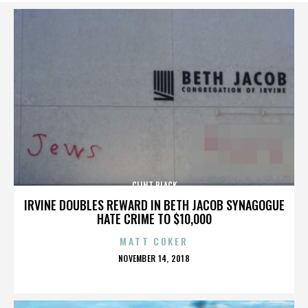
CLINT BLACK
IRVINE DOUBLES REWARD IN BETH JACOB SYNAGOGUE
HATE CRIME TO $10,000
MATT COKER
POSTED
NOVEMBER 14, 2018
ON