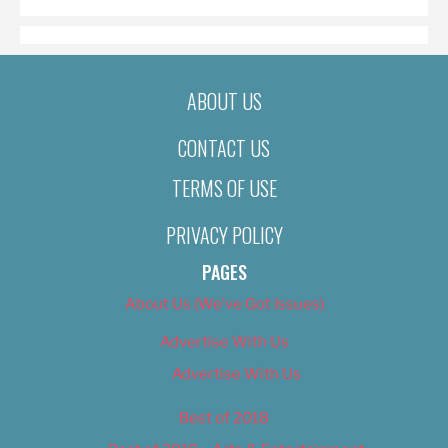
ABOUT US
CONTACT US
TERMS OF USE
PRIVACY POLICY
PAGES
About Us (We’ve Got Issues)
Advertise With Us
Advertise With Us
Best of 2018