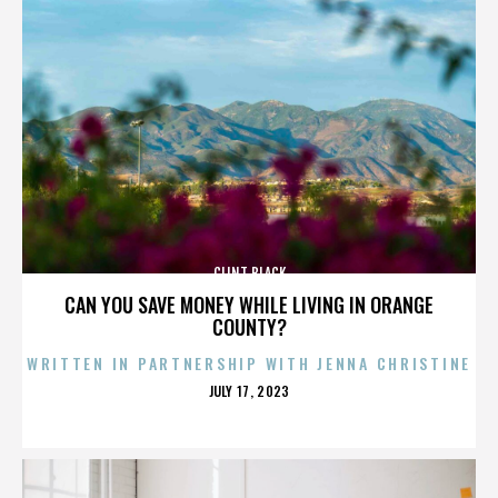
CLINT BLACK
CAN YOU SAVE MONEY WHILE LIVING IN ORANGE
COUNTY?
WRITTEN IN PARTNERSHIP WITH JENNA CHRISTINE
POSTED
JULY 17, 2023
ON