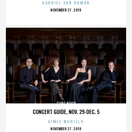
GABRIEL SAN ROMÁN
POSTED
NOVEMBER 27, 2019
ON
CLINT BLACK
CONCERT GUIDE, NOV. 29-DEC. 5
AIMEE MURILLO
POSTED
NOVEMBER 27, 2019