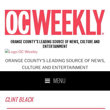
Skip
to
content
ORANGE COUNTY'S LEADING SOURCE OF NEWS, CULTURE AND
ENTERTAINMENT
ORANGE COUNTY'S LEADING SOURCE OF NEWS,
CULTURE AND ENTERTAINMENT
MENU
CLINT BLACK