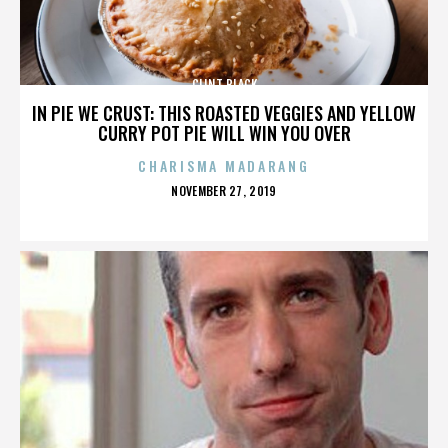
CLINT BLACK
IN PIE WE CRUST: THIS ROASTED VEGGIES AND YELLOW
CURRY POT PIE WILL WIN YOU OVER
CHARISMA MADARANG
POSTED
NOVEMBER 27, 2019
ON