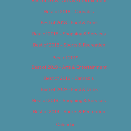
Best of 2018 – Arts & Entertainment
Best of 2018 – Cannabis
Best of 2018 – Food & Drink
Best of 2018 – Shopping & Services
Best of 2018 – Sports & Recreation
Best of 2019
Best of 2019 – Arts & Entertainment
Best of 2019 – Cannabis
Best of 2019 – Food & Drink
Best of 2019 – Shopping & Services
Best of 2019 – Sports & Recreation
Calendar