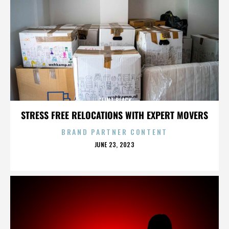
CLINT BLACK
STRESS FREE RELOCATIONS WITH EXPERT MOVERS
BRAND PARTNER CONTENT
POSTED
JUNE 23, 2023
ON