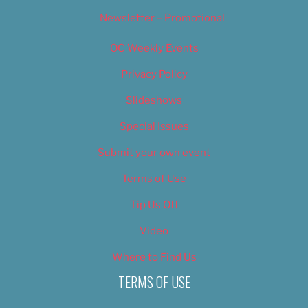
Newsletter – Promotional
OC Weekly Events
Privacy Policy
Slideshows
Special Issues
Submit your own event
Terms of Use
Tip Us Off
Video
Where to Find Us
TERMS OF USE