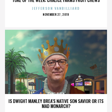
JEFFERSON VANBILLIARD
POSTED
NOVEMBER 27, 2019
ON
CLINT BLACK
IS DWIGHT MANLEY BREA’S NATIVE SON SAVIOR OR ITS
MAD MONARCH?