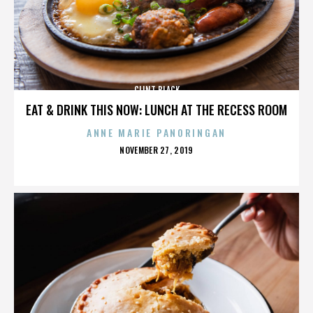
CLINT BLACK
EAT & DRINK THIS NOW: LUNCH AT THE RECESS ROOM
ANNE MARIE PANORINGAN
POSTED
NOVEMBER 27, 2019
ON