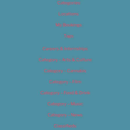
Categories
Locations
My Bookings
Tags
Careers & Internships
Category – Arts & Culture
Category – Cannabis
Category – Film
Category – Food & Drink
Category – Music
Category – News
Classifieds