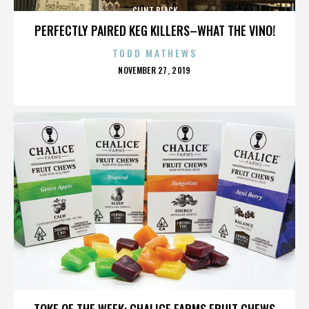
CLINT BLACK
PERFECTLY PAIRED KEG KILLERS–WHAT THE VINO!
TODD MATHEWS
POSTED
NOVEMBER 27, 2019
ON
CLINT BLACK
TOKE OF THE WEEK: CHALICE FARMS FRUIT CHEWS