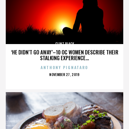
CLINT BLACK
‘HE DIDN’T GO AWAY’–10 OC WOMEN DESCRIBE THEIR
STALKING EXPERIENCE...
ANTHONY PIGNATARO
POSTED
NOVEMBER 27, 2019
ON