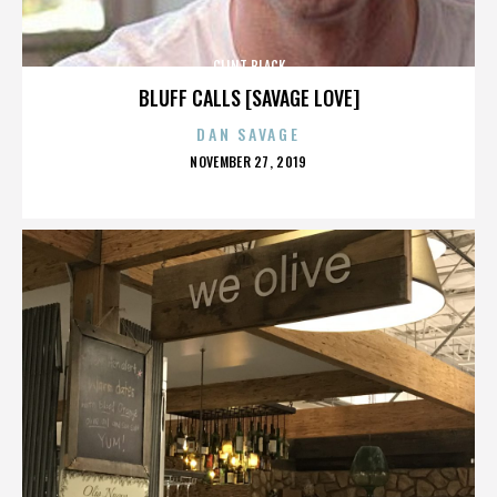
CLINT BLACK
BLUFF CALLS [SAVAGE LOVE]
DAN SAVAGE
POSTED
NOVEMBER 27, 2019
ON