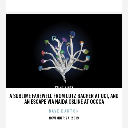
ON
CLINT BLACK
A SUBLIME FAREWELL FROM LUTZ BACHER AT UCI, AND
AN ESCAPE VIA NAIDA OSLINE AT OCCCA
DAVE BARTON
POSTED
NOVEMBER 27, 2019
ON