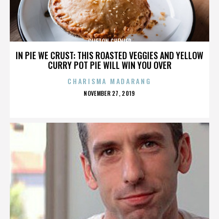
CLIFTON CHENIER
IN PIE WE CRUST: THIS ROASTED VEGGIES AND YELLOW
CURRY POT PIE WILL WIN YOU OVER
CHARISMA MADARANG
POSTED
NOVEMBER 27, 2019
ON