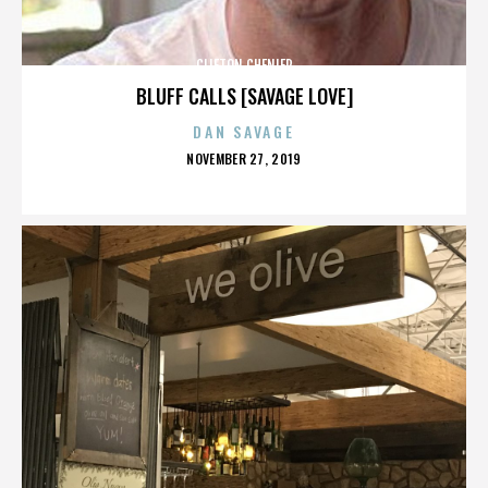
CLIFTON CHENIER
BLUFF CALLS [SAVAGE LOVE]
DAN SAVAGE
POSTED
NOVEMBER 27, 2019
ON