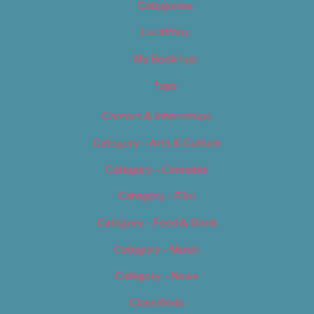
Categories
Locations
My Bookings
Tags
Careers & Internships
Category – Arts & Culture
Category – Cannabis
Category – Film
Category – Food & Drink
Category – Music
Category – News
Classifieds