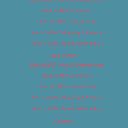
Best of 2018 – Cannabis
Best of 2018 – Food & Drink
Best of 2018 – Shopping & Services
Best of 2018 – Sports & Recreation
Best of 2019
Best of 2019 – Arts & Entertainment
Best of 2019 – Cannabis
Best of 2019 – Food & Drink
Best of 2019 – Shopping & Services
Best of 2019 – Sports & Recreation
Calendar