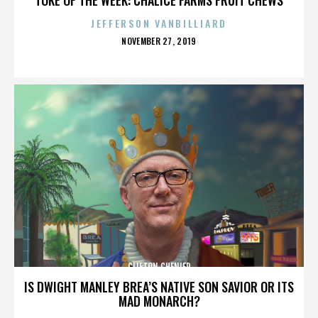
JEFFERSON VANBILLIARD
POSTED
NOVEMBER 27, 2019
ON
CLIFTON CHENIER
IS DWIGHT MANLEY BREA’S NATIVE SON SAVIOR OR ITS
MAD MONARCH?