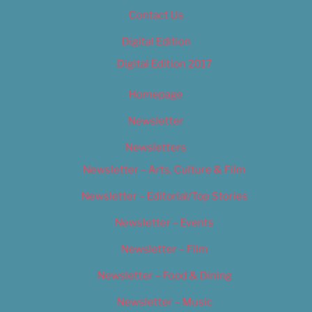
Contact Us
Digital Edition
Digital Edition 2017
Homepage
Newsletter
Newsletters
Newsletter – Arts, Culture & Film
Newsletter – Editorial/Top Stories
Newsletter – Events
Newsletter – Film
Newsletter – Food & Dining
Newsletter – Music