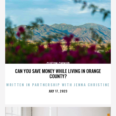
CLIFTON CHENIER
CAN YOU SAVE MONEY WHILE LIVING IN ORANGE
COUNTY?
WRITTEN IN PARTNERSHIP WITH JENNA CHRISTINE
POSTED
JULY 17, 2023
ON