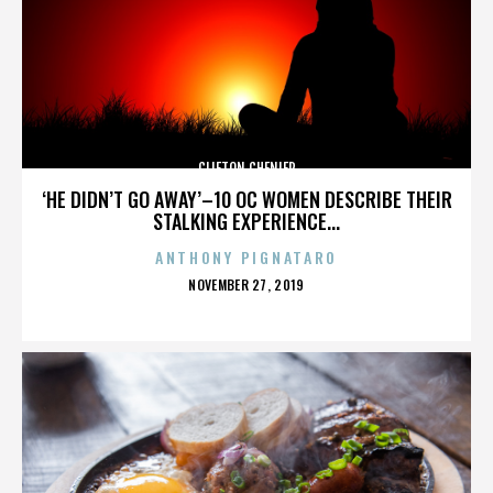
CLIFTON CHENIER
‘HE DIDN’T GO AWAY’–10 OC WOMEN DESCRIBE THEIR
STALKING EXPERIENCE...
ANTHONY PIGNATARO
POSTED
NOVEMBER 27, 2019
ON