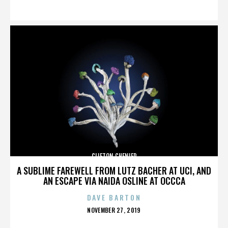
ON
CLIFTON CHENIER
A SUBLIME FAREWELL FROM LUTZ BACHER AT UCI, AND
AN ESCAPE VIA NAIDA OSLINE AT OCCCA
DAVE BARTON
POSTED
NOVEMBER 27, 2019
ON