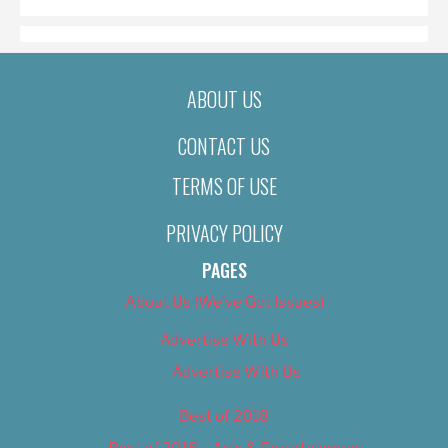
ABOUT US
CONTACT US
TERMS OF USE
PRIVACY POLICY
PAGES
About Us (We’ve Got Issues)
Advertise With Us
Advertise With Us
Best of 2018
Best of 2018 – Arts & Entertainment