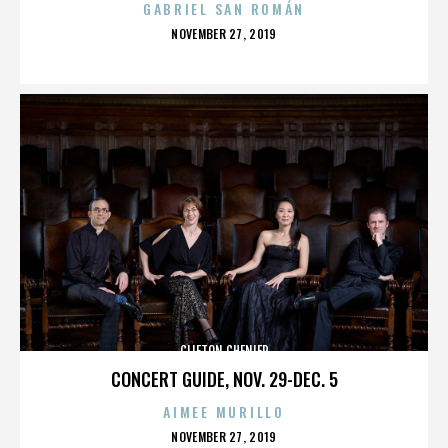
GABRIEL SAN ROMÁN
POSTED
NOVEMBER 27, 2019
ON
CLIFTON CHENIER
CONCERT GUIDE, NOV. 29-DEC. 5
AIMEE MURILLO
POSTED
NOVEMBER 27, 2019