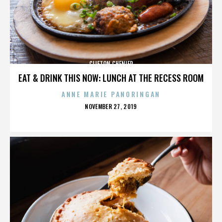
CLIFTON CHENIER
EAT & DRINK THIS NOW: LUNCH AT THE RECESS ROOM
ANNE MARIE PANORINGAN
POSTED
NOVEMBER 27, 2019
ON