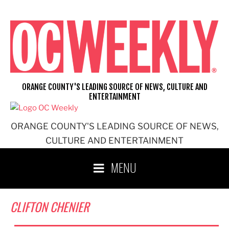
Skip
to
content
ORANGE COUNTY'S LEADING SOURCE OF NEWS, CULTURE AND
ENTERTAINMENT
ORANGE COUNTY'S LEADING SOURCE OF NEWS,
CULTURE AND ENTERTAINMENT
MENU
CLIFTON CHENIER