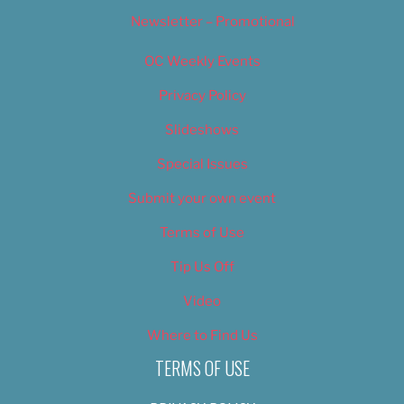
Newsletter – Promotional
OC Weekly Events
Privacy Policy
Slideshows
Special Issues
Submit your own event
Terms of Use
Tip Us Off
Video
Where to Find Us
TERMS OF USE