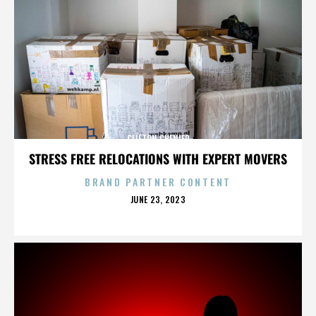
CLIFTON CHENIER
STRESS FREE RELOCATIONS WITH EXPERT MOVERS
BRAND PARTNER CONTENT
POSTED
JUNE 23, 2023
ON