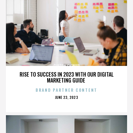
CLIFTON CHENIER
RISE TO SUCCESS IN 2023 WITH OUR DIGITAL
MARKETING GUIDE
BRAND PARTNER CONTENT
POSTED
JUNE 23, 2023
ON