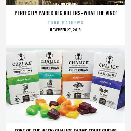
CLIFTON CHENIER
PERFECTLY PAIRED KEG KILLERS–WHAT THE VINO!
TODD MATHEWS
POSTED
NOVEMBER 27, 2019
ON
CLIFTON CHENIER
TOKE OF THE WEEK: CHALICE FARMS FRUIT CHEWS