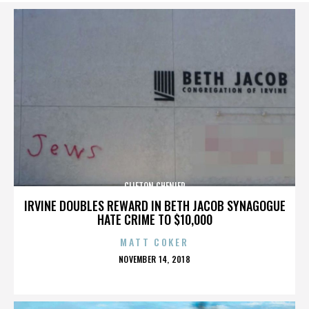
CLIFTON CHENIER
IRVINE DOUBLES REWARD IN BETH JACOB SYNAGOGUE
HATE CRIME TO $10,000
MATT COKER
POSTED
NOVEMBER 14, 2018
ON