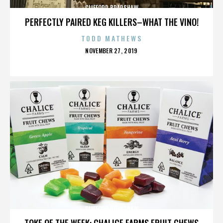
CLIFFORD BRADSHAW
PERFECTLY PAIRED KEG KILLERS–WHAT THE VINO!
TODD MATHEWS
POSTED
NOVEMBER 27, 2019
ON
CLIFFORD BRADSHAW
TOKE OF THE WEEK: CHALICE FARMS FRUIT CHEWS