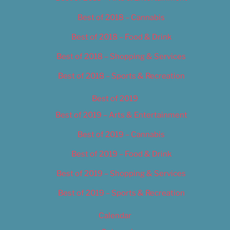
Best of 2018 – Cannabis
Best of 2018 – Food & Drink
Best of 2018 – Shopping & Services
Best of 2018 – Sports & Recreation
Best of 2019
Best of 2019 – Arts & Entertainment
Best of 2019 – Cannabis
Best of 2019 – Food & Drink
Best of 2019 – Shopping & Services
Best of 2019 – Sports & Recreation
Calendar