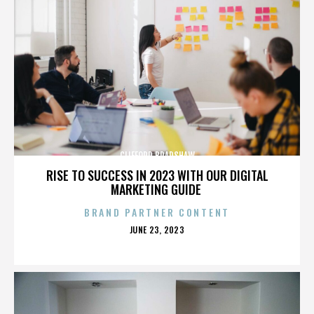
CLIFFORD BRADSHAW
RISE TO SUCCESS IN 2023 WITH OUR DIGITAL
MARKETING GUIDE
BRAND PARTNER CONTENT
POSTED
JUNE 23, 2023
ON