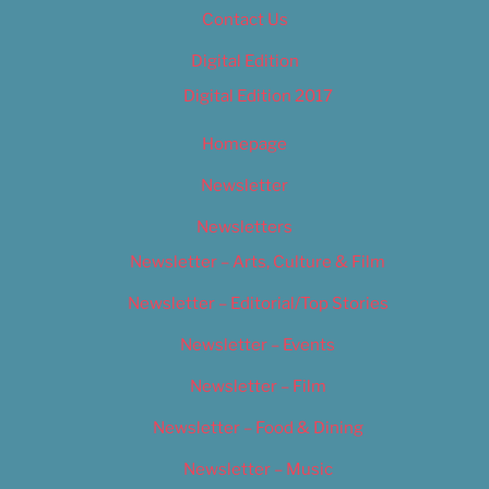
Contact Us
Digital Edition
Digital Edition 2017
Homepage
Newsletter
Newsletters
Newsletter – Arts, Culture & Film
Newsletter – Editorial/Top Stories
Newsletter – Events
Newsletter – Film
Newsletter – Food & Dining
Newsletter – Music