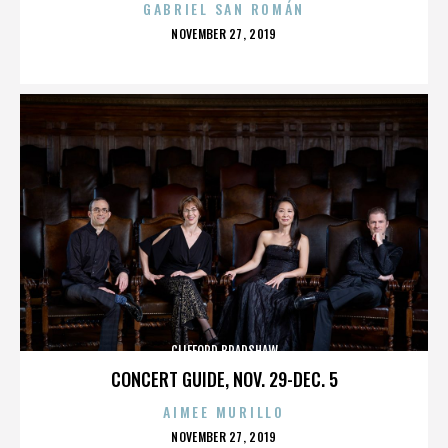
GABRIEL SAN ROMÁN
POSTED
NOVEMBER 27, 2019
ON
CLIFFORD BRADSHAW
CONCERT GUIDE, NOV. 29-DEC. 5
AIMEE MURILLO
POSTED
NOVEMBER 27, 2019