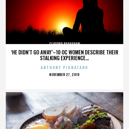
CLIFFORD BRADSHAW
‘HE DIDN’T GO AWAY’–10 OC WOMEN DESCRIBE THEIR
STALKING EXPERIENCE...
ANTHONY PIGNATARO
POSTED
NOVEMBER 27, 2019
ON