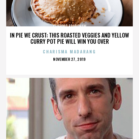
CLIFFORD BRADSHAW
IN PIE WE CRUST: THIS ROASTED VEGGIES AND YELLOW
CURRY POT PIE WILL WIN YOU OVER
CHARISMA MADARANG
POSTED
NOVEMBER 27, 2019
ON