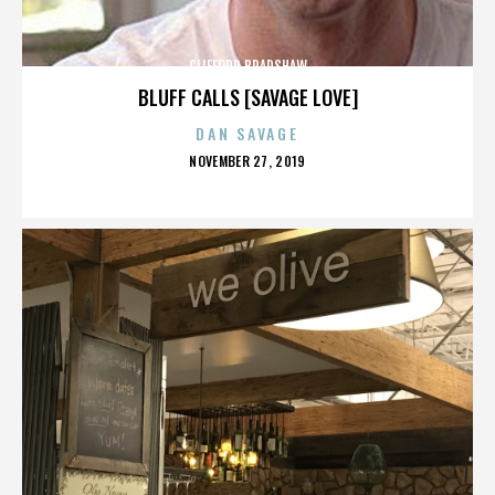
CLIFFORD BRADSHAW
BLUFF CALLS [SAVAGE LOVE]
DAN SAVAGE
POSTED
NOVEMBER 27, 2019
ON