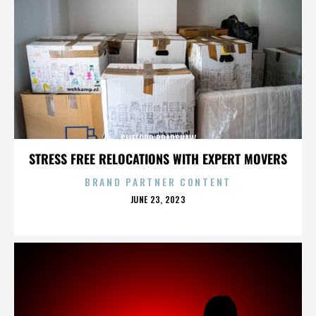
CLIFFORD BRADSHAW
STRESS FREE RELOCATIONS WITH EXPERT MOVERS
BRAND PARTNER CONTENT
POSTED
JUNE 23, 2023
ON