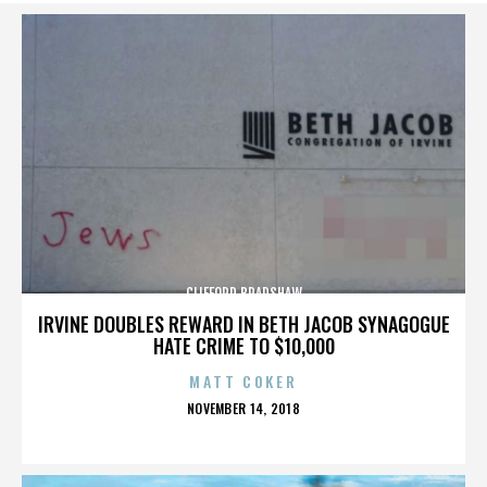
CLIFFORD BRADSHAW
IRVINE DOUBLES REWARD IN BETH JACOB SYNAGOGUE
HATE CRIME TO $10,000
MATT COKER
POSTED
NOVEMBER 14, 2018
ON