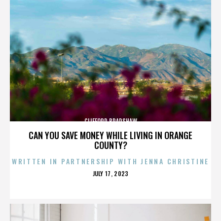
CLIFFORD BRADSHAW
CAN YOU SAVE MONEY WHILE LIVING IN ORANGE
COUNTY?
WRITTEN IN PARTNERSHIP WITH JENNA CHRISTINE
POSTED
JULY 17, 2023
ON