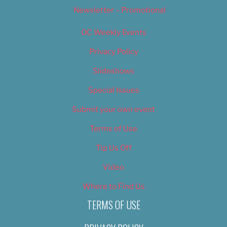
Newsletter – Promotional
OC Weekly Events
Privacy Policy
Slideshows
Special Issues
Submit your own event
Terms of Use
Tip Us Off
Video
Where to Find Us
TERMS OF USE