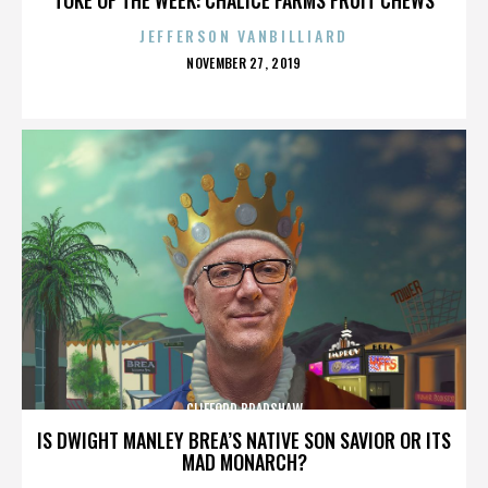
JEFFERSON VANBILLIARD
POSTED
NOVEMBER 27, 2019
ON
CLIFFORD BRADSHAW
IS DWIGHT MANLEY BREA’S NATIVE SON SAVIOR OR ITS
MAD MONARCH?