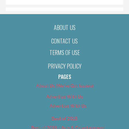
ABOUT US
CONTACT US
TERMS OF USE
PRIVACY POLICY
PAGES
About Us (We’ve Got Issues)
Advertise With Us
Advertise With Us
Best of 2018
Best of 2018 – Arts & Entertainment