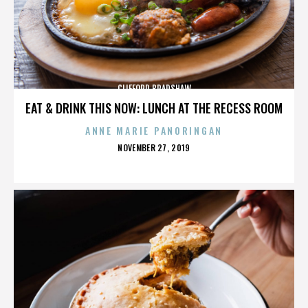
CLIFFORD BRADSHAW
EAT & DRINK THIS NOW: LUNCH AT THE RECESS ROOM
ANNE MARIE PANORINGAN
POSTED
NOVEMBER 27, 2019
ON