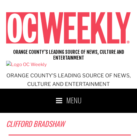
Skip
to
content
ORANGE COUNTY'S LEADING SOURCE OF NEWS, CULTURE AND
ENTERTAINMENT
ORANGE COUNTY'S LEADING SOURCE OF NEWS,
CULTURE AND ENTERTAINMENT
MENU
CLIFFORD BRADSHAW