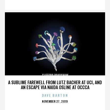
ON
CLIFFORD BRADSHAW
A SUBLIME FAREWELL FROM LUTZ BACHER AT UCI, AND
AN ESCAPE VIA NAIDA OSLINE AT OCCCA
DAVE BARTON
POSTED
NOVEMBER 27, 2019
ON