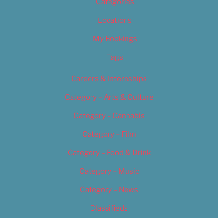
Categories
Locations
My Bookings
Tags
Careers & Internships
Category – Arts & Culture
Category – Cannabis
Category – Film
Category – Food & Drink
Category – Music
Category – News
Classifieds