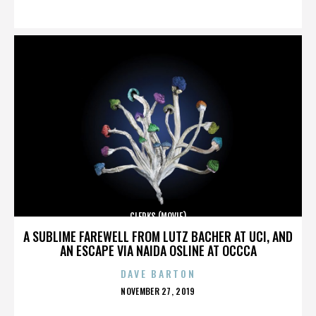
ON
CLERKS (MOVIE)
A SUBLIME FAREWELL FROM LUTZ BACHER AT UCI, AND
AN ESCAPE VIA NAIDA OSLINE AT OCCCA
DAVE BARTON
POSTED
NOVEMBER 27, 2019
ON