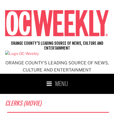
Skip
to
content
ORANGE COUNTY'S LEADING SOURCE OF NEWS, CULTURE AND
ENTERTAINMENT
ORANGE COUNTY'S LEADING SOURCE OF NEWS,
CULTURE AND ENTERTAINMENT
MENU
CLERKS (MOVIE)