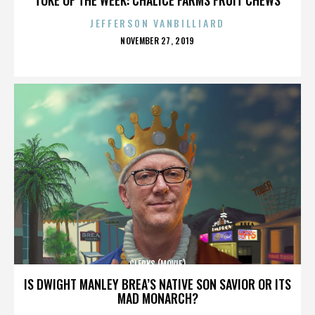
JEFFERSON VANBILLIARD
POSTED
NOVEMBER 27, 2019
ON
CLERKS (MOVIE)
IS DWIGHT MANLEY BREA’S NATIVE SON SAVIOR OR ITS
MAD MONARCH?