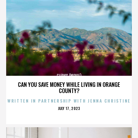
CLERKS (MOVIE)
CAN YOU SAVE MONEY WHILE LIVING IN ORANGE
COUNTY?
WRITTEN IN PARTNERSHIP WITH JENNA CHRISTINE
POSTED
JULY 17, 2023
ON