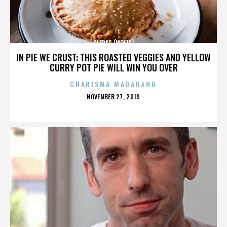
CLERKS (MOVIE)
IN PIE WE CRUST: THIS ROASTED VEGGIES AND YELLOW
CURRY POT PIE WILL WIN YOU OVER
CHARISMA MADARANG
POSTED
NOVEMBER 27, 2019
ON