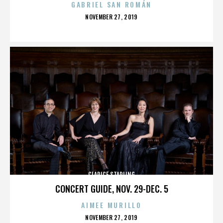
GABRIEL SAN ROMÁN
POSTED
NOVEMBER 27, 2019
ON
CLARICE STARLING
CONCERT GUIDE, NOV. 29-DEC. 5
AIMEE MURILLO
POSTED
NOVEMBER 27, 2019