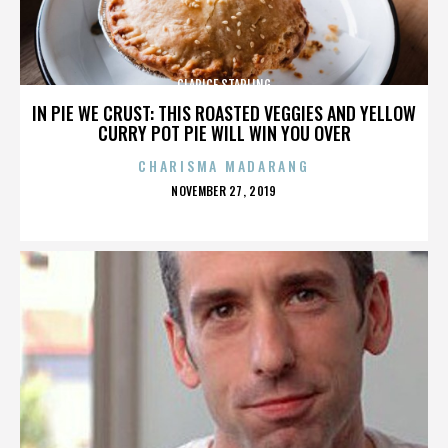
CLARICE STARLING
IN PIE WE CRUST: THIS ROASTED VEGGIES AND YELLOW
CURRY POT PIE WILL WIN YOU OVER
CHARISMA MADARANG
POSTED
NOVEMBER 27, 2019
ON