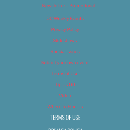
Newsletter – Promotional
OC Weekly Events
Privacy Policy
Slideshows
Special Issues
Submit your own event
Terms of Use
Tip Us Off
Video
Where to Find Us
TERMS OF USE