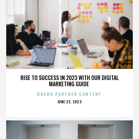
CLARICE STARLING
RISE TO SUCCESS IN 2023 WITH OUR DIGITAL
MARKETING GUIDE
BRAND PARTNER CONTENT
POSTED
JUNE 23, 2023
ON