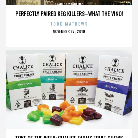
CLARICE STARLING
PERFECTLY PAIRED KEG KILLERS–WHAT THE VINO!
TODD MATHEWS
POSTED
NOVEMBER 27, 2019
ON
CLARICE STARLING
TOKE OF THE WEEK: CHALICE FARMS FRUIT CHEWS