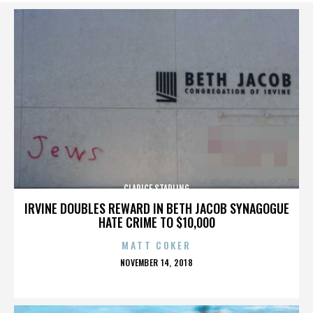
CLARICE STARLING
IRVINE DOUBLES REWARD IN BETH JACOB SYNAGOGUE
HATE CRIME TO $10,000
MATT COKER
POSTED
NOVEMBER 14, 2018
ON