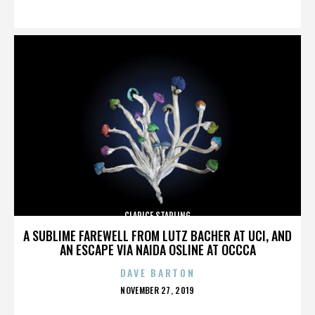
ON
CLARICE STARLING
A SUBLIME FAREWELL FROM LUTZ BACHER AT UCI, AND
AN ESCAPE VIA NAIDA OSLINE AT OCCCA
DAVE BARTON
POSTED
NOVEMBER 27, 2019
ON