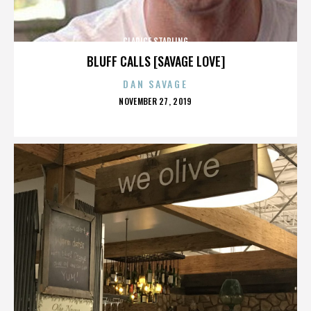
CLARICE STARLING
BLUFF CALLS [SAVAGE LOVE]
DAN SAVAGE
POSTED
NOVEMBER 27, 2019
ON