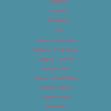
Categories
Locations
My Bookings
Tags
Careers & Internships
Category – Arts & Culture
Category – Cannabis
Category – Film
Category – Food & Drink
Category – Music
Category – News
Classifieds