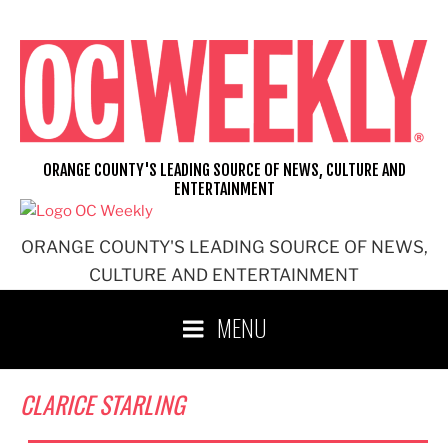
Skip
to
content
ORANGE COUNTY'S LEADING SOURCE OF NEWS, CULTURE AND
ENTERTAINMENT
ORANGE COUNTY'S LEADING SOURCE OF NEWS,
CULTURE AND ENTERTAINMENT
MENU
CLARICE STARLING