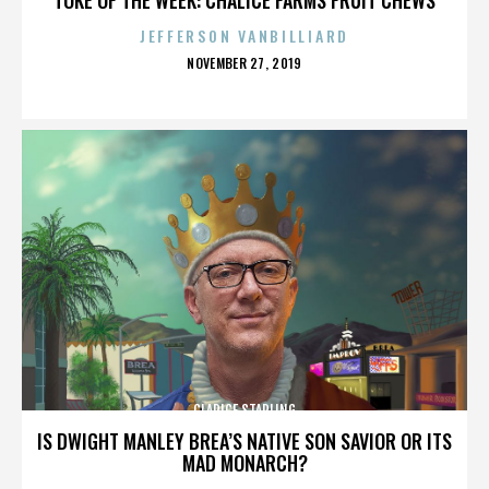
JEFFERSON VANBILLIARD
POSTED
NOVEMBER 27, 2019
ON
CLARICE STARLING
IS DWIGHT MANLEY BREA’S NATIVE SON SAVIOR OR ITS
MAD MONARCH?