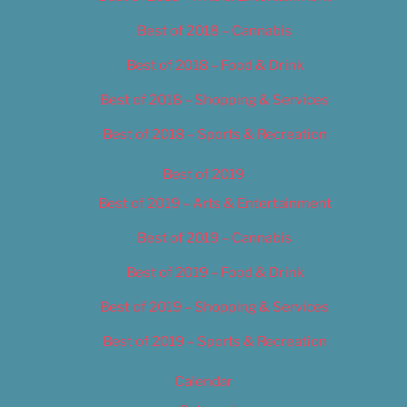
Best of 2018 – Cannabis
Best of 2018 – Food & Drink
Best of 2018 – Shopping & Services
Best of 2018 – Sports & Recreation
Best of 2019
Best of 2019 – Arts & Entertainment
Best of 2019 – Cannabis
Best of 2019 – Food & Drink
Best of 2019 – Shopping & Services
Best of 2019 – Sports & Recreation
Calendar