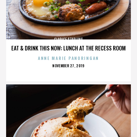
CLARICE STARLING
EAT & DRINK THIS NOW: LUNCH AT THE RECESS ROOM
ANNE MARIE PANORINGAN
POSTED
NOVEMBER 27, 2019
ON