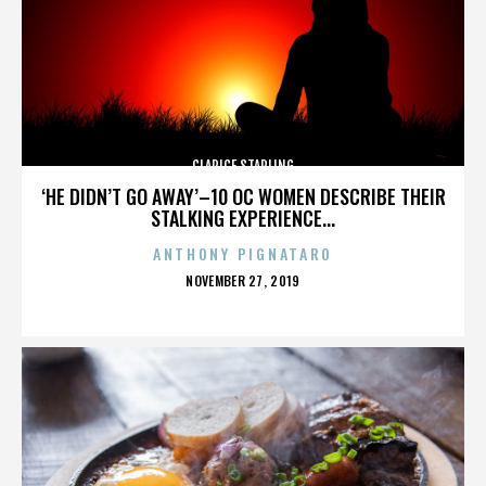
CLARICE STARLING
‘HE DIDN’T GO AWAY’–10 OC WOMEN DESCRIBE THEIR
STALKING EXPERIENCE...
ANTHONY PIGNATARO
POSTED
NOVEMBER 27, 2019
ON