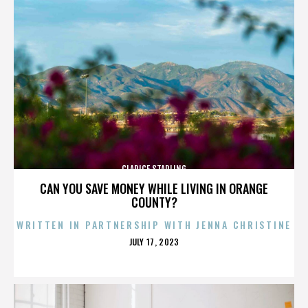
CLARICE STARLING
CAN YOU SAVE MONEY WHILE LIVING IN ORANGE
COUNTY?
WRITTEN IN PARTNERSHIP WITH JENNA CHRISTINE
POSTED
JULY 17, 2023
ON