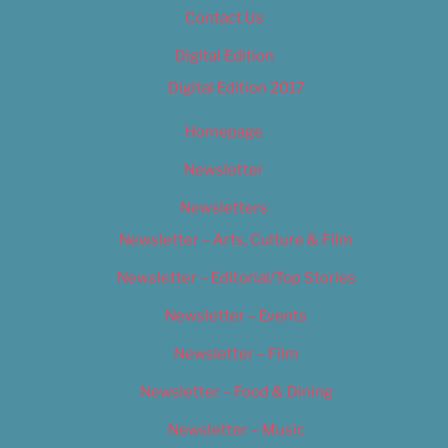
Contact Us
Digital Edition
Digital Edition 2017
Homepage
Newsletter
Newsletters
Newsletter – Arts, Culture & Film
Newsletter – Editorial/Top Stories
Newsletter – Events
Newsletter – Film
Newsletter – Food & Dining
Newsletter – Music