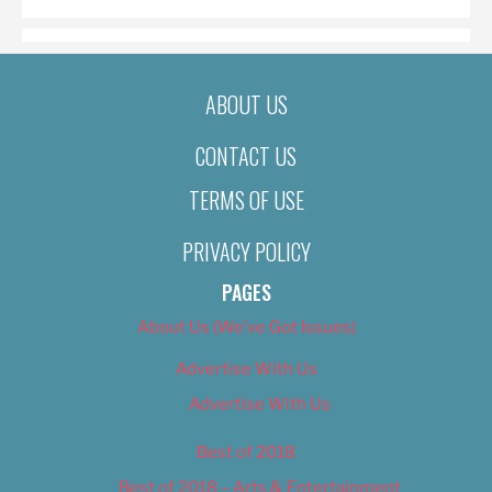
ABOUT US
CONTACT US
TERMS OF USE
PRIVACY POLICY
PAGES
About Us (We’ve Got Issues)
Advertise With Us
Advertise With Us
Best of 2018
Best of 2018 – Arts & Entertainment