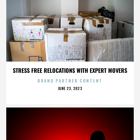
CLARICE STARLING
STRESS FREE RELOCATIONS WITH EXPERT MOVERS
BRAND PARTNER CONTENT
POSTED
JUNE 23, 2023
ON