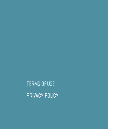
TERMS OF USE
PRIVACY POLICY