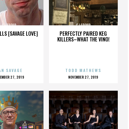
CJ GROUP
CJ GROUP
LLS [SAVAGE LOVE]
PERFECTLY PAIRED KEG
KILLERS–WHAT THE VINO!
AN SAVAGE
TODD MATHEWS
OSTED
POSTED
EMBER 27, 2019
NOVEMBER 27, 2019
N
ON