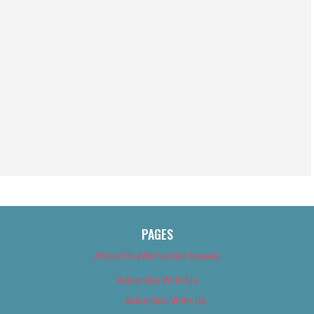
PAGES
About Us (We’ve Got Issues)
Advertise With Us
Advertise With Us