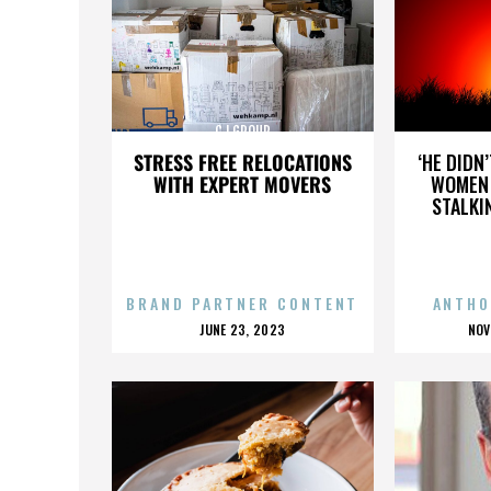
CJ GROUP
STRESS FREE RELOCATIONS
‘HE DIDN
WITH EXPERT MOVERS
WOMEN 
STALKI
BRAND PARTNER CONTENT
ANTHO
POSTED
P
JUNE 23, 2023
NOV
ON
O