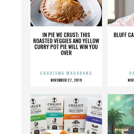
CJ GROUP
IN PIE WE CRUST: THIS
BLUFF CA
ROASTED VEGGIES AND YELLOW
CURRY POT PIE WILL WIN YOU
OVER
CHARISMA MADARANG
D
POSTED
P
NOVEMBER 27, 2019
NOV
ON
O