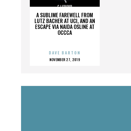
CJ GROUP
A SUBLIME FAREWELL FROM
LUTZ BACHER AT UCI, AND AN
ESCAPE VIA NAIDA OSLINE AT
OCCCA
DAVE BARTON
POSTED
NOVEMBER 27, 2019
ON