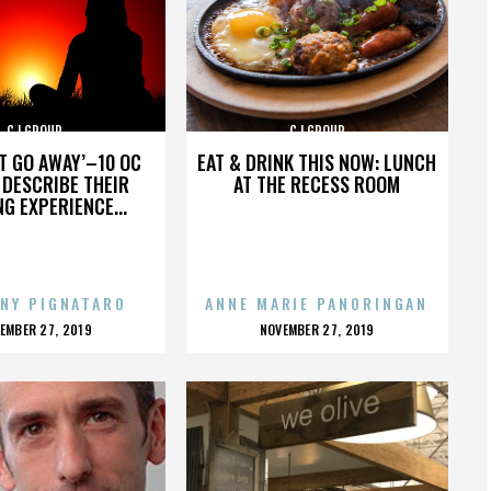
CJ GROUP
CJ GROUP
’T GO AWAY’–10 OC
EAT & DRINK THIS NOW: LUNCH
DESCRIBE THEIR
AT THE RECESS ROOM
NG EXPERIENCE...
NY PIGNATARO
ANNE MARIE PANORINGAN
OSTED
POSTED
EMBER 27, 2019
NOVEMBER 27, 2019
N
ON