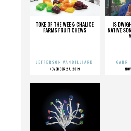
CJ GROUP
TOKE OF THE WEEK: CHALICE
IS DWIG
FARMS FRUIT CHEWS
NATIVE SON
JEFFERSON VANBILLIARD
GABRI
POSTED
P
NOVEMBER 27, 2019
NOV
ON
O