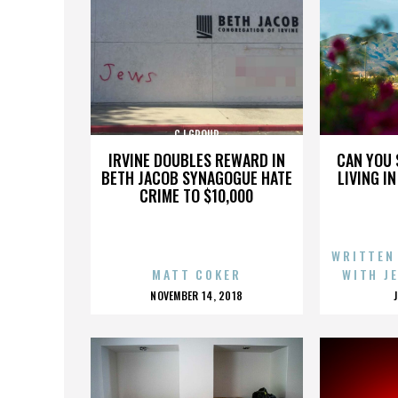
CJ GROUP
IRVINE DOUBLES REWARD IN
CAN YOU 
BETH JACOB SYNAGOGUE HATE
LIVING I
CRIME TO $10,000
WRITTEN
MATT COKER
WITH J
POSTED
NOVEMBER 14, 2018
ON