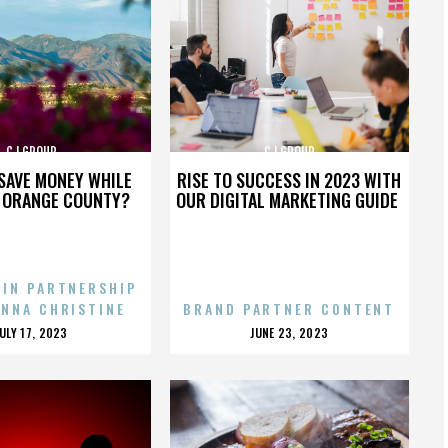
CJ GROUP
CJ GROUP
SAVE MONEY WHILE
RISE TO SUCCESS IN 2023 WITH
N ORANGE COUNTY?
OUR DIGITAL MARKETING GUIDE
 IN PARTNERSHIP
ENNA CHRISTINE
BRAND PARTNER CONTENT
POSTED
POSTED
JULY 17, 2023
JUNE 23, 2023
ON
ON