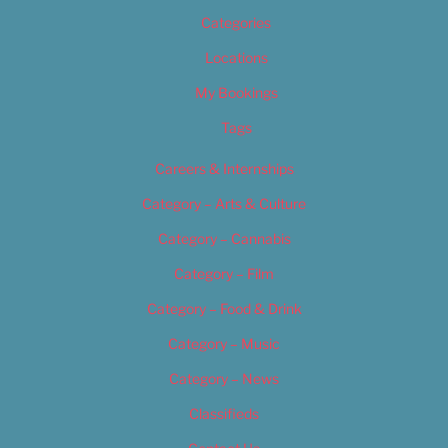
Categories
Locations
My Bookings
Tags
Careers & Internships
Category – Arts & Culture
Category – Cannabis
Category – Film
Category – Food & Drink
Category – Music
Category – News
Classifieds