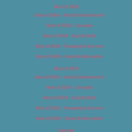
Best of 2018
Best of 2018 – Arts & Entertainment
Best of 2018 – Cannabis
Best of 2018 – Food & Drink
Best of 2018 – Shopping & Services
Best of 2018 – Sports & Recreation
Best of 2019
Best of 2019 – Arts & Entertainment
Best of 2019 – Cannabis
Best of 2019 – Food & Drink
Best of 2019 – Shopping & Services
Best of 2019 – Sports & Recreation
Calendar