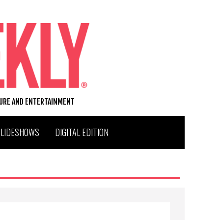
TURE AND ENTERTAINMENT
SLIDESHOWS
DIGITAL EDITION