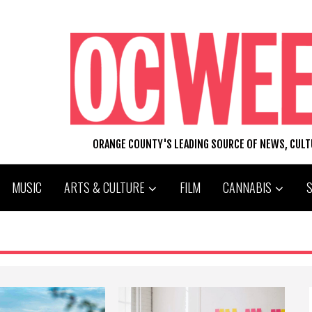
ORANGE COUNTY'S LEADING SOURCE OF NEWS, CUL
MUSIC
ARTS & CULTURE
FILM
CANNABIS