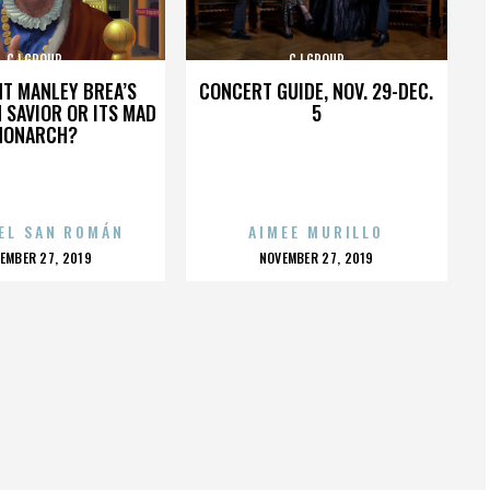
CJ GROUP
CJ GROUP
HT MANLEY BREA’S
CONCERT GUIDE, NOV. 29-DEC.
 SAVIOR OR ITS MAD
5
MONARCH?
EL SAN ROMÁN
AIMEE MURILLO
OSTED
POSTED
EMBER 27, 2019
NOVEMBER 27, 2019
N
ON