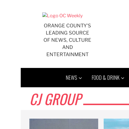
Skip
to
content
ORANGE COUNTY'S
LEADING SOURCE
OF NEWS, CULTURE
AND
ENTERTAINMENT
NEWS
FOOD & DRINK
CJ GROUP