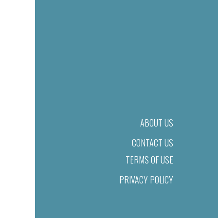
ABOUT US
CONTACT US
TERMS OF USE
PRIVACY POLICY