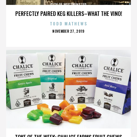
CITY OF WESTMINSTER
PERFECTLY PAIRED KEG KILLERS–WHAT THE VINO!
TODD MATHEWS
POSTED
NOVEMBER 27, 2019
ON
CITY OF WESTMINSTER
TOKE OF THE WEEK: CHALICE FARMS FRUIT CHEWS