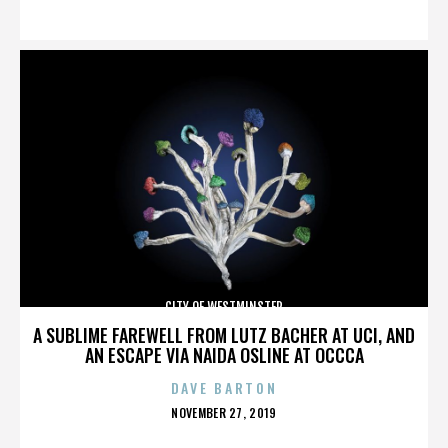
ON
CITY OF WESTMINSTER
A SUBLIME FAREWELL FROM LUTZ BACHER AT UCI, AND
AN ESCAPE VIA NAIDA OSLINE AT OCCCA
DAVE BARTON
POSTED
NOVEMBER 27, 2019
ON