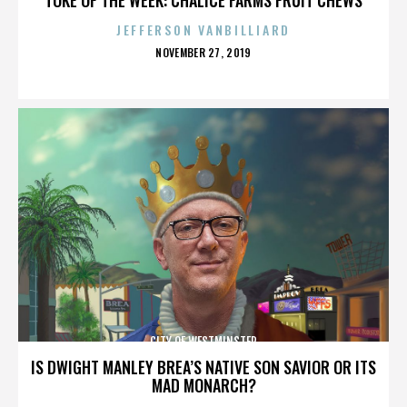
JEFFERSON VANBILLIARD
POSTED
NOVEMBER 27, 2019
ON
CITY OF WESTMINSTER
IS DWIGHT MANLEY BREA’S NATIVE SON SAVIOR OR ITS
MAD MONARCH?