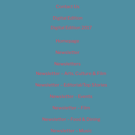
Contact Us
Digital Edition
Digital Edition 2017
Homepage
Newsletter
Newsletters
Newsletter – Arts, Culture & Film
Newsletter – Editorial/Top Stories
Newsletter – Events
Newsletter – Film
Newsletter – Food & Dining
Newsletter – Music