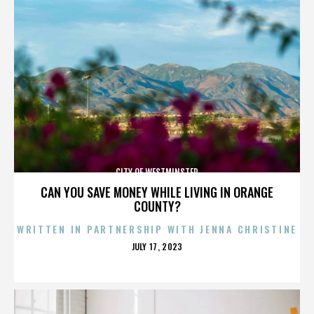
CITY OF WESTMINSTER
CAN YOU SAVE MONEY WHILE LIVING IN ORANGE
COUNTY?
WRITTEN IN PARTNERSHIP WITH JENNA CHRISTINE
POSTED
JULY 17, 2023
ON