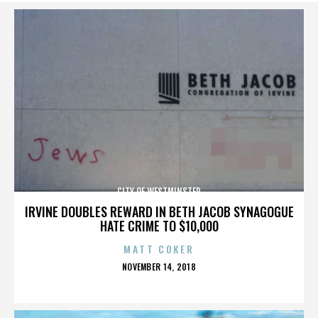
CITY OF WESTMINSTER
IRVINE DOUBLES REWARD IN BETH JACOB SYNAGOGUE
HATE CRIME TO $10,000
MATT COKER
POSTED
NOVEMBER 14, 2018
ON