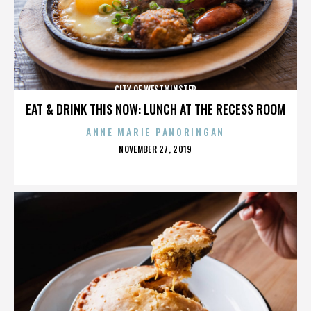
CITY OF WESTMINSTER
EAT & DRINK THIS NOW: LUNCH AT THE RECESS ROOM
ANNE MARIE PANORINGAN
POSTED
NOVEMBER 27, 2019
ON