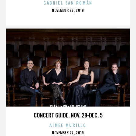
GABRIEL SAN ROMÁN
POSTED
NOVEMBER 27, 2019
ON
CITY OF WESTMINSTER
CONCERT GUIDE, NOV. 29-DEC. 5
AIMEE MURILLO
POSTED
NOVEMBER 27, 2019