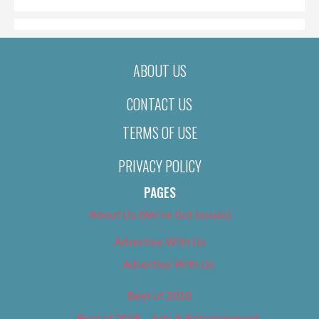
ABOUT US
CONTACT US
TERMS OF USE
PRIVACY POLICY
PAGES
About Us (We’ve Got Issues)
Advertise With Us
Advertise With Us
Best of 2018
Best of 2018 – Arts & Entertainment