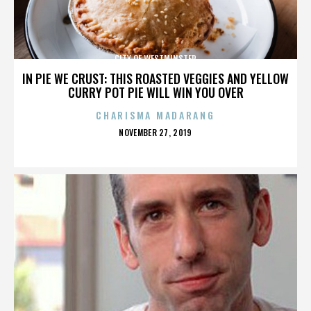
CITY OF WESTMINSTER
IN PIE WE CRUST: THIS ROASTED VEGGIES AND YELLOW
CURRY POT PIE WILL WIN YOU OVER
CHARISMA MADARANG
POSTED
NOVEMBER 27, 2019
ON