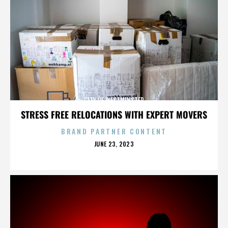
CITY OF WESTMINSTER
STRESS FREE RELOCATIONS WITH EXPERT MOVERS
BRAND PARTNER CONTENT
POSTED
JUNE 23, 2023
ON