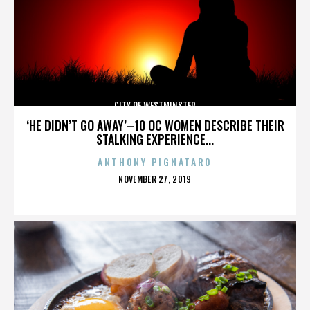
CITY OF WESTMINSTER
‘HE DIDN’T GO AWAY’–10 OC WOMEN DESCRIBE THEIR
STALKING EXPERIENCE...
ANTHONY PIGNATARO
POSTED
NOVEMBER 27, 2019
ON