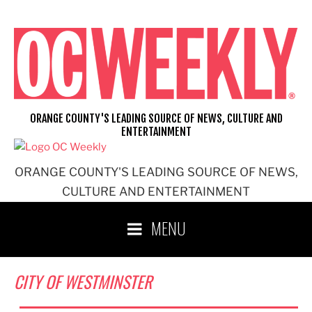
Skip
to
content
ORANGE COUNTY'S LEADING SOURCE OF NEWS, CULTURE AND
ENTERTAINMENT
ORANGE COUNTY'S LEADING SOURCE OF NEWS,
CULTURE AND ENTERTAINMENT
MENU
CITY OF WESTMINSTER