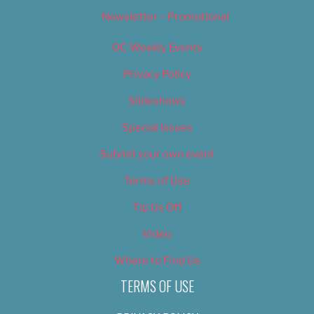
Newsletter – Promotional
OC Weekly Events
Privacy Policy
Slideshows
Special Issues
Submit your own event
Terms of Use
Tip Us Off
Video
Where to Find Us
TERMS OF USE