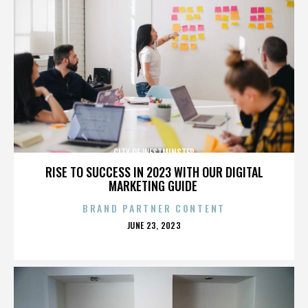
CITY OF WESTMINSTER
RISE TO SUCCESS IN 2023 WITH OUR DIGITAL
MARKETING GUIDE
BRAND PARTNER CONTENT
POSTED
JUNE 23, 2023
ON