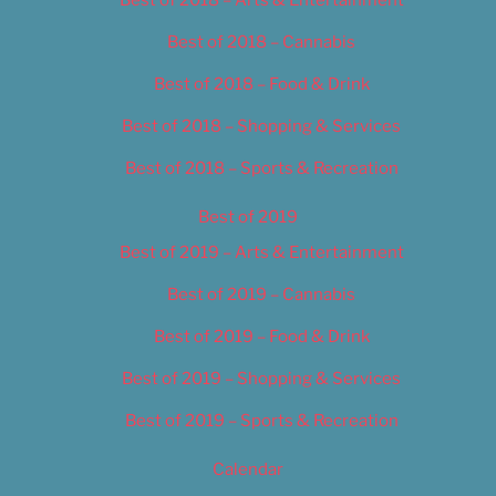
Best of 2018 – Cannabis
Best of 2018 – Food & Drink
Best of 2018 – Shopping & Services
Best of 2018 – Sports & Recreation
Best of 2019
Best of 2019 – Arts & Entertainment
Best of 2019 – Cannabis
Best of 2019 – Food & Drink
Best of 2019 – Shopping & Services
Best of 2019 – Sports & Recreation
Calendar