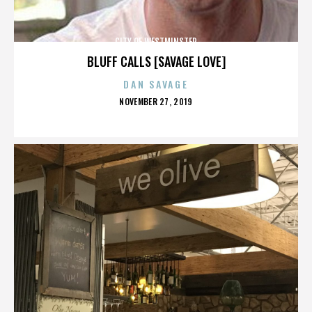
CITY OF WESTMINSTER
BLUFF CALLS [SAVAGE LOVE]
DAN SAVAGE
POSTED
NOVEMBER 27, 2019
ON