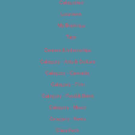
Categories
Locations
My Bookings
Tags
Careers & Internships
Category – Arts & Culture
Category – Cannabis
Category – Film
Category – Food & Drink
Category – Music
Category – News
Classifieds