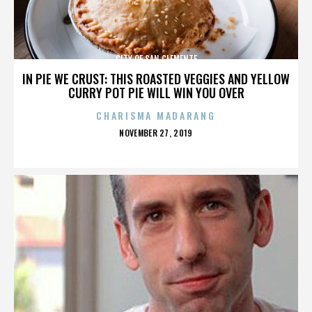
CITY OF SAN CLEMENTE
IN PIE WE CRUST: THIS ROASTED VEGGIES AND YELLOW
CURRY POT PIE WILL WIN YOU OVER
CHARISMA MADARANG
POSTED
NOVEMBER 27, 2019
ON