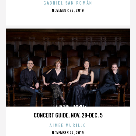
GABRIEL SAN ROMÁN
POSTED
NOVEMBER 27, 2019
ON
CITY OF SAN CLEMENTE
CONCERT GUIDE, NOV. 29-DEC. 5
AIMEE MURILLO
POSTED
NOVEMBER 27, 2019