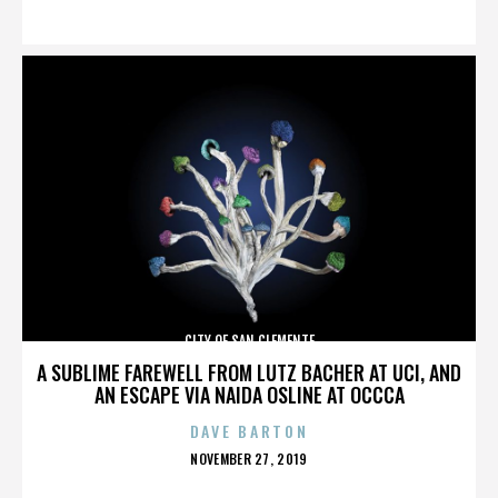
ON
CITY OF SAN CLEMENTE
A SUBLIME FAREWELL FROM LUTZ BACHER AT UCI, AND
AN ESCAPE VIA NAIDA OSLINE AT OCCCA
DAVE BARTON
POSTED
NOVEMBER 27, 2019
ON