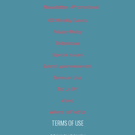
Newsletter – Promotional
OC Weekly Events
Privacy Policy
Slideshows
Special Issues
Submit your own event
Terms of Use
Tip Us Off
Video
Where to Find Us
TERMS OF USE