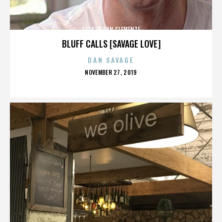
CITY OF SAN CLEMENTE
BLUFF CALLS [SAVAGE LOVE]
DAN SAVAGE
POSTED
NOVEMBER 27, 2019
ON