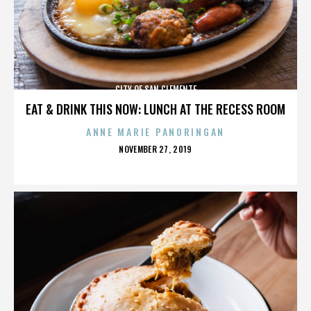
CITY OF SAN CLEMENTE
EAT & DRINK THIS NOW: LUNCH AT THE RECESS ROOM
ANNE MARIE PANORINGAN
POSTED
NOVEMBER 27, 2019
ON