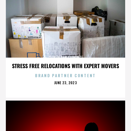
CITY OF SAN CLEMENTE
STRESS FREE RELOCATIONS WITH EXPERT MOVERS
BRAND PARTNER CONTENT
POSTED
JUNE 23, 2023
ON