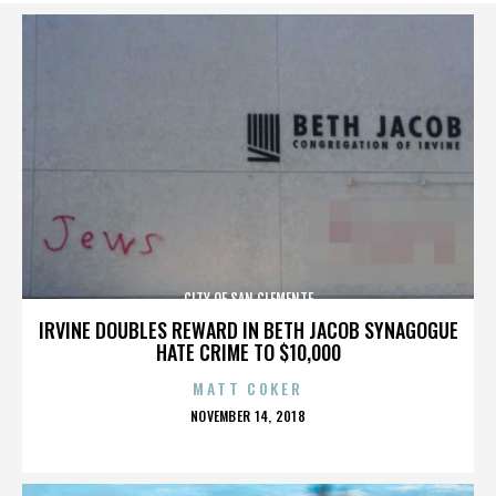
CITY OF SAN CLEMENTE
IRVINE DOUBLES REWARD IN BETH JACOB SYNAGOGUE
HATE CRIME TO $10,000
MATT COKER
POSTED
NOVEMBER 14, 2018
ON