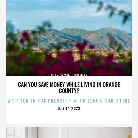
CITY OF SAN CLEMENTE
CAN YOU SAVE MONEY WHILE LIVING IN ORANGE
COUNTY?
WRITTEN IN PARTNERSHIP WITH JENNA CHRISTINE
POSTED
JULY 17, 2023
ON