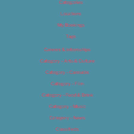
Categories
Locations
My Bookings
Tags
Careers & Internships
Category – Arts & Culture
Category – Cannabis
Category – Film
Category – Food & Drink
Category – Music
Category – News
Classifieds