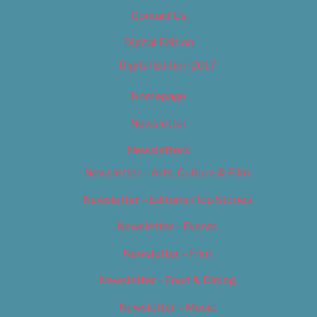
Contact Us
Digital Edition
Digital Edition 2017
Homepage
Newsletter
Newsletters
Newsletter – Arts, Culture & Film
Newsletter – Editorial/Top Stories
Newsletter – Events
Newsletter – Film
Newsletter – Food & Dining
Newsletter – Music