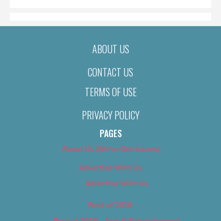
ABOUT US
CONTACT US
TERMS OF USE
PRIVACY POLICY
PAGES
About Us (We’ve Got Issues)
Advertise With Us
Advertise With Us
Best of 2018
Best of 2018 – Arts & Entertainment