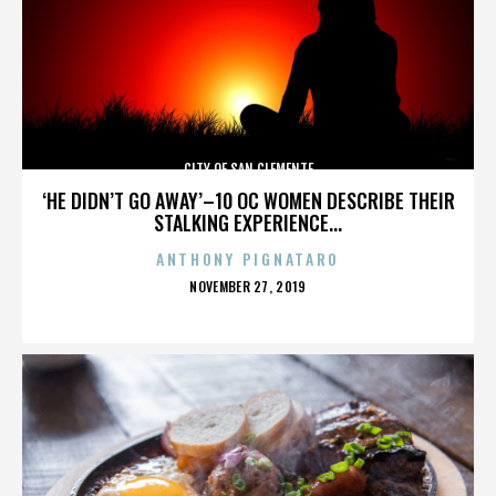
CITY OF SAN CLEMENTE
‘HE DIDN’T GO AWAY’–10 OC WOMEN DESCRIBE THEIR
STALKING EXPERIENCE...
ANTHONY PIGNATARO
POSTED
NOVEMBER 27, 2019
ON