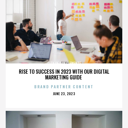
CITY OF SAN CLEMENTE
RISE TO SUCCESS IN 2023 WITH OUR DIGITAL
MARKETING GUIDE
BRAND PARTNER CONTENT
POSTED
JUNE 23, 2023
ON