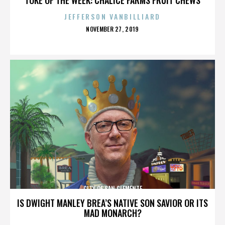
JEFFERSON VANBILLIARD
POSTED
NOVEMBER 27, 2019
ON
CITY OF SAN CLEMENTE
IS DWIGHT MANLEY BREA’S NATIVE SON SAVIOR OR ITS
MAD MONARCH?