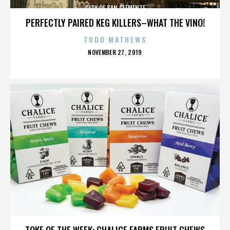
CITY OF SAN CLEMENTE
PERFECTLY PAIRED KEG KILLERS–WHAT THE VINO!
TODD MATHEWS
POSTED
NOVEMBER 27, 2019
ON
CITY OF SAN CLEMENTE
TOKE OF THE WEEK: CHALICE FARMS FRUIT CHEWS