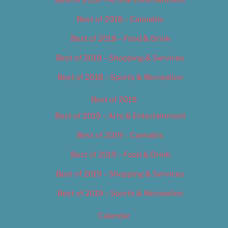
Best of 2018 – Cannabis
Best of 2018 – Food & Drink
Best of 2018 – Shopping & Services
Best of 2018 – Sports & Recreation
Best of 2019
Best of 2019 – Arts & Entertainment
Best of 2019 – Cannabis
Best of 2019 – Food & Drink
Best of 2019 – Shopping & Services
Best of 2019 – Sports & Recreation
Calendar