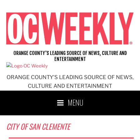
Skip
to
content
ORANGE COUNTY'S LEADING SOURCE OF NEWS, CULTURE AND
ENTERTAINMENT
ORANGE COUNTY'S LEADING SOURCE OF NEWS,
CULTURE AND ENTERTAINMENT
MENU
CITY OF SAN CLEMENTE