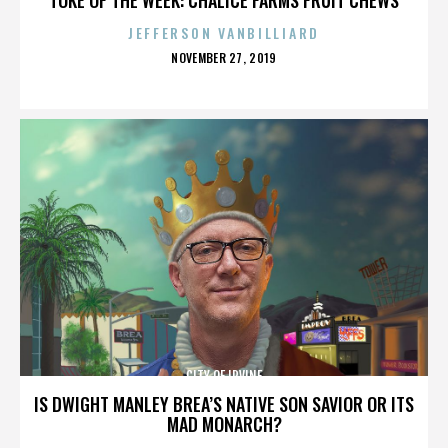
JEFFERSON VANBILLIARD
POSTED
NOVEMBER 27, 2019
ON
CITY OF IRVINE
IS DWIGHT MANLEY BREA’S NATIVE SON SAVIOR OR ITS
MAD MONARCH?