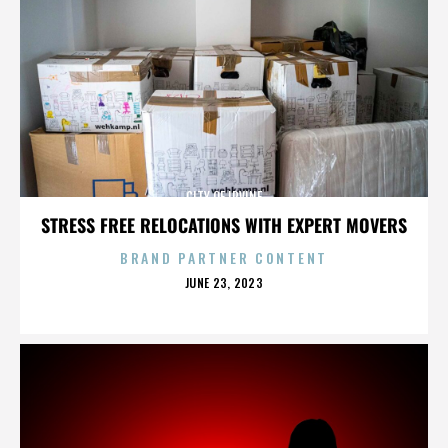
CITY OF IRVINE
STRESS FREE RELOCATIONS WITH EXPERT MOVERS
BRAND PARTNER CONTENT
POSTED
JUNE 23, 2023
ON