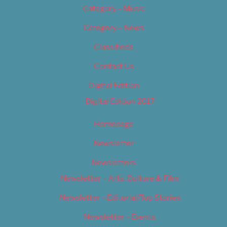
Category – Music
Category – News
Classifieds
Contact Us
Digital Edition
Digital Edition 2017
Homepage
Newsletter
Newsletters
Newsletter – Arts, Culture & Film
Newsletter – Editorial/Top Stories
Newsletter – Events