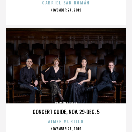
GABRIEL SAN ROMÁN
POSTED
NOVEMBER 27, 2019
ON
CITY OF IRVINE
CONCERT GUIDE, NOV. 29-DEC. 5
AIMEE MURILLO
POSTED
NOVEMBER 27, 2019