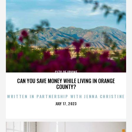
CITY OF IRVINE
CAN YOU SAVE MONEY WHILE LIVING IN ORANGE
COUNTY?
WRITTEN IN PARTNERSHIP WITH JENNA CHRISTINE
POSTED
JULY 17, 2023
ON