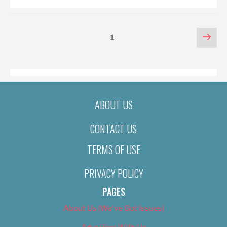
POSTS
Nex
Page
1
pag
PAGINATION
ABOUT US
CONTACT US
TERMS OF USE
PRIVACY POLICY
PAGES
About Us (We’ve Got Issues)