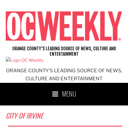
Skip
to
content
ORANGE COUNTY'S LEADING SOURCE OF NEWS, CULTURE AND
ENTERTAINMENT
ORANGE COUNTY'S LEADING SOURCE OF NEWS,
CULTURE AND ENTERTAINMENT
MENU
CITY OF IRVINE