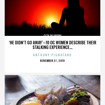
CITY OF IRVINE
‘HE DIDN’T GO AWAY’–10 OC WOMEN DESCRIBE THEIR
STALKING EXPERIENCE...
ANTHONY PIGNATARO
POSTED
NOVEMBER 27, 2019
ON