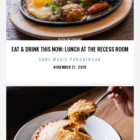
CITY OF IRVINE
EAT & DRINK THIS NOW: LUNCH AT THE RECESS ROOM
ANNE MARIE PANORINGAN
POSTED
NOVEMBER 27, 2019
ON