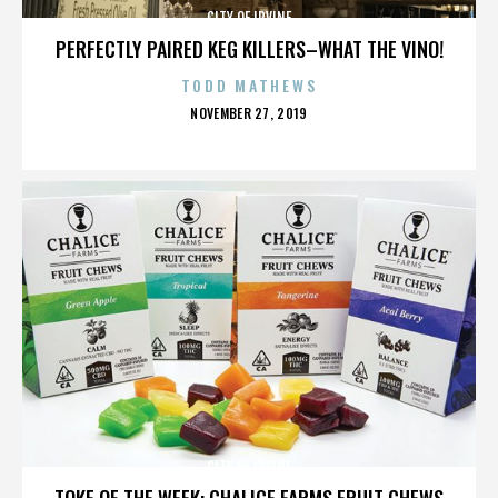
CITY OF IRVINE
PERFECTLY PAIRED KEG KILLERS–WHAT THE VINO!
TODD MATHEWS
POSTED
NOVEMBER 27, 2019
ON
CITY OF IRVINE
TOKE OF THE WEEK: CHALICE FARMS FRUIT CHEWS