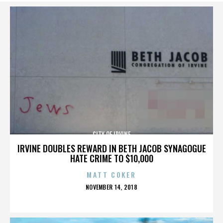
CITY OF IRVINE
IRVINE DOUBLES REWARD IN BETH JACOB SYNAGOGUE
HATE CRIME TO $10,000
MATT COKER
POSTED
NOVEMBER 14, 2018
ON