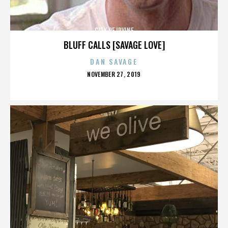
CITY OF IRVINE
BLUFF CALLS [SAVAGE LOVE]
DAN SAVAGE
POSTED
NOVEMBER 27, 2019
ON