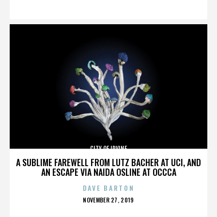
ON
CITY OF IRVINE
A SUBLIME FAREWELL FROM LUTZ BACHER AT UCI, AND
AN ESCAPE VIA NAIDA OSLINE AT OCCCA
DAVE BARTON
POSTED
NOVEMBER 27, 2019
ON