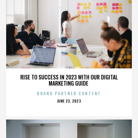
CITY OF IRVINE
RISE TO SUCCESS IN 2023 WITH OUR DIGITAL
MARKETING GUIDE
BRAND PARTNER CONTENT
POSTED
JUNE 23, 2023
ON