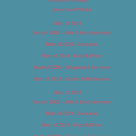
Advertise With Us
Advertise With Us
Best of 2018
Best of 2018 – Arts & Entertainment
Best of 2018 – Cannabis
Best of 2018 – Food & Drink
Best of 2018 – Shopping & Services
Best of 2018 – Sports & Recreation
Best of 2019
Best of 2019 – Arts & Entertainment
Best of 2019 – Cannabis
Best of 2019 – Food & Drink