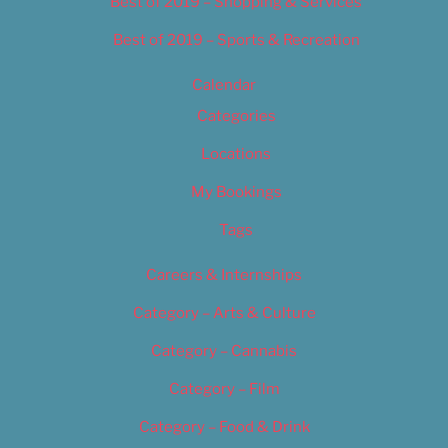
Best of 2019 – Shopping & Services
Best of 2019 – Sports & Recreation
Calendar
Categories
Locations
My Bookings
Tags
Careers & Internships
Category – Arts & Culture
Category – Cannabis
Category – Film
Category – Food & Drink