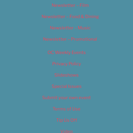
Newsletter – Film
Newsletter – Food & Dining
Newsletter – Music
Newsletter – Promotional
OC Weekly Events
Privacy Policy
Slideshows
Special Issues
Submit your own event
Terms of Use
Tip Us Off
Video