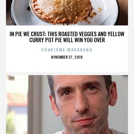
CITY OF IRVINE
IN PIE WE CRUST: THIS ROASTED VEGGIES AND YELLOW
CURRY POT PIE WILL WIN YOU OVER
CHARISMA MADARANG
POSTED
NOVEMBER 27, 2019
ON