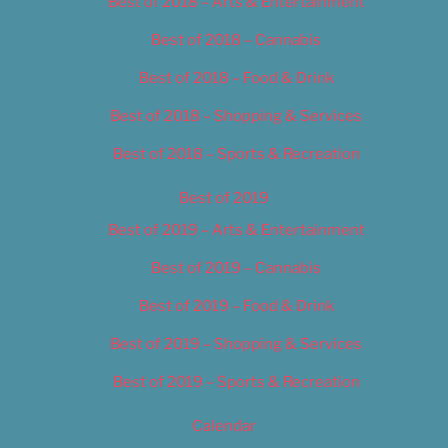
Best of 2018 – Arts & Entertainment
Best of 2018 – Cannabis
Best of 2018 – Food & Drink
Best of 2018 – Shopping & Services
Best of 2018 – Sports & Recreation
Best of 2019
Best of 2019 – Arts & Entertainment
Best of 2019 – Cannabis
Best of 2019 – Food & Drink
Best of 2019 – Shopping & Services
Best of 2019 – Sports & Recreation
Calendar