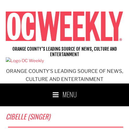
Skip
to
content
ORANGE COUNTY'S LEADING SOURCE OF NEWS, CULTURE AND
ENTERTAINMENT
ORANGE COUNTY'S LEADING SOURCE OF NEWS,
CULTURE AND ENTERTAINMENT
MENU
CIBELLE (SINGER)