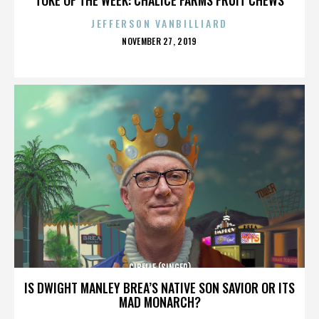
JEFFERSON VANBILLIARD
POSTED
NOVEMBER 27, 2019
ON
CIBELLE (SINGER)
IS DWIGHT MANLEY BREA’S NATIVE SON SAVIOR OR ITS
MAD MONARCH?