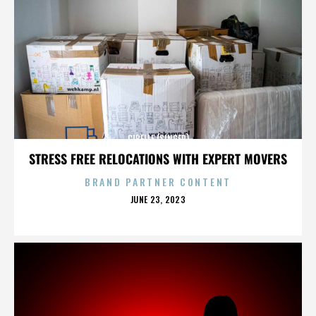
CIBELLE (SINGER)
STRESS FREE RELOCATIONS WITH EXPERT MOVERS
BRAND PARTNER CONTENT
POSTED
JUNE 23, 2023
ON