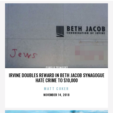
CIBELLE (SINGER)
IRVINE DOUBLES REWARD IN BETH JACOB SYNAGOGUE
HATE CRIME TO $10,000
MATT COKER
POSTED
NOVEMBER 14, 2018
ON