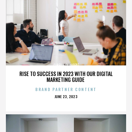
CIBELLE (SINGER)
RISE TO SUCCESS IN 2023 WITH OUR DIGITAL
MARKETING GUIDE
BRAND PARTNER CONTENT
POSTED
JUNE 23, 2023
ON