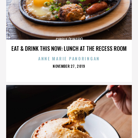
CIBELLE (SINGER)
EAT & DRINK THIS NOW: LUNCH AT THE RECESS ROOM
ANNE MARIE PANORINGAN
POSTED
NOVEMBER 27, 2019
ON