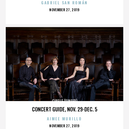
GABRIEL SAN ROMÁN
POSTED
NOVEMBER 27, 2019
ON
CIBELLE (SINGER)
CONCERT GUIDE, NOV. 29-DEC. 5
AIMEE MURILLO
POSTED
NOVEMBER 27, 2019