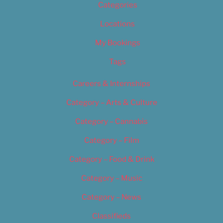
Categories
Locations
My Bookings
Tags
Careers & Internships
Category – Arts & Culture
Category – Cannabis
Category – Film
Category – Food & Drink
Category – Music
Category – News
Classifieds