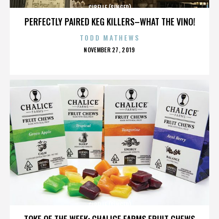
CIBELLE (SINGER)
PERFECTLY PAIRED KEG KILLERS–WHAT THE VINO!
TODD MATHEWS
POSTED
NOVEMBER 27, 2019
ON
CIBELLE (SINGER)
TOKE OF THE WEEK: CHALICE FARMS FRUIT CHEWS