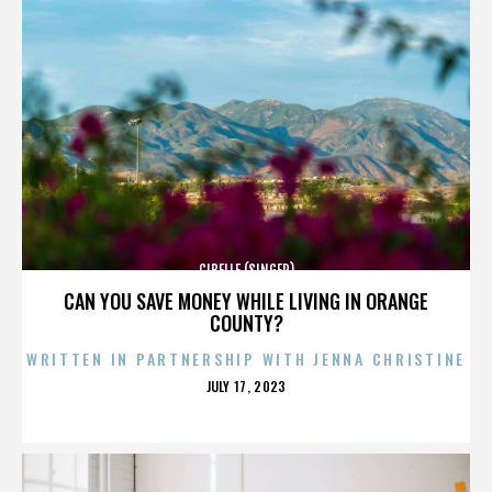
CIBELLE (SINGER)
CAN YOU SAVE MONEY WHILE LIVING IN ORANGE
COUNTY?
WRITTEN IN PARTNERSHIP WITH JENNA CHRISTINE
POSTED
JULY 17, 2023
ON