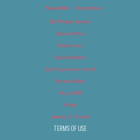
Newsletter – Promotional
OC Weekly Events
Privacy Policy
Slideshows
Special Issues
Submit your own event
Terms of Use
Tip Us Off
Video
Where to Find Us
TERMS OF USE