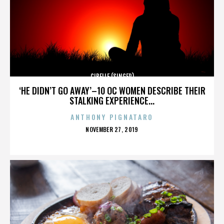
CIBELLE (SINGER)
‘HE DIDN’T GO AWAY’–10 OC WOMEN DESCRIBE THEIR
STALKING EXPERIENCE...
ANTHONY PIGNATARO
POSTED
NOVEMBER 27, 2019
ON