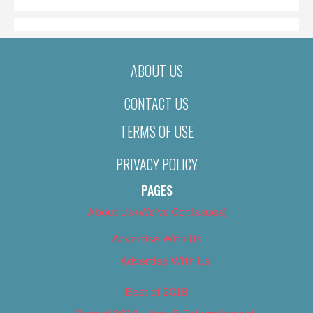
ABOUT US
CONTACT US
TERMS OF USE
PRIVACY POLICY
PAGES
About Us (We’ve Got Issues)
Advertise With Us
Advertise With Us
Best of 2018