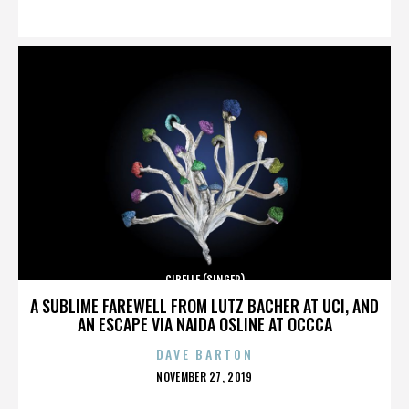
ON
CIBELLE (SINGER)
A SUBLIME FAREWELL FROM LUTZ BACHER AT UCI, AND
AN ESCAPE VIA NAIDA OSLINE AT OCCCA
DAVE BARTON
POSTED
NOVEMBER 27, 2019
ON