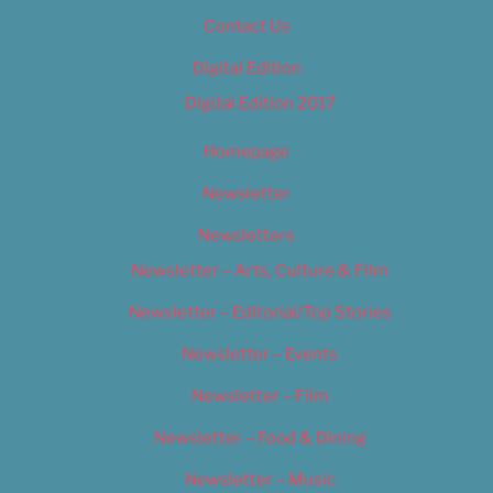
Contact Us
Digital Edition
Digital Edition 2017
Homepage
Newsletter
Newsletters
Newsletter – Arts, Culture & Film
Newsletter – Editorial/Top Stories
Newsletter – Events
Newsletter – Film
Newsletter – Food & Dining
Newsletter – Music