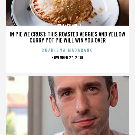
CIBELLE (SINGER)
IN PIE WE CRUST: THIS ROASTED VEGGIES AND YELLOW
CURRY POT PIE WILL WIN YOU OVER
CHARISMA MADARANG
POSTED
NOVEMBER 27, 2019
ON