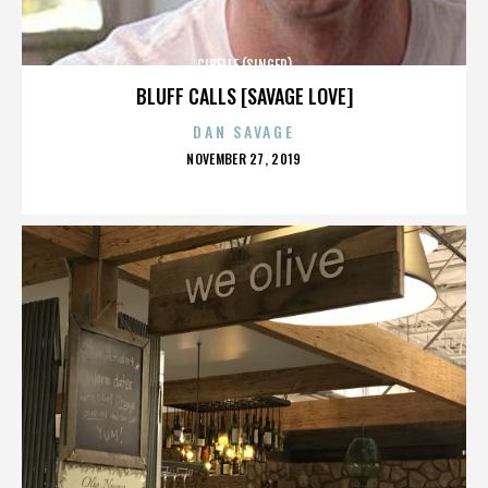
CIBELLE (SINGER)
BLUFF CALLS [SAVAGE LOVE]
DAN SAVAGE
POSTED
NOVEMBER 27, 2019
ON