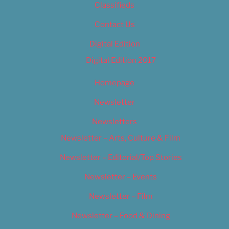
Classifieds
Contact Us
Digital Edition
Digital Edition 2017
Homepage
Newsletter
Newsletters
Newsletter – Arts, Culture & Film
Newsletter – Editorial/Top Stories
Newsletter – Events
Newsletter – Film
Newsletter – Food & Dining