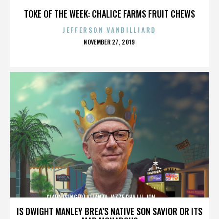
TOKE OF THE WEEK: CHALICE FARMS FRUIT CHEWS
JEFFERSON VANBILLIARD
POSTED
NOVEMBER 27, 2019
ON
CIARA (SINGER),ATLANTA,JAZZE PHA,LIL JON,,,,,,,,,,,,
IS DWIGHT MANLEY BREA’S NATIVE SON SAVIOR OR ITS