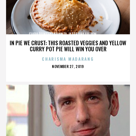
CIARA (SINGER),ATLANTA,JAZZE PHA,LIL JON,,,,,,,,,,,,
IN PIE WE CRUST: THIS ROASTED VEGGIES AND YELLOW
CURRY POT PIE WILL WIN YOU OVER
CHARISMA MADARANG
POSTED
NOVEMBER 27, 2019
ON