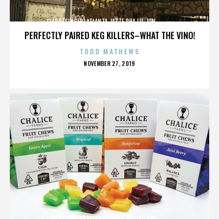
CIARA (SINGER),ATLANTA,JAZZE PHA,LIL JON,,,,,,,,,,,,
PERFECTLY PAIRED KEG KILLERS–WHAT THE VINO!
TODD MATHEWS
POSTED
NOVEMBER 27, 2019
ON
CIARA (SINGER),ATLANTA,JAZZE PHA,LIL JON,,,,,,,,,,,,