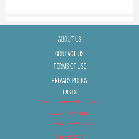
ON
ABOUT US
CONTACT US
TERMS OF USE
PRIVACY POLICY
PAGES
About Us (We’ve Got Issues)
Advertise With Us
Advertise With Us
Best of 2018