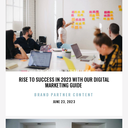
CIARA (SINGER),ATLANTA,JAZZE PHA,LIL JON,,,,,,,,,,,,
RISE TO SUCCESS IN 2023 WITH OUR DIGITAL
MARKETING GUIDE
BRAND PARTNER CONTENT
POSTED
JUNE 23, 2023
ON