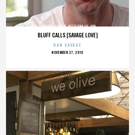
CIARA (SINGER),ATLANTA,JAZZE PHA,LIL JON,,,,,,,,,,,,
BLUFF CALLS [SAVAGE LOVE]
DAN SAVAGE
POSTED
NOVEMBER 27, 2019
ON