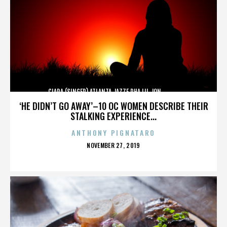
CIARA (SINGER),ATLANTA,JAZZE PHA,LIL JON,,,,,,,,,,,,
‘HE DIDN’T GO AWAY’–10 OC WOMEN DESCRIBE THEIR
STALKING EXPERIENCE...
ANTHONY PIGNATARO
POSTED
NOVEMBER 27, 2019
ON