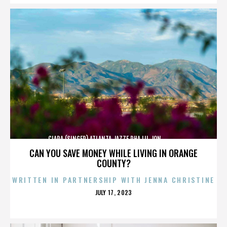
CIARA (SINGER),ATLANTA,JAZZE PHA,LIL JON,,,,,,,,,,,,
CAN YOU SAVE MONEY WHILE LIVING IN ORANGE
COUNTY?
WRITTEN IN PARTNERSHIP WITH JENNA CHRISTINE
POSTED
JULY 17, 2023
ON