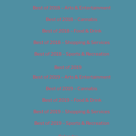
Best of 2018 – Arts & Entertainment
Best of 2018 – Cannabis
Best of 2018 – Food & Drink
Best of 2018 – Shopping & Services
Best of 2018 – Sports & Recreation
Best of 2019
Best of 2019 – Arts & Entertainment
Best of 2019 – Cannabis
Best of 2019 – Food & Drink
Best of 2019 – Shopping & Services
Best of 2019 – Sports & Recreation