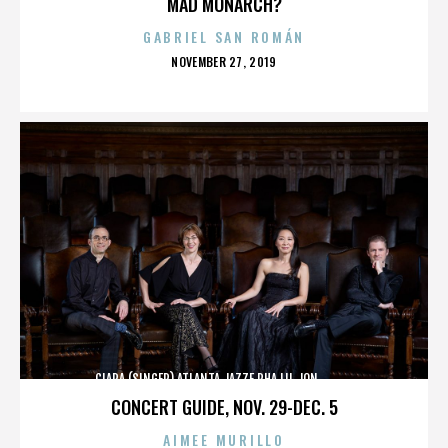
MAD MONARCH?
GABRIEL SAN ROMÁN
POSTED
NOVEMBER 27, 2019
ON
CIARA (SINGER),ATLANTA,JAZZE PHA,LIL JON,,,,,,,,,,,,
CONCERT GUIDE, NOV. 29-DEC. 5
AIMEE MURILLO