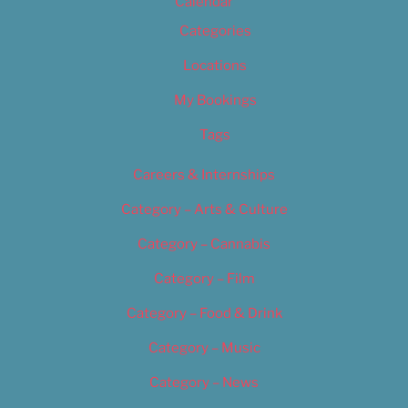
Calendar
Categories
Locations
My Bookings
Tags
Careers & Internships
Category – Arts & Culture
Category – Cannabis
Category – Film
Category – Food & Drink
Category – Music
Category – News