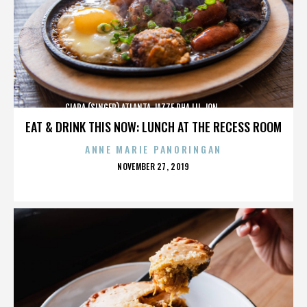
CIARA (SINGER),ATLANTA,JAZZE PHA,LIL JON,,,,,,,,,,,,
EAT & DRINK THIS NOW: LUNCH AT THE RECESS ROOM
ANNE MARIE PANORINGAN
POSTED
NOVEMBER 27, 2019
ON