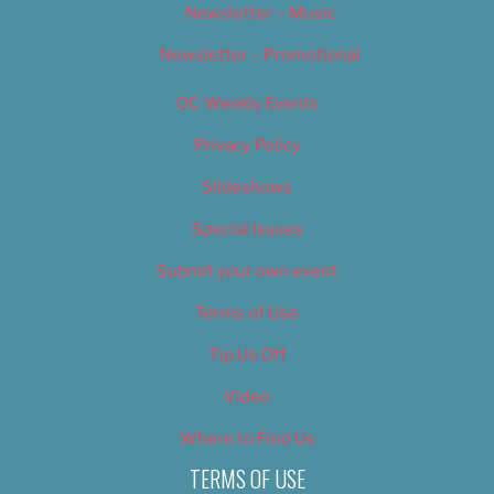
Newsletter – Music
Newsletter – Promotional
OC Weekly Events
Privacy Policy
Slideshows
Special Issues
Submit your own event
Terms of Use
Tip Us Off
Video
Where to Find Us
TERMS OF USE