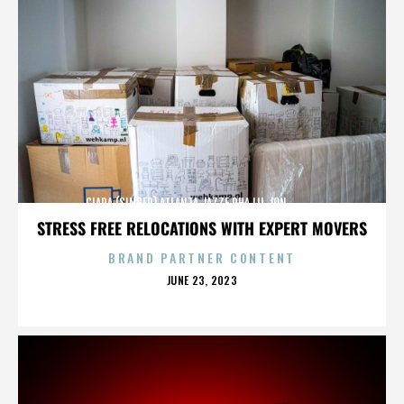
CIARA (SINGER),ATLANTA,JAZZE PHA,LIL JON,,,,,,,,,,,,
STRESS FREE RELOCATIONS WITH EXPERT MOVERS
BRAND PARTNER CONTENT
POSTED
JUNE 23, 2023
ON