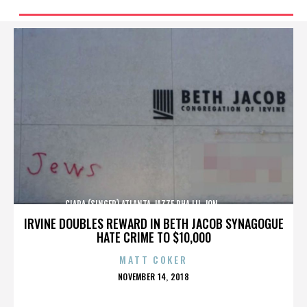
CIARA (SINGER),ATLANTA,JAZZE PHA,LIL JON,,,,,,,,,,,,
IRVINE DOUBLES REWARD IN BETH JACOB SYNAGOGUE
HATE CRIME TO $10,000
MATT COKER
POSTED
NOVEMBER 14, 2018
ON