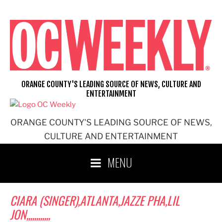
Skip
to
content
ORANGE COUNTY'S LEADING SOURCE OF NEWS, CULTURE AND
ENTERTAINMENT
ORANGE COUNTY'S LEADING SOURCE OF NEWS,
CULTURE AND ENTERTAINMENT
MENU
CIARA (SINGER),ATLANTA,JAZZE PHA,LIL
JON,,,,,,,,,,,,