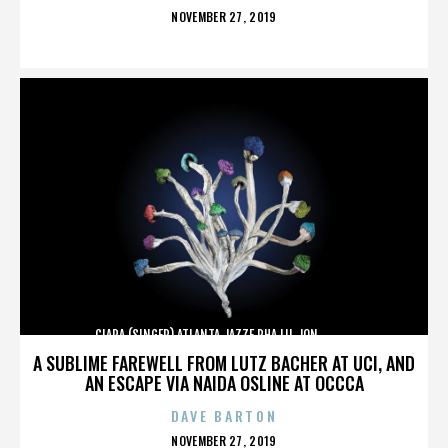
POSTED
NOVEMBER 27, 2019
ON
CIARA (SINGER),ATLANTA,JAZZE PHA,LIL JON,,,,,,,,,,,,
A SUBLIME FAREWELL FROM LUTZ BACHER AT UCI, AND
AN ESCAPE VIA NAIDA OSLINE AT OCCCA
DAVE BARTON
POSTED
NOVEMBER 27, 2019