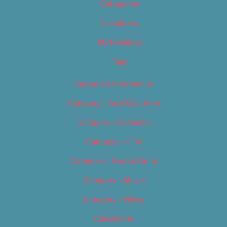
Categories
Locations
My Bookings
Tags
Careers & Internships
Category – Arts & Culture
Category – Cannabis
Category – Film
Category – Food & Drink
Category – Music
Category – News
Classifieds