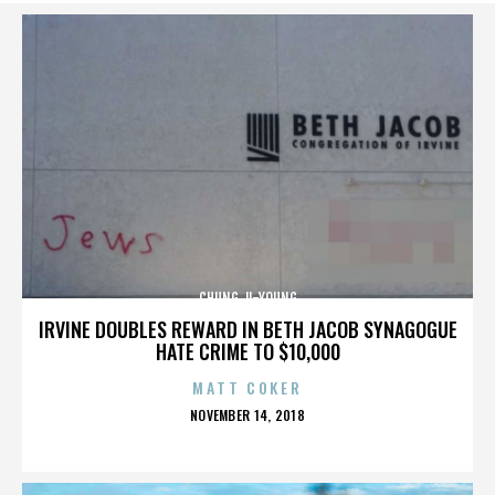
CHUNG JI-YOUNG
IRVINE DOUBLES REWARD IN BETH JACOB SYNAGOGUE
HATE CRIME TO $10,000
MATT COKER
POSTED
NOVEMBER 14, 2018
ON