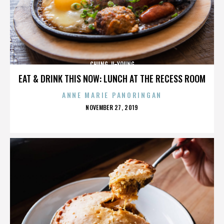
CHUNG JI-YOUNG
EAT & DRINK THIS NOW: LUNCH AT THE RECESS ROOM
ANNE MARIE PANORINGAN
POSTED
NOVEMBER 27, 2019
ON