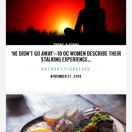
CHUNG JI-YOUNG
‘HE DIDN’T GO AWAY’–10 OC WOMEN DESCRIBE THEIR
STALKING EXPERIENCE...
ANTHONY PIGNATARO
POSTED
NOVEMBER 27, 2019
ON