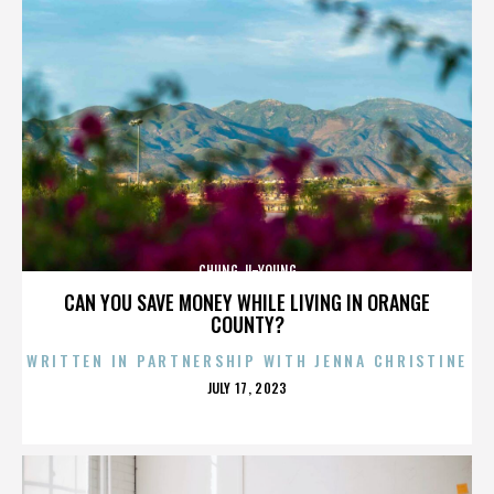
CHUNG JI-YOUNG
CAN YOU SAVE MONEY WHILE LIVING IN ORANGE
COUNTY?
WRITTEN IN PARTNERSHIP WITH JENNA CHRISTINE
POSTED
JULY 17, 2023
ON