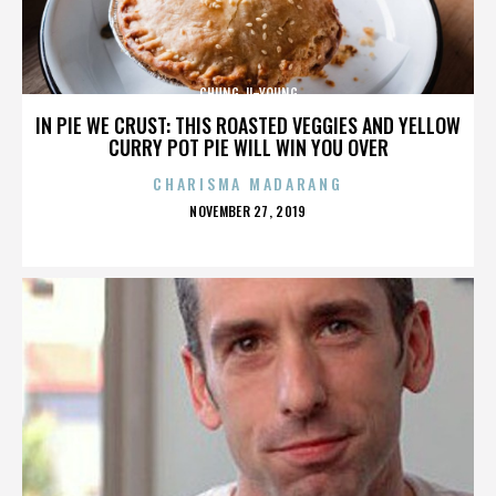
CHUNG JI-YOUNG
IN PIE WE CRUST: THIS ROASTED VEGGIES AND YELLOW
CURRY POT PIE WILL WIN YOU OVER
CHARISMA MADARANG
POSTED
NOVEMBER 27, 2019
ON