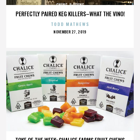
CHUNG JI-YOUNG
PERFECTLY PAIRED KEG KILLERS–WHAT THE VINO!
TODD MATHEWS
POSTED
NOVEMBER 27, 2019
ON
CHUNG JI-YOUNG
TOKE OF THE WEEK: CHALICE FARMS FRUIT CHEWS