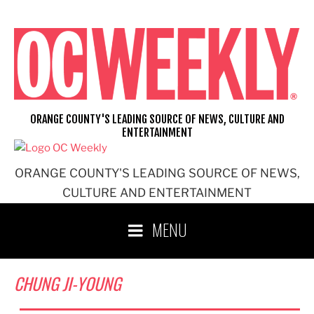
Skip
to
content
ORANGE COUNTY'S LEADING SOURCE OF NEWS, CULTURE AND
ENTERTAINMENT
ORANGE COUNTY'S LEADING SOURCE OF NEWS,
CULTURE AND ENTERTAINMENT
MENU
CHUNG JI-YOUNG