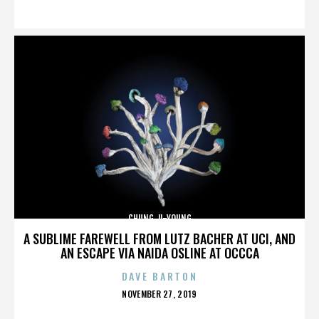
ON
CHUNG JI-YOUNG
A SUBLIME FAREWELL FROM LUTZ BACHER AT UCI, AND
AN ESCAPE VIA NAIDA OSLINE AT OCCCA
DAVE BARTON
POSTED
NOVEMBER 27, 2019
ON