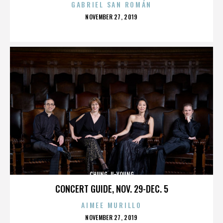
GABRIEL SAN ROMÁN
POSTED
NOVEMBER 27, 2019
ON
CHUNG JI-YOUNG
CONCERT GUIDE, NOV. 29-DEC. 5
AIMEE MURILLO
POSTED
NOVEMBER 27, 2019