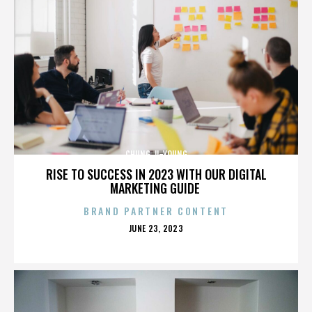
CHUNG JI-YOUNG
RISE TO SUCCESS IN 2023 WITH OUR DIGITAL
MARKETING GUIDE
BRAND PARTNER CONTENT
POSTED
JUNE 23, 2023
ON