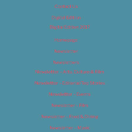
Contact Us
Digital Edition
Digital Edition 2017
Homepage
Newsletter
Newsletters
Newsletter – Arts, Culture & Film
Newsletter – Editorial/Top Stories
Newsletter – Events
Newsletter – Film
Newsletter – Food & Dining
Newsletter – Music