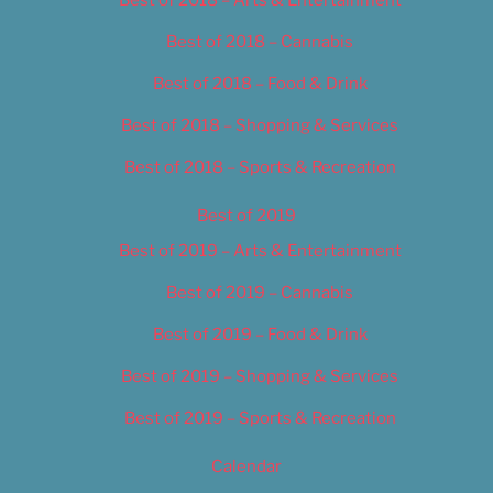
Best of 2018 – Cannabis
Best of 2018 – Food & Drink
Best of 2018 – Shopping & Services
Best of 2018 – Sports & Recreation
Best of 2019
Best of 2019 – Arts & Entertainment
Best of 2019 – Cannabis
Best of 2019 – Food & Drink
Best of 2019 – Shopping & Services
Best of 2019 – Sports & Recreation
Calendar