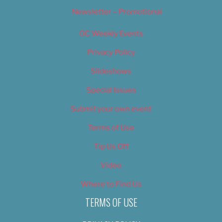
Newsletter – Promotional
OC Weekly Events
Privacy Policy
Slideshows
Special Issues
Submit your own event
Terms of Use
Tip Us Off
Video
Where to Find Us
TERMS OF USE