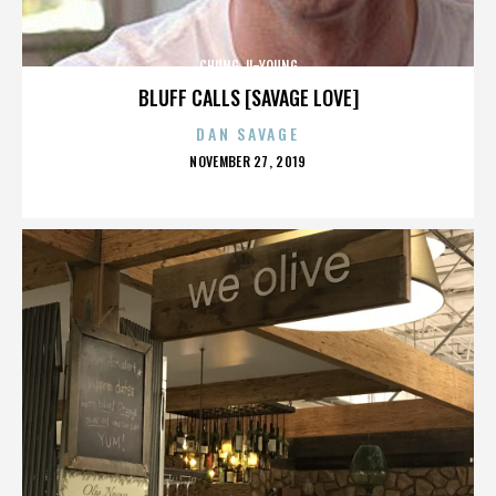
CHUNG JI-YOUNG
BLUFF CALLS [SAVAGE LOVE]
DAN SAVAGE
POSTED
NOVEMBER 27, 2019
ON