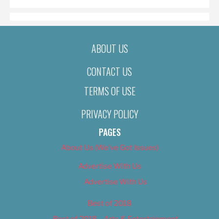
ABOUT US
CONTACT US
TERMS OF USE
PRIVACY POLICY
PAGES
About Us (We’ve Got Issues)
Advertise With Us
Advertise With Us
Best of 2018
Best of 2018 – Arts & Entertainment