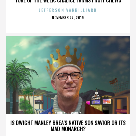
JEFFERSON VANBILLIARD
POSTED
NOVEMBER 27, 2019
ON
CHUNG JI-YOUNG
IS DWIGHT MANLEY BREA’S NATIVE SON SAVIOR OR ITS
MAD MONARCH?