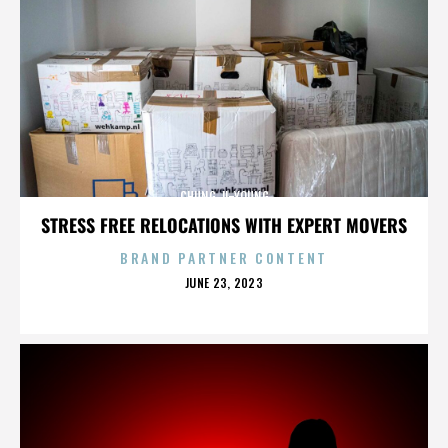
CHUNG JI-YOUNG
STRESS FREE RELOCATIONS WITH EXPERT MOVERS
BRAND PARTNER CONTENT
POSTED
JUNE 23, 2023
ON