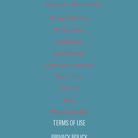
Newsletter – Promotional
OC Weekly Events
Privacy Policy
Slideshows
Special Issues
Submit your own event
Terms of Use
Tip Us Off
Video
Where to Find Us
TERMS OF USE
PRIVACY POLICY