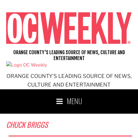
Skip
to
content
ORANGE COUNTY'S LEADING SOURCE OF NEWS, CULTURE AND
ENTERTAINMENT
ORANGE COUNTY'S LEADING SOURCE OF NEWS,
CULTURE AND ENTERTAINMENT
MENU
CHUCK BRIGGS