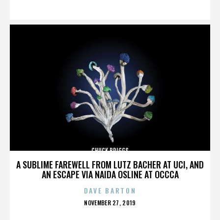
ON
CHUCK BRIGGS
A SUBLIME FAREWELL FROM LUTZ BACHER AT UCI, AND
AN ESCAPE VIA NAIDA OSLINE AT OCCCA
DAVE BARTON
POSTED
NOVEMBER 27, 2019
ON