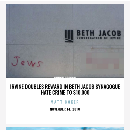
CHUCK BRIGGS
IRVINE DOUBLES REWARD IN BETH JACOB SYNAGOGUE
HATE CRIME TO $10,000
MATT COKER
POSTED
NOVEMBER 14, 2018
ON