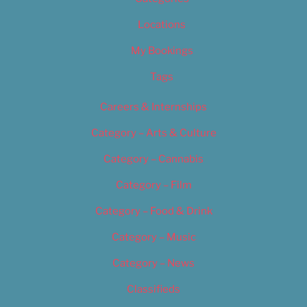
Locations
My Bookings
Tags
Careers & Internships
Category – Arts & Culture
Category – Cannabis
Category – Film
Category – Food & Drink
Category – Music
Category – News
Classifieds