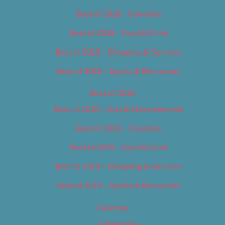
Best of 2018 – Cannabis
Best of 2018 – Food & Drink
Best of 2018 – Shopping & Services
Best of 2018 – Sports & Recreation
Best of 2019
Best of 2019 – Arts & Entertainment
Best of 2019 – Cannabis
Best of 2019 – Food & Drink
Best of 2019 – Shopping & Services
Best of 2019 – Sports & Recreation
Calendar
Categories