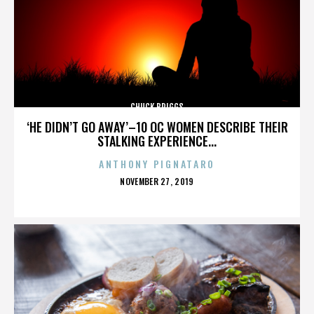
CHUCK BRIGGS
‘HE DIDN’T GO AWAY’–10 OC WOMEN DESCRIBE THEIR
STALKING EXPERIENCE...
ANTHONY PIGNATARO
POSTED
NOVEMBER 27, 2019
ON