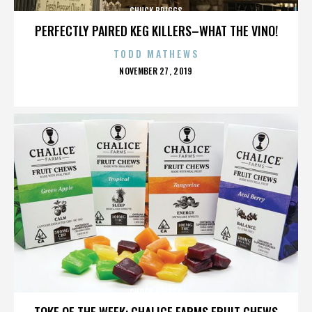
CHUCK BRIGGS
PERFECTLY PAIRED KEG KILLERS–WHAT THE VINO!
TODD MATHEWS
POSTED
NOVEMBER 27, 2019
ON
CHUCK BRIGGS
TOKE OF THE WEEK: CHALICE FARMS FRUIT CHEWS