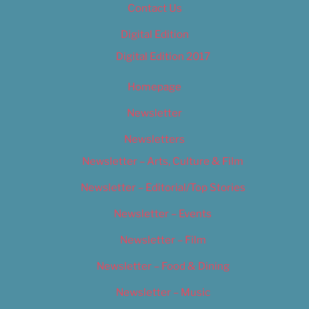
Contact Us
Digital Edition
Digital Edition 2017
Homepage
Newsletter
Newsletters
Newsletter – Arts, Culture & Film
Newsletter – Editorial/Top Stories
Newsletter – Events
Newsletter – Film
Newsletter – Food & Dining
Newsletter – Music