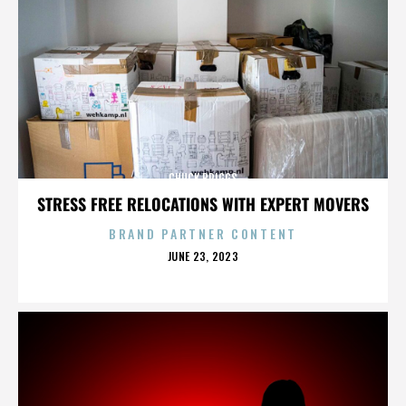
CHUCK BRIGGS
STRESS FREE RELOCATIONS WITH EXPERT MOVERS
BRAND PARTNER CONTENT
POSTED
JUNE 23, 2023
ON