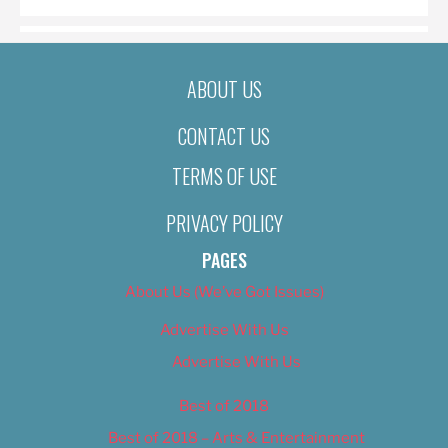
ABOUT US
CONTACT US
TERMS OF USE
PRIVACY POLICY
PAGES
About Us (We’ve Got Issues)
Advertise With Us
Advertise With Us
Best of 2018
Best of 2018 – Arts & Entertainment