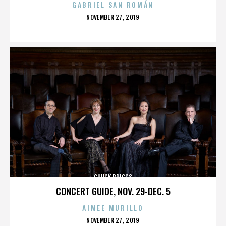
GABRIEL SAN ROMÁN
POSTED
NOVEMBER 27, 2019
ON
CHUCK BRIGGS
CONCERT GUIDE, NOV. 29-DEC. 5
AIMEE MURILLO
POSTED
NOVEMBER 27, 2019