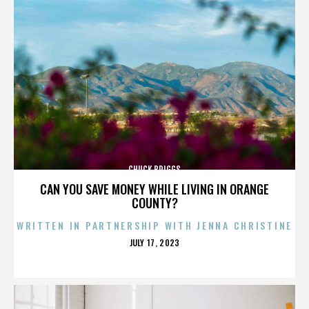
CHUCK BRIGGS
CAN YOU SAVE MONEY WHILE LIVING IN ORANGE
COUNTY?
WRITTEN IN PARTNERSHIP WITH JENNA CHRISTINE
POSTED
JULY 17, 2023
ON