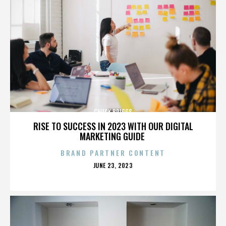
CHUCK BRIGGS
RISE TO SUCCESS IN 2023 WITH OUR DIGITAL
MARKETING GUIDE
BRAND PARTNER CONTENT
POSTED
JUNE 23, 2023
ON