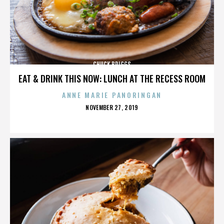
CHUCK BRIGGS
EAT & DRINK THIS NOW: LUNCH AT THE RECESS ROOM
ANNE MARIE PANORINGAN
POSTED
NOVEMBER 27, 2019
ON