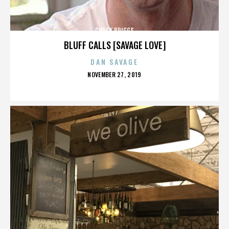
CHUCK BRIGGS
BLUFF CALLS [SAVAGE LOVE]
DAN SAVAGE
POSTED
NOVEMBER 27, 2019
ON