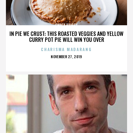
CHUCK BRIGGS
IN PIE WE CRUST: THIS ROASTED VEGGIES AND YELLOW
CURRY POT PIE WILL WIN YOU OVER
CHARISMA MADARANG
POSTED
NOVEMBER 27, 2019
ON