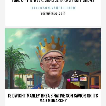
JEFFERSON VANBILLIARD
POSTED
NOVEMBER 27, 2019
ON
CHUCK BRIGGS
IS DWIGHT MANLEY BREA’S NATIVE SON SAVIOR OR ITS
MAD MONARCH?