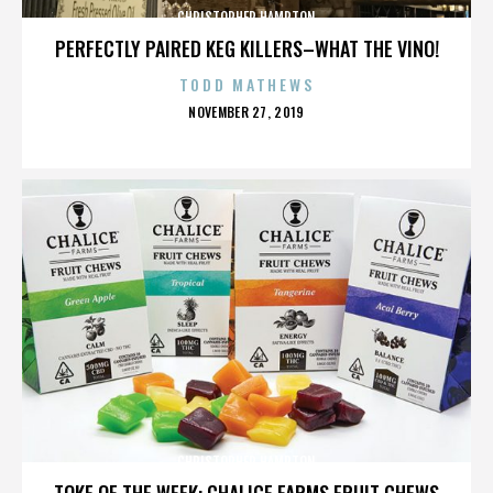
CHRISTOPHER HAMPTON
PERFECTLY PAIRED KEG KILLERS–WHAT THE VINO!
TODD MATHEWS
POSTED
NOVEMBER 27, 2019
ON
CHRISTOPHER HAMPTON
TOKE OF THE WEEK: CHALICE FARMS FRUIT CHEWS