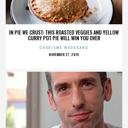
CHRISTOPHER HAMPTON
IN PIE WE CRUST: THIS ROASTED VEGGIES AND YELLOW
CURRY POT PIE WILL WIN YOU OVER
CHARISMA MADARANG
POSTED
NOVEMBER 27, 2019
ON