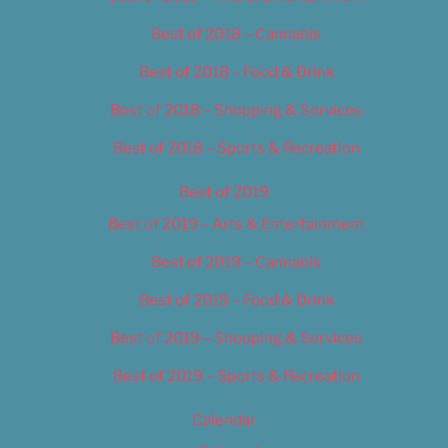
Best of 2018 – Cannabis
Best of 2018 – Food & Drink
Best of 2018 – Shopping & Services
Best of 2018 – Sports & Recreation
Best of 2019
Best of 2019 – Arts & Entertainment
Best of 2019 – Cannabis
Best of 2019 – Food & Drink
Best of 2019 – Shopping & Services
Best of 2019 – Sports & Recreation
Calendar