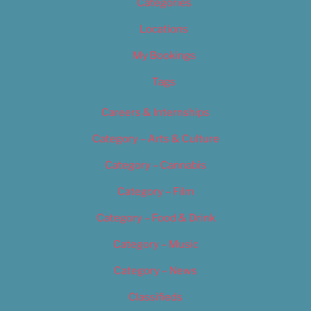
Categories
Locations
My Bookings
Tags
Careers & Internships
Category – Arts & Culture
Category – Cannabis
Category – Film
Category – Food & Drink
Category – Music
Category – News
Classifieds