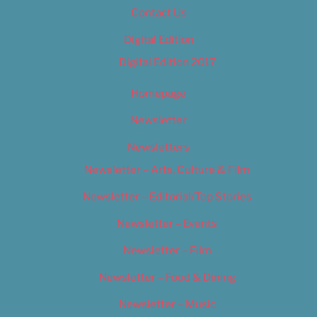
Contact Us
Digital Edition
Digital Edition 2017
Homepage
Newsletter
Newsletters
Newsletter – Arts, Culture & Film
Newsletter – Editorial/Top Stories
Newsletter – Events
Newsletter – Film
Newsletter – Food & Dining
Newsletter – Music