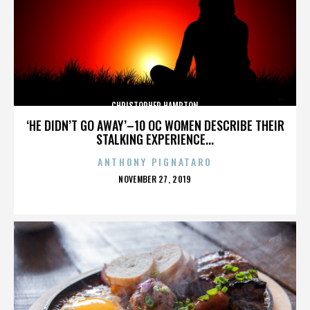
CHRISTOPHER HAMPTON
‘HE DIDN’T GO AWAY’–10 OC WOMEN DESCRIBE THEIR
STALKING EXPERIENCE...
ANTHONY PIGNATARO
POSTED
NOVEMBER 27, 2019
ON