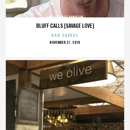
CHRISTOPHER HAMPTON
BLUFF CALLS [SAVAGE LOVE]
DAN SAVAGE
POSTED
NOVEMBER 27, 2019
ON