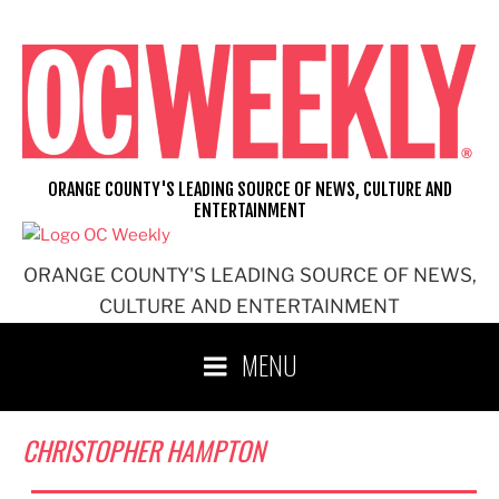
Skip
to
content
ORANGE COUNTY'S LEADING SOURCE OF NEWS, CULTURE AND
ENTERTAINMENT
ORANGE COUNTY'S LEADING SOURCE OF NEWS,
CULTURE AND ENTERTAINMENT
MENU
CHRISTOPHER HAMPTON