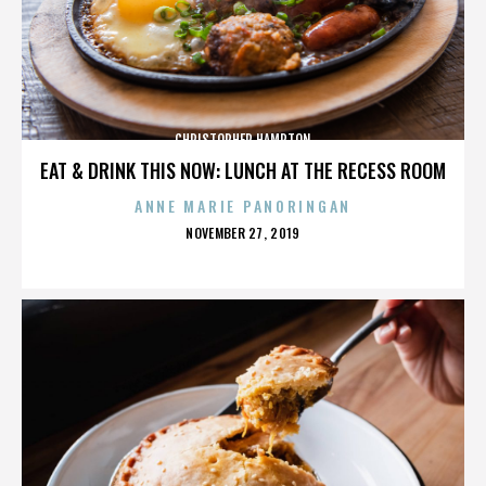
CHRISTOPHER HAMPTON
EAT & DRINK THIS NOW: LUNCH AT THE RECESS ROOM
ANNE MARIE PANORINGAN
POSTED
NOVEMBER 27, 2019
ON