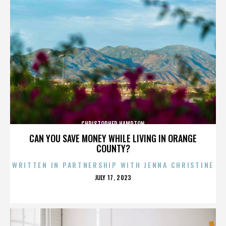
CHRISTOPHER HAMPTON
CAN YOU SAVE MONEY WHILE LIVING IN ORANGE
COUNTY?
WRITTEN IN PARTNERSHIP WITH JENNA CHRISTINE
POSTED
JULY 17, 2023
ON