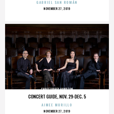
GABRIEL SAN ROMÁN
POSTED
NOVEMBER 27, 2019
ON
CHRISTOPHER HAMPTON
CONCERT GUIDE, NOV. 29-DEC. 5
AIMEE MURILLO
POSTED
NOVEMBER 27, 2019