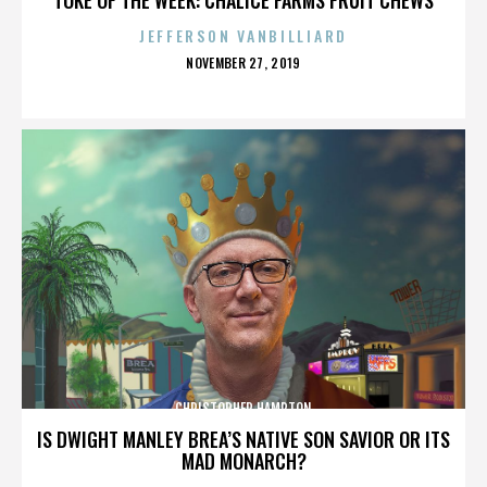
JEFFERSON VANBILLIARD
POSTED
NOVEMBER 27, 2019
ON
CHRISTOPHER HAMPTON
IS DWIGHT MANLEY BREA’S NATIVE SON SAVIOR OR ITS
MAD MONARCH?