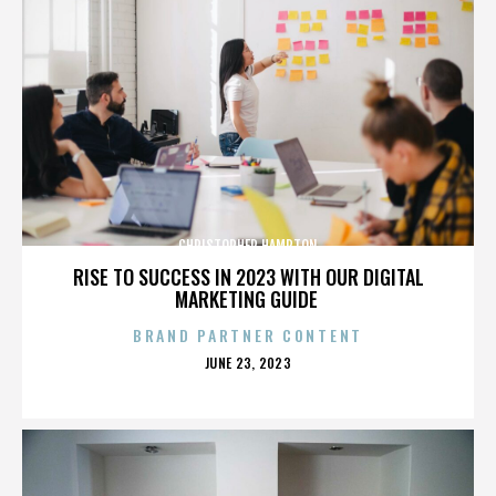
CHRISTOPHER HAMPTON
RISE TO SUCCESS IN 2023 WITH OUR DIGITAL
MARKETING GUIDE
BRAND PARTNER CONTENT
POSTED
JUNE 23, 2023
ON