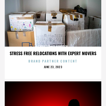
CHRISTOPHER HAMPTON
STRESS FREE RELOCATIONS WITH EXPERT MOVERS
BRAND PARTNER CONTENT
POSTED
JUNE 23, 2023
ON