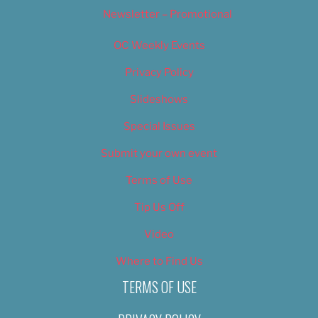
Newsletter – Promotional
OC Weekly Events
Privacy Policy
Slideshows
Special Issues
Submit your own event
Terms of Use
Tip Us Off
Video
Where to Find Us
TERMS OF USE