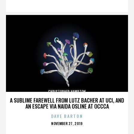
ON
CHRISTOPHER HAMPTON
A SUBLIME FAREWELL FROM LUTZ BACHER AT UCI, AND
AN ESCAPE VIA NAIDA OSLINE AT OCCCA
DAVE BARTON
POSTED
NOVEMBER 27, 2019
ON