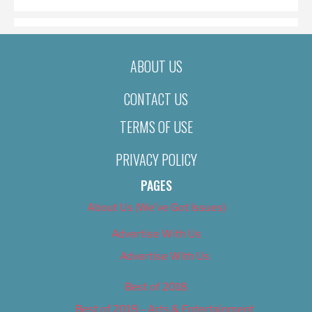
ABOUT US
CONTACT US
TERMS OF USE
PRIVACY POLICY
PAGES
About Us (We’ve Got Issues)
Advertise With Us
Advertise With Us
Best of 2018
Best of 2018 – Arts & Entertainment