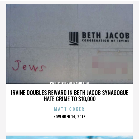
CHRISTOPHER HAMPTON
IRVINE DOUBLES REWARD IN BETH JACOB SYNAGOGUE
HATE CRIME TO $10,000
MATT COKER
POSTED
NOVEMBER 14, 2018
ON