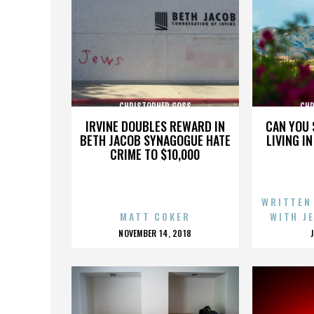
CHRISTOPHER GOSS
CHR
IRVINE DOUBLES REWARD IN
CAN YOU 
BETH JACOB SYNAGOGUE HATE
LIVING I
CRIME TO $10,000
WRITTEN
MATT COKER
WITH J
POSTED
NOVEMBER 14, 2018
ON