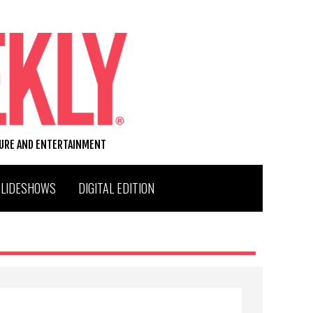
TURE AND ENTERTAINMENT
SLIDESHOWS
DIGITAL EDITION