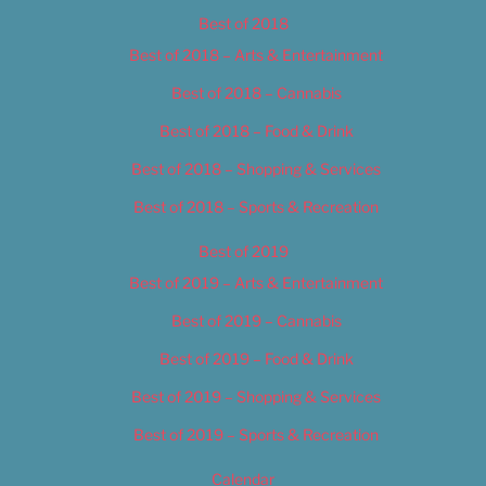
Best of 2018
Best of 2018 – Arts & Entertainment
Best of 2018 – Cannabis
Best of 2018 – Food & Drink
Best of 2018 – Shopping & Services
Best of 2018 – Sports & Recreation
Best of 2019
Best of 2019 – Arts & Entertainment
Best of 2019 – Cannabis
Best of 2019 – Food & Drink
Best of 2019 – Shopping & Services
Best of 2019 – Sports & Recreation
Calendar