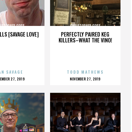
ISTOPHER GOSS
CHRISTOPHER GOSS
LLS [SAVAGE LOVE]
PERFECTLY PAIRED KEG
KILLERS–WHAT THE VINO!
AN SAVAGE
TODD MATHEWS
OSTED
POSTED
EMBER 27, 2019
NOVEMBER 27, 2019
N
ON