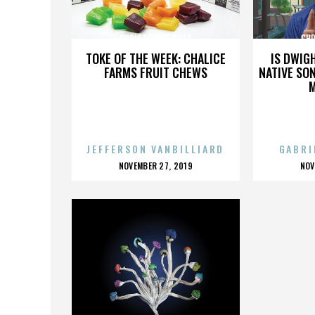
CHRISTOPHER GOSS
CHR
TOKE OF THE WEEK: CHALICE
IS DWIG
FARMS FRUIT CHEWS
NATIVE SON
JEFFERSON VANBILLIARD
GABRI
POSTED
P
NOVEMBER 27, 2019
NOV
ON
O