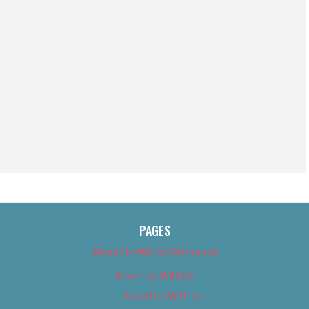
PAGES
About Us (We’ve Got Issues)
Advertise With Us
Advertise With Us