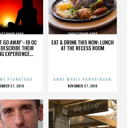
ISTOPHER GOSS
CHRISTOPHER GOSS
’T GO AWAY’–10 OC
EAT & DRINK THIS NOW: LUNCH
DESCRIBE THEIR
AT THE RECESS ROOM
NG EXPERIENCE...
NY PIGNATARO
ANNE MARIE PANORINGAN
OSTED
POSTED
EMBER 27, 2019
NOVEMBER 27, 2019
N
ON