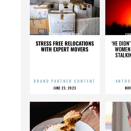
CHRISTOPHER GOSS
CHR
STRESS FREE RELOCATIONS
‘HE DIDN
WITH EXPERT MOVERS
WOMEN 
STALKI
BRAND PARTNER CONTENT
ANTHO
POSTED
P
JUNE 23, 2023
NOV
ON
O