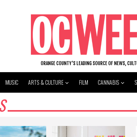
ORANGE COUNTY'S LEADING SOURCE OF NEWS, CUL
MUSIC
ARTS & CULTURE
FILM
CANNABIS
S