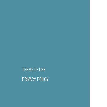
TERMS OF USE
PRIVACY POLICY