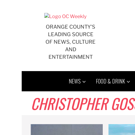
Skip
to
content
ORANGE COUNTY'S
LEADING SOURCE
OF NEWS, CULTURE
AND
ENTERTAINMENT
NEWS
FOOD & DRINK
CHRISTOPHER GOS