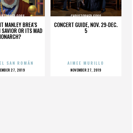
ISTOPHER GOSS
CHRISTOPHER GOSS
HT MANLEY BREA’S
CONCERT GUIDE, NOV. 29-DEC.
 SAVIOR OR ITS MAD
5
MONARCH?
EL SAN ROMÁN
AIMEE MURILLO
OSTED
POSTED
EMBER 27, 2019
NOVEMBER 27, 2019
N
ON