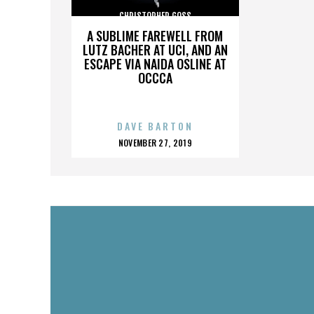
CHRISTOPHER GOSS
A SUBLIME FAREWELL FROM
LUTZ BACHER AT UCI, AND AN
ESCAPE VIA NAIDA OSLINE AT
OCCCA
DAVE BARTON
POSTED
NOVEMBER 27, 2019
ON