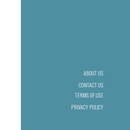
ABOUT US
CONTACT US
TERMS OF USE
PRIVACY POLICY