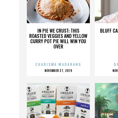
CHRISTOPHER GOSS
CHR
IN PIE WE CRUST: THIS
BLUFF CA
ROASTED VEGGIES AND YELLOW
CURRY POT PIE WILL WIN YOU
OVER
CHARISMA MADARANG
D
POSTED
P
NOVEMBER 27, 2019
NOV
ON
O