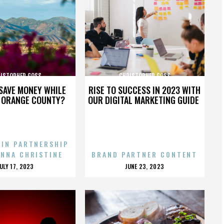
ISTOPHER GOSS
CHRISTOPHER GOSS
SAVE MONEY WHILE
RISE TO SUCCESS IN 2023 WITH
N ORANGE COUNTY?
OUR DIGITAL MARKETING GUIDE
 IN PARTNERSHIP
ENNA CHRISTINE
BRAND PARTNER CONTENT
POSTED
POSTED
JULY 17, 2023
JUNE 23, 2023
ON
ON