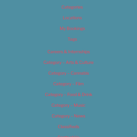
Categories
Locations
My Bookings
Tags
Careers & Internships
Category – Arts & Culture
Category – Cannabis
Category – Film
Category – Food & Drink
Category – Music
Category – News
Classifieds