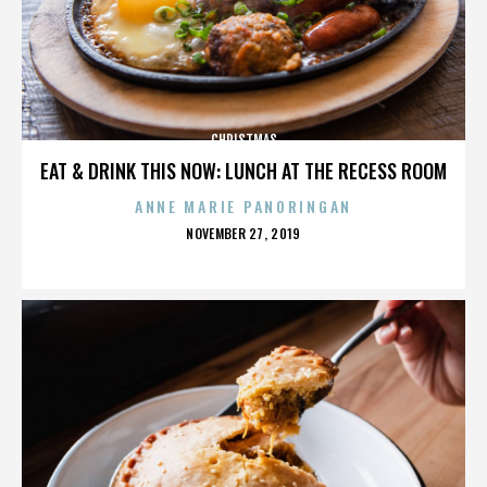
CHRISTMAS
EAT & DRINK THIS NOW: LUNCH AT THE RECESS ROOM
ANNE MARIE PANORINGAN
POSTED
NOVEMBER 27, 2019
ON