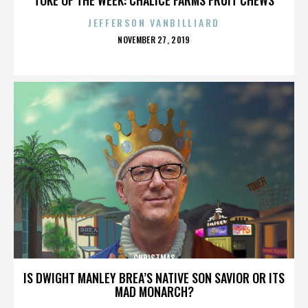
JEFFERSON VANBILLIARD
POSTED
NOVEMBER 27, 2019
ON
CHRISTMAS
IS DWIGHT MANLEY BREA’S NATIVE SON SAVIOR OR ITS
MAD MONARCH?