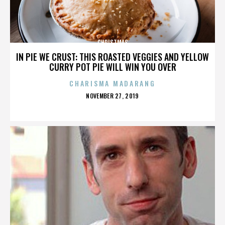
CHRISTMAS
IN PIE WE CRUST: THIS ROASTED VEGGIES AND YELLOW
CURRY POT PIE WILL WIN YOU OVER
CHARISMA MADARANG
POSTED
NOVEMBER 27, 2019
ON