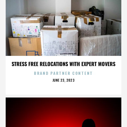
CHRISTMAS
STRESS FREE RELOCATIONS WITH EXPERT MOVERS
BRAND PARTNER CONTENT
POSTED
JUNE 23, 2023
ON