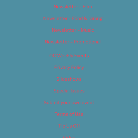
Newsletter – Film
Newsletter – Food & Dining
Newsletter – Music
Newsletter – Promotional
OC Weekly Events
Privacy Policy
Slideshows
Special Issues
Submit your own event
Terms of Use
Tip Us Off
Video