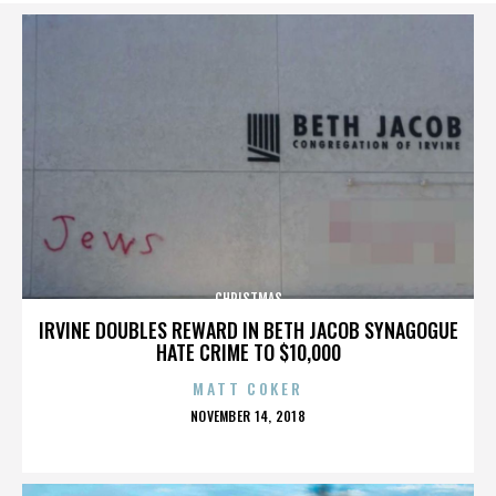
CHRISTMAS
IRVINE DOUBLES REWARD IN BETH JACOB SYNAGOGUE
HATE CRIME TO $10,000
MATT COKER
POSTED
NOVEMBER 14, 2018
ON