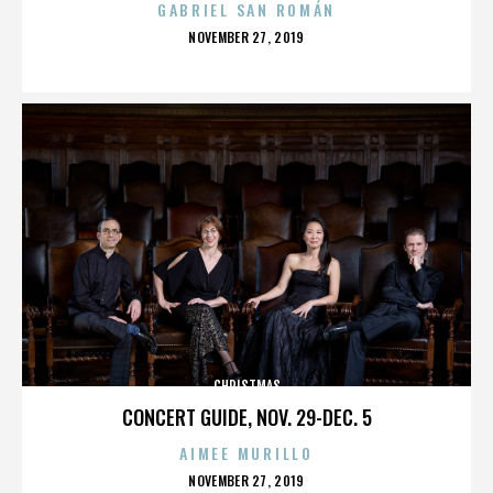
GABRIEL SAN ROMÁN
POSTED
NOVEMBER 27, 2019
ON
CHRISTMAS
CONCERT GUIDE, NOV. 29-DEC. 5
AIMEE MURILLO
POSTED
NOVEMBER 27, 2019