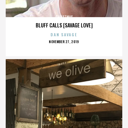
CHRISTMAS
BLUFF CALLS [SAVAGE LOVE]
DAN SAVAGE
POSTED
NOVEMBER 27, 2019
ON