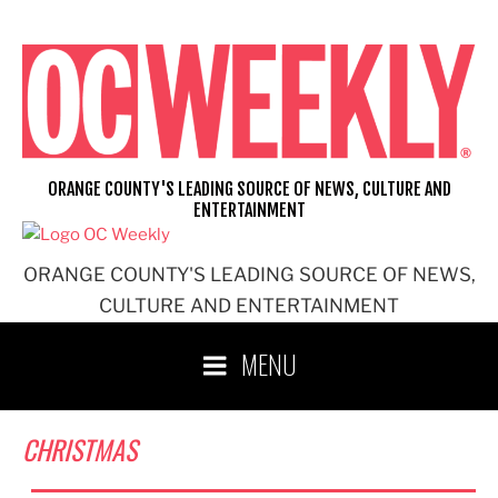
Skip
to
content
ORANGE COUNTY'S LEADING SOURCE OF NEWS, CULTURE AND
ENTERTAINMENT
ORANGE COUNTY'S LEADING SOURCE OF NEWS,
CULTURE AND ENTERTAINMENT
MENU
CHRISTMAS