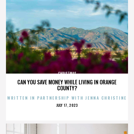
CHRISTMAS
CAN YOU SAVE MONEY WHILE LIVING IN ORANGE
COUNTY?
WRITTEN IN PARTNERSHIP WITH JENNA CHRISTINE
POSTED
JULY 17, 2023
ON