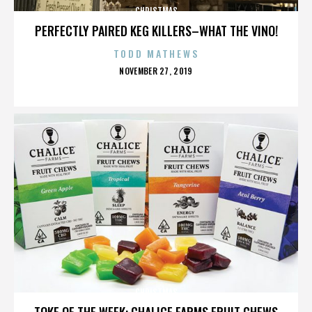
CHRISTMAS
PERFECTLY PAIRED KEG KILLERS–WHAT THE VINO!
TODD MATHEWS
POSTED
NOVEMBER 27, 2019
ON
CHRISTMAS
TOKE OF THE WEEK: CHALICE FARMS FRUIT CHEWS