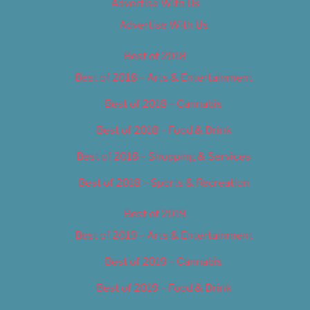
Advertise With Us
Advertise With Us
Best of 2018
Best of 2018 – Arts & Entertainment
Best of 2018 – Cannabis
Best of 2018 – Food & Drink
Best of 2018 – Shopping & Services
Best of 2018 – Sports & Recreation
Best of 2019
Best of 2019 – Arts & Entertainment
Best of 2019 – Cannabis
Best of 2019 – Food & Drink