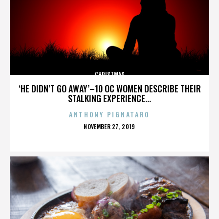
CHRISTMAS
‘HE DIDN’T GO AWAY’–10 OC WOMEN DESCRIBE THEIR
STALKING EXPERIENCE...
ANTHONY PIGNATARO
POSTED
NOVEMBER 27, 2019
ON