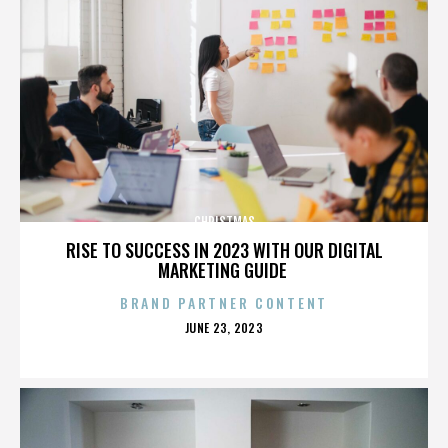
CHRISTMAS
RISE TO SUCCESS IN 2023 WITH OUR DIGITAL
MARKETING GUIDE
BRAND PARTNER CONTENT
POSTED
JUNE 23, 2023
ON