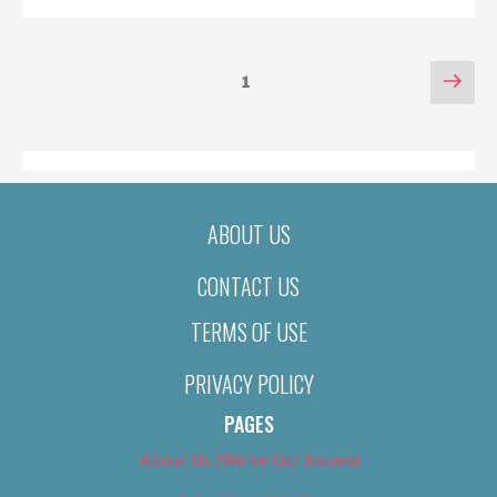
POSTS
Nex
Page
1
pag
PAGINATION
ABOUT US
CONTACT US
TERMS OF USE
PRIVACY POLICY
PAGES
About Us (We’ve Got Issues)