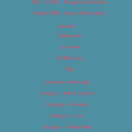
Best of 2019 – Shopping & Services
Best of 2019 – Sports & Recreation
Calendar
Categories
Locations
My Bookings
Tags
Careers & Internships
Category – Arts & Culture
Category – Cannabis
Category – Film
Category – Food & Drink