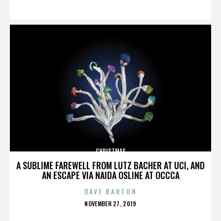
ON
CHRISTMAS
A SUBLIME FAREWELL FROM LUTZ BACHER AT UCI, AND
AN ESCAPE VIA NAIDA OSLINE AT OCCCA
DAVE BARTON
POSTED
NOVEMBER 27, 2019
ON