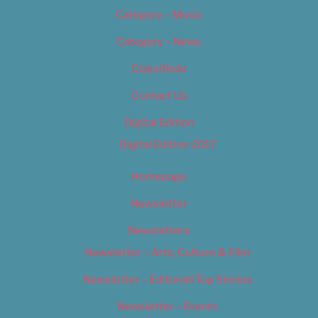
Category – Music
Category – News
Classifieds
Contact Us
Digital Edition
Digital Edition 2017
Homepage
Newsletter
Newsletters
Newsletter – Arts, Culture & Film
Newsletter – Editorial/Top Stories
Newsletter – Events