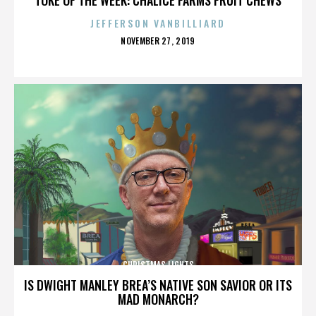
JEFFERSON VANBILLIARD
POSTED
NOVEMBER 27, 2019
ON
CHRISTMAS LIGHTS
IS DWIGHT MANLEY BREA’S NATIVE SON SAVIOR OR ITS
MAD MONARCH?