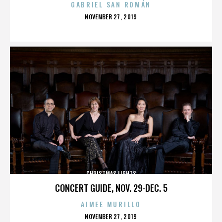
GABRIEL SAN ROMÁN
POSTED
NOVEMBER 27, 2019
ON
CHRISTMAS LIGHTS
CONCERT GUIDE, NOV. 29-DEC. 5
AIMEE MURILLO
POSTED
NOVEMBER 27, 2019