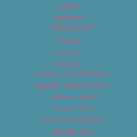
Contact Us
Digital Edition
Digital Edition 2017
Homepage
Newsletter
Newsletters
Newsletter – Arts, Culture & Film
Newsletter – Editorial/Top Stories
Newsletter – Events
Newsletter – Film
Newsletter – Food & Dining
Newsletter – Music