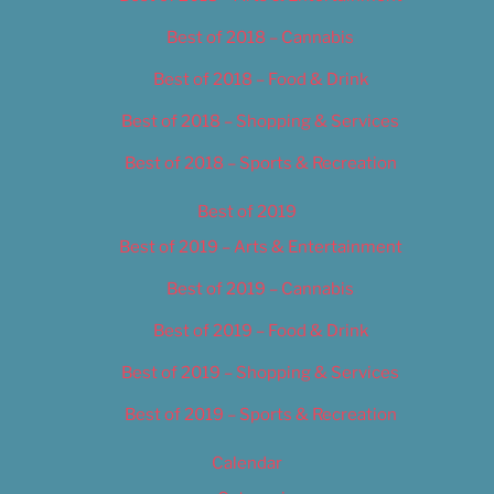
Best of 2018 – Cannabis
Best of 2018 – Food & Drink
Best of 2018 – Shopping & Services
Best of 2018 – Sports & Recreation
Best of 2019
Best of 2019 – Arts & Entertainment
Best of 2019 – Cannabis
Best of 2019 – Food & Drink
Best of 2019 – Shopping & Services
Best of 2019 – Sports & Recreation
Calendar