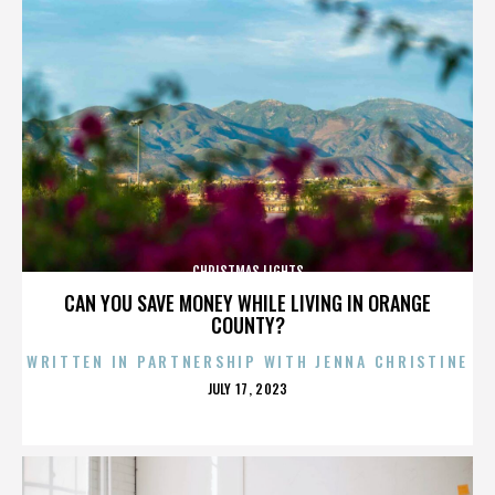
CHRISTMAS LIGHTS
CAN YOU SAVE MONEY WHILE LIVING IN ORANGE
COUNTY?
WRITTEN IN PARTNERSHIP WITH JENNA CHRISTINE
POSTED
JULY 17, 2023
ON