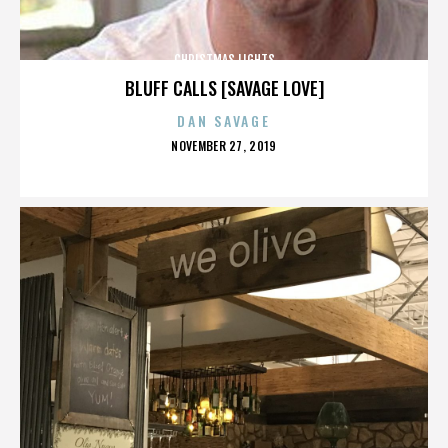
CHRISTMAS LIGHTS
BLUFF CALLS [SAVAGE LOVE]
DAN SAVAGE
POSTED
NOVEMBER 27, 2019
ON