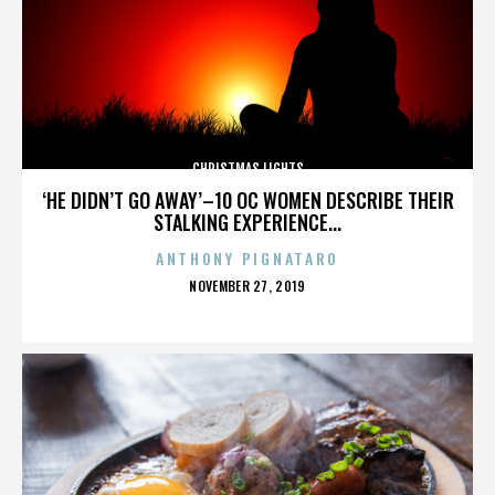
CHRISTMAS LIGHTS
‘HE DIDN’T GO AWAY’–10 OC WOMEN DESCRIBE THEIR
STALKING EXPERIENCE...
ANTHONY PIGNATARO
POSTED
NOVEMBER 27, 2019
ON