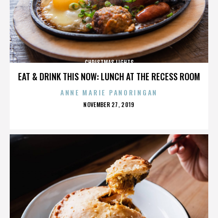
CHRISTMAS LIGHTS
EAT & DRINK THIS NOW: LUNCH AT THE RECESS ROOM
ANNE MARIE PANORINGAN
POSTED
NOVEMBER 27, 2019
ON