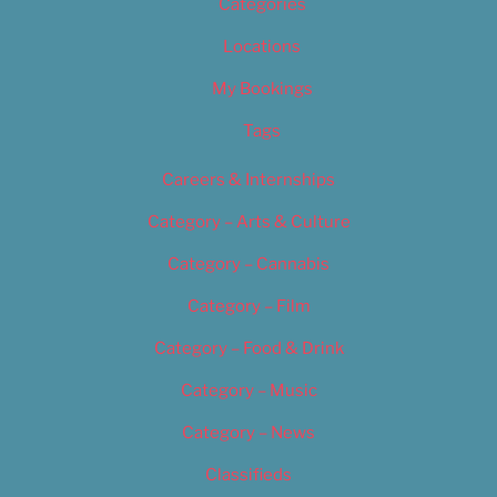
Categories
Locations
My Bookings
Tags
Careers & Internships
Category – Arts & Culture
Category – Cannabis
Category – Film
Category – Food & Drink
Category – Music
Category – News
Classifieds