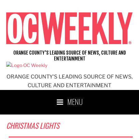
Skip
to
content
ORANGE COUNTY'S LEADING SOURCE OF NEWS, CULTURE AND
ENTERTAINMENT
ORANGE COUNTY'S LEADING SOURCE OF NEWS,
CULTURE AND ENTERTAINMENT
MENU
CHRISTMAS LIGHTS