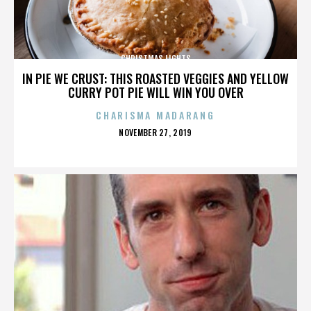
CHRISTMAS LIGHTS
IN PIE WE CRUST: THIS ROASTED VEGGIES AND YELLOW
CURRY POT PIE WILL WIN YOU OVER
CHARISMA MADARANG
POSTED
NOVEMBER 27, 2019
ON