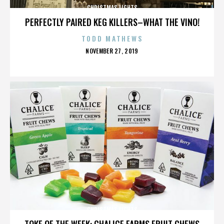
CHRISTMAS LIGHTS
PERFECTLY PAIRED KEG KILLERS–WHAT THE VINO!
TODD MATHEWS
POSTED
NOVEMBER 27, 2019
ON
CHRISTMAS LIGHTS
TOKE OF THE WEEK: CHALICE FARMS FRUIT CHEWS