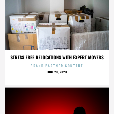
CHRISTMAS LIGHTS
STRESS FREE RELOCATIONS WITH EXPERT MOVERS
BRAND PARTNER CONTENT
POSTED
JUNE 23, 2023
ON