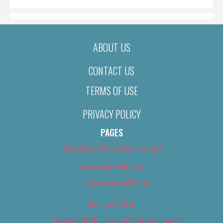
ABOUT US
CONTACT US
TERMS OF USE
PRIVACY POLICY
PAGES
About Us (We’ve Got Issues)
Advertise With Us
Advertise With Us
Best of 2018
Best of 2018 – Arts & Entertainment