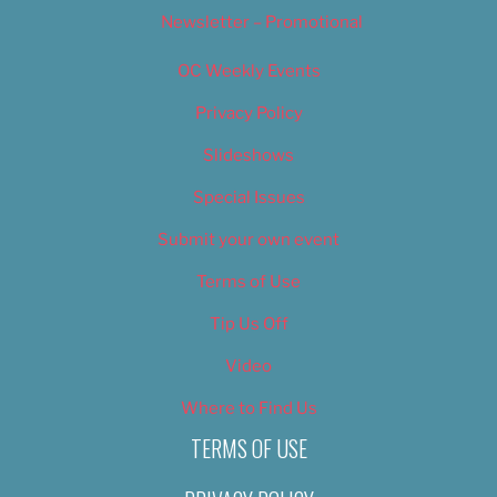
Newsletter – Promotional
OC Weekly Events
Privacy Policy
Slideshows
Special Issues
Submit your own event
Terms of Use
Tip Us Off
Video
Where to Find Us
TERMS OF USE