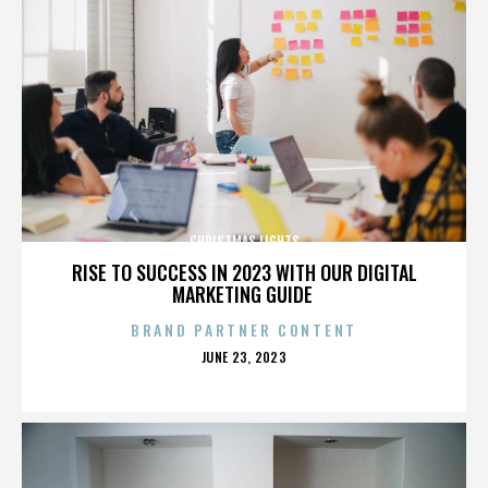
CHRISTMAS LIGHTS
RISE TO SUCCESS IN 2023 WITH OUR DIGITAL
MARKETING GUIDE
BRAND PARTNER CONTENT
POSTED
JUNE 23, 2023
ON