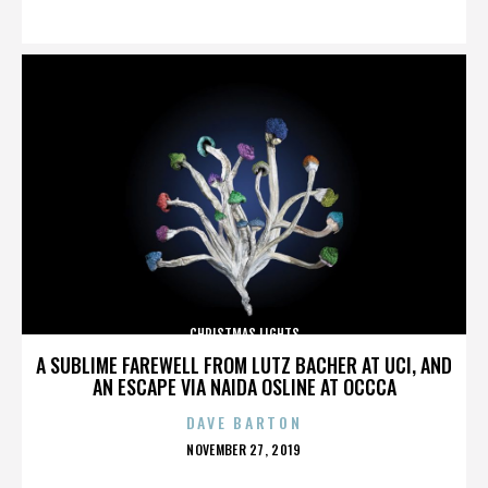
ON
CHRISTMAS LIGHTS
A SUBLIME FAREWELL FROM LUTZ BACHER AT UCI, AND
AN ESCAPE VIA NAIDA OSLINE AT OCCCA
DAVE BARTON
POSTED
NOVEMBER 27, 2019
ON