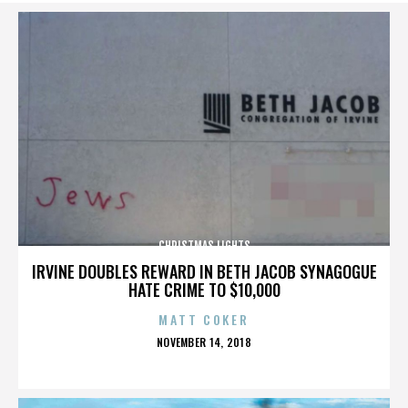
CHRISTMAS LIGHTS
IRVINE DOUBLES REWARD IN BETH JACOB SYNAGOGUE
HATE CRIME TO $10,000
MATT COKER
POSTED
NOVEMBER 14, 2018
ON