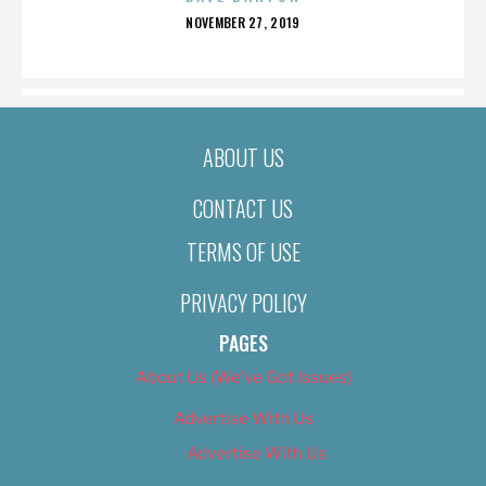
POSTED
NOVEMBER 27, 2019
ON
ABOUT US
CONTACT US
TERMS OF USE
PRIVACY POLICY
PAGES
About Us (We’ve Got Issues)
Advertise With Us
Advertise With Us