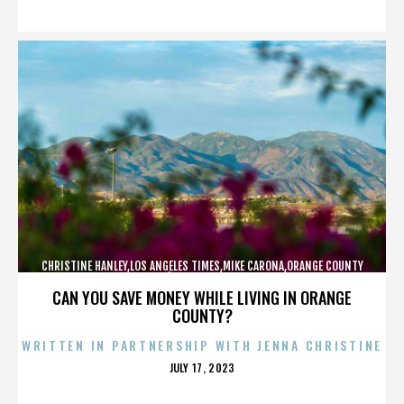
ON
CHRISTINE HANLEY,LOS ANGELES TIMES,MIKE CARONA,ORANGE COUNTY
SHERIFF’S DEPARTMENT,,,,,,,,,,,,
CAN YOU SAVE MONEY WHILE LIVING IN ORANGE
COUNTY?
WRITTEN IN PARTNERSHIP WITH JENNA CHRISTINE
POSTED
JULY 17, 2023
ON