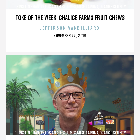
CHRISTINE HANLEY,LOS ANGELES TIMES,MIKE CARONA,ORANGE COUNTY
SHERIFF’S DEPARTMENT,,,,,,,,,,,,
TOKE OF THE WEEK: CHALICE FARMS FRUIT CHEWS
JEFFERSON VANBILLIARD
POSTED
NOVEMBER 27, 2019
ON
CHRISTINE HANLEY,LOS ANGELES TIMES,MIKE CARONA,ORANGE COUNTY
SHERIFF’S DEPARTMENT,,,,,,,,,,,,