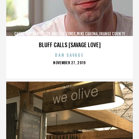
CHRISTINE HANLEY,LOS ANGELES TIMES,MIKE CARONA,ORANGE COUNTY
SHERIFF’S DEPARTMENT,,,,,,,,,,,,
BLUFF CALLS [SAVAGE LOVE]
DAN SAVAGE
POSTED
NOVEMBER 27, 2019
ON