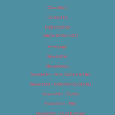
Classifieds
Contact Us
Digital Edition
Digital Edition 2017
Homepage
Newsletter
Newsletters
Newsletter – Arts, Culture & Film
Newsletter – Editorial/Top Stories
Newsletter – Events
Newsletter – Film
Newsletter – Food & Dining