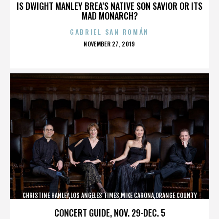
IS DWIGHT MANLEY BREA’S NATIVE SON SAVIOR OR ITS
MAD MONARCH?
GABRIEL SAN ROMÁN
POSTED
NOVEMBER 27, 2019
ON
CHRISTINE HANLEY,LOS ANGELES TIMES,MIKE CARONA,ORANGE COUNTY
SHERIFF’S DEPARTMENT,,,,,,,,,,,,
CONCERT GUIDE, NOV. 29-DEC. 5