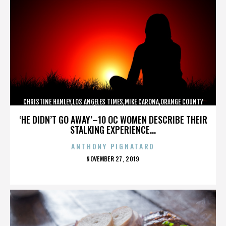
CHRISTINE HANLEY,LOS ANGELES TIMES,MIKE CARONA,ORANGE COUNTY
SHERIFF’S DEPARTMENT,,,,,,,,,,,,
‘HE DIDN’T GO AWAY’–10 OC WOMEN DESCRIBE THEIR
STALKING EXPERIENCE...
ANTHONY PIGNATARO
POSTED
NOVEMBER 27, 2019
ON