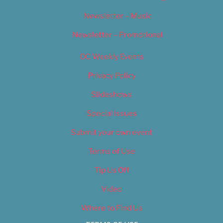
Newsletter – Music
Newsletter – Promotional
OC Weekly Events
Privacy Policy
Slideshows
Special Issues
Submit your own event
Terms of Use
Tip Us Off
Video
Where to Find Us