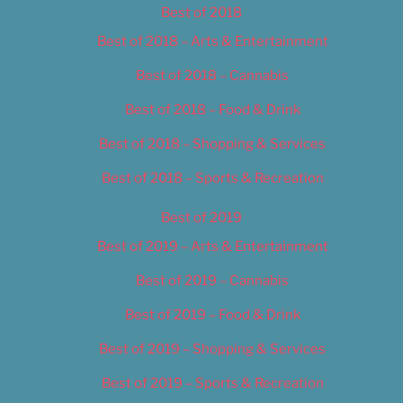
Best of 2018
Best of 2018 – Arts & Entertainment
Best of 2018 – Cannabis
Best of 2018 – Food & Drink
Best of 2018 – Shopping & Services
Best of 2018 – Sports & Recreation
Best of 2019
Best of 2019 – Arts & Entertainment
Best of 2019 – Cannabis
Best of 2019 – Food & Drink
Best of 2019 – Shopping & Services
Best of 2019 – Sports & Recreation