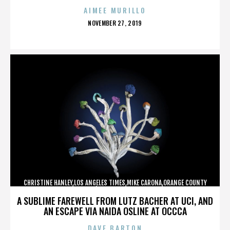
AIMEE MURILLO
POSTED
NOVEMBER 27, 2019
ON
CHRISTINE HANLEY,LOS ANGELES TIMES,MIKE CARONA,ORANGE COUNTY
SHERIFF’S DEPARTMENT,,,,,,,,,,,,
A SUBLIME FAREWELL FROM LUTZ BACHER AT UCI, AND
AN ESCAPE VIA NAIDA OSLINE AT OCCCA
DAVE BARTON