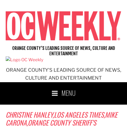
Skip
to
content
ORANGE COUNTY'S LEADING SOURCE OF NEWS, CULTURE AND
ENTERTAINMENT
ORANGE COUNTY'S LEADING SOURCE OF NEWS,
CULTURE AND ENTERTAINMENT
MENU
CHRISTINE HANLEY,LOS ANGELES TIMES,MIKE
CARONA,ORANGE COUNTY SHERIFF’S