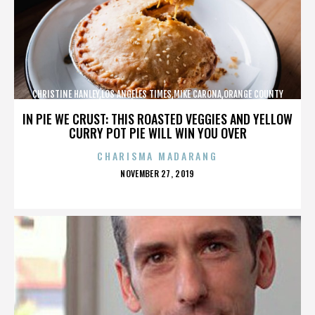
CHRISTINE HANLEY,LOS ANGELES TIMES,MIKE CARONA,ORANGE COUNTY
SHERIFF’S DEPARTMENT,,,,,,,,,,,,
IN PIE WE CRUST: THIS ROASTED VEGGIES AND YELLOW
CURRY POT PIE WILL WIN YOU OVER
CHARISMA MADARANG
POSTED
NOVEMBER 27, 2019
ON