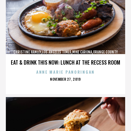
CHRISTINE HANLEY,LOS ANGELES TIMES,MIKE CARONA,ORANGE COUNTY
SHERIFF’S DEPARTMENT,,,,,,,,,,,,
EAT & DRINK THIS NOW: LUNCH AT THE RECESS ROOM
ANNE MARIE PANORINGAN
POSTED
NOVEMBER 27, 2019
ON