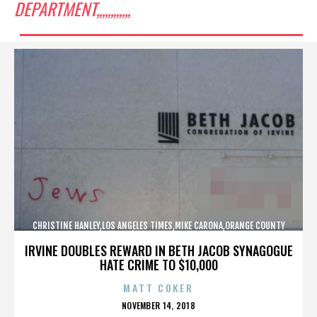
DEPARTMENT,,,,,,,,,,,,
CHRISTINE HANLEY,LOS ANGELES TIMES,MIKE CARONA,ORANGE COUNTY
SHERIFF’S DEPARTMENT,,,,,,,,,,,,
IRVINE DOUBLES REWARD IN BETH JACOB SYNAGOGUE
HATE CRIME TO $10,000
MATT COKER
POSTED
NOVEMBER 14, 2018