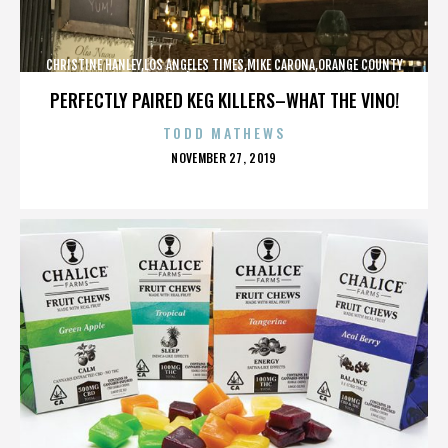
CHRISTINE HANLEY,LOS ANGELES TIMES,MIKE CARONA,ORANGE COUNTY
SHERIFF’S DEPARTMENT,,,,,,,,,,,,
PERFECTLY PAIRED KEG KILLERS–WHAT THE VINO!
TODD MATHEWS
POSTED
NOVEMBER 27, 2019
ON