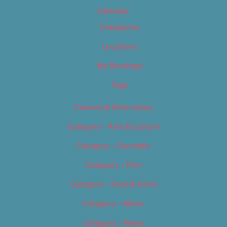
Calendar
Categories
Locations
My Bookings
Tags
Careers & Internships
Category – Arts & Culture
Category – Cannabis
Category – Film
Category – Food & Drink
Category – Music
Category – News