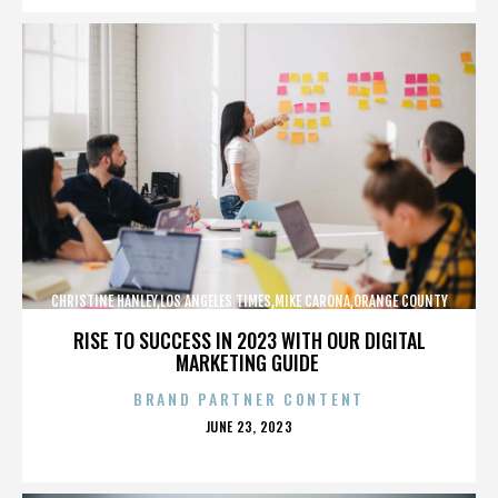
CHRISTINE HANLEY,LOS ANGELES TIMES,MIKE CARONA,ORANGE COUNTY
SHERIFF’S DEPARTMENT,,,,,,,,,,,,
RISE TO SUCCESS IN 2023 WITH OUR DIGITAL
MARKETING GUIDE
BRAND PARTNER CONTENT
POSTED
JUNE 23, 2023
ON