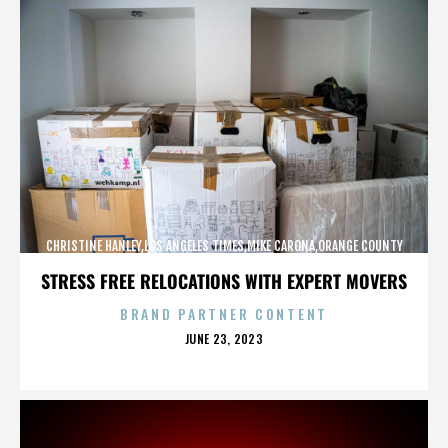
CHRISTINE HANLEY,LOS ANGELES TIMES,MIKE CARONA,ORANGE COUNTY
SHERIFF’S DEPARTMENT,,,,,,,,,,,,
STRESS FREE RELOCATIONS WITH EXPERT MOVERS
BRAND PARTNER CONTENT
POSTED
JUNE 23, 2023
ON