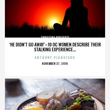
CHRISTINA APPLEGATE
‘HE DIDN’T GO AWAY’–10 OC WOMEN DESCRIBE THEIR
STALKING EXPERIENCE...
ANTHONY PIGNATARO
POSTED
NOVEMBER 27, 2019
ON