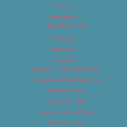
Contact Us
Digital Edition
Digital Edition 2017
Homepage
Newsletter
Newsletters
Newsletter – Arts, Culture & Film
Newsletter – Editorial/Top Stories
Newsletter – Events
Newsletter – Film
Newsletter – Food & Dining
Newsletter – Music