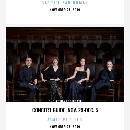
GABRIEL SAN ROMÁN
POSTED
NOVEMBER 27, 2019
ON
CHRISTINA APPLEGATE
CONCERT GUIDE, NOV. 29-DEC. 5
AIMEE MURILLO
POSTED
NOVEMBER 27, 2019