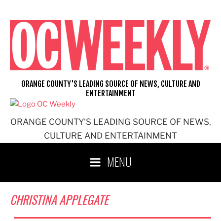
Skip
to
content
ORANGE COUNTY'S LEADING SOURCE OF NEWS, CULTURE AND
ENTERTAINMENT
ORANGE COUNTY'S LEADING SOURCE OF NEWS,
CULTURE AND ENTERTAINMENT
MENU
CHRISTINA APPLEGATE