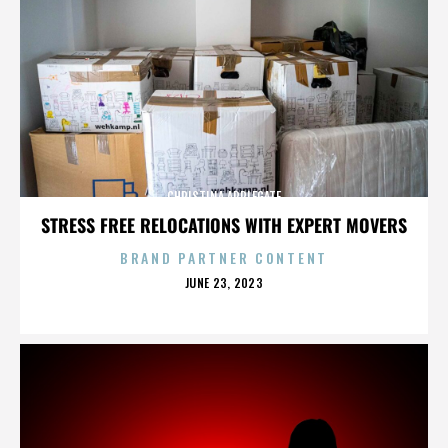
CHRISTINA APPLEGATE
STRESS FREE RELOCATIONS WITH EXPERT MOVERS
BRAND PARTNER CONTENT
POSTED
JUNE 23, 2023
ON