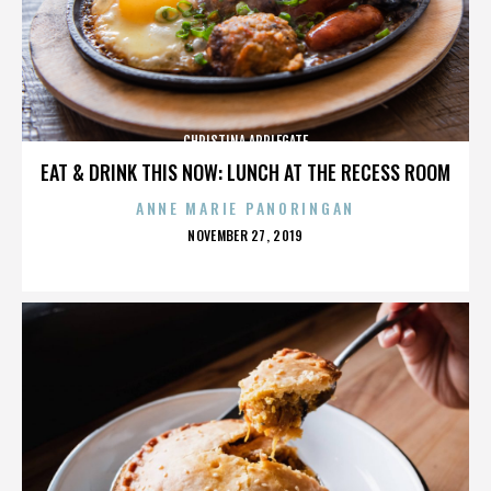
CHRISTINA APPLEGATE
EAT & DRINK THIS NOW: LUNCH AT THE RECESS ROOM
ANNE MARIE PANORINGAN
POSTED
NOVEMBER 27, 2019
ON