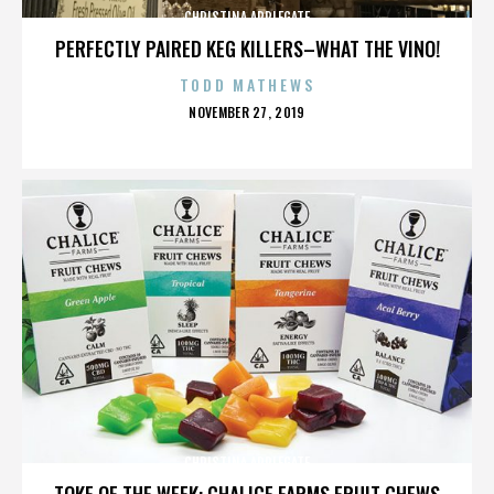
CHRISTINA APPLEGATE
PERFECTLY PAIRED KEG KILLERS–WHAT THE VINO!
TODD MATHEWS
POSTED
NOVEMBER 27, 2019
ON
CHRISTINA APPLEGATE
TOKE OF THE WEEK: CHALICE FARMS FRUIT CHEWS