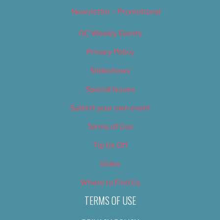
Newsletter – Promotional
OC Weekly Events
Privacy Policy
Slideshows
Special Issues
Submit your own event
Terms of Use
Tip Us Off
Video
Where to Find Us
TERMS OF USE