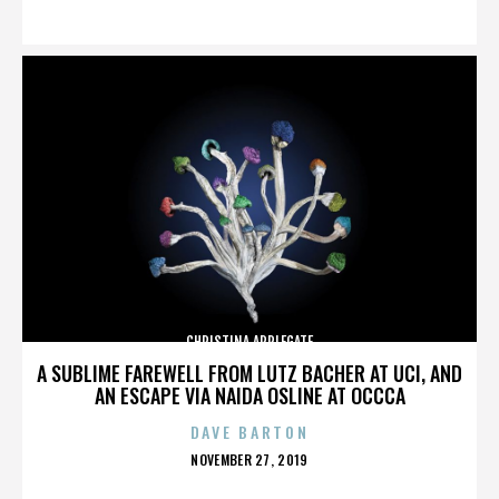
ON
CHRISTINA APPLEGATE
A SUBLIME FAREWELL FROM LUTZ BACHER AT UCI, AND
AN ESCAPE VIA NAIDA OSLINE AT OCCCA
DAVE BARTON
POSTED
NOVEMBER 27, 2019
ON