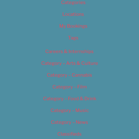
Categories
Locations
My Bookings
Tags
Careers & Internships
Category – Arts & Culture
Category – Cannabis
Category – Film
Category – Food & Drink
Category – Music
Category – News
Classifieds