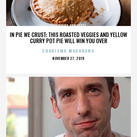
CHRISTINA APPLEGATE
IN PIE WE CRUST: THIS ROASTED VEGGIES AND YELLOW
CURRY POT PIE WILL WIN YOU OVER
CHARISMA MADARANG
POSTED
NOVEMBER 27, 2019
ON