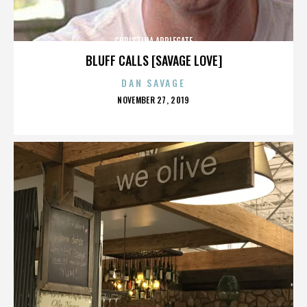
CHRISTINA APPLEGATE
BLUFF CALLS [SAVAGE LOVE]
DAN SAVAGE
POSTED
NOVEMBER 27, 2019
ON