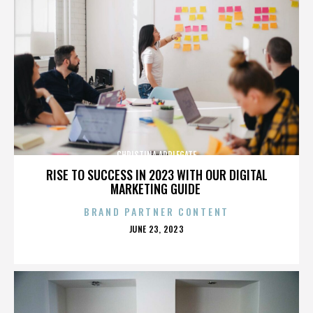
CHRISTINA APPLEGATE
RISE TO SUCCESS IN 2023 WITH OUR DIGITAL
MARKETING GUIDE
BRAND PARTNER CONTENT
POSTED
JUNE 23, 2023
ON