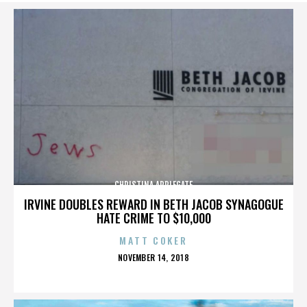
CHRISTINA APPLEGATE
IRVINE DOUBLES REWARD IN BETH JACOB SYNAGOGUE
HATE CRIME TO $10,000
MATT COKER
POSTED
NOVEMBER 14, 2018
ON