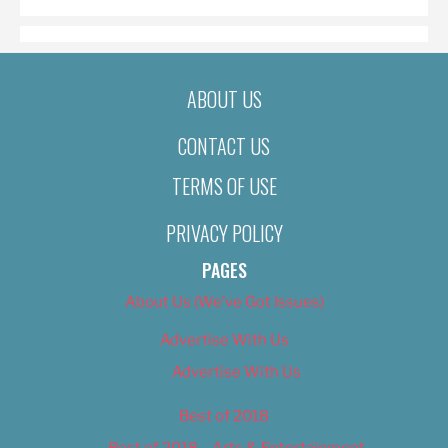
ABOUT US
CONTACT US
TERMS OF USE
PRIVACY POLICY
PAGES
About Us (We’ve Got Issues)
Advertise With Us
Advertise With Us
Best of 2018
Best of 2018 – Arts & Entertainment