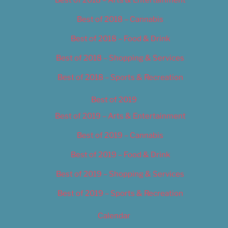
Best of 2018 – Cannabis
Best of 2018 – Food & Drink
Best of 2018 – Shopping & Services
Best of 2018 – Sports & Recreation
Best of 2019
Best of 2019 – Arts & Entertainment
Best of 2019 – Cannabis
Best of 2019 – Food & Drink
Best of 2019 – Shopping & Services
Best of 2019 – Sports & Recreation
Calendar