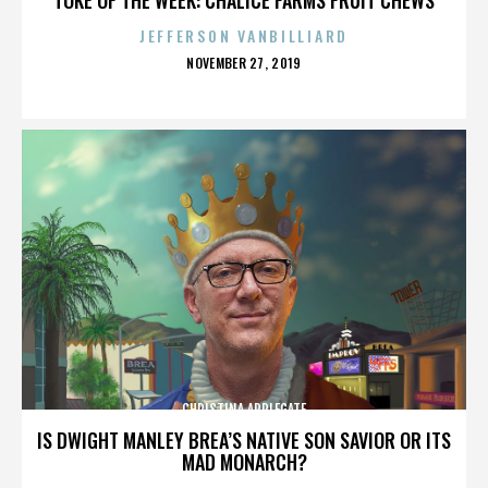
JEFFERSON VANBILLIARD
POSTED
NOVEMBER 27, 2019
ON
CHRISTINA APPLEGATE
IS DWIGHT MANLEY BREA’S NATIVE SON SAVIOR OR ITS
MAD MONARCH?