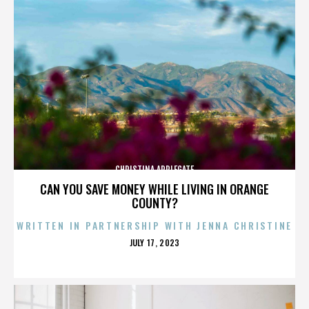
CHRISTINA APPLEGATE
CAN YOU SAVE MONEY WHILE LIVING IN ORANGE
COUNTY?
WRITTEN IN PARTNERSHIP WITH JENNA CHRISTINE
POSTED
JULY 17, 2023
ON