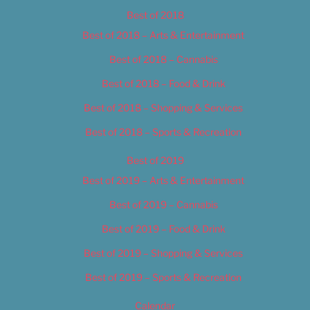
Best of 2018
Best of 2018 – Arts & Entertainment
Best of 2018 – Cannabis
Best of 2018 – Food & Drink
Best of 2018 – Shopping & Services
Best of 2018 – Sports & Recreation
Best of 2019
Best of 2019 – Arts & Entertainment
Best of 2019 – Cannabis
Best of 2019 – Food & Drink
Best of 2019 – Shopping & Services
Best of 2019 – Sports & Recreation
Calendar