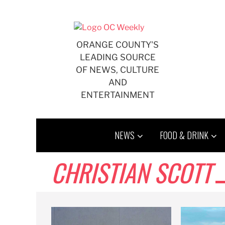
Skip
to
content
ORANGE COUNTY'S
LEADING SOURCE
OF NEWS, CULTURE
AND
ENTERTAINMENT
NEWS
FOOD & DRINK
CHRISTIAN SCOTT