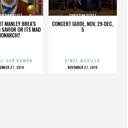
RISTIAN SCOTT
CHRISTIAN SCOTT
HT MANLEY BREA’S
CONCERT GUIDE, NOV. 29-DEC.
 SAVIOR OR ITS MAD
5
MONARCH?
EL SAN ROMÁN
AIMEE MURILLO
OSTED
POSTED
EMBER 27, 2019
NOVEMBER 27, 2019
N
ON