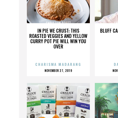
CHRISTIAN SCOTT
CH
IN PIE WE CRUST: THIS
BLUFF CA
ROASTED VEGGIES AND YELLOW
CURRY POT PIE WILL WIN YOU
OVER
CHARISMA MADARANG
D
POSTED
P
NOVEMBER 27, 2019
NOV
ON
O