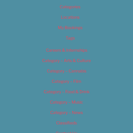
Categories
Locations
My Bookings
Tags
Careers & Internships
Category – Arts & Culture
Category – Cannabis
Category – Film
Category – Food & Drink
Category – Music
Category – News
Classifieds