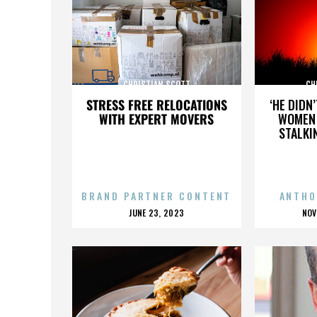
CHRISTIAN SCOTT
CH
STRESS FREE RELOCATIONS
‘HE DIDN
WITH EXPERT MOVERS
WOMEN 
STALKI
BRAND PARTNER CONTENT
ANTHO
POSTED
P
JUNE 23, 2023
NOV
ON
O