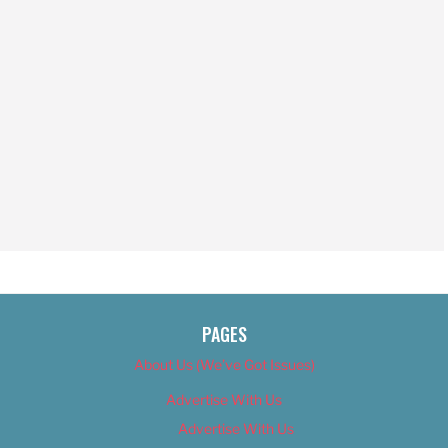
PAGES
About Us (We’ve Got Issues)
Advertise With Us
Advertise With Us