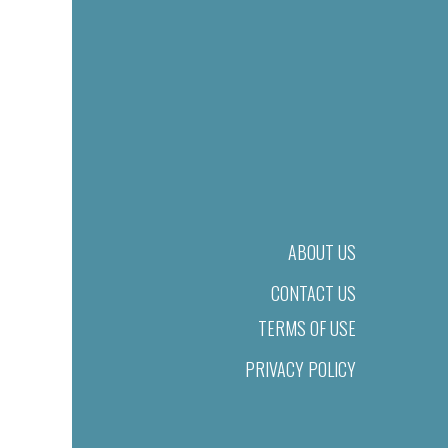
ABOUT US
CONTACT US
TERMS OF USE
PRIVACY POLICY