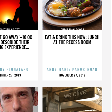
RISTIAN SCOTT
CHRISTIAN SCOTT
’T GO AWAY’–10 OC
EAT & DRINK THIS NOW: LUNCH
DESCRIBE THEIR
AT THE RECESS ROOM
NG EXPERIENCE...
NY PIGNATARO
ANNE MARIE PANORINGAN
OSTED
POSTED
EMBER 27, 2019
NOVEMBER 27, 2019
N
ON