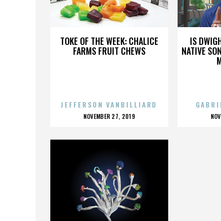
CHRISTIAN SCOTT
CH
TOKE OF THE WEEK: CHALICE
IS DWIG
FARMS FRUIT CHEWS
NATIVE SON
JEFFERSON VANBILLIARD
GABRI
POSTED
P
NOVEMBER 27, 2019
NOV
ON
O