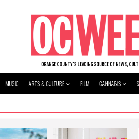
ORANGE COUNTY'S LEADING SOURCE OF NEWS, CUL
MUSIC
ARTS & CULTURE
FILM
CANNABIS