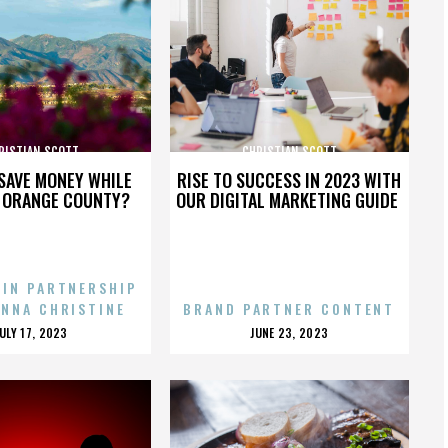
RISTIAN SCOTT
CHRISTIAN SCOTT
SAVE MONEY WHILE
RISE TO SUCCESS IN 2023 WITH
N ORANGE COUNTY?
OUR DIGITAL MARKETING GUIDE
 IN PARTNERSHIP
ENNA CHRISTINE
BRAND PARTNER CONTENT
POSTED
POSTED
JULY 17, 2023
JUNE 23, 2023
ON
ON