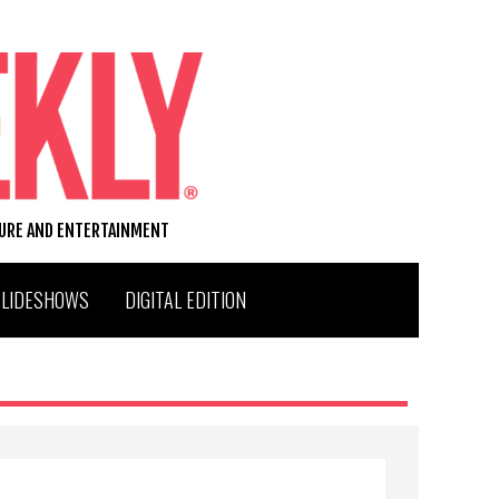
TURE AND ENTERTAINMENT
SLIDESHOWS
DIGITAL EDITION