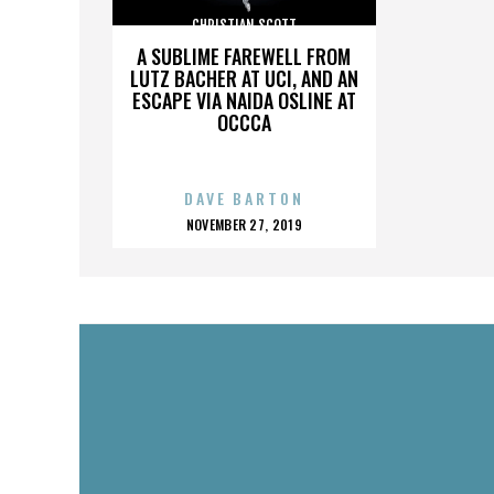
CHRISTIAN SCOTT
A SUBLIME FAREWELL FROM
LUTZ BACHER AT UCI, AND AN
ESCAPE VIA NAIDA OSLINE AT
OCCCA
DAVE BARTON
POSTED
NOVEMBER 27, 2019
ON