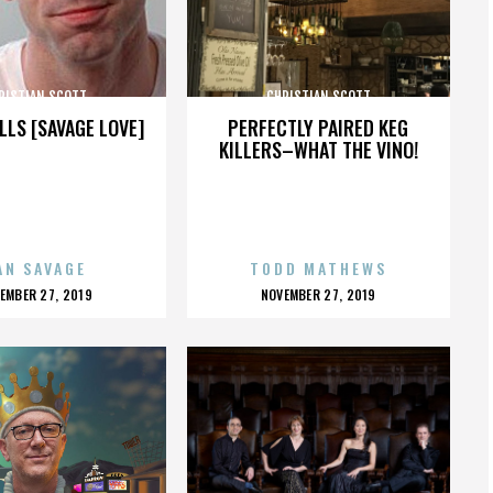
RISTIAN SCOTT
CHRISTIAN SCOTT
LLS [SAVAGE LOVE]
PERFECTLY PAIRED KEG
KILLERS–WHAT THE VINO!
AN SAVAGE
TODD MATHEWS
OSTED
POSTED
EMBER 27, 2019
NOVEMBER 27, 2019
N
ON