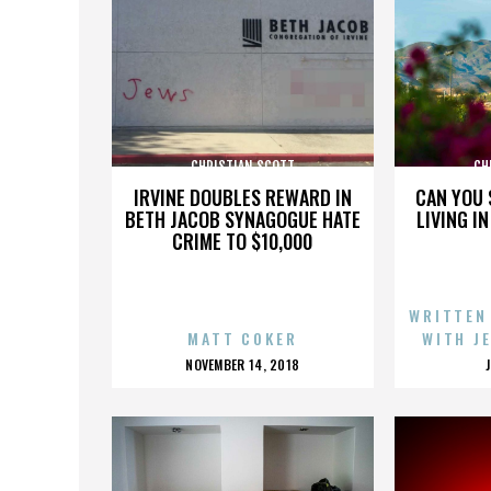
CHRISTIAN SCOTT
CH
IRVINE DOUBLES REWARD IN
CAN YOU 
BETH JACOB SYNAGOGUE HATE
LIVING I
CRIME TO $10,000
WRITTEN
MATT COKER
WITH J
POSTED
NOVEMBER 14, 2018
ON