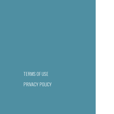
TERMS OF USE
PRIVACY POLICY