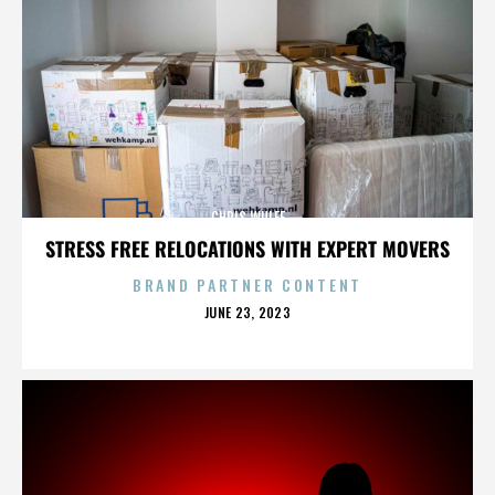
CHRIS WULFF
STRESS FREE RELOCATIONS WITH EXPERT MOVERS
BRAND PARTNER CONTENT
POSTED
JUNE 23, 2023
ON