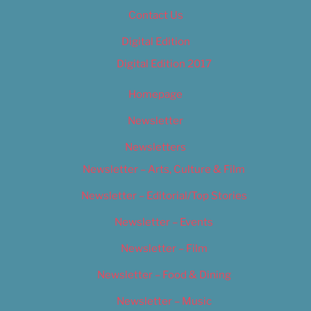
Contact Us
Digital Edition
Digital Edition 2017
Homepage
Newsletter
Newsletters
Newsletter – Arts, Culture & Film
Newsletter – Editorial/Top Stories
Newsletter – Events
Newsletter – Film
Newsletter – Food & Dining
Newsletter – Music