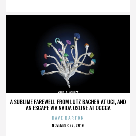
ON
CHRIS WULFF
A SUBLIME FAREWELL FROM LUTZ BACHER AT UCI, AND
AN ESCAPE VIA NAIDA OSLINE AT OCCCA
DAVE BARTON
POSTED
NOVEMBER 27, 2019
ON