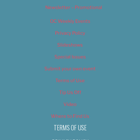
Newsletter – Promotional
OC Weekly Events
Privacy Policy
Slideshows
Special Issues
Submit your own event
Terms of Use
Tip Us Off
Video
Where to Find Us
TERMS OF USE