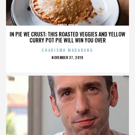
CHRIS WULFF
IN PIE WE CRUST: THIS ROASTED VEGGIES AND YELLOW
CURRY POT PIE WILL WIN YOU OVER
CHARISMA MADARANG
POSTED
NOVEMBER 27, 2019
ON