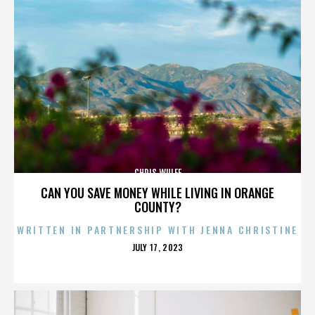
CHRIS WULFF
CAN YOU SAVE MONEY WHILE LIVING IN ORANGE
COUNTY?
WRITTEN IN PARTNERSHIP WITH JENNA CHRISTINE
POSTED
JULY 17, 2023
ON