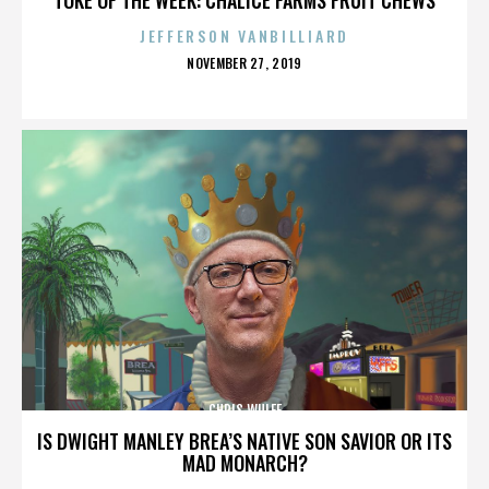
JEFFERSON VANBILLIARD
POSTED
NOVEMBER 27, 2019
ON
CHRIS WULFF
IS DWIGHT MANLEY BREA’S NATIVE SON SAVIOR OR ITS
MAD MONARCH?