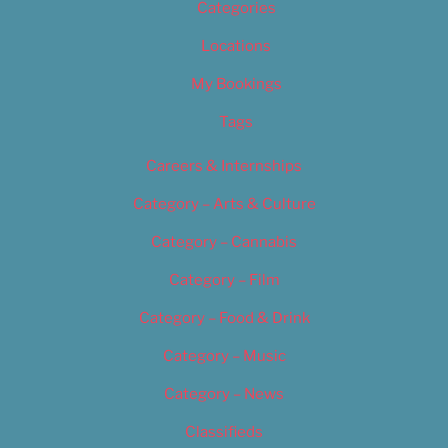
Categories
Locations
My Bookings
Tags
Careers & Internships
Category – Arts & Culture
Category – Cannabis
Category – Film
Category – Food & Drink
Category – Music
Category – News
Classifieds