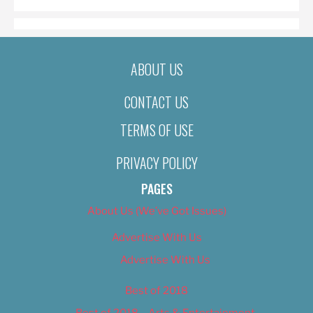
ABOUT US
CONTACT US
TERMS OF USE
PRIVACY POLICY
PAGES
About Us (We’ve Got Issues)
Advertise With Us
Advertise With Us
Best of 2018
Best of 2018 – Arts & Entertainment