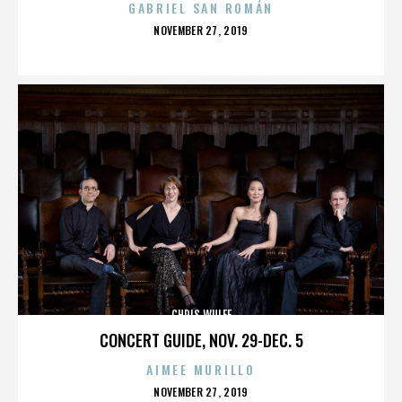
GABRIEL SAN ROMÁN
POSTED
NOVEMBER 27, 2019
ON
CHRIS WULFF
CONCERT GUIDE, NOV. 29-DEC. 5
AIMEE MURILLO
POSTED
NOVEMBER 27, 2019