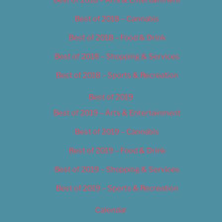
Best of 2018 – Cannabis
Best of 2018 – Food & Drink
Best of 2018 – Shopping & Services
Best of 2018 – Sports & Recreation
Best of 2019
Best of 2019 – Arts & Entertainment
Best of 2019 – Cannabis
Best of 2019 – Food & Drink
Best of 2019 – Shopping & Services
Best of 2019 – Sports & Recreation
Calendar