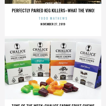
CHRIS WULFF
PERFECTLY PAIRED KEG KILLERS–WHAT THE VINO!
TODD MATHEWS
POSTED
NOVEMBER 27, 2019
ON
CHRIS WULFF
TOKE OF THE WEEK: CHALICE FARMS FRUIT CHEWS