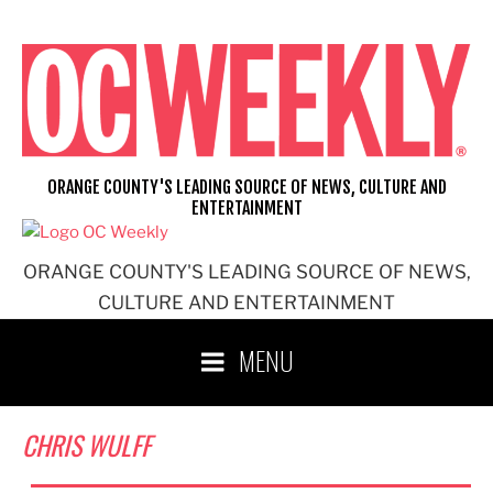
Skip
to
content
ORANGE COUNTY'S LEADING SOURCE OF NEWS, CULTURE AND
ENTERTAINMENT
ORANGE COUNTY'S LEADING SOURCE OF NEWS,
CULTURE AND ENTERTAINMENT
MENU
CHRIS WULFF