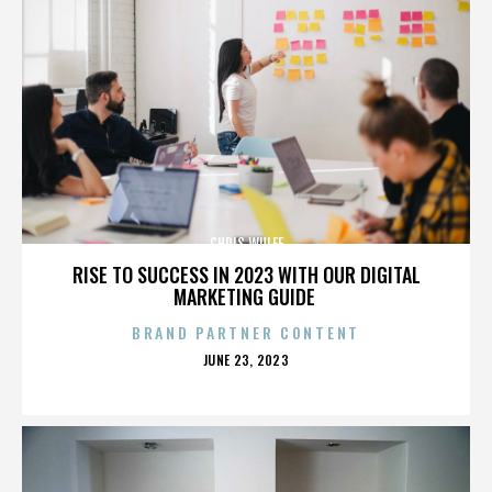
CHRIS WULFF
RISE TO SUCCESS IN 2023 WITH OUR DIGITAL
MARKETING GUIDE
BRAND PARTNER CONTENT
POSTED
JUNE 23, 2023
ON