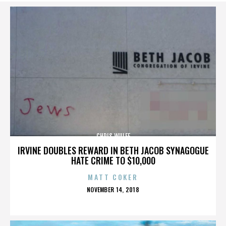
CHRIS WULFF
IRVINE DOUBLES REWARD IN BETH JACOB SYNAGOGUE
HATE CRIME TO $10,000
MATT COKER
POSTED
NOVEMBER 14, 2018
ON