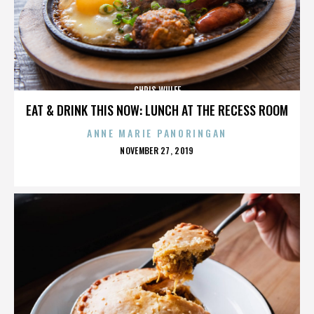
CHRIS WULFF
EAT & DRINK THIS NOW: LUNCH AT THE RECESS ROOM
ANNE MARIE PANORINGAN
POSTED
NOVEMBER 27, 2019
ON