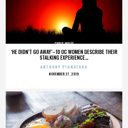
CHRIS WULFF
‘HE DIDN’T GO AWAY’–10 OC WOMEN DESCRIBE THEIR
STALKING EXPERIENCE...
ANTHONY PIGNATARO
POSTED
NOVEMBER 27, 2019
ON