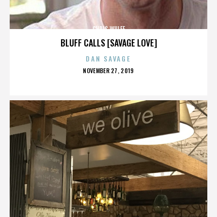
CHRIS WULFF
BLUFF CALLS [SAVAGE LOVE]
DAN SAVAGE
POSTED
NOVEMBER 27, 2019
ON