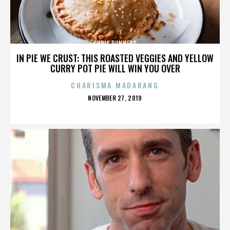
CHRIS RUNNERS
IN PIE WE CRUST: THIS ROASTED VEGGIES AND YELLOW
CURRY POT PIE WILL WIN YOU OVER
CHARISMA MADARANG
POSTED
NOVEMBER 27, 2019
ON