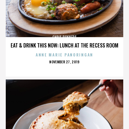
CHRIS RUNNERS
EAT & DRINK THIS NOW: LUNCH AT THE RECESS ROOM
ANNE MARIE PANORINGAN
POSTED
NOVEMBER 27, 2019
ON