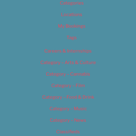
Categories
Locations
My Bookings
Tags
Careers & Internships
Category – Arts & Culture
Category – Cannabis
Category – Film
Category – Food & Drink
Category – Music
Category – News
Classifieds