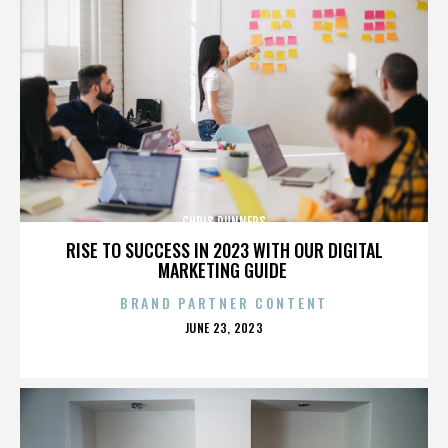
CHRIS RUNNERS
RISE TO SUCCESS IN 2023 WITH OUR DIGITAL
MARKETING GUIDE
BRAND PARTNER CONTENT
POSTED
JUNE 23, 2023
ON