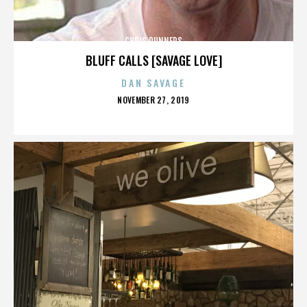
CHRIS RUNNERS
BLUFF CALLS [SAVAGE LOVE]
DAN SAVAGE
POSTED
NOVEMBER 27, 2019
ON