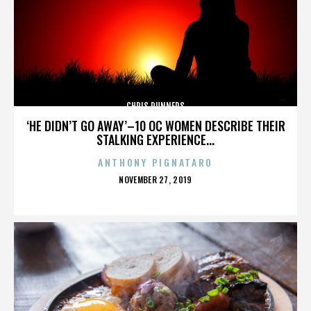
CHRIS RUNNERS
‘HE DIDN’T GO AWAY’–10 OC WOMEN DESCRIBE THEIR
STALKING EXPERIENCE...
ANTHONY PIGNATARO
POSTED
NOVEMBER 27, 2019
ON