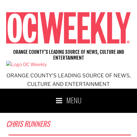
Skip
to
content
ORANGE COUNTY'S LEADING SOURCE OF NEWS, CULTURE AND
ENTERTAINMENT
ORANGE COUNTY'S LEADING SOURCE OF NEWS,
CULTURE AND ENTERTAINMENT
MENU
CHRIS RUNNERS