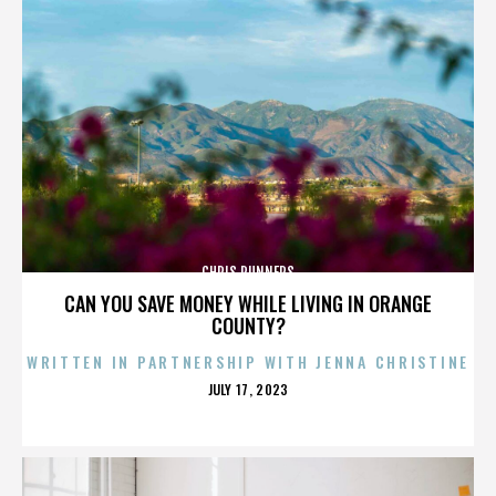
CHRIS RUNNERS
CAN YOU SAVE MONEY WHILE LIVING IN ORANGE
COUNTY?
WRITTEN IN PARTNERSHIP WITH JENNA CHRISTINE
POSTED
JULY 17, 2023
ON