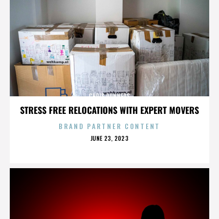
CHRIS RUNNERS
STRESS FREE RELOCATIONS WITH EXPERT MOVERS
BRAND PARTNER CONTENT
POSTED
JUNE 23, 2023
ON