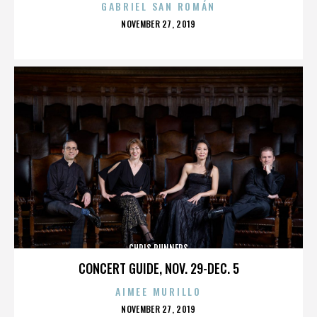
GABRIEL SAN ROMÁN
POSTED
NOVEMBER 27, 2019
ON
CHRIS RUNNERS
CONCERT GUIDE, NOV. 29-DEC. 5
AIMEE MURILLO
POSTED
NOVEMBER 27, 2019