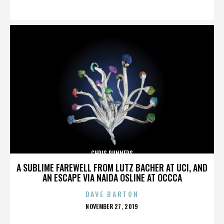
ON
CHRIS RUNNERS
A SUBLIME FAREWELL FROM LUTZ BACHER AT UCI, AND
AN ESCAPE VIA NAIDA OSLINE AT OCCCA
DAVE BARTON
POSTED
NOVEMBER 27, 2019
ON