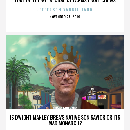
JEFFERSON VANBILLIARD
POSTED
NOVEMBER 27, 2019
ON
CHRIS RUNNERS
IS DWIGHT MANLEY BREA’S NATIVE SON SAVIOR OR ITS
MAD MONARCH?