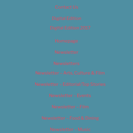
Contact Us
Digital Edition
Digital Edition 2017
Homepage
Newsletter
Newsletters
Newsletter – Arts, Culture & Film
Newsletter – Editorial/Top Stories
Newsletter – Events
Newsletter – Film
Newsletter – Food & Dining
Newsletter – Music