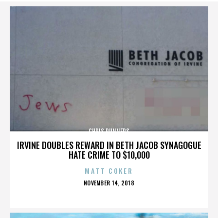
CHRIS RUNNERS
IRVINE DOUBLES REWARD IN BETH JACOB SYNAGOGUE
HATE CRIME TO $10,000
MATT COKER
POSTED
NOVEMBER 14, 2018
ON