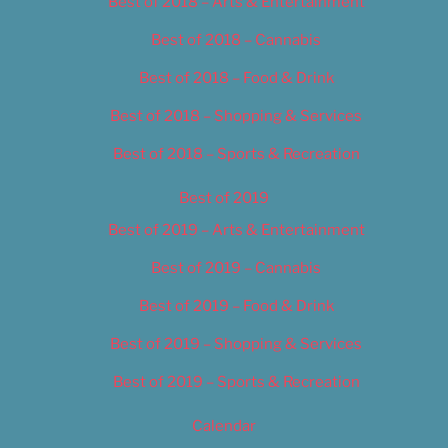
Best of 2018 – Arts & Entertainment
Best of 2018 – Cannabis
Best of 2018 – Food & Drink
Best of 2018 – Shopping & Services
Best of 2018 – Sports & Recreation
Best of 2019
Best of 2019 – Arts & Entertainment
Best of 2019 – Cannabis
Best of 2019 – Food & Drink
Best of 2019 – Shopping & Services
Best of 2019 – Sports & Recreation
Calendar