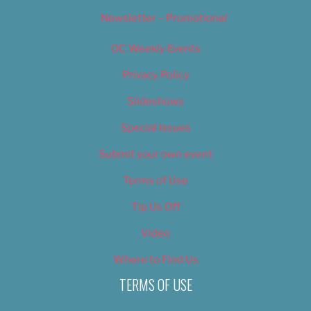
Newsletter – Promotional
OC Weekly Events
Privacy Policy
Slideshows
Special Issues
Submit your own event
Terms of Use
Tip Us Off
Video
Where to Find Us
TERMS OF USE