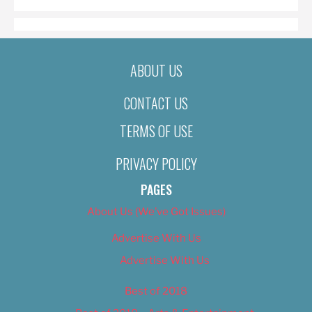
ABOUT US
CONTACT US
TERMS OF USE
PRIVACY POLICY
PAGES
About Us (We’ve Got Issues)
Advertise With Us
Advertise With Us
Best of 2018