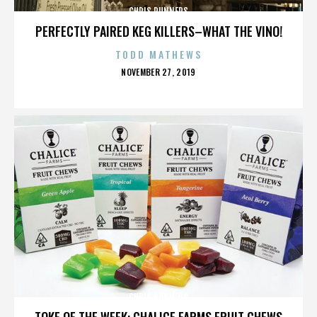
CHRIS RUNNERS
PERFECTLY PAIRED KEG KILLERS–WHAT THE VINO!
TODD MATHEWS
POSTED
NOVEMBER 27, 2019
ON
CHRIS RUNNERS
TOKE OF THE WEEK: CHALICE FARMS FRUIT CHEWS