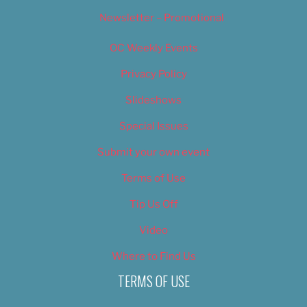
Newsletter – Promotional
OC Weekly Events
Privacy Policy
Slideshows
Special Issues
Submit your own event
Terms of Use
Tip Us Off
Video
Where to Find Us
TERMS OF USE