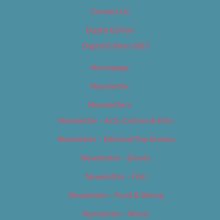
Contact Us
Digital Edition
Digital Edition 2017
Homepage
Newsletter
Newsletters
Newsletter – Arts, Culture & Film
Newsletter – Editorial/Top Stories
Newsletter – Events
Newsletter – Film
Newsletter – Food & Dining
Newsletter – Music