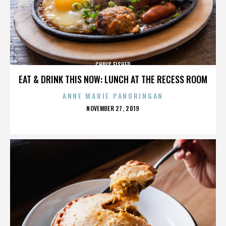
CHRIS FISHER
EAT & DRINK THIS NOW: LUNCH AT THE RECESS ROOM
ANNE MARIE PANORINGAN
POSTED
NOVEMBER 27, 2019
ON