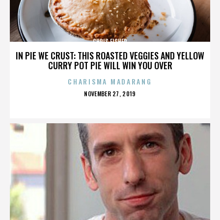
CHRIS FISHER
IN PIE WE CRUST: THIS ROASTED VEGGIES AND YELLOW
CURRY POT PIE WILL WIN YOU OVER
CHARISMA MADARANG
POSTED
NOVEMBER 27, 2019
ON