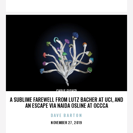
ON
CHRIS FISHER
A SUBLIME FAREWELL FROM LUTZ BACHER AT UCI, AND
AN ESCAPE VIA NAIDA OSLINE AT OCCCA
DAVE BARTON
POSTED
NOVEMBER 27, 2019
ON