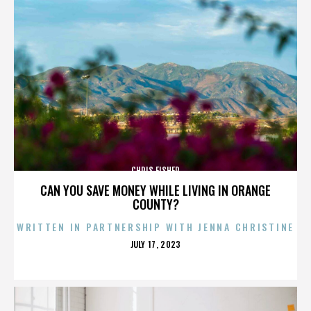
CHRIS FISHER
CAN YOU SAVE MONEY WHILE LIVING IN ORANGE
COUNTY?
WRITTEN IN PARTNERSHIP WITH JENNA CHRISTINE
POSTED
JULY 17, 2023
ON