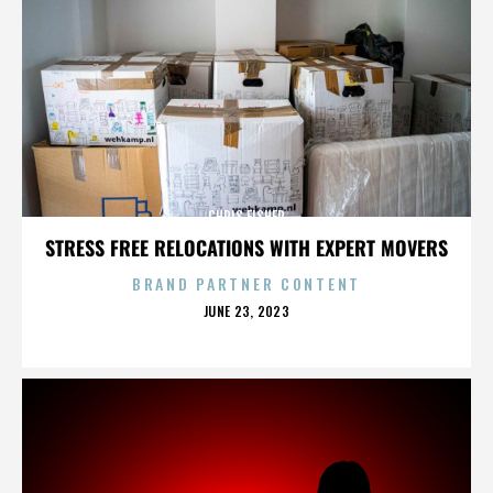
CHRIS FISHER
STRESS FREE RELOCATIONS WITH EXPERT MOVERS
BRAND PARTNER CONTENT
POSTED
JUNE 23, 2023
ON