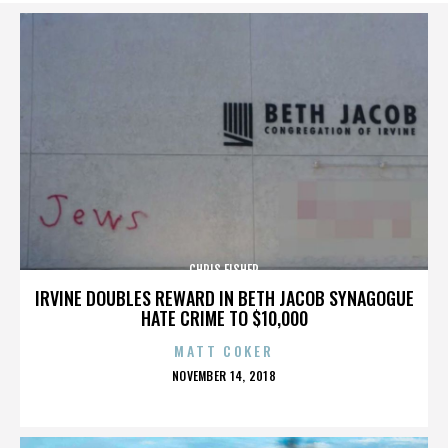
CHRIS FISHER
IRVINE DOUBLES REWARD IN BETH JACOB SYNAGOGUE
HATE CRIME TO $10,000
MATT COKER
POSTED
NOVEMBER 14, 2018
ON