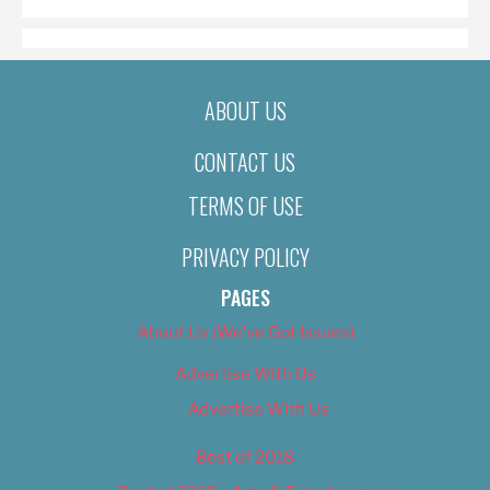
ABOUT US
CONTACT US
TERMS OF USE
PRIVACY POLICY
PAGES
About Us (We’ve Got Issues)
Advertise With Us
Advertise With Us
Best of 2018