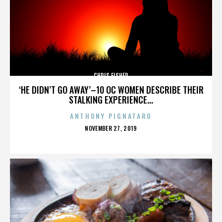
CHRIS FISHER
‘HE DIDN’T GO AWAY’–10 OC WOMEN DESCRIBE THEIR
STALKING EXPERIENCE...
ANTHONY PIGNATARO
POSTED
NOVEMBER 27, 2019
ON