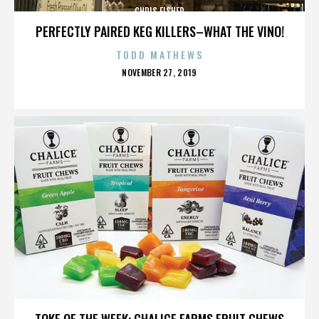
CHRIS FISHER
PERFECTLY PAIRED KEG KILLERS–WHAT THE VINO!
TODD MATHEWS
POSTED
NOVEMBER 27, 2019
ON
CHRIS FISHER
TOKE OF THE WEEK: CHALICE FARMS FRUIT CHEWS