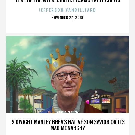
JEFFERSON VANBILLIARD
POSTED
NOVEMBER 27, 2019
ON
CHRIS FISHER
IS DWIGHT MANLEY BREA’S NATIVE SON SAVIOR OR ITS
MAD MONARCH?