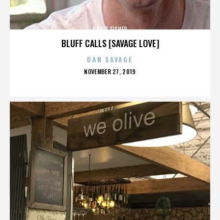
CHRIS FISHER
BLUFF CALLS [SAVAGE LOVE]
DAN SAVAGE
POSTED
NOVEMBER 27, 2019
ON