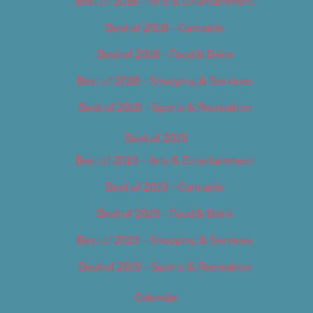
Best of 2018 – Arts & Entertainment
Best of 2018 – Cannabis
Best of 2018 – Food & Drink
Best of 2018 – Shopping & Services
Best of 2018 – Sports & Recreation
Best of 2019
Best of 2019 – Arts & Entertainment
Best of 2019 – Cannabis
Best of 2019 – Food & Drink
Best of 2019 – Shopping & Services
Best of 2019 – Sports & Recreation
Calendar