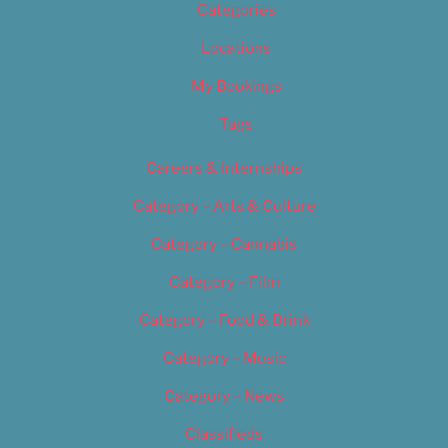
Categories
Locations
My Bookings
Tags
Careers & Internships
Category – Arts & Culture
Category – Cannabis
Category – Film
Category – Food & Drink
Category – Music
Category – News
Classifieds