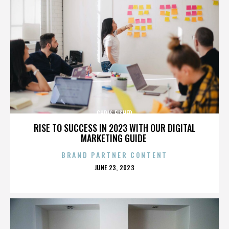
CHRIS FISHER
RISE TO SUCCESS IN 2023 WITH OUR DIGITAL
MARKETING GUIDE
BRAND PARTNER CONTENT
POSTED
JUNE 23, 2023
ON