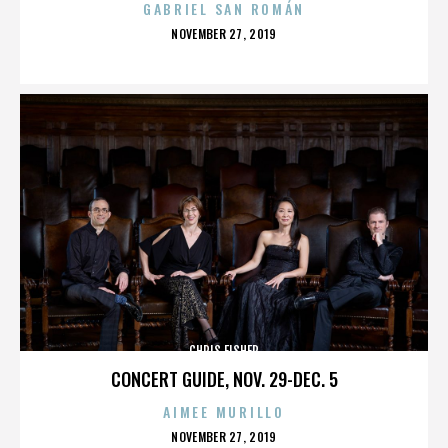
GABRIEL SAN ROMÁN
POSTED
NOVEMBER 27, 2019
ON
CHRIS FISHER
CONCERT GUIDE, NOV. 29-DEC. 5
AIMEE MURILLO
POSTED
NOVEMBER 27, 2019