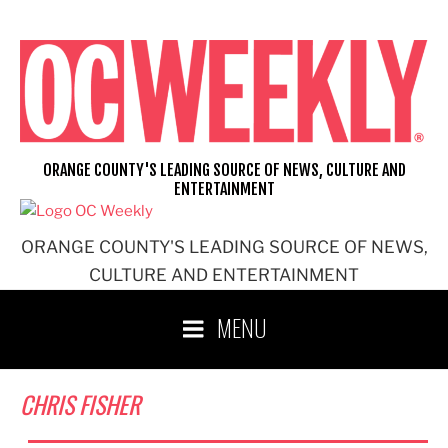
Skip
to
content
ORANGE COUNTY'S LEADING SOURCE OF NEWS, CULTURE AND
ENTERTAINMENT
ORANGE COUNTY'S LEADING SOURCE OF NEWS,
CULTURE AND ENTERTAINMENT
MENU
CHRIS FISHER