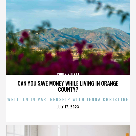
CHRIS BILLETT
CAN YOU SAVE MONEY WHILE LIVING IN ORANGE
COUNTY?
WRITTEN IN PARTNERSHIP WITH JENNA CHRISTINE
POSTED
JULY 17, 2023
ON