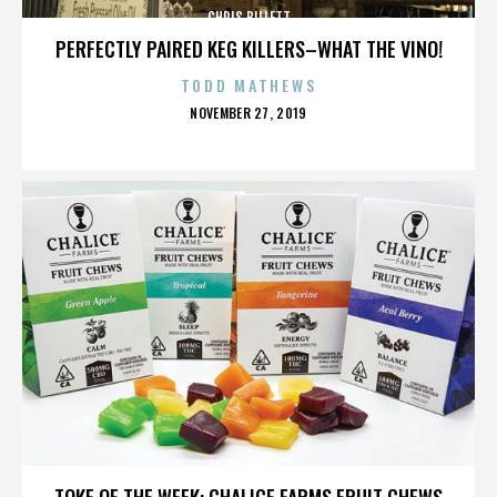
CHRIS BILLETT
PERFECTLY PAIRED KEG KILLERS–WHAT THE VINO!
TODD MATHEWS
POSTED
NOVEMBER 27, 2019
ON
CHRIS BILLETT
TOKE OF THE WEEK: CHALICE FARMS FRUIT CHEWS