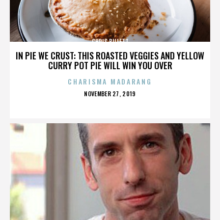
CHRIS BILLETT
IN PIE WE CRUST: THIS ROASTED VEGGIES AND YELLOW
CURRY POT PIE WILL WIN YOU OVER
CHARISMA MADARANG
POSTED
NOVEMBER 27, 2019
ON