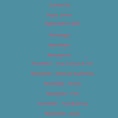
Contact Us
Digital Edition
Digital Edition 2017
Homepage
Newsletter
Newsletters
Newsletter – Arts, Culture & Film
Newsletter – Editorial/Top Stories
Newsletter – Events
Newsletter – Film
Newsletter – Food & Dining
Newsletter – Music