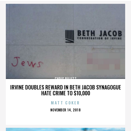
CHRIS BILLETT
IRVINE DOUBLES REWARD IN BETH JACOB SYNAGOGUE
HATE CRIME TO $10,000
MATT COKER
POSTED
NOVEMBER 14, 2018
ON