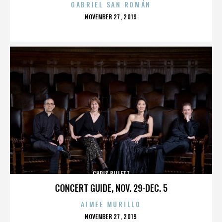
GABRIEL SAN ROMÁN
POSTED
NOVEMBER 27, 2019
ON
CHRIS BILLETT
CONCERT GUIDE, NOV. 29-DEC. 5
AIMEE MURILLO
POSTED
NOVEMBER 27, 2019