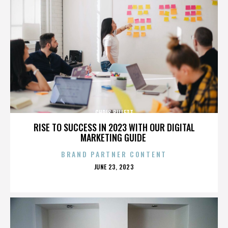
CHRIS BILLETT
RISE TO SUCCESS IN 2023 WITH OUR DIGITAL
MARKETING GUIDE
BRAND PARTNER CONTENT
POSTED
JUNE 23, 2023
ON