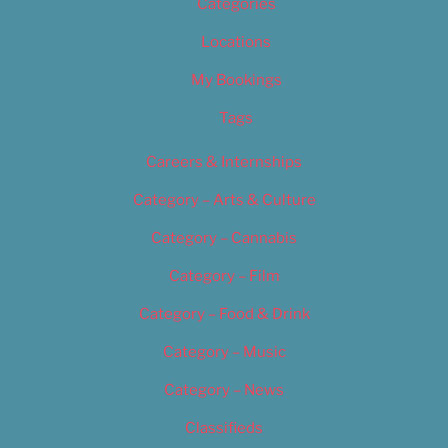
Categories
Locations
My Bookings
Tags
Careers & Internships
Category – Arts & Culture
Category – Cannabis
Category – Film
Category – Food & Drink
Category – Music
Category – News
Classifieds