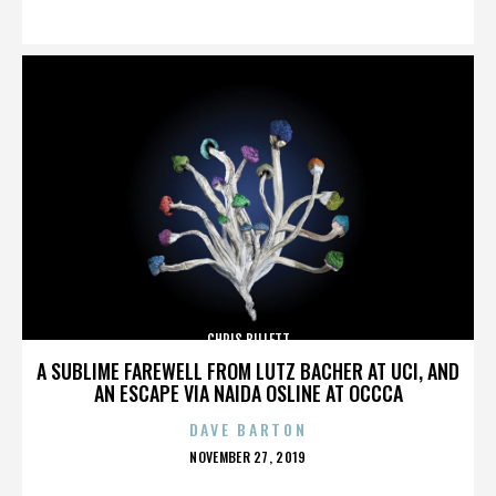
ON
CHRIS BILLETT
A SUBLIME FAREWELL FROM LUTZ BACHER AT UCI, AND
AN ESCAPE VIA NAIDA OSLINE AT OCCCA
DAVE BARTON
POSTED
NOVEMBER 27, 2019
ON