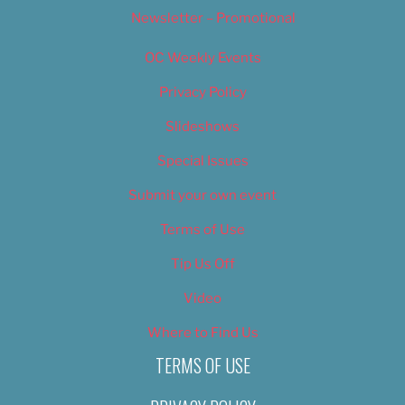
Newsletter – Promotional
OC Weekly Events
Privacy Policy
Slideshows
Special Issues
Submit your own event
Terms of Use
Tip Us Off
Video
Where to Find Us
TERMS OF USE