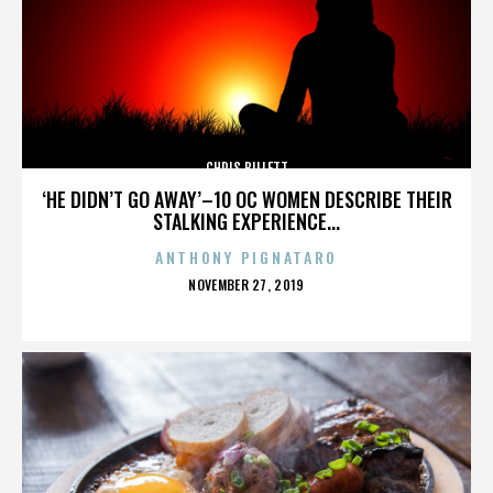
CHRIS BILLETT
‘HE DIDN’T GO AWAY’–10 OC WOMEN DESCRIBE THEIR
STALKING EXPERIENCE...
ANTHONY PIGNATARO
POSTED
NOVEMBER 27, 2019
ON