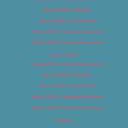
Best of 2018 – Cannabis
Best of 2018 – Food & Drink
Best of 2018 – Shopping & Services
Best of 2018 – Sports & Recreation
Best of 2019
Best of 2019 – Arts & Entertainment
Best of 2019 – Cannabis
Best of 2019 – Food & Drink
Best of 2019 – Shopping & Services
Best of 2019 – Sports & Recreation
Calendar