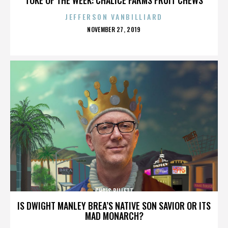
JEFFERSON VANBILLIARD
POSTED
NOVEMBER 27, 2019
ON
CHRIS BILLETT
IS DWIGHT MANLEY BREA’S NATIVE SON SAVIOR OR ITS
MAD MONARCH?