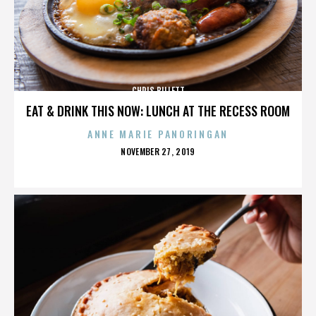
CHRIS BILLETT
EAT & DRINK THIS NOW: LUNCH AT THE RECESS ROOM
ANNE MARIE PANORINGAN
POSTED
NOVEMBER 27, 2019
ON