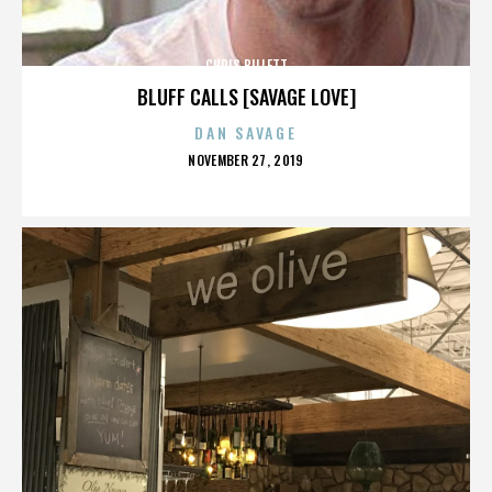
CHRIS BILLETT
BLUFF CALLS [SAVAGE LOVE]
DAN SAVAGE
POSTED
NOVEMBER 27, 2019
ON