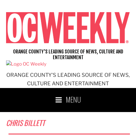
Skip
to
content
ORANGE COUNTY'S LEADING SOURCE OF NEWS, CULTURE AND
ENTERTAINMENT
ORANGE COUNTY'S LEADING SOURCE OF NEWS,
CULTURE AND ENTERTAINMENT
MENU
CHRIS BILLETT