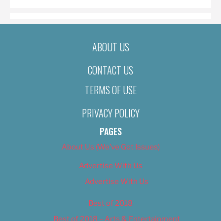
ABOUT US
CONTACT US
TERMS OF USE
PRIVACY POLICY
PAGES
About Us (We’ve Got Issues)
Advertise With Us
Advertise With Us
Best of 2018
Best of 2018 – Arts & Entertainment