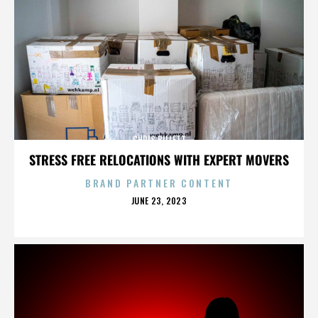
CHRIS BILLETT
STRESS FREE RELOCATIONS WITH EXPERT MOVERS
BRAND PARTNER CONTENT
POSTED
JUNE 23, 2023
ON