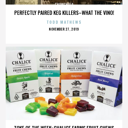
CHOWCHILLA
PERFECTLY PAIRED KEG KILLERS–WHAT THE VINO!
TODD MATHEWS
POSTED
NOVEMBER 27, 2019
ON
CHOWCHILLA
TOKE OF THE WEEK: CHALICE FARMS FRUIT CHEWS