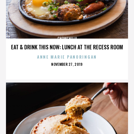
CHOWCHILLA
EAT & DRINK THIS NOW: LUNCH AT THE RECESS ROOM
ANNE MARIE PANORINGAN
POSTED
NOVEMBER 27, 2019
ON