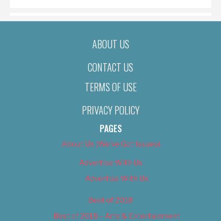
ABOUT US
CONTACT US
TERMS OF USE
PRIVACY POLICY
PAGES
About Us (We’ve Got Issues)
Advertise With Us
Advertise With Us
Best of 2018
Best of 2018 – Arts & Entertainment