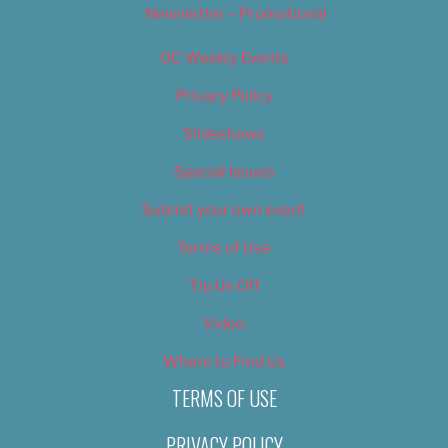
Newsletter – Promotional
OC Weekly Events
Privacy Policy
Slideshows
Special Issues
Submit your own event
Terms of Use
Tip Us Off
Video
Where to Find Us
TERMS OF USE
PRIVACY POLICY