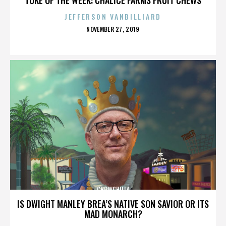
JEFFERSON VANBILLIARD
POSTED
NOVEMBER 27, 2019
ON
CHOWCHILLA
IS DWIGHT MANLEY BREA’S NATIVE SON SAVIOR OR ITS
MAD MONARCH?