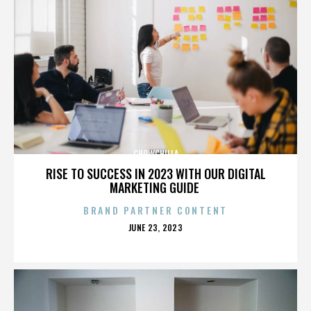
CHOWCHILLA
RISE TO SUCCESS IN 2023 WITH OUR DIGITAL
MARKETING GUIDE
BRAND PARTNER CONTENT
POSTED
JUNE 23, 2023
ON