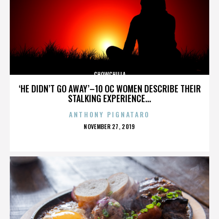
CHOWCHILLA
‘HE DIDN’T GO AWAY’–10 OC WOMEN DESCRIBE THEIR
STALKING EXPERIENCE...
ANTHONY PIGNATARO
POSTED
NOVEMBER 27, 2019
ON