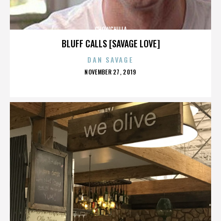
CHOWCHILLA
BLUFF CALLS [SAVAGE LOVE]
DAN SAVAGE
POSTED
NOVEMBER 27, 2019
ON