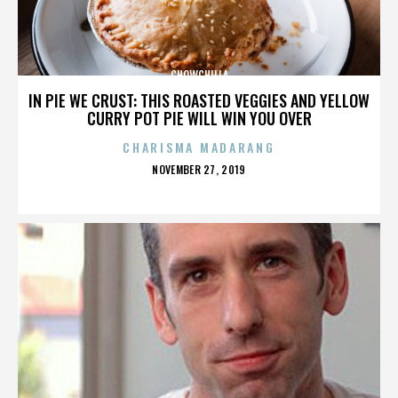
CHOWCHILLA
IN PIE WE CRUST: THIS ROASTED VEGGIES AND YELLOW
CURRY POT PIE WILL WIN YOU OVER
CHARISMA MADARANG
POSTED
NOVEMBER 27, 2019
ON