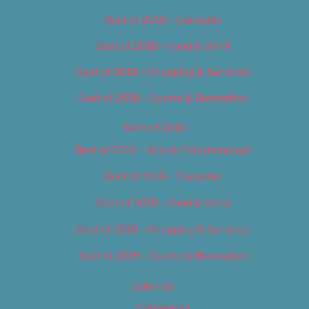
Best of 2018 – Cannabis
Best of 2018 – Food & Drink
Best of 2018 – Shopping & Services
Best of 2018 – Sports & Recreation
Best of 2019
Best of 2019 – Arts & Entertainment
Best of 2019 – Cannabis
Best of 2019 – Food & Drink
Best of 2019 – Shopping & Services
Best of 2019 – Sports & Recreation
Calendar
Categories