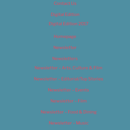
Contact Us
Digital Edition
Digital Edition 2017
Homepage
Newsletter
Newsletters
Newsletter – Arts, Culture & Film
Newsletter – Editorial/Top Stories
Newsletter – Events
Newsletter – Film
Newsletter – Food & Dining
Newsletter – Music