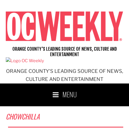
Skip
to
content
ORANGE COUNTY'S LEADING SOURCE OF NEWS, CULTURE AND
ENTERTAINMENT
ORANGE COUNTY'S LEADING SOURCE OF NEWS,
CULTURE AND ENTERTAINMENT
MENU
CHOWCHILLA