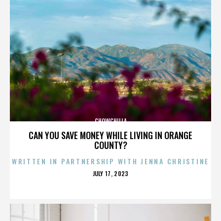
CHOWCHILLA
CAN YOU SAVE MONEY WHILE LIVING IN ORANGE
COUNTY?
WRITTEN IN PARTNERSHIP WITH JENNA CHRISTINE
POSTED
JULY 17, 2023
ON