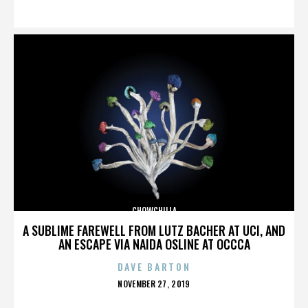
ON
CHOWCHILLA
A SUBLIME FAREWELL FROM LUTZ BACHER AT UCI, AND
AN ESCAPE VIA NAIDA OSLINE AT OCCCA
DAVE BARTON
POSTED
NOVEMBER 27, 2019
ON