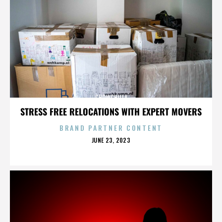
CHOWCHILLA
STRESS FREE RELOCATIONS WITH EXPERT MOVERS
BRAND PARTNER CONTENT
POSTED
JUNE 23, 2023
ON