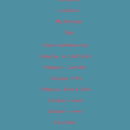
Locations
My Bookings
Tags
Careers & Internships
Category – Arts & Culture
Category – Cannabis
Category – Film
Category – Food & Drink
Category – Music
Category – News
Classifieds