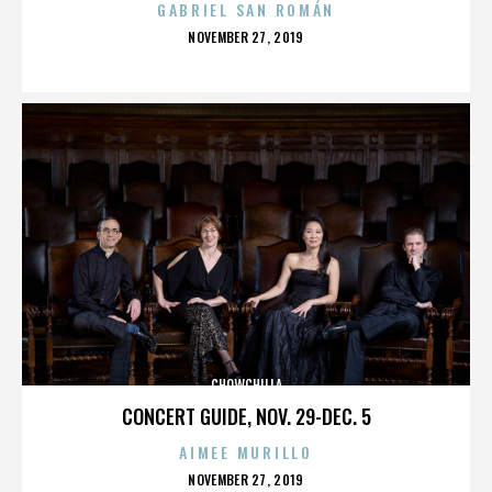
GABRIEL SAN ROMÁN
POSTED
NOVEMBER 27, 2019
ON
CHOWCHILLA
CONCERT GUIDE, NOV. 29-DEC. 5
AIMEE MURILLO
POSTED
NOVEMBER 27, 2019