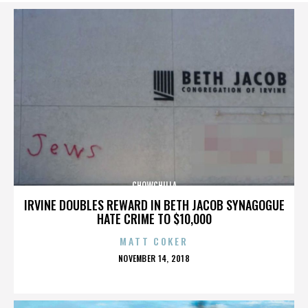
CHOWCHILLA
IRVINE DOUBLES REWARD IN BETH JACOB SYNAGOGUE
HATE CRIME TO $10,000
MATT COKER
POSTED
NOVEMBER 14, 2018
ON