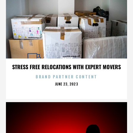
CHNOOK
STRESS FREE RELOCATIONS WITH EXPERT MOVERS
BRAND PARTNER CONTENT
POSTED
JUNE 23, 2023
ON