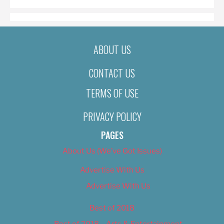
ABOUT US
CONTACT US
TERMS OF USE
PRIVACY POLICY
PAGES
About Us (We’ve Got Issues)
Advertise With Us
Advertise With Us
Best of 2018
Best of 2018 – Arts & Entertainment