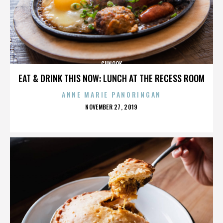
CHNOOK
EAT & DRINK THIS NOW: LUNCH AT THE RECESS ROOM
ANNE MARIE PANORINGAN
POSTED
NOVEMBER 27, 2019
ON