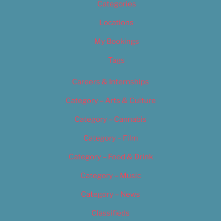
Categories
Locations
My Bookings
Tags
Careers & Internships
Category – Arts & Culture
Category – Cannabis
Category – Film
Category – Food & Drink
Category – Music
Category – News
Classifieds