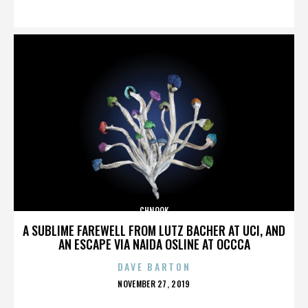
ON
CHNOOK
A SUBLIME FAREWELL FROM LUTZ BACHER AT UCI, AND
AN ESCAPE VIA NAIDA OSLINE AT OCCCA
DAVE BARTON
POSTED
NOVEMBER 27, 2019
ON