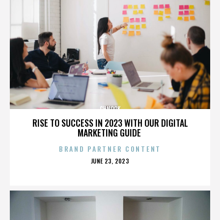
CHNOOK
RISE TO SUCCESS IN 2023 WITH OUR DIGITAL
MARKETING GUIDE
BRAND PARTNER CONTENT
POSTED
JUNE 23, 2023
ON