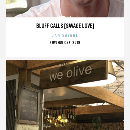
CHNOOK
BLUFF CALLS [SAVAGE LOVE]
DAN SAVAGE
POSTED
NOVEMBER 27, 2019
ON