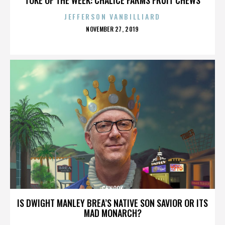
JEFFERSON VANBILLIARD
POSTED
NOVEMBER 27, 2019
ON
CHNOOK
IS DWIGHT MANLEY BREA’S NATIVE SON SAVIOR OR ITS
MAD MONARCH?