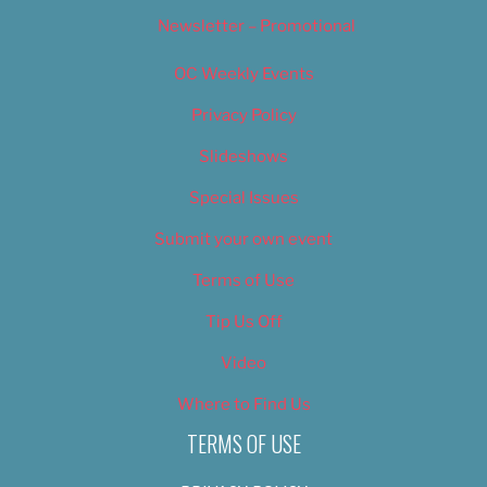
Newsletter – Promotional
OC Weekly Events
Privacy Policy
Slideshows
Special Issues
Submit your own event
Terms of Use
Tip Us Off
Video
Where to Find Us
TERMS OF USE