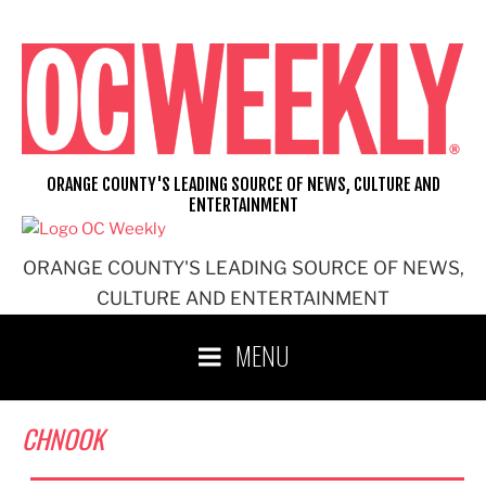
Skip
to
content
ORANGE COUNTY'S LEADING SOURCE OF NEWS, CULTURE AND
ENTERTAINMENT
ORANGE COUNTY'S LEADING SOURCE OF NEWS,
CULTURE AND ENTERTAINMENT
MENU
CHNOOK