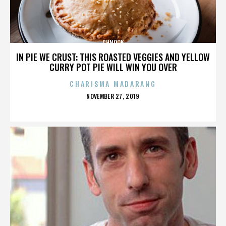
CHNOOK
IN PIE WE CRUST: THIS ROASTED VEGGIES AND YELLOW
CURRY POT PIE WILL WIN YOU OVER
CHARISMA MADARANG
POSTED
NOVEMBER 27, 2019
ON