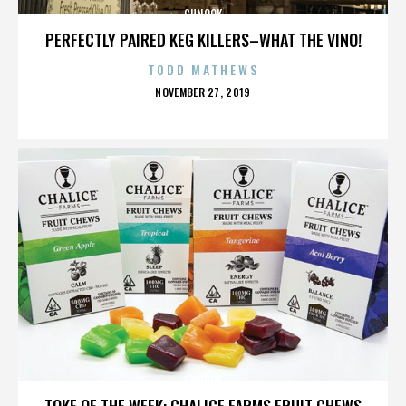
CHNOOK
PERFECTLY PAIRED KEG KILLERS–WHAT THE VINO!
TODD MATHEWS
POSTED
NOVEMBER 27, 2019
ON
CHNOOK
TOKE OF THE WEEK: CHALICE FARMS FRUIT CHEWS