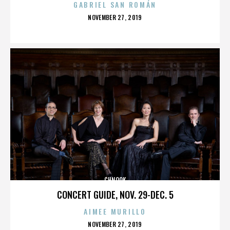
GABRIEL SAN ROMÁN
POSTED
NOVEMBER 27, 2019
ON
CHNOOK
CONCERT GUIDE, NOV. 29-DEC. 5
AIMEE MURILLO
POSTED
NOVEMBER 27, 2019