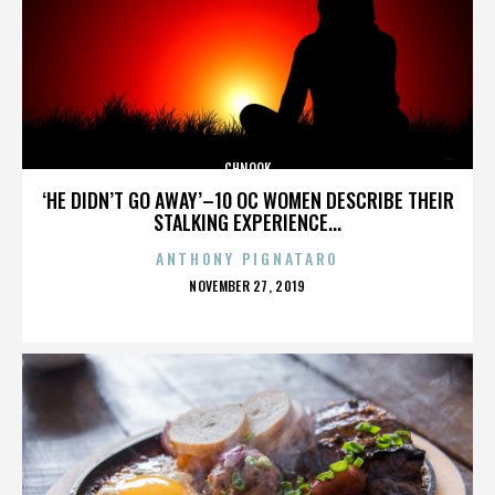
CHNOOK
‘HE DIDN’T GO AWAY’–10 OC WOMEN DESCRIBE THEIR
STALKING EXPERIENCE...
ANTHONY PIGNATARO
POSTED
NOVEMBER 27, 2019
ON