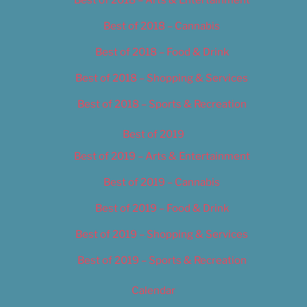
Best of 2018 – Cannabis
Best of 2018 – Food & Drink
Best of 2018 – Shopping & Services
Best of 2018 – Sports & Recreation
Best of 2019
Best of 2019 – Arts & Entertainment
Best of 2019 – Cannabis
Best of 2019 – Food & Drink
Best of 2019 – Shopping & Services
Best of 2019 – Sports & Recreation
Calendar