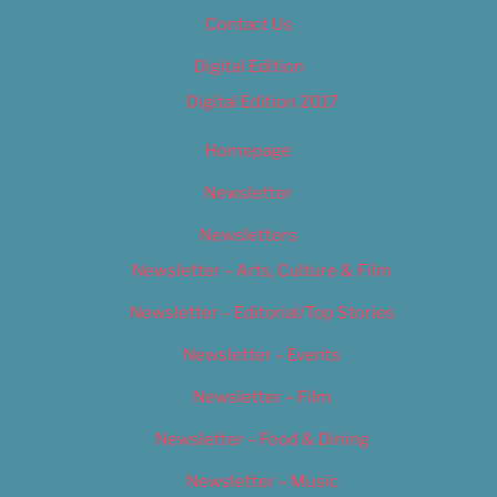
Contact Us
Digital Edition
Digital Edition 2017
Homepage
Newsletter
Newsletters
Newsletter – Arts, Culture & Film
Newsletter – Editorial/Top Stories
Newsletter – Events
Newsletter – Film
Newsletter – Food & Dining
Newsletter – Music