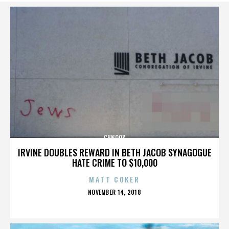
CHNOOK
IRVINE DOUBLES REWARD IN BETH JACOB SYNAGOGUE
HATE CRIME TO $10,000
MATT COKER
POSTED
NOVEMBER 14, 2018
ON