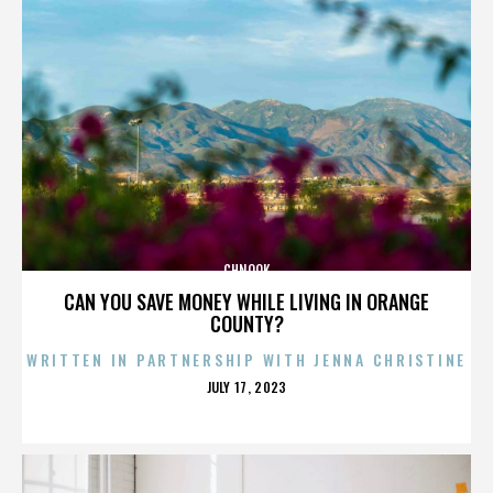
CHNOOK
CAN YOU SAVE MONEY WHILE LIVING IN ORANGE
COUNTY?
WRITTEN IN PARTNERSHIP WITH JENNA CHRISTINE
POSTED
JULY 17, 2023
ON