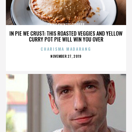
CHING CHINESE EXPRESS
IN PIE WE CRUST: THIS ROASTED VEGGIES AND YELLOW
CURRY POT PIE WILL WIN YOU OVER
CHARISMA MADARANG
POSTED
NOVEMBER 27, 2019
ON