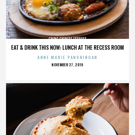
CHING CHINESE EXPRESS
EAT & DRINK THIS NOW: LUNCH AT THE RECESS ROOM
ANNE MARIE PANORINGAN
POSTED
NOVEMBER 27, 2019
ON