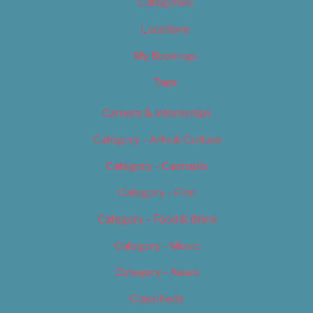
Categories
Locations
My Bookings
Tags
Careers & Internships
Category – Arts & Culture
Category – Cannabis
Category – Film
Category – Food & Drink
Category – Music
Category – News
Classifieds