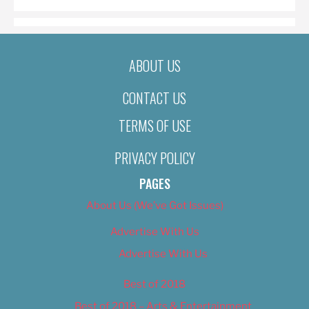
ABOUT US
CONTACT US
TERMS OF USE
PRIVACY POLICY
PAGES
About Us (We’ve Got Issues)
Advertise With Us
Advertise With Us
Best of 2018
Best of 2018 – Arts & Entertainment