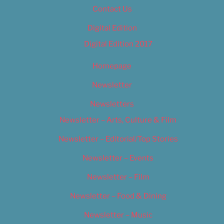
Contact Us
Digital Edition
Digital Edition 2017
Homepage
Newsletter
Newsletters
Newsletter – Arts, Culture & Film
Newsletter – Editorial/Top Stories
Newsletter – Events
Newsletter – Film
Newsletter – Food & Dining
Newsletter – Music