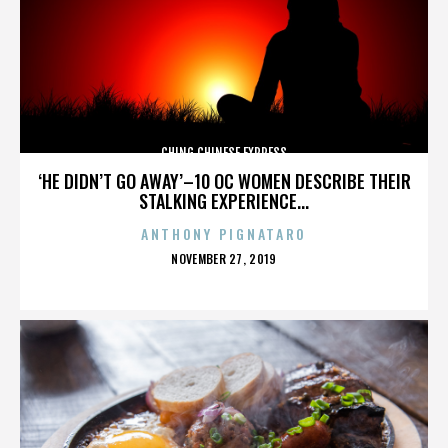
CHING CHINESE EXPRESS
‘HE DIDN’T GO AWAY’–10 OC WOMEN DESCRIBE THEIR
STALKING EXPERIENCE...
ANTHONY PIGNATARO
POSTED
NOVEMBER 27, 2019
ON