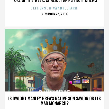
JEFFERSON VANBILLIARD
POSTED
NOVEMBER 27, 2019
ON
CHING CHINESE EXPRESS
IS DWIGHT MANLEY BREA’S NATIVE SON SAVIOR OR ITS
MAD MONARCH?