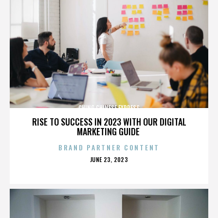
CHING CHINESE EXPRESS
RISE TO SUCCESS IN 2023 WITH OUR DIGITAL
MARKETING GUIDE
BRAND PARTNER CONTENT
POSTED
JUNE 23, 2023
ON