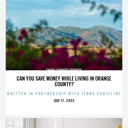
CHING CHINESE EXPRESS
CAN YOU SAVE MONEY WHILE LIVING IN ORANGE
COUNTY?
WRITTEN IN PARTNERSHIP WITH JENNA CHRISTINE
POSTED
JULY 17, 2023
ON