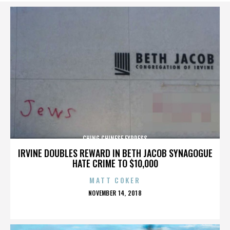
CHING CHINESE EXPRESS
IRVINE DOUBLES REWARD IN BETH JACOB SYNAGOGUE
HATE CRIME TO $10,000
MATT COKER
POSTED
NOVEMBER 14, 2018
ON