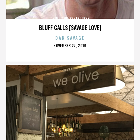
CHING CHINESE EXPRESS
BLUFF CALLS [SAVAGE LOVE]
DAN SAVAGE
POSTED
NOVEMBER 27, 2019
ON