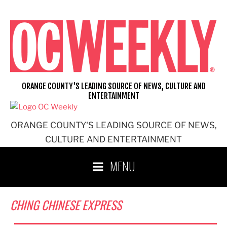
Skip
to
content
ORANGE COUNTY'S LEADING SOURCE OF NEWS, CULTURE AND
ENTERTAINMENT
ORANGE COUNTY'S LEADING SOURCE OF NEWS,
CULTURE AND ENTERTAINMENT
MENU
CHING CHINESE EXPRESS