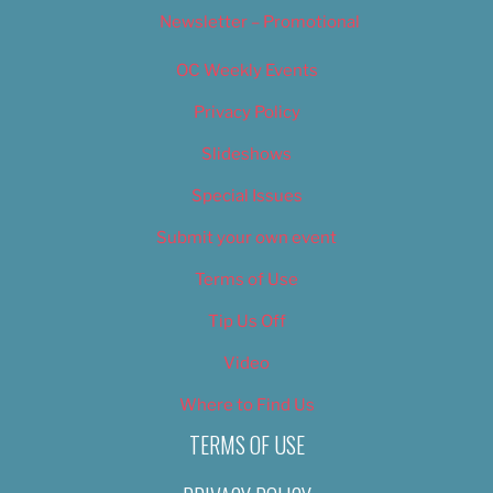
Newsletter – Promotional
OC Weekly Events
Privacy Policy
Slideshows
Special Issues
Submit your own event
Terms of Use
Tip Us Off
Video
Where to Find Us
TERMS OF USE