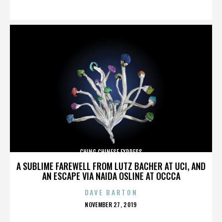
ON
CHING CHINESE EXPRESS
A SUBLIME FAREWELL FROM LUTZ BACHER AT UCI, AND
AN ESCAPE VIA NAIDA OSLINE AT OCCCA
DAVE BARTON
POSTED
NOVEMBER 27, 2019
ON