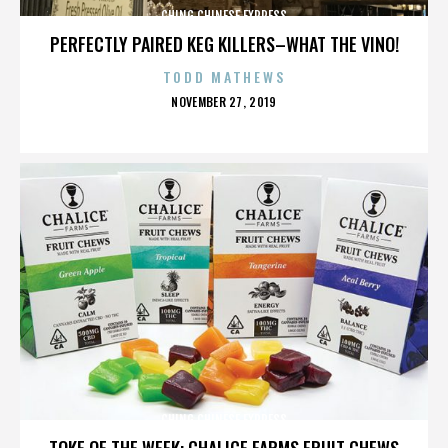
CHING CHINESE EXPRESS
PERFECTLY PAIRED KEG KILLERS–WHAT THE VINO!
TODD MATHEWS
POSTED
NOVEMBER 27, 2019
ON
CHING CHINESE EXPRESS
TOKE OF THE WEEK: CHALICE FARMS FRUIT CHEWS