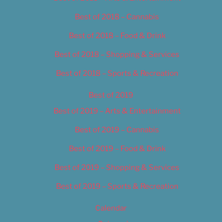
Best of 2018 – Cannabis
Best of 2018 – Food & Drink
Best of 2018 – Shopping & Services
Best of 2018 – Sports & Recreation
Best of 2019
Best of 2019 – Arts & Entertainment
Best of 2019 – Cannabis
Best of 2019 – Food & Drink
Best of 2019 – Shopping & Services
Best of 2019 – Sports & Recreation
Calendar