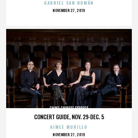
GABRIEL SAN ROMÁN
POSTED
NOVEMBER 27, 2019
ON
CHING CHINESE EXPRESS
CONCERT GUIDE, NOV. 29-DEC. 5
AIMEE MURILLO
POSTED
NOVEMBER 27, 2019