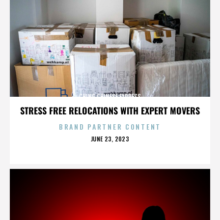
CHING CHINESE EXPRESS
STRESS FREE RELOCATIONS WITH EXPERT MOVERS
BRAND PARTNER CONTENT
POSTED
JUNE 23, 2023
ON